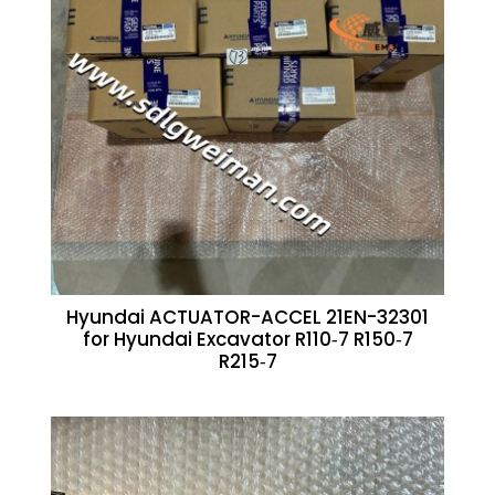
Hyundai ACTUATOR-ACCEL 21EN-32301
for Hyundai Excavator R110‑7 R150‑7
R215‑7