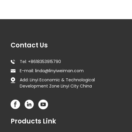
Contact Us
Tel: +8618353915790
E-mail: linda@linyiweiman.com
Add: Linyi Economic & Technological
Development Zone Linyi City China
Products Link