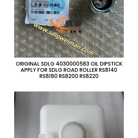
ORIGINAL SDLG 4030000583 OIL DIPSTICK
APPLY FOR SDLG ROAD ROLLER RS8140
RS8180 RS8200 RS8220