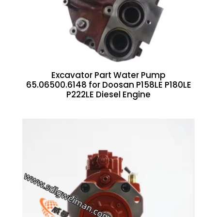
Excavator Part Water Pump
65.06500.6148 for Doosan P158LE P180LE
P222LE Diesel Engine