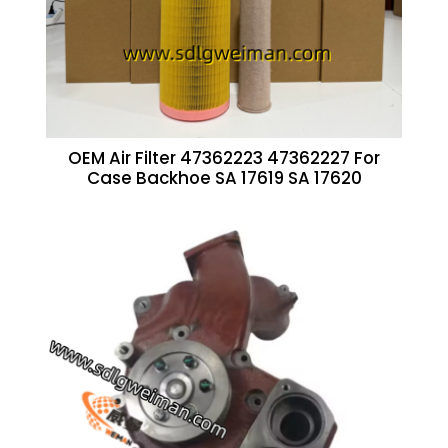
OEM Air Filter 47362223 47362227 For
Case Backhoe SA 17619 SA 17620