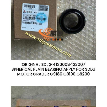
ORIGINAL SDLG 4120008423007
SPHERICAL PLAIN BEARING APPLY FOR SDLG
MOTOR GRADER G9180 G9190 G9200