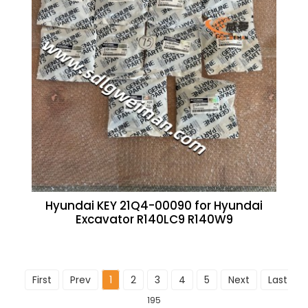
Hyundai KEY 21Q4-00090 for Hyundai
Excavator R140LC9 R140W9
First
Prev
1
2
3
4
5
Next
Last
To
195