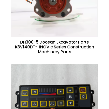
DH300-5 Doosan Excavator Parts
K3V140DT-HNOV c Series Construction
Machinery Parts