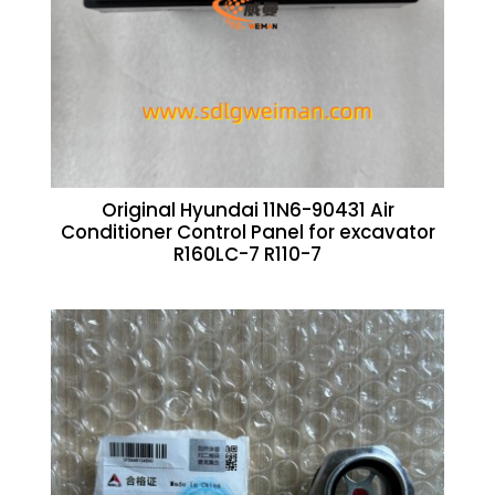
Original Hyundai 11N6-90431 Air
Conditioner Control Panel for excavator
R160LC-7 R110-7