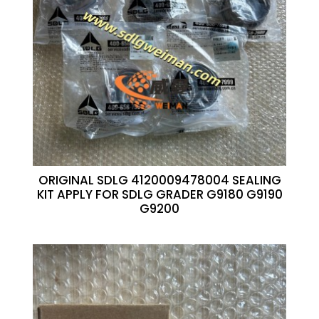
ORIGINAL SDLG 4120009478004 SEALING
KIT APPLY FOR SDLG GRADER G9180 G9190
G9200