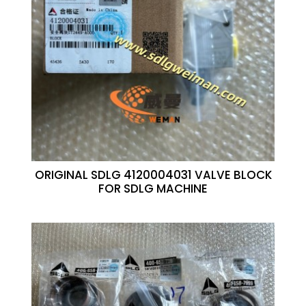
ORIGINAL SDLG 4120004031 VALVE BLOCK
FOR SDLG MACHINE