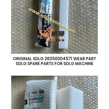
ORIGINAL SDLG 28350004571 WEAR PART
SDLG SPARE PARTS FOR SDLG MACHINE