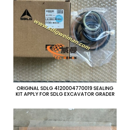
ORIGINAL SDLG 4120004770019 SEALING
KIT APPLY FOR SDLG EXCAVATOR GRADER