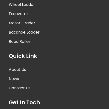
Wheel Loader
Excavator
Motor Grader
Backhoe Loader
Road Roller
Quick Link
About Us
News
Contact Us
Get In Toch