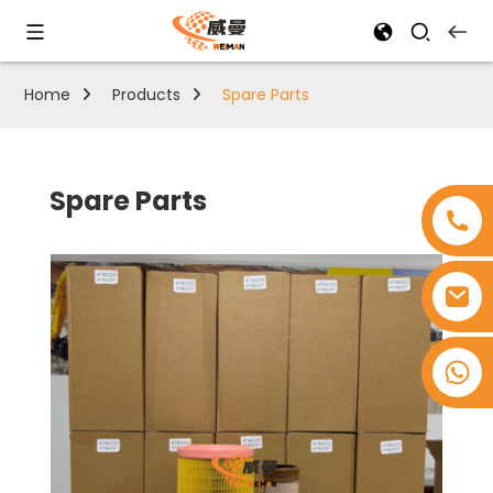
Home
Products
Spare Parts
Spare Parts
+8618753965530