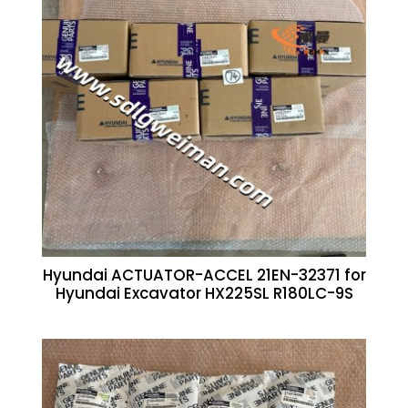
Hyundai ACTUATOR-ACCEL 21EN-32371 for
Hyundai Excavator HX225SL R180LC-9S