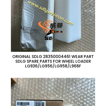
ORIGINAL SDLG 28350004461 WEAR PART
SDLG SPARE PARTS FOR WHEEL LOADER
LG936/LG956/LG958/L968F