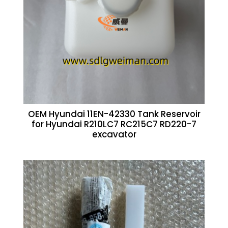
OEM Hyundai 11EN-42330 Tank Reservoir
for Hyundai R210LC7 RC215C7 RD220-7
excavator