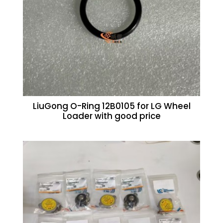
LiuGong O-Ring 12B0105 for LG Wheel
Loader with good price