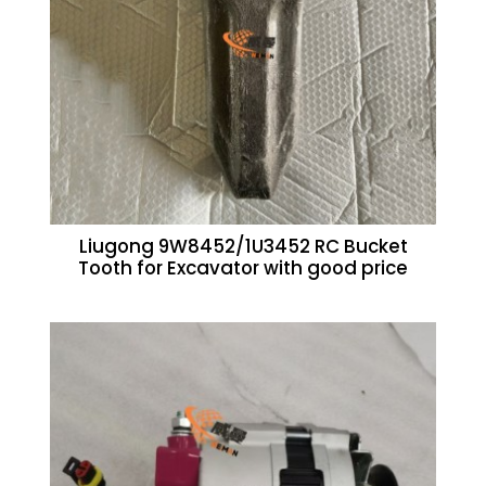
Liugong 9W8452/1U3452 RC Bucket
Tooth for Excavator with good price