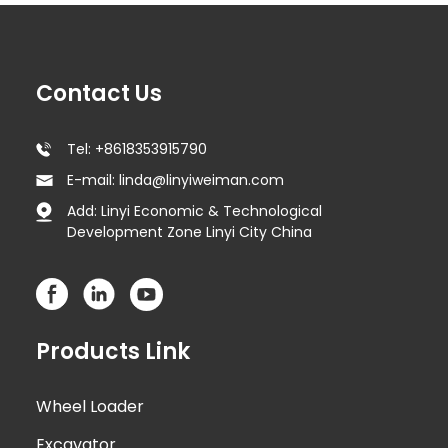
Contact Us
Tel: +8618353915790
E-mail: linda@linyiweiman.com
Add: Linyi Economic & Technological
Development Zone Linyi City China
Products Link
Wheel Loader
Excavator