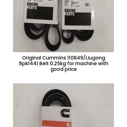
Original Cummins 110849/Liugong
8pk1441 Belt 0.25kg for machine with
good price