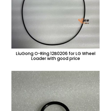
LiuGong O-Ring 12B0206 for LG Wheel
Loader with good price