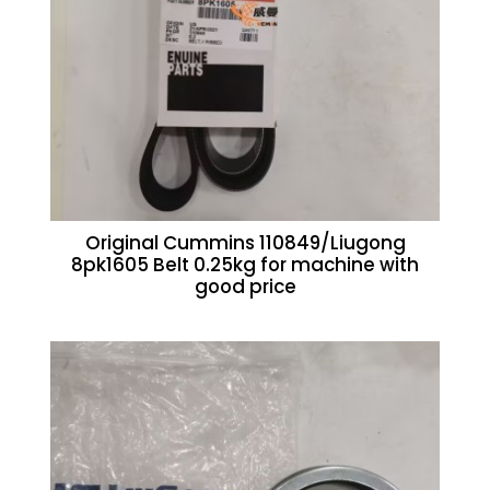
Original Cummins 110849/Liugong
8pk1605 Belt 0.25kg for machine with
good price