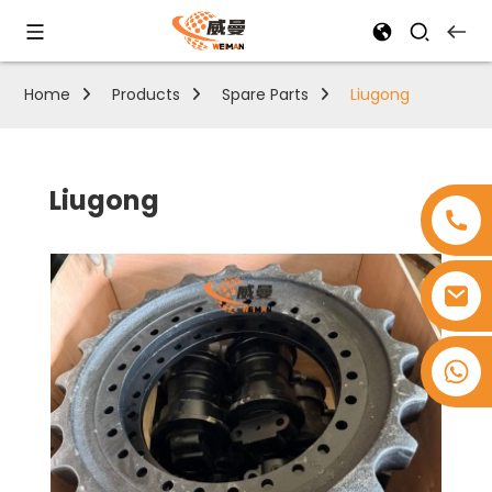
Home
Products
Spare Parts
Liugong
Liugong
+8618753965530