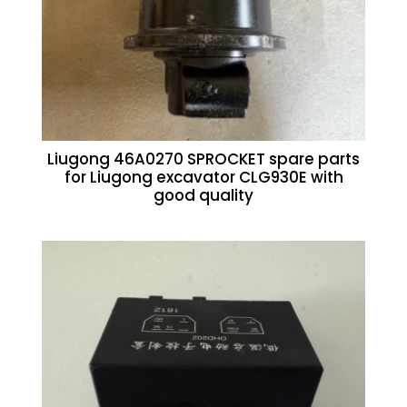
Liugong 46A0270 SPROCKET spare parts
for Liugong excavator CLG930E with
good quality