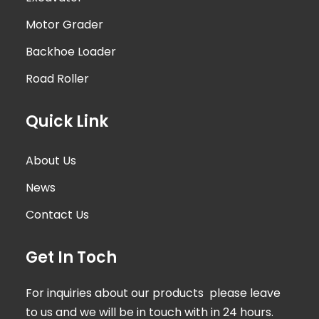
Motor Grader
Backhoe Loader
Road Roller
Quick Link
About Us
News
Contact Us
Get In Toch
For inquiries about our products please leave
to us and we will be in touch with in 24 hours.