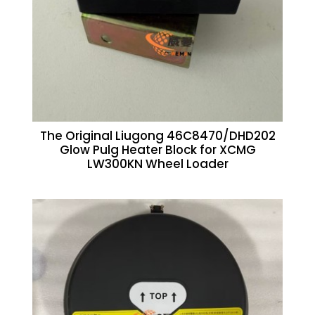
The Original Liugong 46C8470/DHD202
Glow Pulg Heater Block for XCMG
LW300KN Wheel Loader