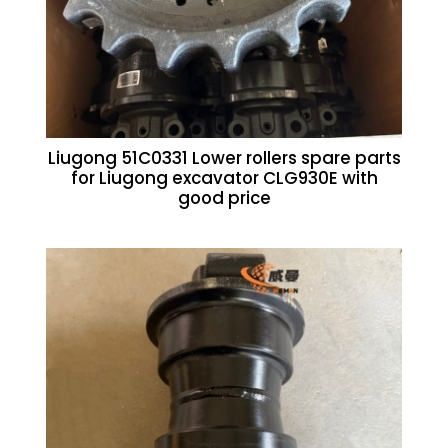
Liugong 51C0331 Lower rollers spare parts
for Liugong excavator CLG930E with
good price