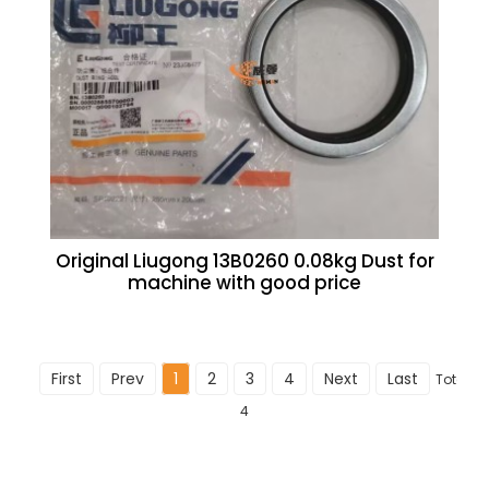
Original Liugong 13B0260 0.08kg Dust for
machine with good price
First
Prev
1
2
3
4
Next
Last
Total
4