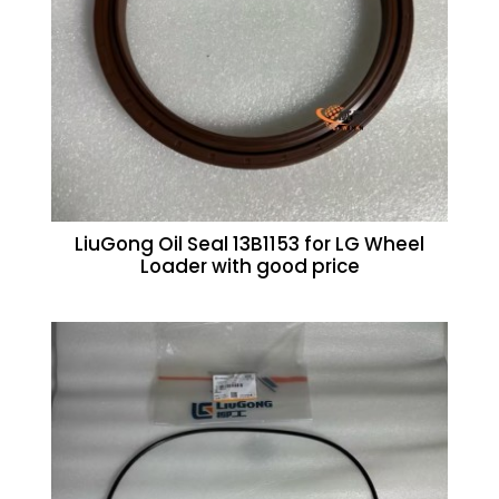
LiuGong Oil Seal 13B1153 for LG Wheel
Loader with good price