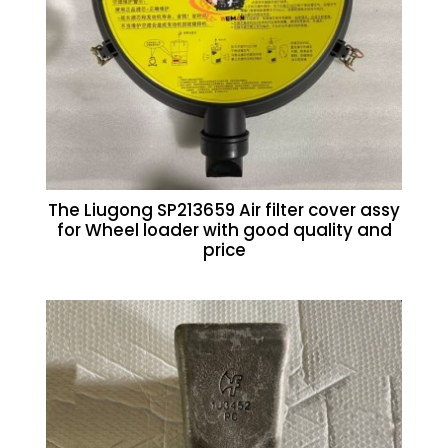
The Liugong SP213659 Air filter cover assy
for Wheel loader with good quality and
price