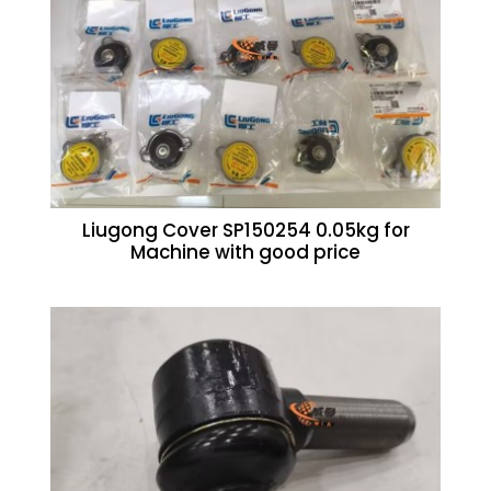
Liugong Cover SP150254 0.05kg for
Machine with good price