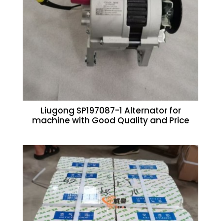
Liugong SP197087-1 Alternator for
machine with Good Quality and Price