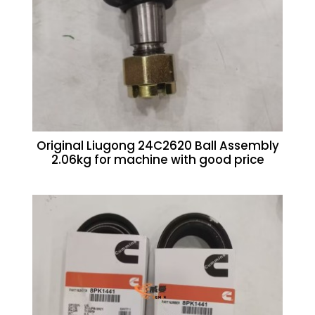
Original Liugong 24C2620 Ball Assembly
2.06kg for machine with good price