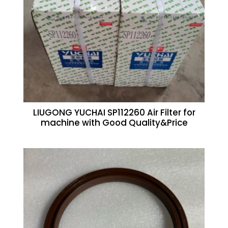
LIUGONG YUCHAI SP112260 Air Filter for
machine with Good Quality&Price