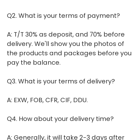
Q2. What is your terms of payment?
A: T/T 30% as deposit, and 70% before
delivery. We'll show you the photos of
the products and packages before you
pay the balance.
Q3. What is your terms of delivery?
A: EXW, FOB, CFR, CIF, DDU.
Q4. How about your delivery time?
A: Generally, it will take 2-3 days after