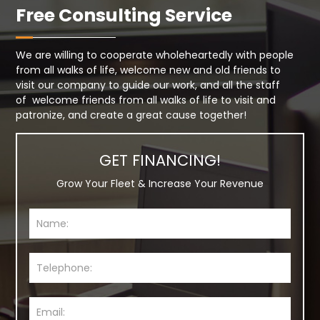
Free Consulting Service
We are willing to cooperate wholeheartedly with people
from all walks of life, welcome new and old friends to
visit our company to guide our work, and all the staff
of welcome friends from all walks of life to visit and
patronize, and create a great cause together!
GET FINANCING!
Grow Your Fleet & Increase Your Revenue