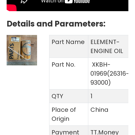
Details and Parameters:
Part Name
ELEMENT-
ENGINE OIL
Part No.
XKBH-
01969(26316-
93000)
QTY
1
Place of
China
Origin
Payment
TT.Money