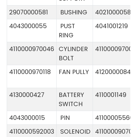
29070000581
BUSHING
4021000058
4043000055
PUST
4041001219
RING
4110000970046
CYLINDER
411000097005
BOLT
4110000970118
FAN PULLY
4120000084
4130000427
BATTERY
4110001149
SWITCH
4043000015
PIN
41100005560
4110000592003
SOLENOID
411000090706