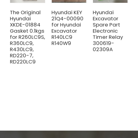
The Original
Hyundai KEY
Hyundai
T
Hyundai
21Q4-00090
Excavator
X
XKDE-01884
for Hyundai
Spare Part
O
Gasket 0.1kgs
Excavator
Electronic
0
for R260LC9S,
R140LC9
Timer Relay
R
R360LC9,
R140W9
300619-
R
R430LC9,
02309A
R
RD220-7,
R
RD220LC9
R