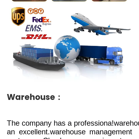
Warehouse：
The company
has a professiona!wareho
an excellent.warehouse management