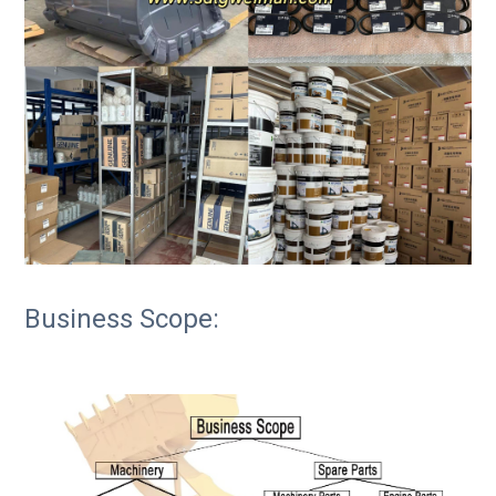
Business Scope: