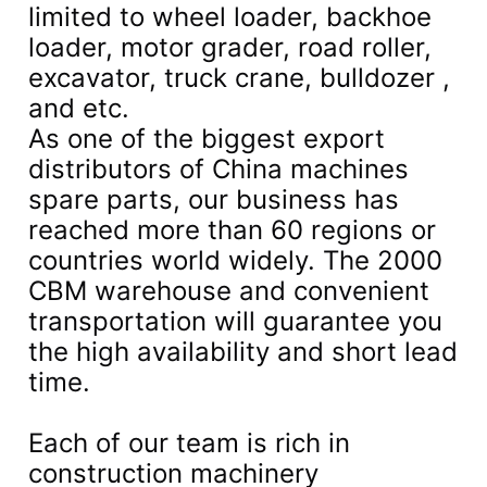
limited to wheel loader, backhoe
loader, motor grader, road roller,
excavator, truck crane, bulldozer ,
and etc.
As one of the biggest export
distributors of China machines
spare parts, our business has
reached more than 60 regions or
countries world widely. The 2000
CBM warehouse and convenient
transportation will guarantee you
the high availability and short lead
time.
Each of our team is rich in
construction machinery