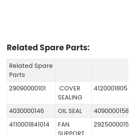
Related Spare Parts:
Related Spare
Parts
29090000101
COVER
4120001805
SEALING
4030000146
OIL SEAL
4090000158
4110001841014
FAN
29250000151
SUPPORT