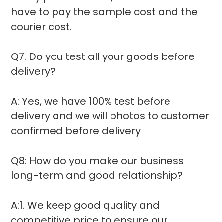
have to pay the sample cost and the
courier cost.
Q7. Do you test all your goods before
delivery?
A: Yes, we have 100% test before
delivery and we will photos to customer
confirmed before delivery
Q8: How do you make our business
long-term and good relationship?
A:1. We keep good quality and
competitive price to ensure our