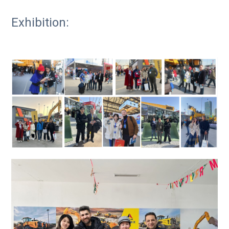
Exhibition: