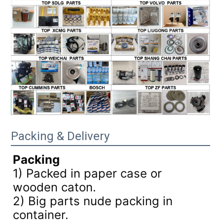
Packing & Delivery
Packing
1) Packed in paper case or
wooden caton.
2) Big parts nude packing in
container.