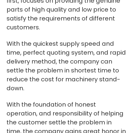
first, focuses on providing the genuine
parts of high quality and low price to
satisfy the requirements of different
customers.
With the quickest supply speed and
time, perfect quoting system, and rapid
delivery method, the company can
settle the problem in shortest time to
reduce the cost for machinery stand-
down.
With the foundation of honest
operation, and responsibility of helping
the customer settle the problem in
time, the company gains great honor in