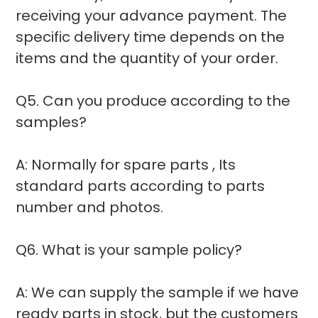
receiving your advance payment. The
specific delivery time depends on the
items and the quantity of your order.
Q5. Can you produce according to the
samples?
A: Normally for spare parts , Its
standard parts according to parts
number and photos.
Q6. What is your sample policy?
A: We can supply the sample if we have
ready parts in stock, but the customers