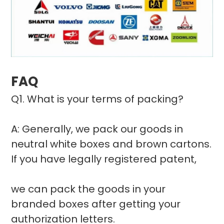
FAQ
Q1. What is your terms of packing?
A: Generally, we pack our goods in
neutral white boxes and brown cartons.
If you have legally registered patent,
we can pack the goods in your
branded boxes after getting your
authorization letters.