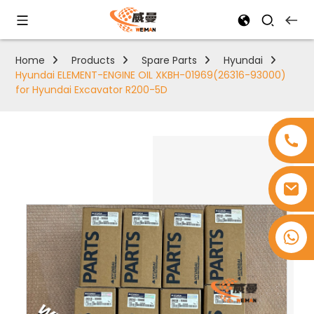
Home
Products
Spare Parts
Hyundai
Hyundai ELEMENT-ENGINE OIL XKBH-01969(26316-93000)
for Hyundai Excavator R200-5D
+8618753965530