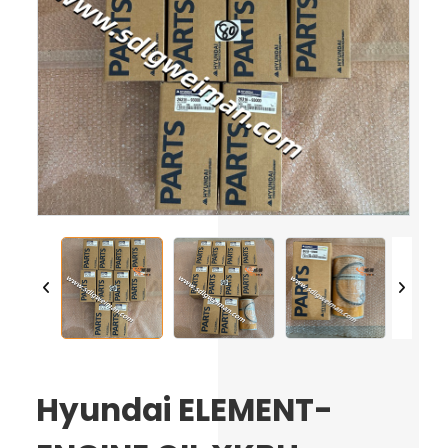
Hyundai ELEMENT-