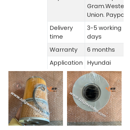
Gram.Wester
Union. Paypal
Delivery
3-5 working
time
days
Warranty
6 months
Application
Hyundai