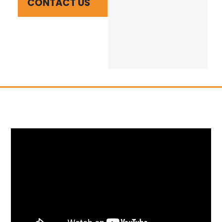
CONTACT US