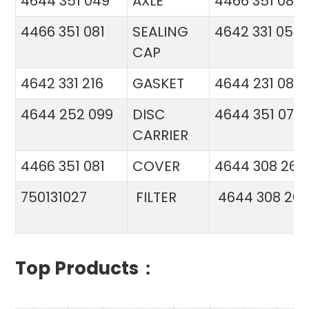
4644 351 049
AXLE
4466 351 081
4466 351 081
SEALING
4642 331 056
CAP
4642 331 216
GASKET
4644 231 086
4644 252 099
DISC
4644 351 070
CARRIER
4466 351 081
COVER
4644 308 26
750131027
FILTER
4644 308 26
Top Products：