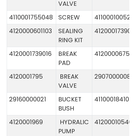
VALVE
4110001755048
SCREW
411000100524
4120000601103
SEALING
412000173900
RING KIT
4120001739016
BREAK
4120000675
PAD
4120001795
BREAK
29070000081
VALVE
29160000021
BUCKET
411000184103
BUSH
4120001969
HYDRALIC
412000105400
PUMP