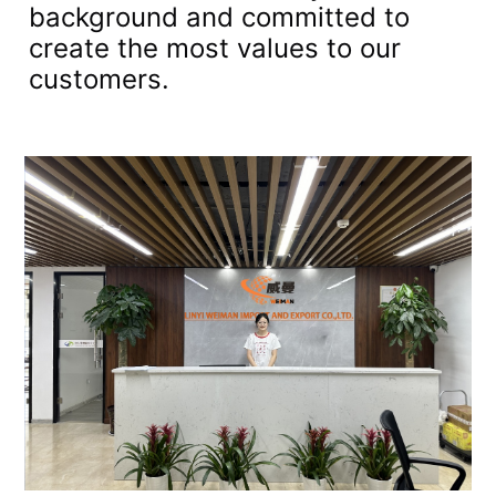
background and committed to
create the most values to our
customers.