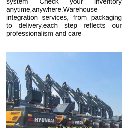
system Check your inventory
anytime,anywhere.Warehouse
integration services, from packaging
to delivery,each step reflects our
professionalism and care