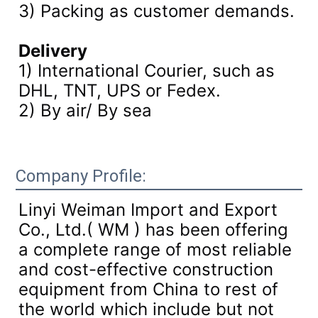
3)
Packing as customer demands.
Delivery
1) International Courier, such as
DHL, TNT, UPS or Fedex.
2) By air/ By sea
Company Profile:
Linyi Weiman Import and Export
Co., Ltd.( WM ) has been offering
a complete range of most reliable
and cost-effective construction
equipment from China to rest of
the world which include but not