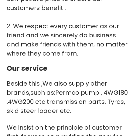
customers benefit ;
2. We respect every customer as our
friend and we sincerely do business
and make friends with them, no matter
where they come from.
Our service
Beside this ,We also supply other
brands,such as:Permco pump , 4WG180
,4WG200 etc transmission parts. Tyres,
skid steer loader etc.
We insist on the principle of customer