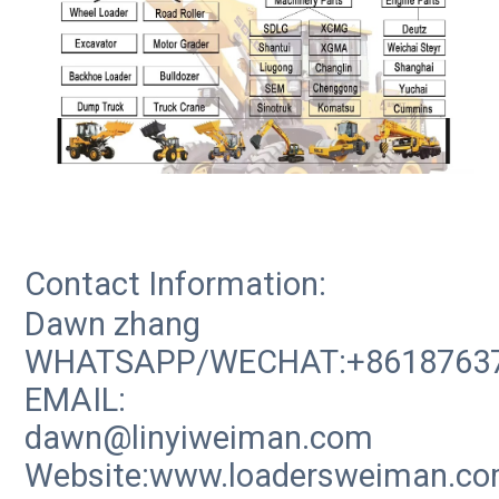
Contact Information:
Dawn zhang
WHATSAPP/WECHAT:+8618763
EMAIL:
dawn@linyiweiman.com
Website:www.loadersweiman.c