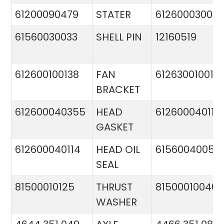
61200090479
STATER
612600030015
61560030033
SHELL PIN
12160519
612600100138
FAN
612630010015
BRACKET
612600040355
HEAD
612600040113
GASKET
612600040114
HEAD OIL
61560040057
SEAL
81500010125
THRUST
81500010046
WASHER