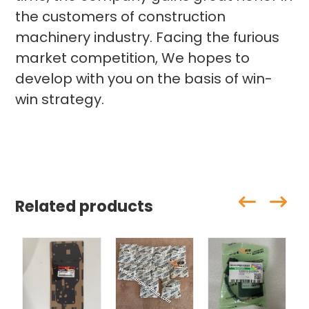
the customers of construction
machinery industry. Facing the furious
market competition, We hopes to
develop with you on the basis of win-
win strategy.
Related products