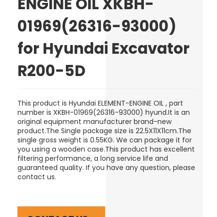
ENGINE OIL XKBH-
01969(26316-93000)
for Hyundai Excavator
R200-5D
This product is Hyundai ELEMENT-ENGINE OIL , part
number is XKBH-01969(26316-93000) hyund.It is an
original equipment manufacturer brand-new
product.The Single package size is 22.5X11X11cm.The
single gross weight is 0.55KG. We can package it for
you using a wooden case.This product has excellent
filtering performance, a long service life and
guaranteed quality. If you have any question, please
contact us.