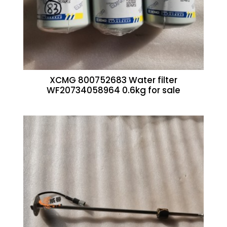
XCMG 800752683 Water filter
WF20734058964 0.6kg for sale