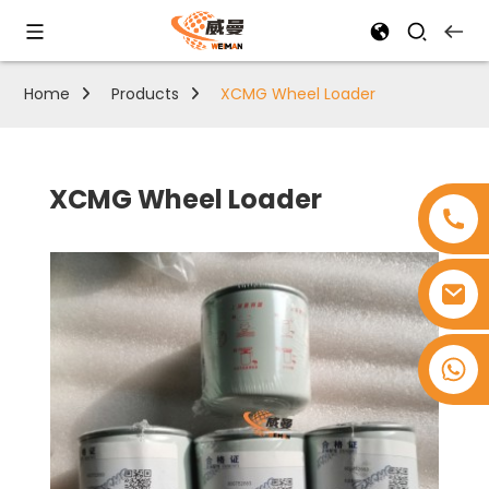
Home
Products
XCMG Wheel Loader
XCMG Wheel Loader
+8618753965530