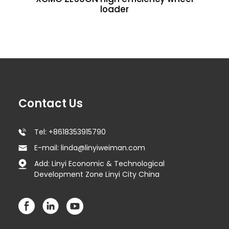
loader
Contact Us
Tel: +8618353915790
E-mail: linda@linyiweiman.com
Add: Linyi Economic & Technological
Development Zone Linyi City China