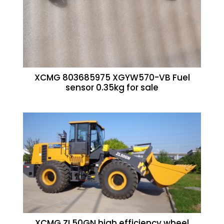
XCMG 803685975 XGYW570-VB Fuel
sensor 0.35kg for sale
XCMG ZL50GN high efficiency wheel