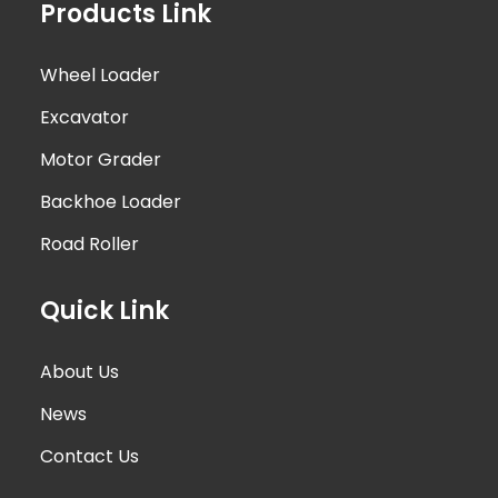
Products Link
Wheel Loader
Excavator
Motor Grader
Backhoe Loader
Road Roller
Quick Link
About Us
News
Contact Us