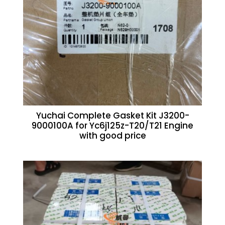
Yuchai Complete Gasket Kit J3200-
9000100A for Yc6j125z-T20/T21 Engine
with good price