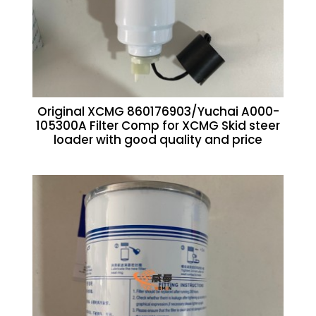
Original XCMG 860176903/Yuchai A000-
105300A Filter Comp for XCMG Skid steer
loader with good quality and price