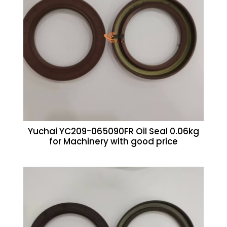
Yuchai YC209-065090FR Oil Seal 0.06kg
for Machinery with good price