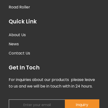
Road Roller
Quick Link
About Us
News
Contact Us
Get In Toch
For inquiries about our products please leave
to us and we will be in touch with in 24 hours.
Inquiry