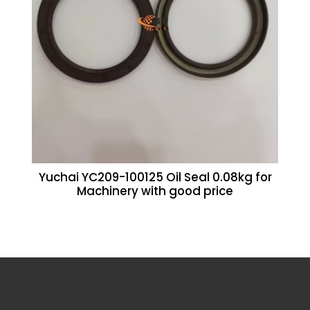
Yuchai YC209-100125 Oil Seal 0.08kg for
Machinery with good price