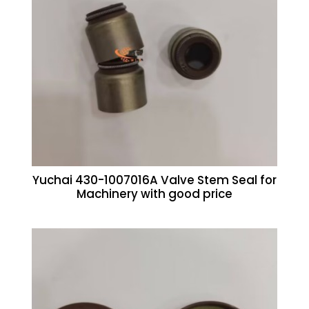
Yuchai 430-1007016A Valve Stem Seal for
Machinery with good price