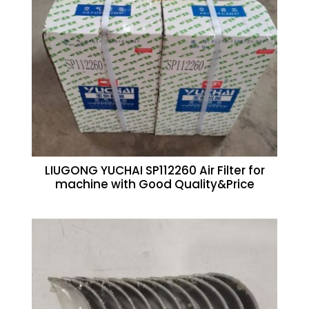
LIUGONG YUCHAI SP112260 Air Filter for
machine with Good Quality&Price