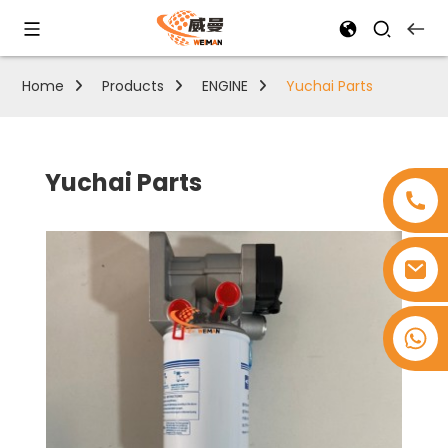
Home
Products
ENGINE
Yuchai Parts
Yuchai Parts
+8618753965530