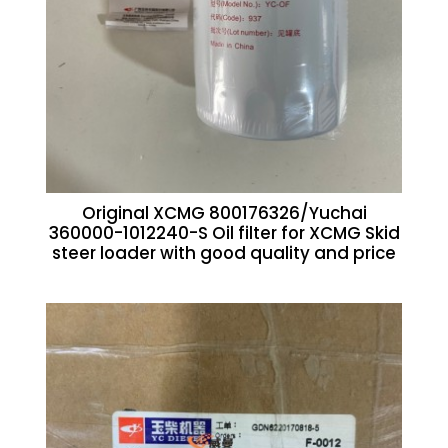
Original XCMG 800176326/Yuchai
360000-1012240-S Oil filter for XCMG Skid
steer loader with good quality and price