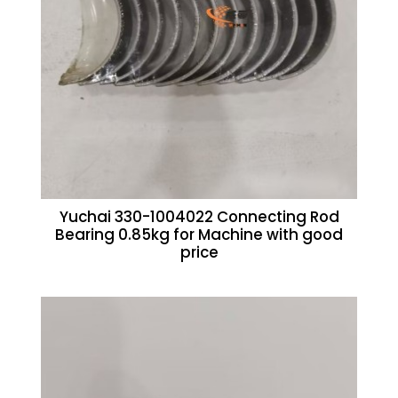
Yuchai 330-1004022 Connecting Rod
Bearing 0.85kg for Machine with good
price