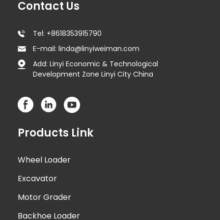
Contact Us
Tel: +8618353915790
E-mail: linda@linyiweiman.com
Add: Linyi Economic & Technological
Development Zone Linyi City China
Products Link
Wheel Loader
Excavator
Motor Grader
Backhoe Loader