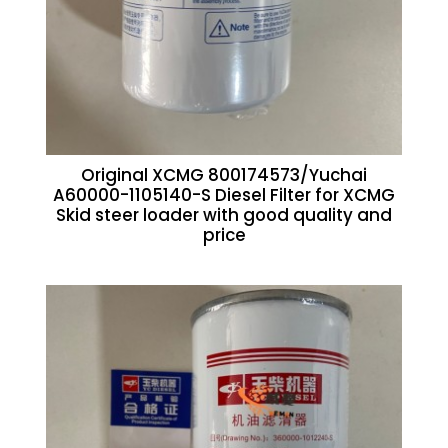
Original XCMG 800174573/Yuchai
A60000-1105140-S Diesel Filter for XCMG
Skid steer loader with good quality and
price