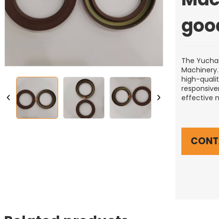
goo
The Yuchai
Machinery.T
high-quali
responsiven
effective 
CONT