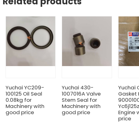
Related products
Yuchai YC209-
Yuchai 430-
Yuchai
100125 Oil Seal
1007016A Valve
Gasket 
0.08kg for
Stem Seal for
9000100
Machinery with
Machinery with
Yc6j125
good price
good price
Engine 
price