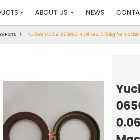
DUCTS
ABOUT US
NEWS
CONTA
ai Parts
Yuchai YC209-065090FR Oil Seal 0.06kg for Machin
Yuc
065
0.06
Mac