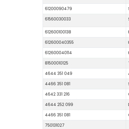
61200090479
61560030033
612600100138
612600040355
612600040114
81500010125
4644 351 049
4466 351 081
4642 331 216
4644 252 099
4466 351 081
750131027