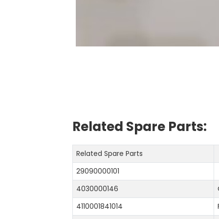
Related Spare Parts:
Related Spare Parts
29090000101
4030000146
4110001841014