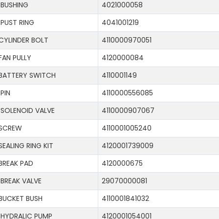
BUSHING
4021000058
PUST RING
4041001219
CYLINDER BOLT
4110000970051
FAN PULLY
4120000084
BATTERY SWITCH
4110001149
PIN
4110000556085
SOLENOID VALVE
4110000907067
SCREW
4110001005240
SEALING RING KIT
4120001739009
BREAK PAD
4120000675
BREAK VALVE
29070000081
BUCKET BUSH
4110001841032
HYDRALIC PUMP
4120001054001