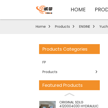
HOME
PRO
Home
Products
ENGINE
Yuch
Products Categories
FP
Products
Featured Products
ORIGINAL SDLG
4120004030 HYDRAULIC