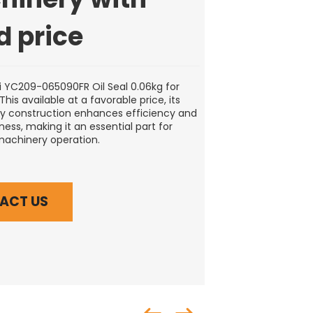
d price
 YC209-065090FR Oil Seal 0.06kg for
his available at a favorable price, its
ty construction enhances efficiency and
ess, making it an essential part for
machinery operation.
ACT US