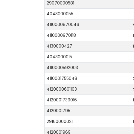
29070000581
4043000055
4110000970046
4110000970118
4130000427
4043000015
4110000592003
4110001755048
4120000601103
4120001739016
4120001795
29160000021
4120001969