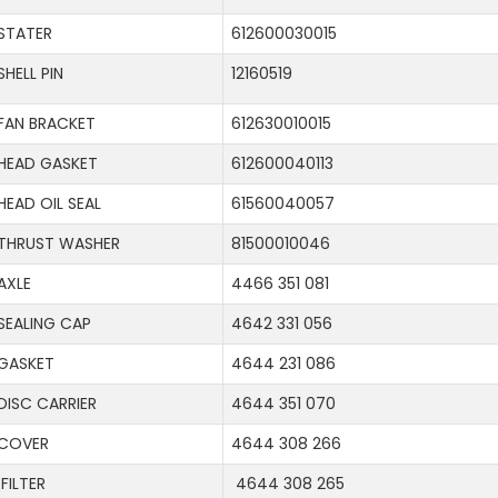
STATER
612600030015
SHELL PIN
12160519
FAN BRACKET
612630010015
HEAD GASKET
612600040113
HEAD OIL SEAL
61560040057
THRUST WASHER
81500010046
AXLE
4466 351 081
SEALING CAP
4642 331 056
GASKET
4644 231 086
DISC CARRIER
4644 351 070
COVER
4644 308 266
FILTER
4644 308 265