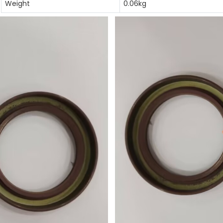
Weight
0.06kg