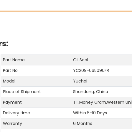
s:
Part Name
Oil Seal
Part No.
YC209-065090FR
Model
Yuchai
Place of Shipment
Shandong, China
Payment
TT.Money Gram.Western Uni
Delivery time
Within 5-10 Days
Warranty
6 Months