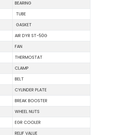
BEARING
TUBE
GASKET
AIR DYR ST-50G
FAN
THERMOSTAT
CLAMP
BELT
CYLINDER PLATE
BREAK BOOSTER
WHEEL NUTS
EGR COOLER
RELIF VALUE