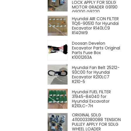
LOCK APPLY FOR SDLG
MOTOR GRADER G9190
G9200 G9220
Hyundai AIR CON FILTER
11Q6-90510 for Hyundai
Excavator R140LC9
R140W9
Doosan Develon
Excavator Parts Original
Parts Fuse Box
K1001263A
Hyundai Fan Belt 25212-
93C00 for Hyundai
Excavator R210LC7
R210-5
Hyundai FUEL FILTER
31945-84040 for
Hyundai Excavator
R210LC-7H
ORIGINAL SDLG
4110003380088 TENSION
PULLEY APPLY FOR SDLG
WHEEL LOADER