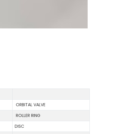
ORBITAL VALVE
ROLLER RING
DISC