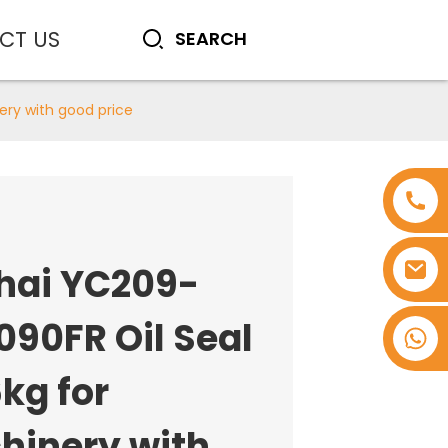
CT US
ery with good price
hai YC209-
090FR Oil Seal
+8618753965530
kg for
hinery with