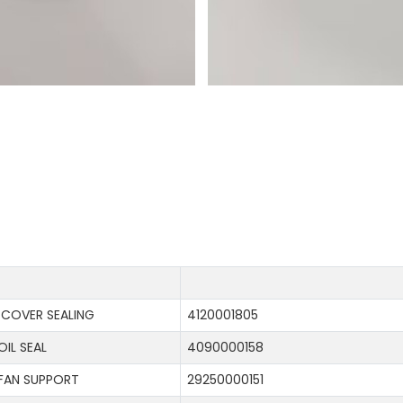
COVER SEALING
4120001805
OIL SEAL
4090000158
FAN SUPPORT
29250000151