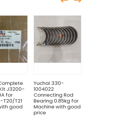
 Complete
Yuchai 330-
LIUGONG YUCHAI
Kit J3200-
1004022
SP112260 Air Filter
A for
Connecting Rod
for machine with
z-T20/T21
Bearing 0.85kg for
Good
with good
Machine with good
Quality&Price
price