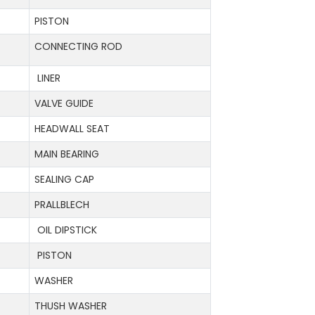
PISTON
CONNECTING ROD
LINER
VALVE GUIDE
HEADWALL SEAT
MAIN BEARING
SEALING CAP
PRALLBLECH
OIL DIPSTICK
PISTON
WASHER
THUSH WASHER