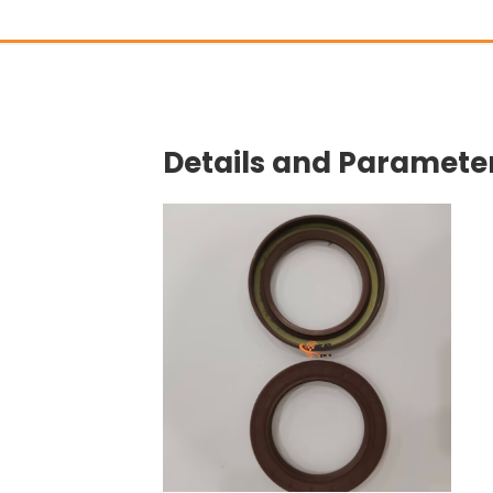
Details and Parameter