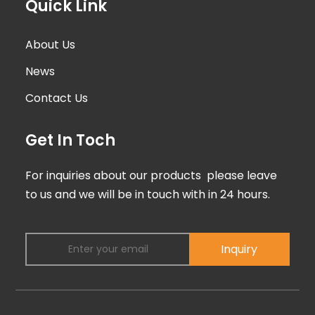
Quick Link
About Us
News
Contact Us
Get In Toch
For inquiries about our products please leave
to us and we will be in touch with in 24 hours.
Inquiry