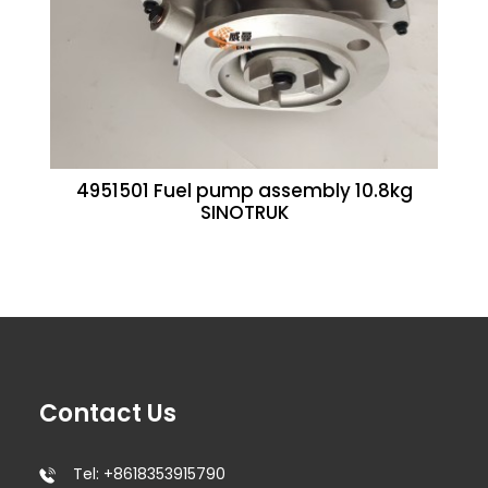
4951501 Fuel pump assembly 10.8kg
SINOTRUK
Contact Us
Tel: +8618353915790