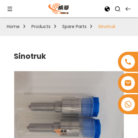
Home
Products
Spare Parts
Sinotruk
Sinotruk
+8618753965530