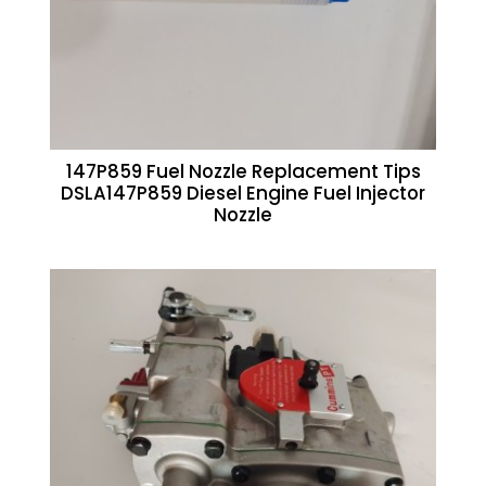
147P859 Fuel Nozzle Replacement Tips
DSLA147P859 Diesel Engine Fuel Injector
Nozzle