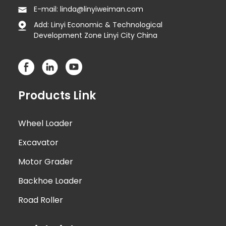
E-mail: linda@linyiweiman.com
Add: Linyi Economic & Technological
Development Zone Linyi City China
Products Link
Wheel Loader
Excavator
Motor Grader
Backhoe Loader
Road Roller