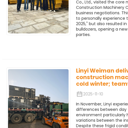
Co., Ltd., visited the cor
Construction Machinery Co
business negotiations. Thi
to personally experience 
2025," but also resulted i
bulldozers, opening a ne
parties.
Linyi Weiman deli
construction mach
cold winter; tea
2025-11-10
In November, Linyi experi
differences between day 
environment particularly
variations between the in
Despite these frigid condi