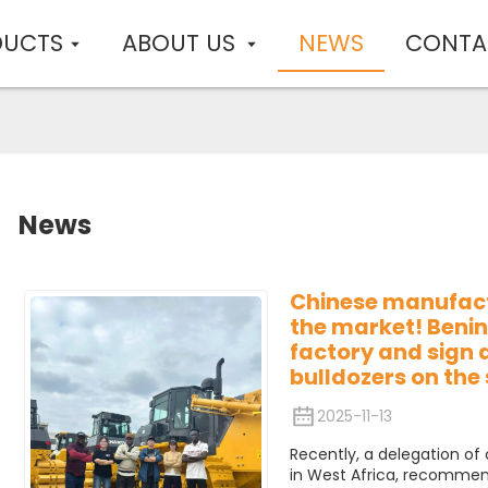
DUCTS
ABOUT US
NEWS
CONTA
News
Chinese manufac
the market! Benin
factory and sign 
bulldozers on the 
2025-11-13
Recently, a delegation of
in West Africa, recommen