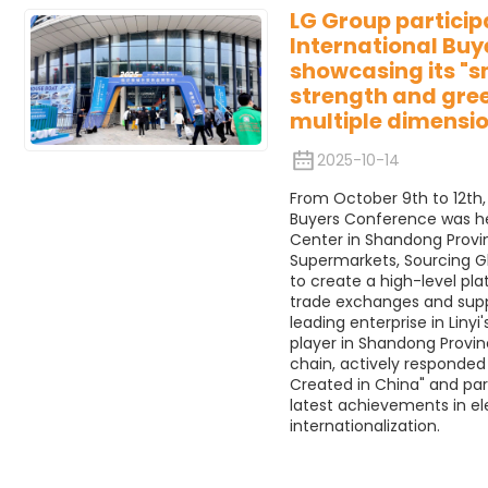
LG Group participa
International Buy
showcasing its "
strength and gre
multiple dimensio
2025-10-14
From October 9th to 12th, 2
Buyers Conference was hel
Center in Shandong Provi
Supermarkets, Sourcing G
to create a high-level pl
trade exchanges and suppl
leading enterprise in Liny
player in Shandong Provin
chain, actively responded 
Created in China" and par
latest achievements in ele
internationalization.