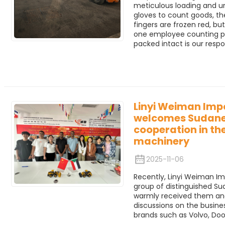
meticulous loading and u
gloves to count goods, thei
fingers are frozen red, bu
one employee counting par
packed intact is our respon
Linyi Weiman Impo
welcomes Sudane
cooperation in the
machinery
2025-11-06
Recently, Linyi Weiman Im
group of distinguished 
warmly received them an
discussions on the busine
brands such as Volvo, Doo