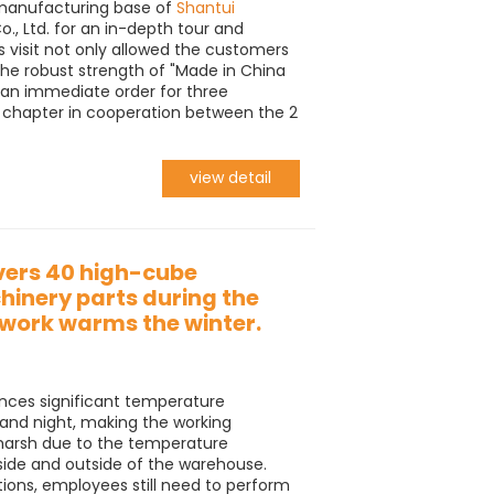
e manufacturing base of
Shantui
., Ltd. for an in-depth tour and
s visit not only allowed the customers
the robust strength of "Made in China
n an immediate order for three
w chapter in cooperation between the 2
view detail
vers 40 high-cube
inery parts during the
mwork warms the winter.
ences significant temperature
and night, making the working
 harsh due to the temperature
side and outside of the warehouse.
tions, employees still need to perform