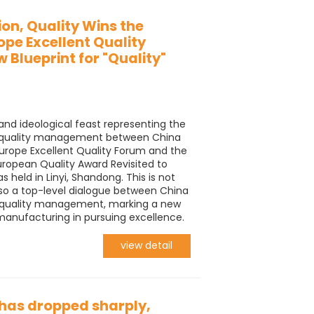
ion, Quality Wins the
ope Excellent Quality
 Blueprint for "Quality"
and ideological feast representing the
nt quality management between China
urope Excellent Quality Forum and the
European Quality Award Revisited to
 held in Linyi, Shandong. This is not
lso a top-level dialogue between China
of quality management, marking a new
 manufacturing in pursuing excellence.
view detail
has dropped sharply,