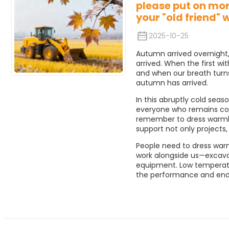
please put on mor
your "old friend" 
2025-10-25
Autumn arrived overnight,
arrived. When the first wit
and when our breath turns
autumn has arrived.
In this abruptly cold seas
everyone who remains com
remember to dress warmly
support not only projects,
People need to dress warm
work alongside us—excavat
equipment. Low temperatur
the performance and endu