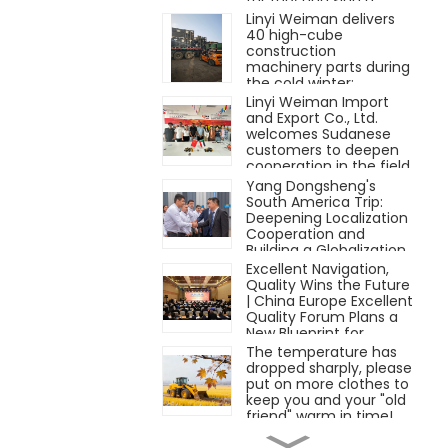
contract for three
Linyi Weiman delivers
bulldozers on the spot.
40 high-cube
construction
machinery parts during
the cold winter;
teamwork warms the
Linyi Weiman Import
winter.
and Export Co., Ltd.
welcomes Sudanese
customers to deepen
cooperation in the field
of engineering
Yang Dongsheng's
machinery
South America Trip:
Deepening Localization
Cooperation and
Building a Globalization
Path with Long-Term
Excellent Navigation,
Persistence
Quality Wins the Future
| China Europe Excellent
Quality Forum Plans a
New Blueprint for
"Quality" Manufacturing
The temperature has
dropped sharply, please
put on more clothes to
keep you and your "old
friend" warm in time!
LG Group participated