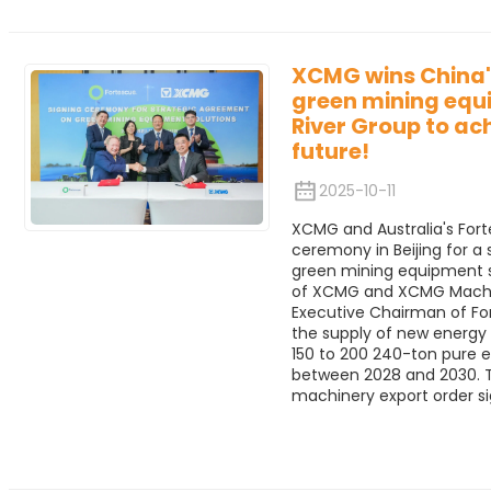
XCMG wins China's
green mining equ
River Group to ac
future!
2025-10-11
XCMG and Australia's Fort
ceremony in Beijing for a
green mining equipment 
of XCMG and XCMG Machine
Executive Chairman of For
the supply of new energy
150 to 200 240-ton pure e
between 2028 and 2030. Th
machinery export order si