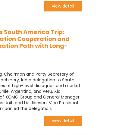
view detail
 South America Trip:
zation Cooperation and
ization Path with Long-
, Chairman and Party Secretary of
hinery, led a delegation to South
es of high-level dialogues and market
Chile, Argentina, and Peru. Xia
t of XCMG Group and General Manager
 Unit, and Liu Jiansen, Vice President
mpanied the delegation.
view detail