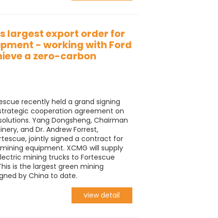
 largest export order for
ipment - working with Ford
hieve a zero-carbon
escue recently held a grand signing
 strategic cooperation agreement on
solutions. Yang Dongsheng, Chairman
ry, and Dr. Andrew Forrest,
tescue, jointly signed a contract for
 mining equipment. XCMG will supply
lectric mining trucks to Fortescue
is is the largest green mining
gned by China to date.
view detail