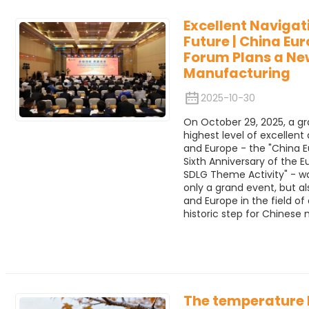
Excellent Navigat
Future | China Eur
Forum Plans a New
Manufacturing
2025-10-30
On October 29, 2025, a gr
highest level of excelle
and Europe - the "China E
Sixth Anniversary of the 
SDLG Theme Activity" - was
only a grand event, but a
and Europe in the field 
historic step for Chinese
The temperature 