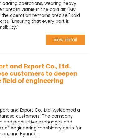
nloading operations, wearing heavy
r breath visible in the cold air. "My
t the operation remains precise," said
ts. "Ensuring that every part is
sibility."
view detail
rt and Export Co., Ltd.
se customers to deepen
 field of engineering
port and Export Co., Ltd. welcomed a
Sudanese customers. The company
d had productive exchanges and
ss of engineering machinery parts for
san, and Hyundai.