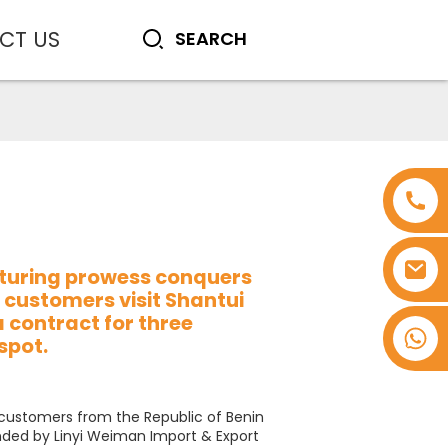
CT US
turing prowess conquers
 customers visit Shantui
a contract for three
+8618753965530
spot.
 customers from the Republic of Benin
ded by Linyi Weiman Import & Export