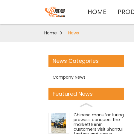
HOME
PRO
Home
News
News Categories
Company News
Featured News
Chinese manufacturing
prowess conquers the
market! Benin
customers visit Shantui
factory and sign a