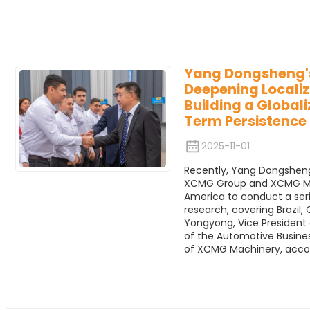
Yang Dongsheng's
Deepening Locali
Building a Global
Term Persistence
2025-11-01
Recently, Yang Dongsheng
XCMG Group and XCMG Mac
America to conduct a seri
research, covering Brazil, 
Yongyong, Vice Presiden
of the Automotive Business
of XCMG Machinery, acco