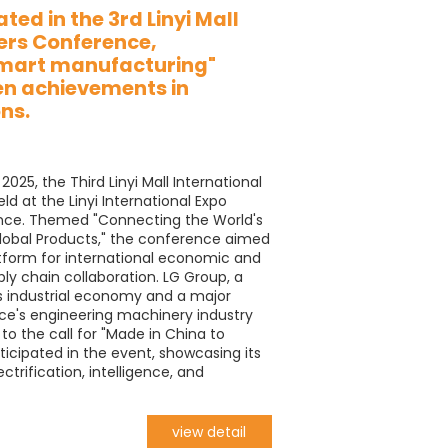
ted in the 3rd Linyi Mall
ers Conference,
smart manufacturing"
en achievements in
ns.
025, the Third Linyi Mall International
d at the Linyi International Expo
nce. Themed "Connecting the World's
lobal Products," the conference aimed
atform for international economic and
y chain collaboration. LG Group, a
i's industrial economy and a major
ce's engineering machinery industry
to the call for "Made in China to
ticipated in the event, showcasing its
ctrification, intelligence, and
view detail