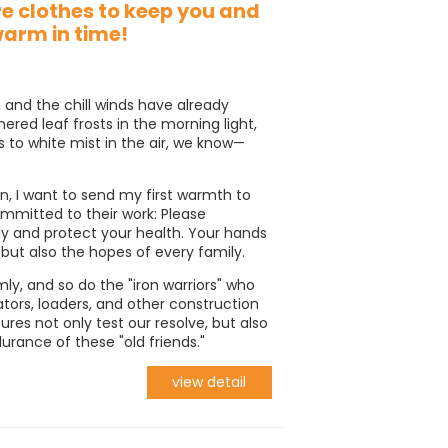
e clothes to keep you and
warm in time!
 and the chill winds have already
hered leaf frosts in the morning light,
 to white mist in the air, we know—
on, I want to send my first warmth to
mitted to their work: Please
 and protect your health. Your hands
 but also the hopes of every family.
ly, and so do the "iron warriors" who
ors, loaders, and other construction
es not only test our resolve, but also
rance of these "old friends."
view detail