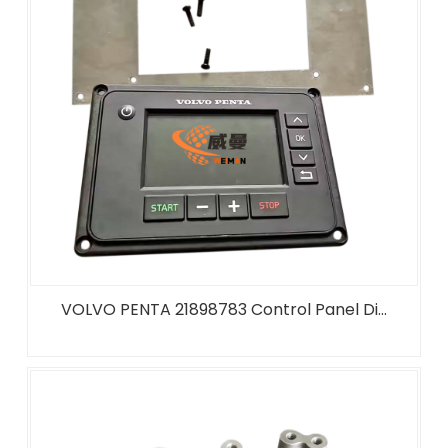
VOLVO PENTA 21898783 Control Panel Di...