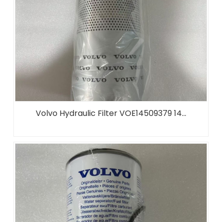
Volvo Hydraulic Filter VOE14509379 14...