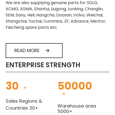
We are also supplying genuine parts for SDLG,
XCMG, XGMA, Shantui, Liugong, Lonking, Changlin,
SEM, Sany, Heli, Hangcha, Doosan, Volvo, Weichai,
Shangchai, Yuchai, Cummins, ZF, Advance, Meritor,
Feicheng spare parts etc.
READ MORE
ENTERPRISE STRENGTH
30
50000
+
+
Sales Regions &
Warehouse area
Countries 30+
5000+