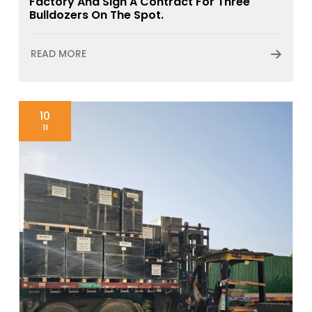
Factory And Sign A Contract For Three
Bulldozers On The Spot.
READ MORE
10
11