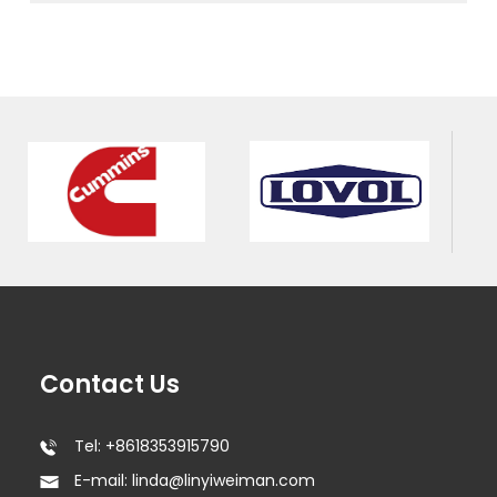
Contact Us
Tel: +8618353915790
E-mail: linda@linyiweiman.com