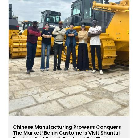
Chinese Manufacturing Prowess Conquers
The Market! Benin Customers Visit Shantui