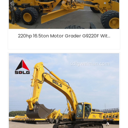
220hp 16.5ton Motor Grader G9220F Wit...