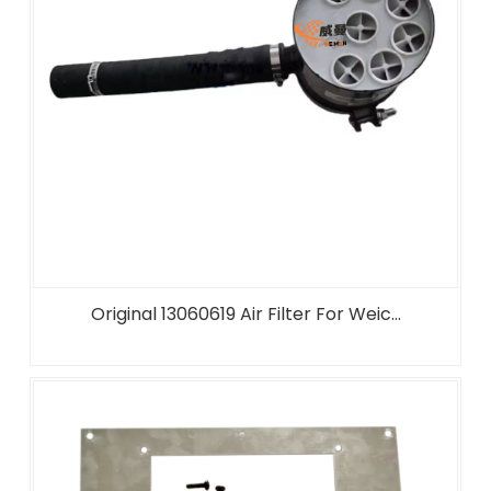
Original 13060619 Air Filter For Weic...