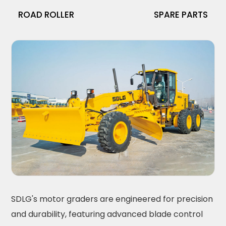
ROAD ROLLER
SPARE PARTS
SDLG's motor graders are engineered for precision
and durability, featuring advanced blade control