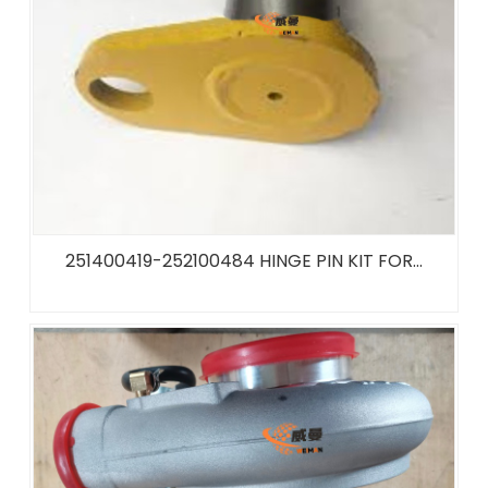
251400419-252100484 HINGE PIN KIT FOR...