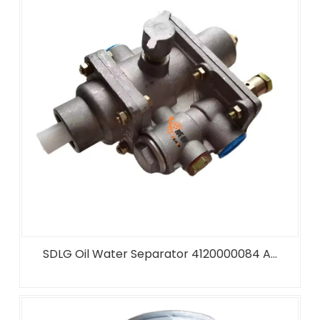
SDLG Oil Water Separator 4120000084 A...