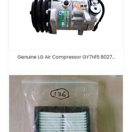
Genuine LG Air Compressor GY7H15 8027...