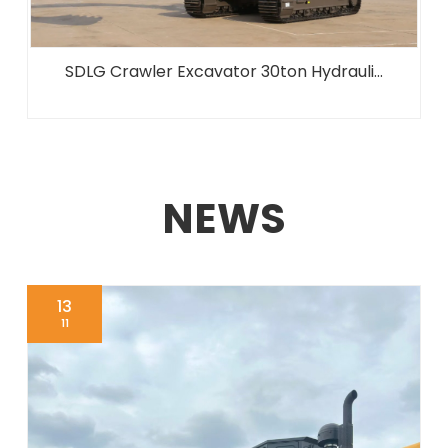
SDLG Crawler Excavator 30ton Hydrauli...
NEWS
13
11