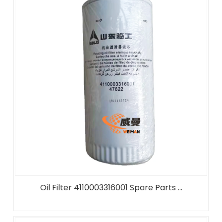
Oil Filter 4110003316001 Spare Parts ...