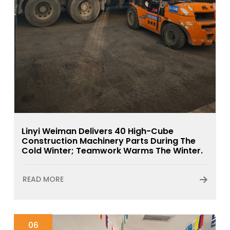
Linyi Weiman Delivers 40 High-Cube
Construction Machinery Parts During The
Cold Winter; Teamwork Warms The Winter.
READ MORE
06