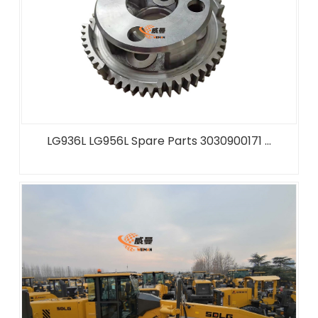
LG936L LG956L Spare Parts 3030900171 ...