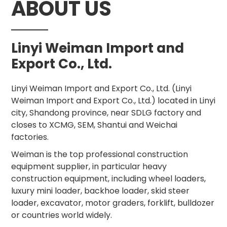
ABOUT US
Linyi Weiman Import and
Export Co., Ltd.
Linyi Weiman Import and Export Co., Ltd. (Linyi
Weiman Import and Export Co., Ltd.) located in Linyi
city, Shandong province, near SDLG factory and
closes to XCMG, SEM, Shantui and Weichai
factories.
Weiman is the top professional construction
equipment supplier, in particular heavy
construction equipment, including wheel loaders,
luxury mini loader, backhoe loader, skid steer
loader, excavator, motor graders, forklift, bulldozer
or countries world widely.