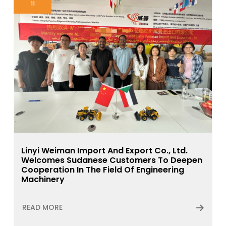
11
Linyi Weiman Import And Export Co., Ltd.
Welcomes Sudanese Customers To Deepen
Cooperation In The Field Of Engineering
Machinery
READ MORE