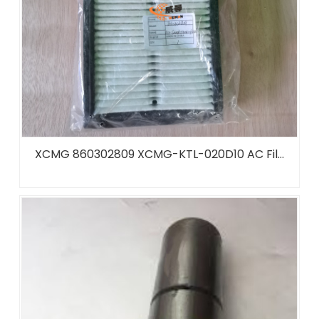
XCMG 860302809 XCMG-KTL-020D10 AC Fil...