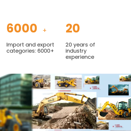
6000
20
+
Import and export
20 years of
categories: 6000+
industry
experience