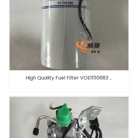
High Quality Fuel Filter VOE11110683 ...