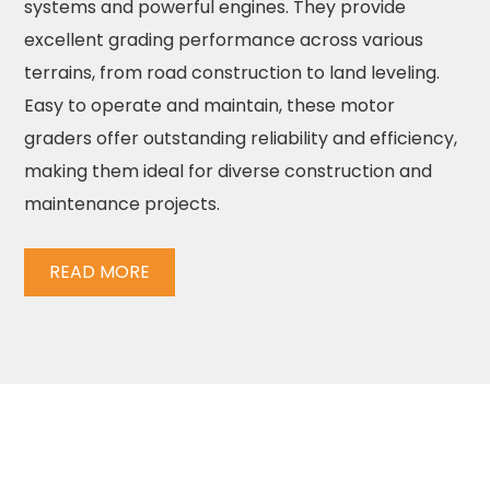
systems and powerful engines. They provide
excellent grading performance across various
terrains, from road construction to land leveling.
Easy to operate and maintain, these motor
graders offer outstanding reliability and efficiency,
making them ideal for diverse construction and
maintenance projects.
READ MORE