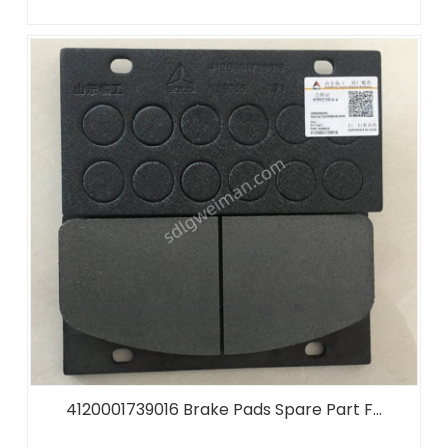
4120001739016 Brake Pads Spare Part F...