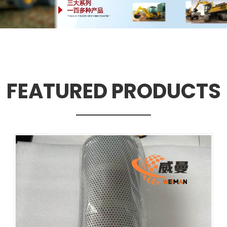
FEATURED PRODUCTS