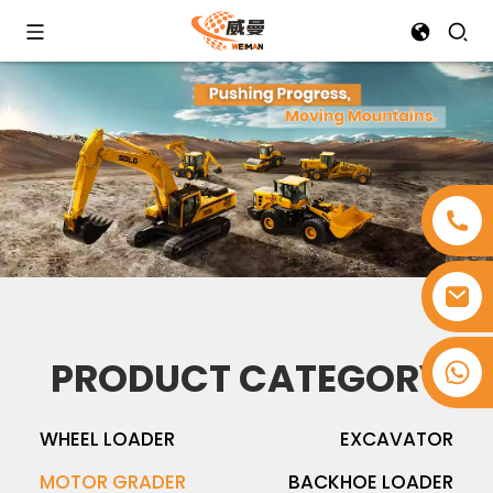
PRODUCT CATEGORY
+8618753965530
WHEEL LOADER
EXCAVATOR
MOTOR GRADER
BACKHOE LOADER