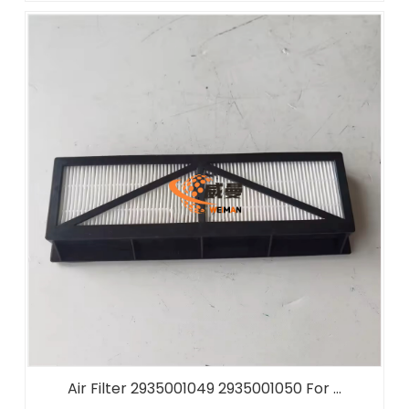
Air Filter 2935001049 2935001050 For ...