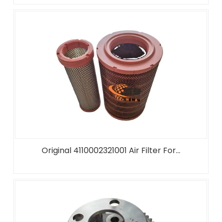
Original 4110002321001 Air Filter For...