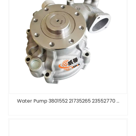
Water Pump 3801552 21735265 23552770 ...