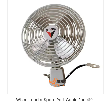
Wheel Loader Spare Part Cabin Fan 419...