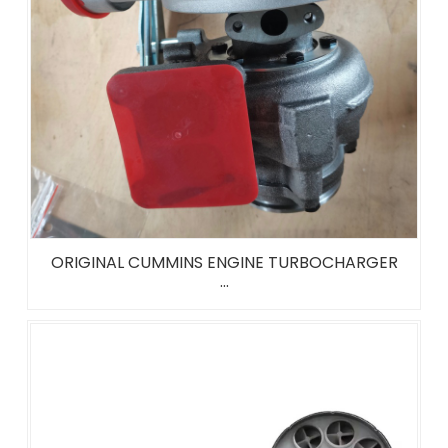
ORIGINAL CUMMINS ENGINE TURBOCHARGER
...