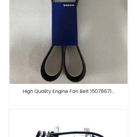
High Quality Engine Fan Belt 15078671...