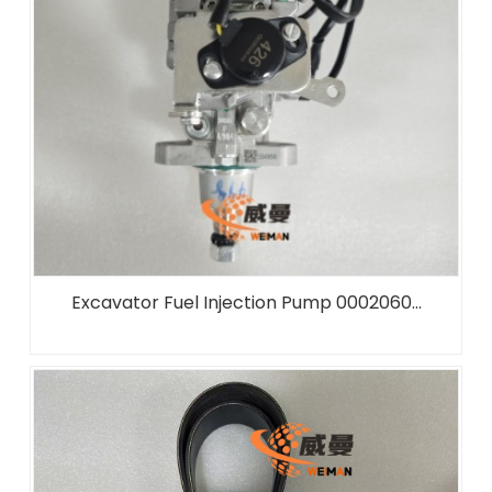
Excavator Fuel Injection Pump 0002060...