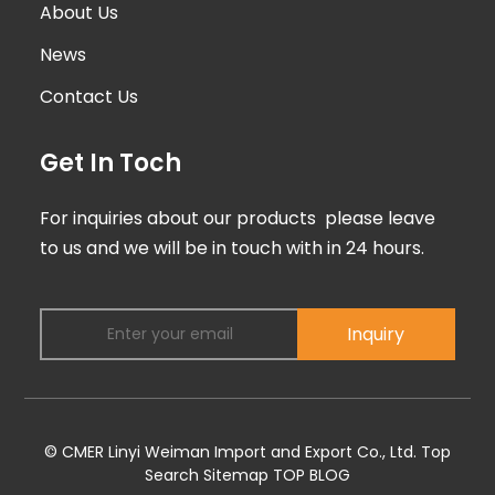
About Us
News
Contact Us
Get In Toch
For inquiries about our products please leave
to us and we will be in touch with in 24 hours.
Inquiry
© CMER Linyi Weiman Import and Export Co., Ltd.
Top
Search
Sitemap
TOP BLOG