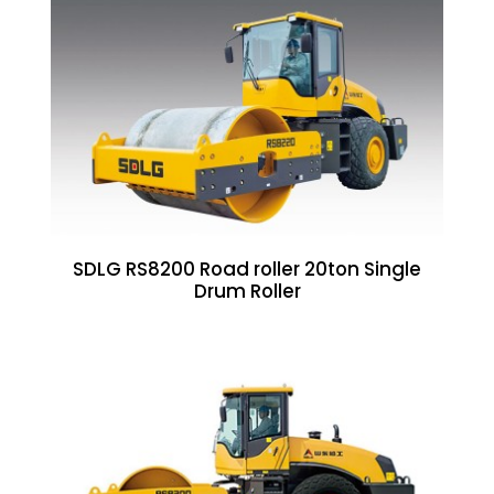
SDLG RS8200 Road roller 20ton Single
Drum Roller