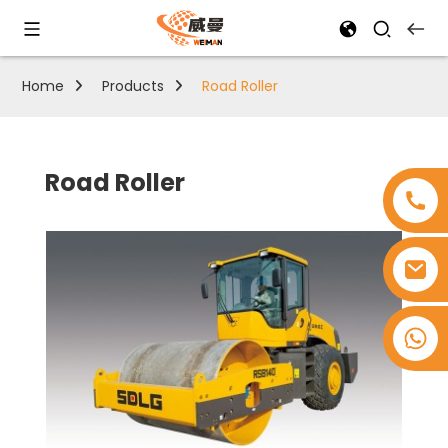
Home
Products
Road Roller
Road Roller
+8618753965530