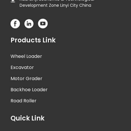
Development Zone Linyi City China
Products Link
Wheel Loader
Excavator
Motor Grader
Backhoe Loader
Road Roller
Quick Link