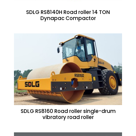
SDLG RS8140H Road roller 14 TON
Dynapac Compactor
SDLG RS8160 Road roller single-drum
vibratory road roller