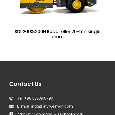
SDLG RS8200H Road roller 20-ton single
drum
Contact Us
Tel: +8618353915790
E-mail: linda@linyiweiman.com
Add: Linyi Economic & Technological