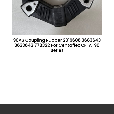
90AS Coupling Rubber 2019608 3683643
3633643 778322 For Centaflex CF-A-90
Series