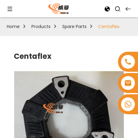
Home
Products
Spare Parts
Centaflex
Centaflex
+8618753965530