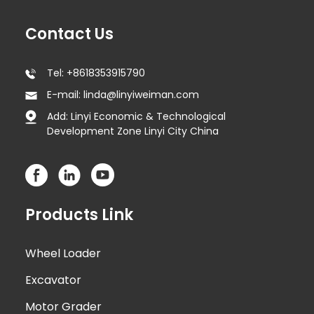
Contact Us
Tel: +8618353915790
E-mail: linda@linyiweiman.com
Add: Linyi Economic & Technological
Development Zone Linyi City China
Products Link
Wheel Loader
Excavator
Motor Grader