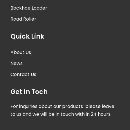
Backhoe Loader
Road Roller
Quick Link
About Us
News
Contact Us
Get In Toch
For inquiries about our products please leave
to us and we will be in touch with in 24 hours.