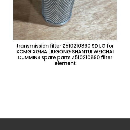
transmission filter Z510210890 SD LG for
XCMG XGMA LIUGONG SHANTUI WEICHAI
CUMMINS spare parts Z510210890 filter
element