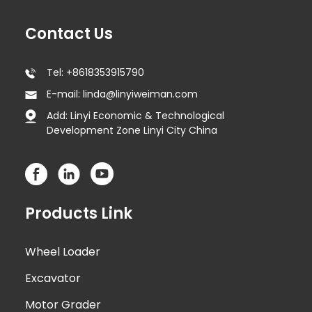
Contact Us
Tel: +8618353915790
E-mail: linda@linyiweiman.com
Add: Linyi Economic & Technological
Development Zone Linyi City China
Products Link
Wheel Loader
Excavator
Motor Grader