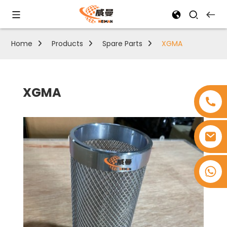
Home
Products
Spare Parts
XGMA
XGMA
+8618753965530