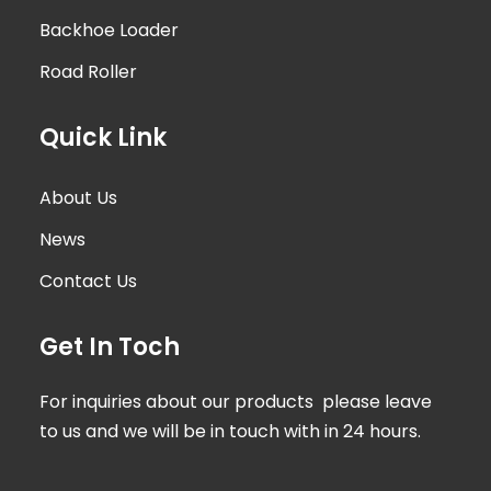
Backhoe Loader
Road Roller
Quick Link
About Us
News
Contact Us
Get In Toch
For inquiries about our products please leave
to us and we will be in touch with in 24 hours.