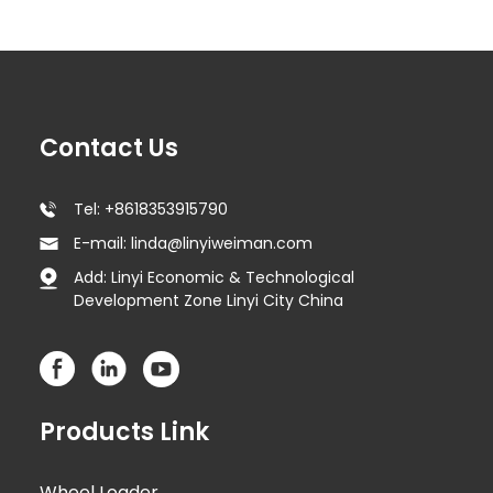
Contact Us
Tel: +8618353915790
E-mail: linda@linyiweiman.com
Add: Linyi Economic & Technological
Development Zone Linyi City China
Products Link
Wheel Loader