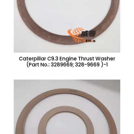
Caterpillar C9.3 Engine Thrust Washer
(Part No.: 3289669; 328-9669 )-1