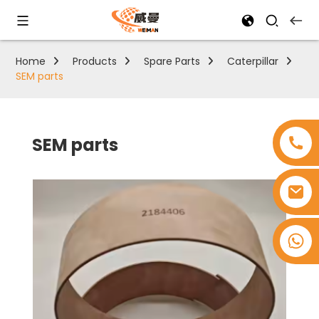
Home
Products
Spare Parts
Caterpillar
SEM parts
SEM parts
+8618753965530