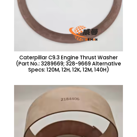
Caterpillar C9.3 Engine Thrust Washer
(Part No.: 3289669; 328-9669 Alternative
Specs: 120M, 12H, 12K, 12M, 140H)