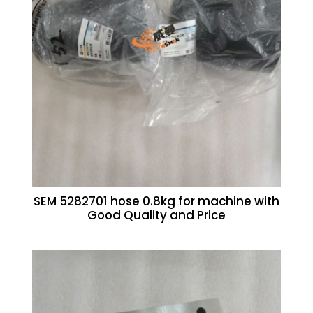
SEM 5282701 hose 0.8kg for machine with
Good Quality and Price