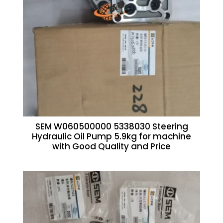
SEM W060500000 5338030 Steering
Hydraulic Oil Pump 5.9kg for machine
with Good Quality and Price