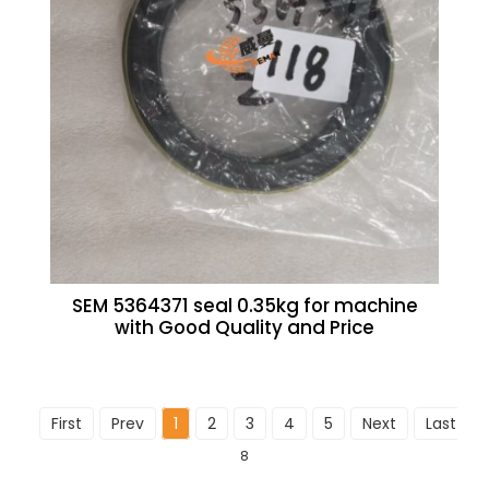
SEM 5364371 seal 0.35kg for machine
with Good Quality and Price
First
Prev
1
2
3
4
5
Next
Last
To
8