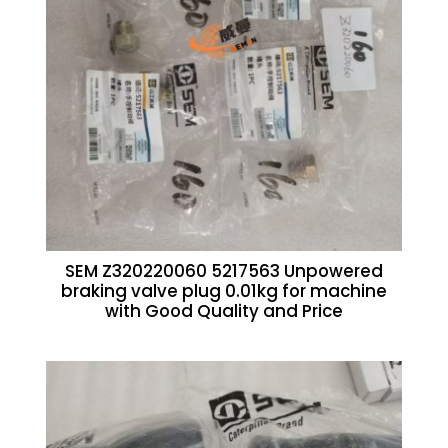
SEM Z320220060 5217563 Unpowered
braking valve plug 0.01kg for machine
with Good Quality and Price