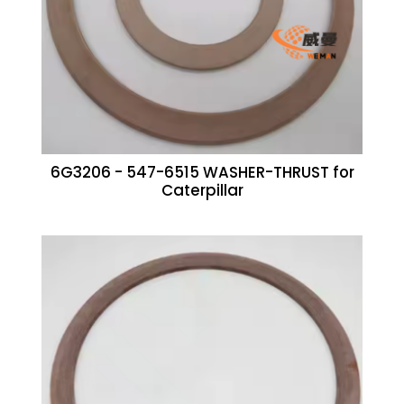
6G3206 - 547-6515 WASHER-THRUST for
Caterpillar