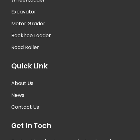
Excavator
Motor Grader
Backhoe Loader
Road Roller
Quick Link
About Us
News
Contact Us
Get In Toch