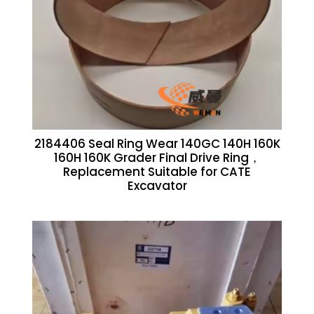
2184406 Seal Ring Wear 140GC 140H 160K
160H 160K Grader Final Drive Ring，
Replacement Suitable for CATE
Excavator