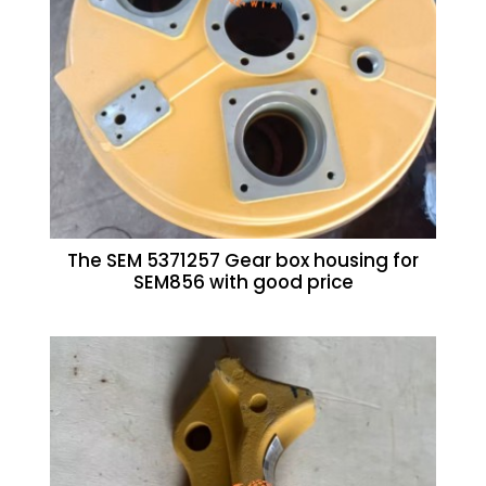
The SEM 5371257 Gear box housing for
SEM856 with good price