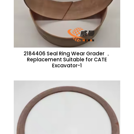
2184406 Seal Ring Wear Grader ，
Replacement Suitable for CATE
Excavator-1