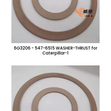
6G3206 - 547-6515 WASHER-THRUST for
Caterpillar-1