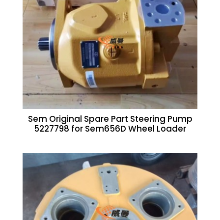
Sem Original Spare Part Steering Pump
5227798 for Sem656D Wheel Loader