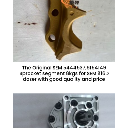
The Original SEM 5444537,6154149
Sprocket segment 8kgs for SEM 816D
dozer with good quality and price