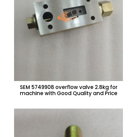
SEM 5749908 overflow valve 2.8kg for
machine with Good Quality and Price