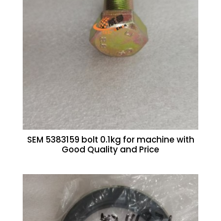
SEM 5383159 bolt 0.1kg for machine with
Good Quality and Price