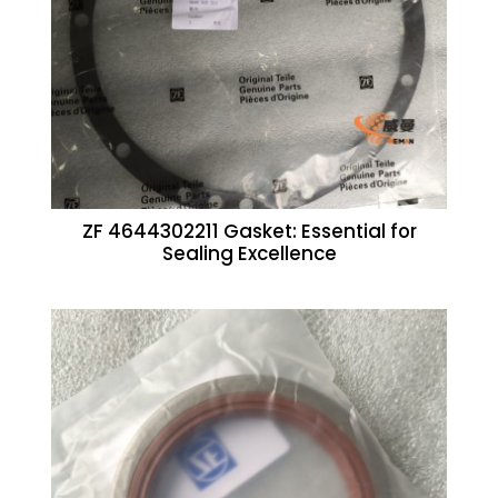
ZF 4644302211 Gasket: Essential for
Sealing Excellence