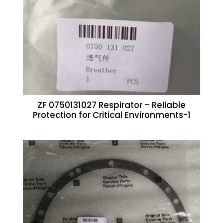
ZF 0750131027 Respirator – Reliable
Protection for Critical Environments-1