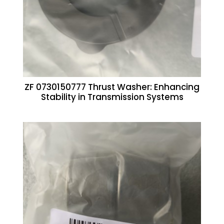
ZF 0730150777 Thrust Washer: Enhancing
Stability in Transmission Systems