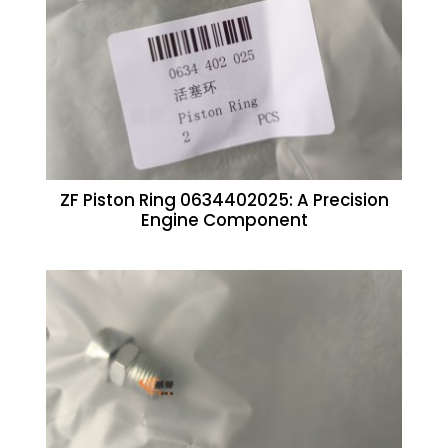
ZF Piston Ring 0634402025: A Precision
Engine Component