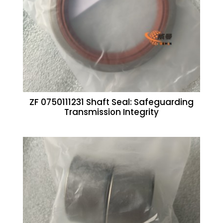
ZF 0750111231 Shaft Seal: Safeguarding
Transmission Integrity