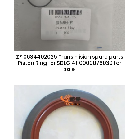
ZF 0634402025 Transmision spare parts
Piston Ring for SDLG 4110000076030 for
sale