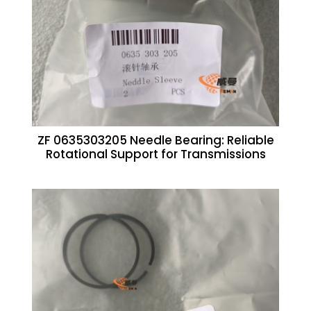
ZF 0635303205 Needle Bearing: Reliable
Rotational Support for Transmissions