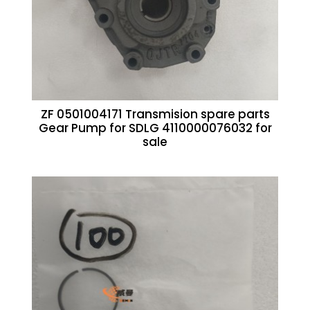
ZF 0501004171 Transmision spare parts
Gear Pump for SDLG 4110000076032 for
sale