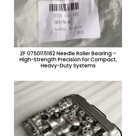
ZF 0750115182 Needle Roller Bearing –
High-Strength Precision for Compact,
Heavy-Duty Systems