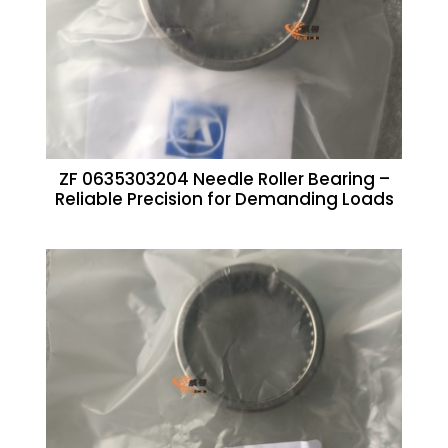
ZF 0635303204 Needle Roller Bearing –
Reliable Precision for Demanding Loads