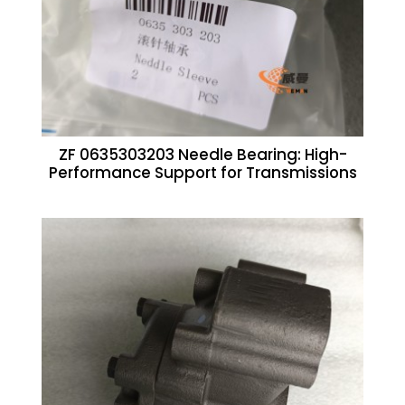
ZF 0635303203 Needle Bearing: High-
Performance Support for Transmissions