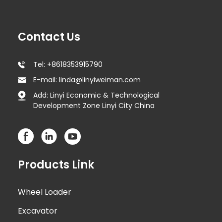
Contact Us
Tel: +8618353915790
E-mail: linda@linyiweiman.com
Add: Linyi Economic & Technological
Development Zone Linyi City China
Products Link
Wheel Loader
Excavator