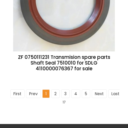
ZF 0750111231 Transmision spare parts
Shaft Seal 7510010 for SDLG
4110000076367 for sale
First
Prev
1
2
3
4
5
Next
Last
To
17