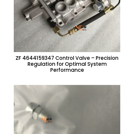
ZF 4644159347 Control Valve – Precision
Regulation for Optimal System
Performance