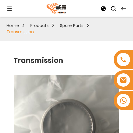
Home
Products
Spare Parts
Transmission
Transmission
+8618753965530