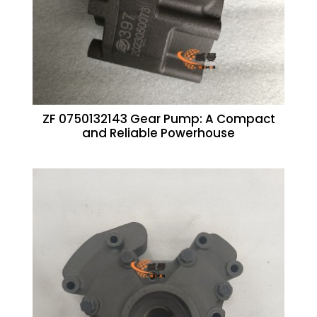
ZF 0750132143 Gear Pump: A Compact
and Reliable Powerhouse