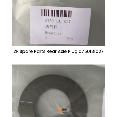
ZF Spare Parts Rear Axle Plug 0750131027