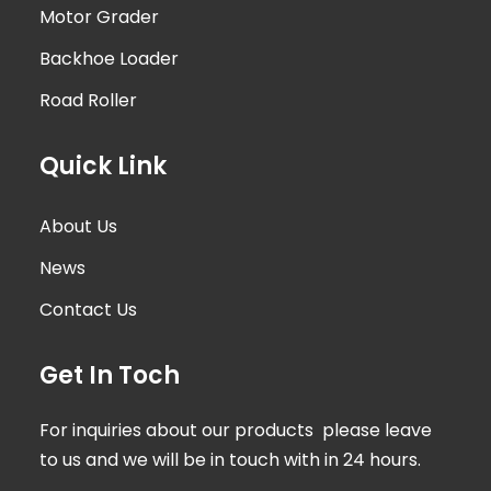
Motor Grader
Backhoe Loader
Road Roller
Quick Link
About Us
News
Contact Us
Get In Toch
For inquiries about our products please leave
to us and we will be in touch with in 24 hours.