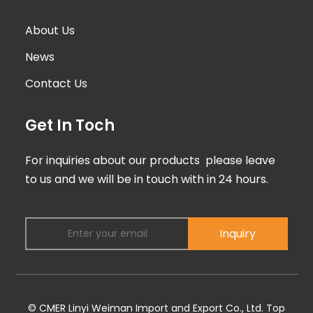
About Us
News
Contact Us
Get In Toch
For inquiries about our products please leave
to us and we will be in touch with in 24 hours.
Inquiry
© CMER Linyi Weiman Import and Export Co., Ltd.
Top