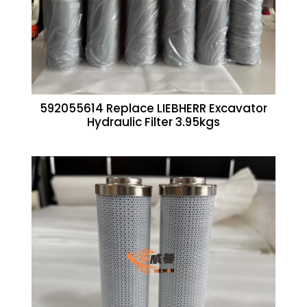
592055614 Replace LIEBHERR Excavator
Hydraulic Filter 3.95kgs