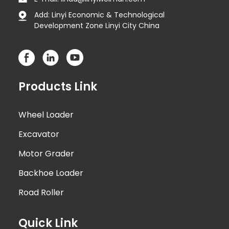
Add: Linyi Economic & Technological
Development Zone Linyi City China
Products Link
Wheel Loader
Excavator
Motor Grader
Backhoe Loader
Road Roller
Quick Link