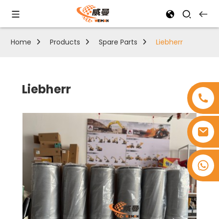
Home
Products
Spare Parts
Liebherr
Liebherr
+8618753965530