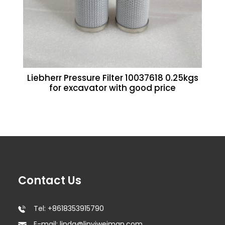
Liebherr Pressure Filter 10037618 0.25kgs
for excavator with good price
Contact Us
Tel: +8618353915790
E-mail: linda@linyiweiman.com