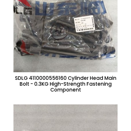
SDLG 4110000556160 Cylinder Head Main
Bolt - 0.3KG High-Strength Fastening
Component