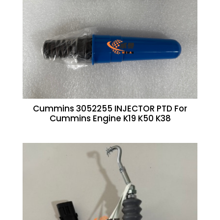
Cummins 3052255 INJECTOR PTD For
Cummins Engine K19 K50 K38