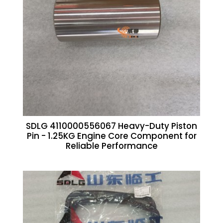
SDLG 4110000556067 Heavy-Duty Piston
Pin - 1.25KG Engine Core Component for
Reliable Performance