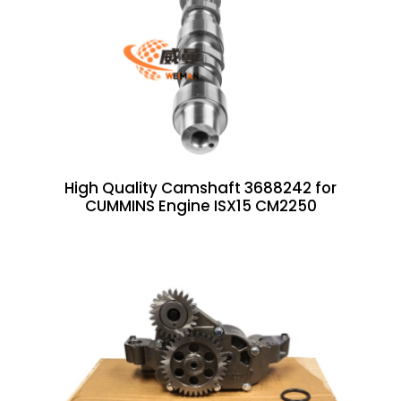
High Quality Camshaft 3688242 for
CUMMINS Engine ISX15 CM2250