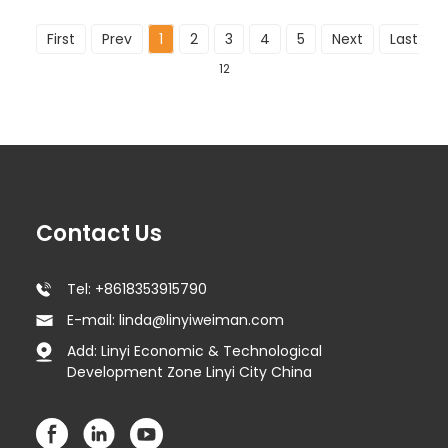
First
Prev
1
2
3
4
5
Next
Last
To
12
Contact Us
Tel: +8618353915790
E-mail: linda@linyiweiman.com
Add: Linyi Economic & Technological
Development Zone Linyi City China