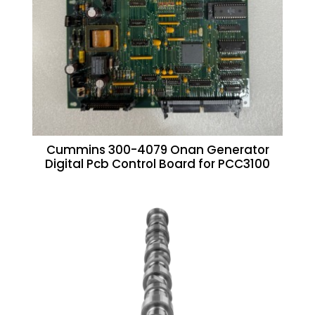
Cummins 300-4079 Onan Generator
Digital Pcb Control Board for PCC3100