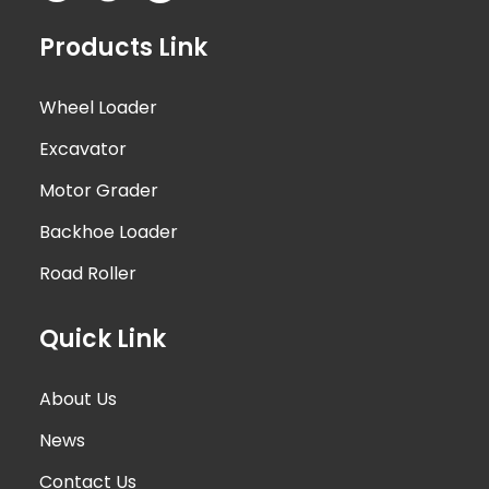
Products Link
Wheel Loader
Excavator
Motor Grader
Backhoe Loader
Road Roller
Quick Link
About Us
News
Contact Us