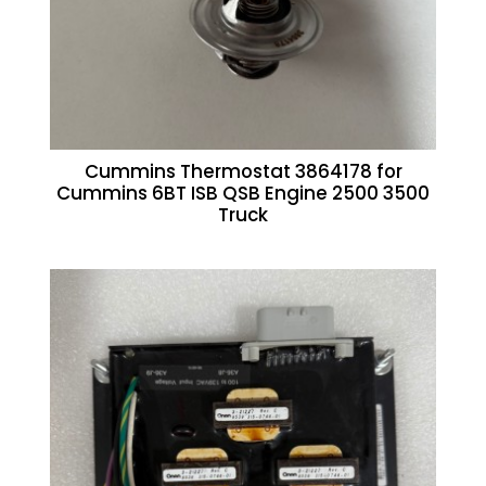
Cummins Thermostat 3864178 for
Cummins 6BT ISB QSB Engine 2500 3500
Truck