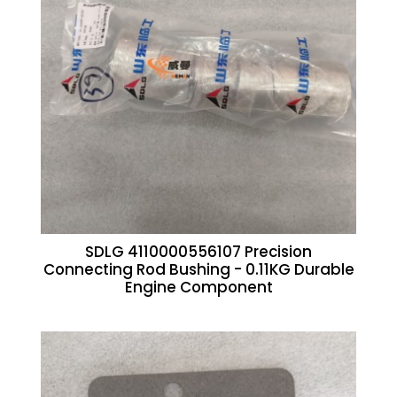
SDLG 4110000556107 Precision
Connecting Rod Bushing - 0.11KG Durable
Engine Component