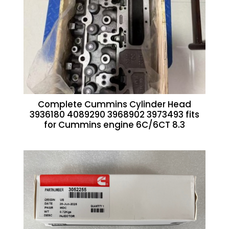
Complete Cummins Cylinder Head
3936180 4089290 3968902 3973493 fits
for Cummins engine 6C/6CT 8.3