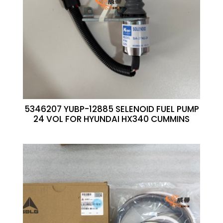
5346207 YUBP-12885 SELENOID FUEL PUMP
24 VOL FOR HYUNDAI HX340 CUMMINS