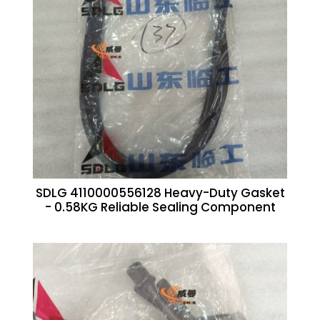
SDLG 4110000556128 Heavy-Duty Gasket
- 0.58KG Reliable Sealing Component