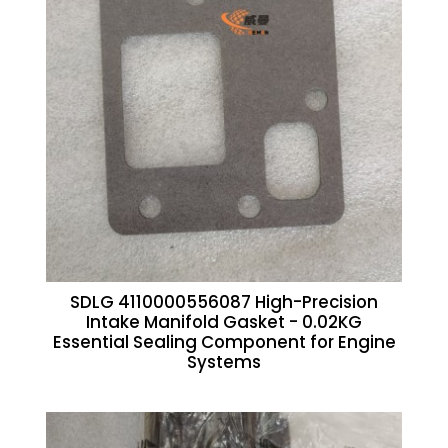
SDLG 4110000556087 High-Precision
Intake Manifold Gasket - 0.02KG
Essential Sealing Component for Engine
Systems