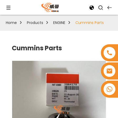
Home
Products
ENGINE
Cummins Parts
Cummins Parts
+8618753965530