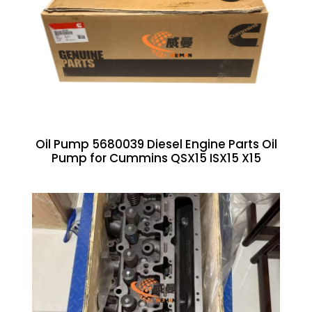
Oil Pump 5680039 Diesel Engine Parts Oil
Pump for Cummins QSX15 ISX15 X15