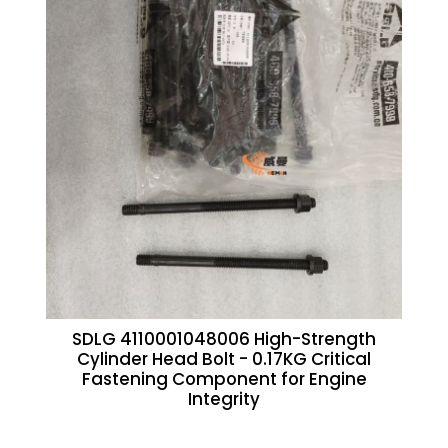
SDLG 4110001048006 High-Strength
Cylinder Head Bolt - 0.17KG Critical
Fastening Component for Engine
Integrity