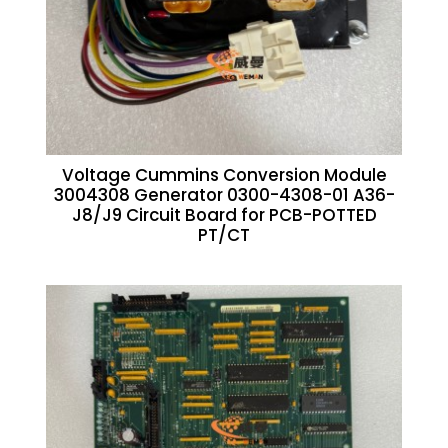
Voltage Cummins Conversion Module
3004308 Generator 0300-4308-01 A36-
J8/J9 Circuit Board for PCB-POTTED
PT/CT