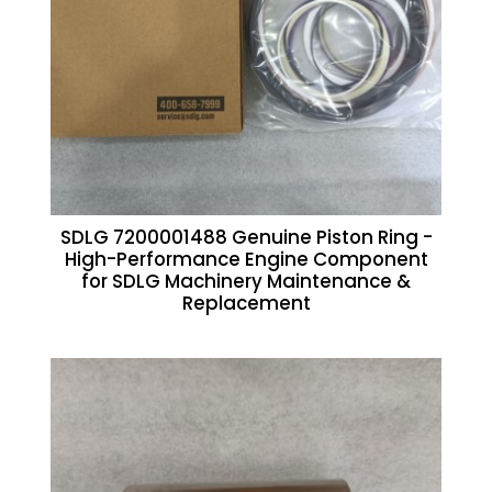
SDLG 7200001488 Genuine Piston Ring -
High-Performance Engine Component
for SDLG Machinery Maintenance &
Replacement