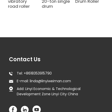
vibratory
20-ton single
Drum Roller
road roller
drum
Contact Us
Tel: +8618353915790
E-mail: linda@linyiweiman.com
Add: Linyi Economic & Technological
Development Zone Linyi City China