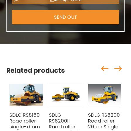
SEND OUT
Related products
SDLG RS8160
SDLG
SDLG RS8200
Road roller
RS8200H
Road roller
single-drum
Road roller
20ton Single