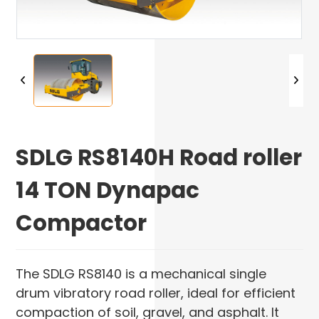
SDLG RS8140H Road roller
14 TON Dynapac
Compactor
The SDLG RS8140 is a mechanical single
drum vibratory road roller, ideal for efficient
compaction of soil, gravel, and asphalt. It