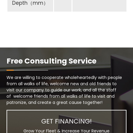
Depth（mm）
Free Consulting Service
We are willing to cooperate wholeheartedly with people
from all walks of life, welcome new and old friends to
visit our company to guide our work, and all the staff
of welcome friends from all walks of life to visit and
patronize, and create a great cause together!
GET FINANCING!
Grow Your Fleet & Increase Your Revenue