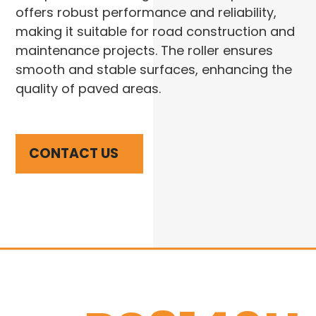
offers robust performance and reliability,
making it suitable for road construction and
maintenance projects. The roller ensures
smooth and stable surfaces, enhancing the
quality of paved areas.
CONTACT US