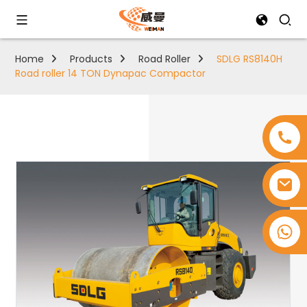
Home
Products
Road Roller
SDLG RS8140H
Road roller 14 TON Dynapac Compactor
+8618753965530