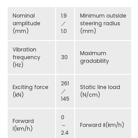
Nominal
1.9
Minimum outside
amplitude
／
steering radius
(mm)
1.0
(mm)
Vibration
Maximum
frequency
30
gradability
(Hz)
261
Exciting force
Static line load
／
(kN)
(N/cm)
145
0
Forward
～
Forward Ⅱ(km/h)
I(km/h)
2.4