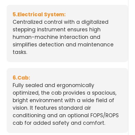
5.Electrical System:
Centralized control with a digitalized
stepping instrument ensures high
human-machine interaction and
simplifies detection and maintenance
tasks.
6.Cab:
Fully sealed and ergonomically
optimized, the cab provides a spacious,
bright environment with a wide field of
vision. It features standard air
conditioning and an optional FOPS/ROPS
cab for added safety and comfort.