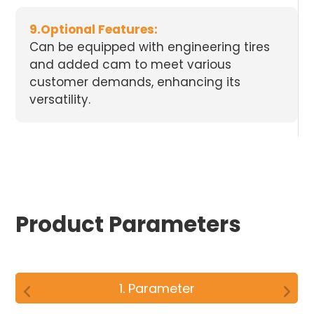
9.Optional Features:
Can be equipped with engineering tires
and added cam to meet various
customer demands, enhancing its
versatility.
Product Parameters
1. Parameter