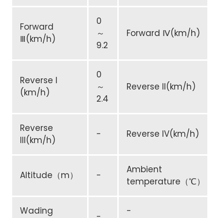
0
Forward
～
Forward Ⅳ(km/h)
Ⅲ(km/h)
9.2
0
Reverse I
～
Reverse II(km/h)
(km/h)
2.4
Reverse
-
Reverse IV(km/h)
III(km/h)
Ambient
Altitude（m）
-
temperature（℃）
Wading
-
-