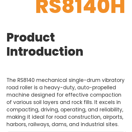
RS8140H
Product
Introduction
The RS8140 mechanical single-drum vibratory
road roller is a heavy-duty, auto-propelled
machine designed for effective compaction
of various soil layers and rock fills. It excels in
compacting, driving, operating, and reliability,
making it ideal for road construction, airports,
harbors, railways, dams, and industrial sites.