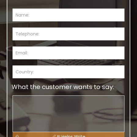
What the customer wants to say:
AI Helps Write