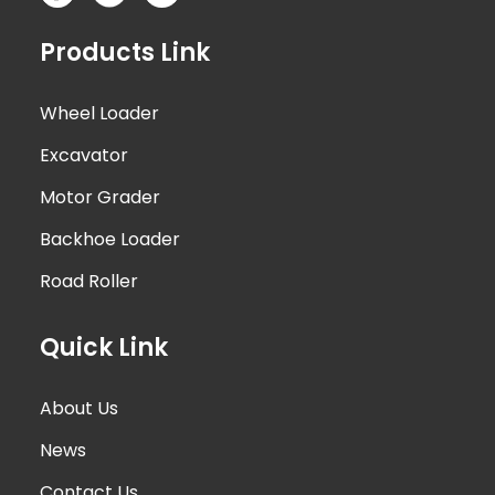
Products Link
Wheel Loader
Excavator
Motor Grader
Backhoe Loader
Road Roller
Quick Link
About Us
News
Contact Us