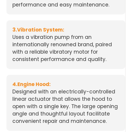
performance and easy maintenance.
3.Vibration System:
Uses a vibration pump from an
internationally renowned brand, paired
with a reliable vibratory motor for
consistent performance and quality.
4.Engine Hood:
Designed with an electrically-controlled
linear actuator that allows the hood to
open with a single key. The large opening
angle and thoughtful layout facilitate
convenient repair and maintenance.