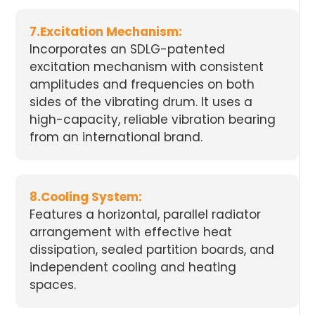
7.Excitation Mechanism:
Incorporates an SDLG-patented
excitation mechanism with consistent
amplitudes and frequencies on both
sides of the vibrating drum. It uses a
high-capacity, reliable vibration bearing
from an international brand.
8.Cooling System:
Features a horizontal, parallel radiator
arrangement with effective heat
dissipation, sealed partition boards, and
independent cooling and heating
spaces.