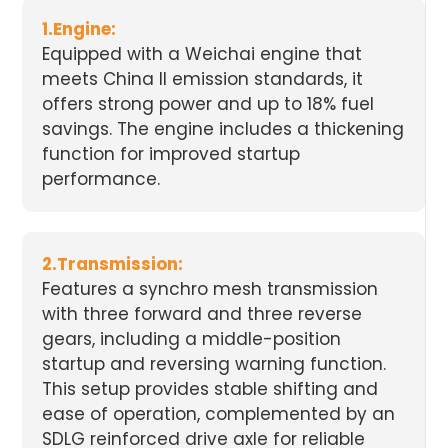
1.Engine:
Equipped with a Weichai engine that
meets China II emission standards, it
offers strong power and up to 18% fuel
savings. The engine includes a thickening
function for improved startup
performance.
2.Transmission:
Features a synchro mesh transmission
with three forward and three reverse
gears, including a middle-position
startup and reversing warning function.
This setup provides stable shifting and
ease of operation, complemented by an
SDLG reinforced drive axle for reliable