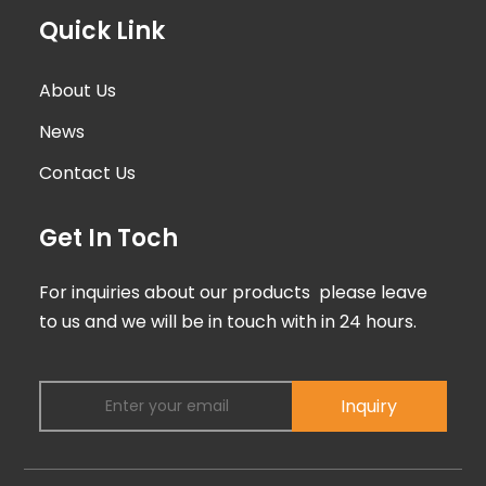
Quick Link
About Us
News
Contact Us
Get In Toch
For inquiries about our products please leave
to us and we will be in touch with in 24 hours.
Inquiry