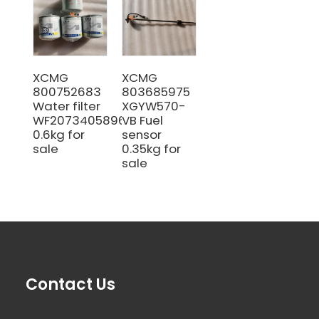
XCMG
XCMG
800752683
803685975
Water filter
XGYW570-
WF20734058964
VB Fuel
0.6kg for
sensor
sale
0.35kg for
sale
Contact Us