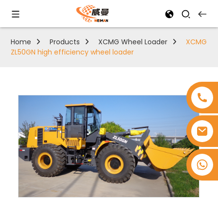
Home
Products
XCMG Wheel Loader
XCMG
ZL50GN high efficiency wheel loader
+8618753965530