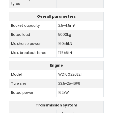
tyres
Overall parameters
Bucket capacity
2.5~4.5m³
Rated load
5000kg
Max.horse power
160±5kN
Max. breakout force
175±5kN
Engine
Model
WD10G220E21
Tyre size
23.5~25~16PR
Rated power
162kW
Transmission system