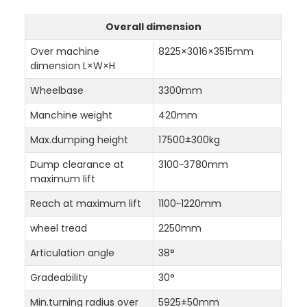
Overall dimension
Over machine
8225×3016×3515mm
dimension L×W×H
Wheelbase
3300mm
Manchine weight
420mm
Max.dumping height
17500±300kg
Dump clearance at
3100~3780mm
maximum lift
Reach at maximum lift
1100~1220mm
wheel tread
2250mm
Articulation angle
38°
Gradeability
30°
Min.turning radius over
5925±50mm