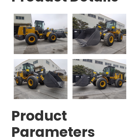
Product
Parameters