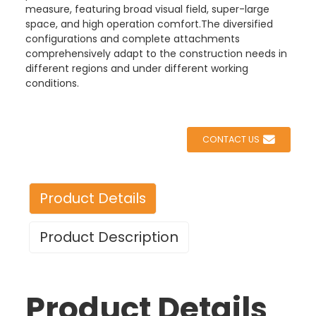
measure, featuring broad visual field, super-large
space, and high operation comfort.The diversified
configurations and complete attachments
comprehensively adapt to the construction needs in
different regions and under different working
conditions.
CONTACT US
Product Details
Product Description
Product Details