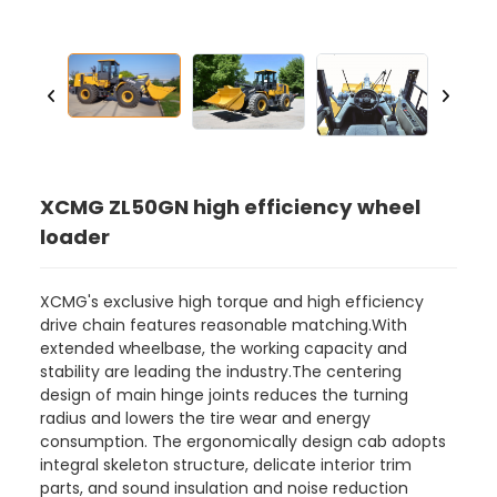
XCMG ZL50GN high efficiency wheel
loader
XCMG's exclusive high torque and high efficiency
drive chain features reasonable matching.With
extended wheelbase, the working capacity and
stability are leading the industry.The centering
design of main hinge joints reduces the turning
radius and lowers the tire wear and energy
consumption. The ergonomically design cab adopts
integral skeleton structure, delicate interior trim
parts, and sound insulation and noise reduction