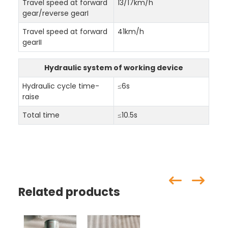
Travel speed at forward
13/17km/h
gear/reverse gearI
Travel speed at forward
41km/h
gearII
Hydraulic system of working device
Hydraulic cycle time-
≤6s
raise
Total time
≤10.5s
Related products