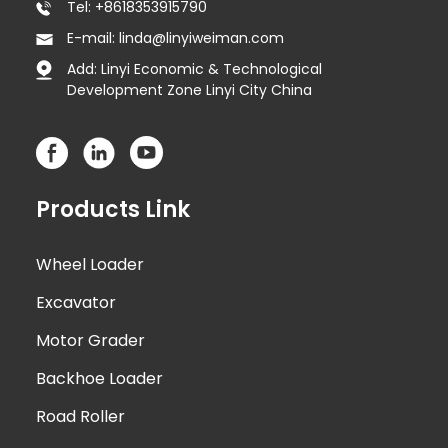
Tel: +8618353915790
E-mail: linda@linyiweiman.com
Add: Linyi Economic & Technological
Development Zone Linyi City China
Products Link
Wheel Loader
Excavator
Motor Grader
Backhoe Loader
Road Roller