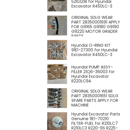
5263218 for Hyundai
Excavator R450LC-3
ORIGINAL SDLG WEAR
PART 28350001691 APPLY
FOR G9165 G9180 G9190
G9220 MOTOR GRADER
PARTS
Hyundai O-RING KIT
91E1-27300 for Hyundai
Excavator R450LC-3
Hyundai PUMP ASSY-
FILLER 21Q6-36003 for
Hyundai Excavator
R220LC9A
ORIGINAL SDLG WEAR
PART 28350001651 SDLG
SPARE PARTS APPLY FOR
MACHINE
Hyundai Excavator Parts
Genuine 11E1-70210
FILTER-FUEL for R210LC7
R210LC3 R220-9S R225-