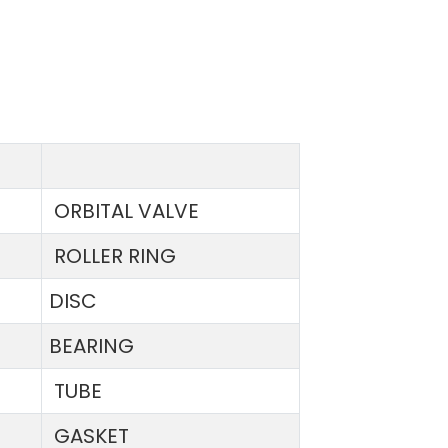
ORBITAL VALVE
ROLLER RING
DISC
BEARING
TUBE
GASKET