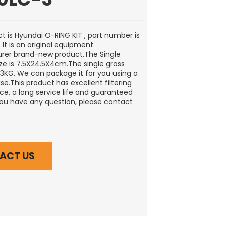
t is Hyundai O-RING KIT , part number is
.It is an original equipment
rer brand-new product.The Single
ze is 7.5X24.5X4cm.The single gross
0.3KG. We can package it for you using a
e.This product has excellent filtering
e, a long service life and guaranteed
 you have any question, please contact
ACT US