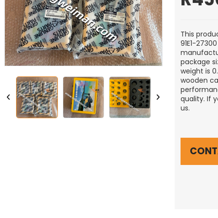
This produc
91E1-27300 
manufactu
package si
weight is 
wooden cas
performanc
quality. If
us.
CONT