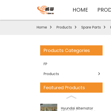
HOME
PRO
Home
Products
Spare Parts
Products Categories
FP
Products
Featured Products
Hyundai Alternator