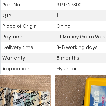
Part No.
91E1-27300
QTY
1
Place of Origin
China
Payment
TT.Money Gram.West
Delivery time
3-5 working days
Warranty
6 months
Application
Hyundai