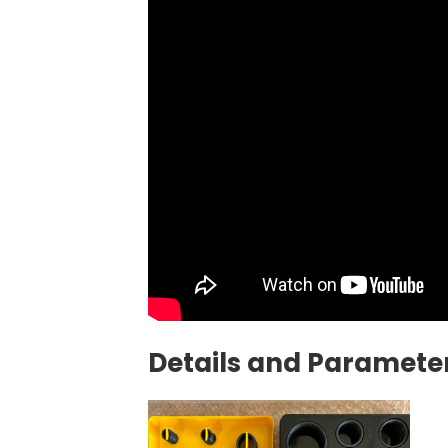
Details and Parameter