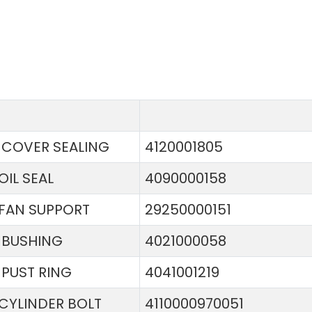
COVER SEALING
4120001805
OIL SEAL
4090000158
FAN SUPPORT
29250000151
BUSHING
4021000058
PUST RING
4041001219
CYLINDER BOLT
4110000970051