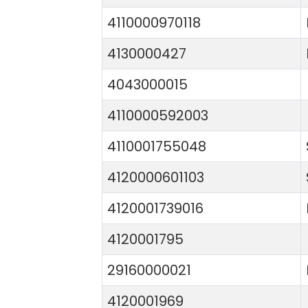
4110000970118
4130000427
4043000015
4110000592003
4110001755048
4120000601103
4120001739016
4120001795
29160000021
4120001969