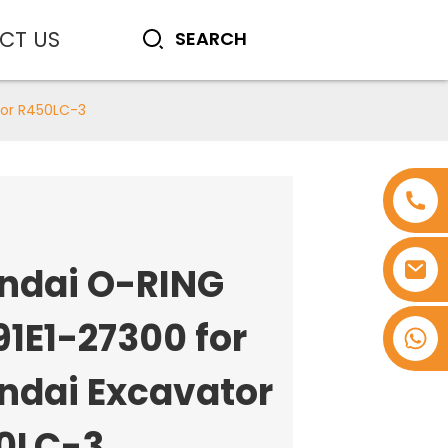
CT US
tor R450LC-3
ndai O-RING
91E1-27300 for
+8618753965530
ndai Excavator
0LC-3