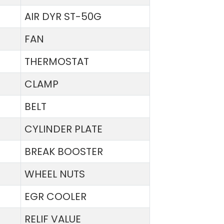
AIR DYR ST-50G
FAN
THERMOSTAT
CLAMP
BELT
CYLINDER PLATE
BREAK BOOSTER
WHEEL NUTS
EGR COOLER
RELIF VALUE