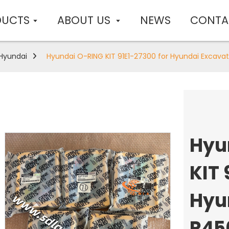
DUCTS
ABOUT US
NEWS
CONTA
Hyundai
Hyundai O-RING KIT 91E1-27300 for Hyundai Excava
Hyu
KIT 
Hyu
R45