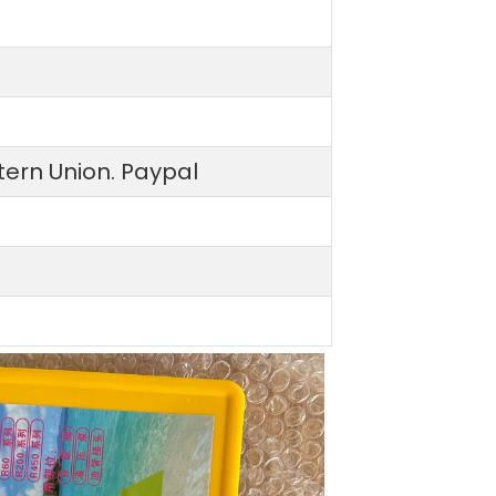
ern Union. Paypal