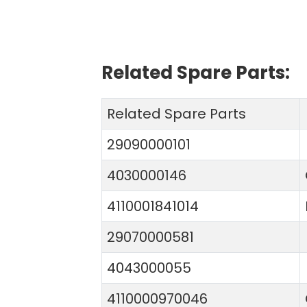
Related Spare Parts:
Related Spare Parts
29090000101
4030000146
4110001841014
29070000581
4043000055
4110000970046