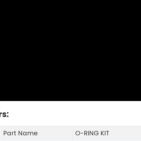
s:
Part Name
O-RING KIT