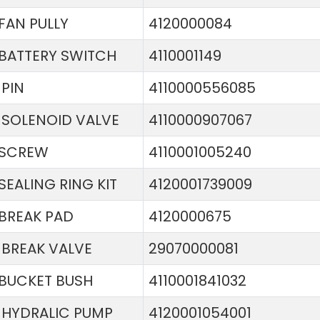
FAN PULLY
4120000084
BATTERY SWITCH
4110001149
PIN
4110000556085
SOLENOID VALVE
4110000907067
SCREW
4110001005240
SEALING RING KIT
4120001739009
BREAK PAD
4120000675
BREAK VALVE
29070000081
BUCKET BUSH
4110001841032
HYDRALIC PUMP
4120001054001