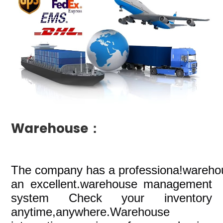
Warehouse：
The company
has a professiona!wareho
an excellent.warehouse management
system Check your inventory
anytime,anywhere.Warehouse