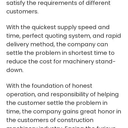
satisfy the requirements of different
customers.
With the quickest supply speed and
time, perfect quoting system, and rapid
delivery method, the company can
settle the problem in shortest time to
reduce the cost for machinery stand-
down.
With the foundation of honest
operation, and responsibility of helping
the customer settle the problem in
time, the company gains great honor in
the customers of construction