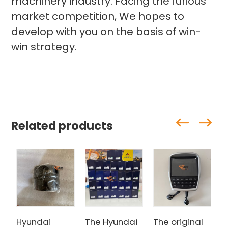
machinery industry. Facing the furious
market competition, We hopes to
develop with you on the basis of win-
win strategy.
Related products
Hyundai
The Hyundai
The original
H