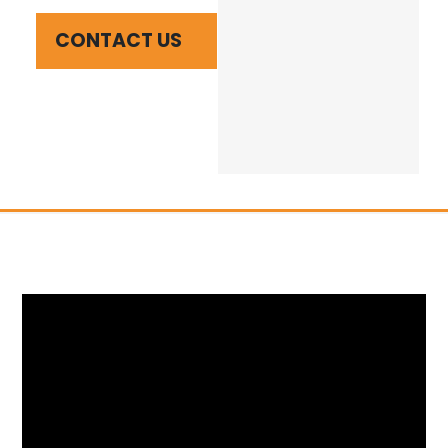
CONTACT US