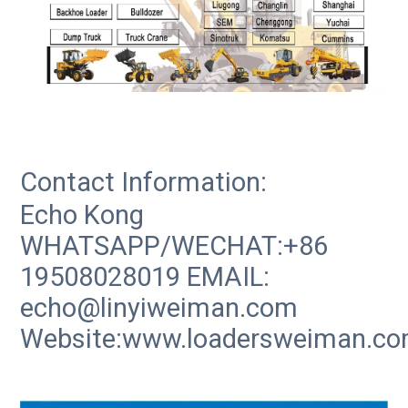
Contact Information:
Echo Kong
WHATSAPP/WECHAT:+86
19508028019 EMAIL:
echo@linyiweiman.com
Website:www.loadersweiman.c