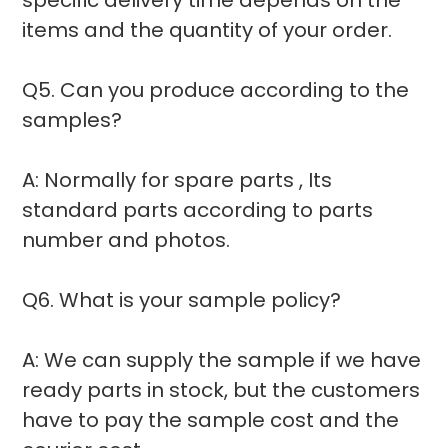
items and the quantity of your order.
Q5. Can you produce according to the
samples?
A: Normally for spare parts , Its
standard parts according to parts
number and photos.
Q6. What is your sample policy?
A: We can supply the sample if we have
ready parts in stock, but the customers
have to pay the sample cost and the