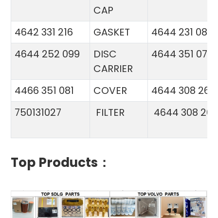
CAP
4642 331 216
GASKET
4644 231 086
4644 252 099
DISC
4644 351 070
CARRIER
4466 351 081
COVER
4644 308 26
750131027
FILTER
4644 308 26
Top Products：