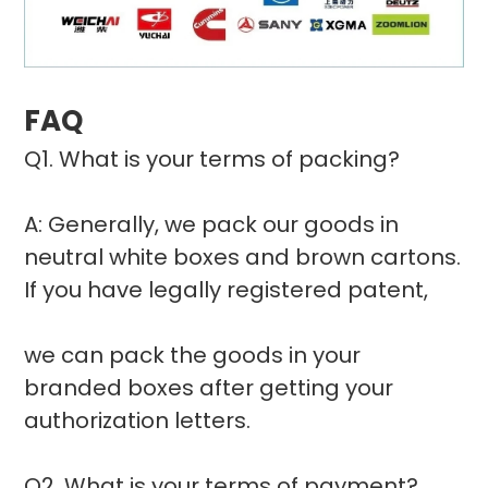
FAQ
Q1. What is your terms of packing?
A: Generally, we pack our goods in
neutral white boxes and brown cartons.
If you have legally registered patent,
we can pack the goods in your
branded boxes after getting your
authorization letters.
Q2. What is your terms of payment?