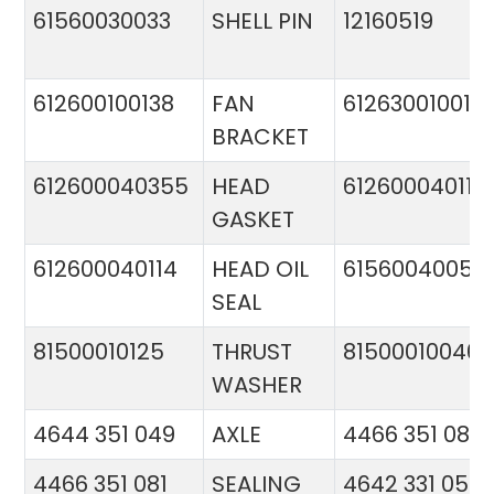
61560030033
SHELL PIN
12160519
612600100138
FAN
612630010015
BRACKET
612600040355
HEAD
612600040113
GASKET
612600040114
HEAD OIL
61560040057
SEAL
81500010125
THRUST
81500010046
WASHER
4644 351 049
AXLE
4466 351 081
4466 351 081
SEALING
4642 331 056