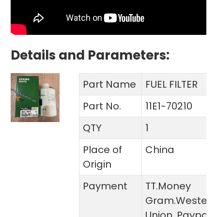
Details and Parameters:
Part Name
FUEL FILTER
Part No.
11E1-70210
QTY
1
Place of
China
Origin
Payment
TT.Money
Gram.Wester
Union. Paypal