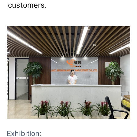
customers.
Exhibition: