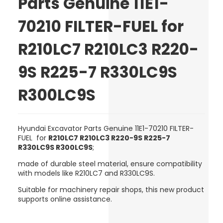
Parts Genuine 11E1-
70210 FILTER-FUEL for
R210LC7 R210LC3 R220-
9S R225-7 R330LC9S
R300LC9S
Hyundai Excavator Parts Genuine 11E1-70210 FILTER-
FUEL for
R210LC7 R210LC3 R220-9S R225-7
R330LC9S R300LC9S
;
made of
durable steel material
, ensure compatibility
with models like R210LC7 and R330LC9S.
Suitable for machinery repair shops, this new product
supports online assistance.