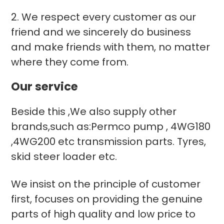
2. We respect every customer as our
friend and we sincerely do business
and make friends with them, no matter
where they come from.
Our service
Beside this ,We also supply other
brands,such as:Permco pump , 4WG180
,4WG200 etc transmission parts. Tyres,
skid steer loader etc.
We insist on the principle of customer
first, focuses on providing the genuine
parts of high quality and low price to