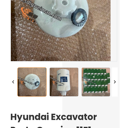
Hyundai Excavator