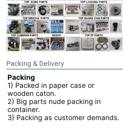
Packing & Delivery
Packing
1) Packed in paper case or
wooden caton.
2) Big parts nude packing in
container.
3)
Packing as customer demands.