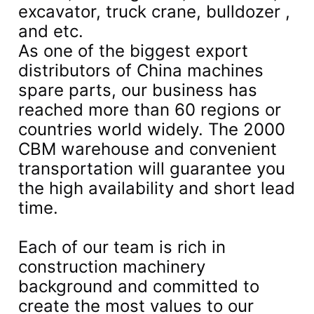
excavator, truck crane, bulldozer ,
and etc.
As one of the biggest export
distributors of China machines
spare parts, our business has
reached more than 60 regions or
countries world widely. The 2000
CBM warehouse and convenient
transportation will guarantee you
the high availability and short lead
time.
Each of our team is rich in
construction machinery
background and committed to
create the most values to our