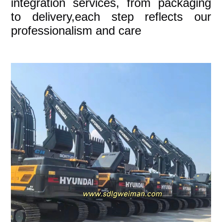
integration services, from packaging
to delivery,each step reflects our
professionalism and care