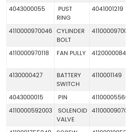
4043000055
PUST
4041001219
RING
4110000970046
CYLINDER
411000097005
BOLT
4110000970118
FAN PULLY
4120000084
4130000427
BATTERY
4110001149
SWITCH
4043000015
PIN
41100005560
4110000592003
SOLENOID
411000090706
VALVE