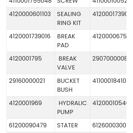
4110001755048
SCREW
411000100524
4120000601103
SEALING
412000173900
RING KIT
4120001739016
BREAK
4120000675
PAD
4120001795
BREAK
29070000081
VALVE
29160000021
BUCKET
411000184103
BUSH
4120001969
HYDRALIC
412000105400
PUMP
61200090479
STATER
612600030015