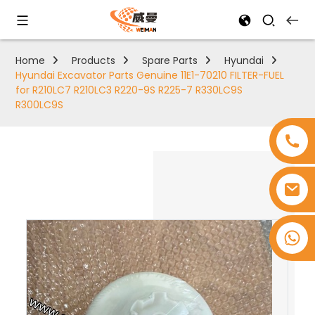
Home
Products
Spare Parts
Hyundai
Hyundai Excavator Parts Genuine 11E1-70210 FILTER-FUEL
for R210LC7 R210LC3 R220-9S R225-7 R330LC9S
R300LC9S
+8618753965530