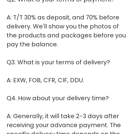
A: T/T 30% as deposit, and 70% before
delivery. We'll show you the photos of
the products and packages before you
pay the balance.
Q3. What is your terms of delivery?
A: EXW, FOB, CFR, CIF, DDU.
Q4. How about your delivery time?
A: Generally, it will take 2-3 days after
receiving your advance payment. The
specific delivery time depends on the