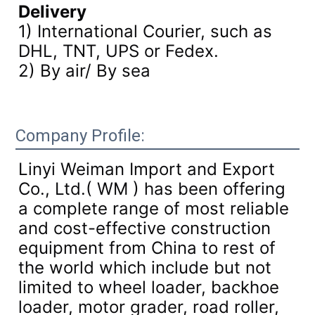
Delivery
1) International Courier, such as
DHL, TNT, UPS or Fedex.
2) By air/ By sea
Company Profile:
Linyi Weiman Import and Export
Co., Ltd.( WM ) has been offering
a complete range of most reliable
and cost-effective construction
equipment from China to rest of
the world which include but not
limited to wheel loader, backhoe
loader, motor grader, road roller,