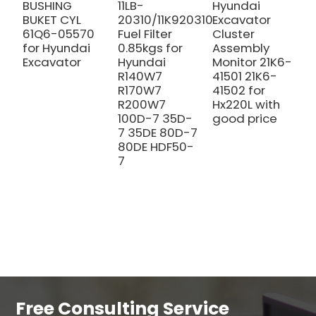
BUSHING
11LB-
Hyundai
A
BUKET CYL
20310/11K920310
Excavator
3
61Q6-05570
Fuel Filter
Cluster
0
for Hyundai
0.85kgs for
Assembly
H
Excavator
Hyundai
Monitor 21K6-
E
R140W7
41501 21K6-
R170W7
41502 for
R200W7
Hx220L with
100D-7 35D-
good price
7 35DE 80D-7
80DE HDF50-
7
Free Consulting Service