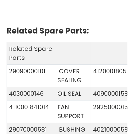
Related Spare Parts:
Related Spare
Parts
29090000101
COVER
4120001805
SEALING
4030000146
OIL SEAL
4090000158
4110001841014
FAN
29250000151
SUPPORT
29070000581
BUSHING
4021000058