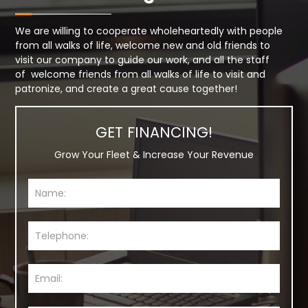
We are willing to cooperate wholeheartedly with people
from all walks of life, welcome new and old friends to
visit our company to guide our work, and all the staff
of welcome friends from all walks of life to visit and
patronize, and create a great cause together!
GET FINANCING!
Grow Your Fleet & Increase Your Revenue