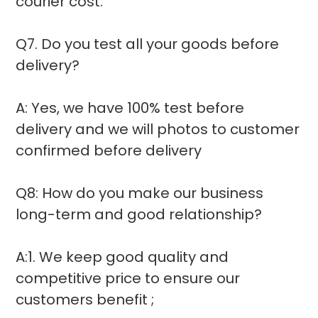
courier cost.
Q7. Do you test all your goods before
delivery?
A: Yes, we have 100% test before
delivery and we will photos to customer
confirmed before delivery
Q8: How do you make our business
long-term and good relationship?
A:1. We keep good quality and
competitive price to ensure our
customers benefit ;