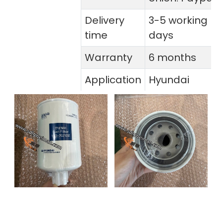
Delivery
3-5 working
time
days
Warranty
6 months
Application
Hyundai