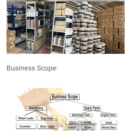
Business Scope: