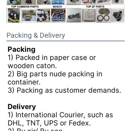
Packing & Delivery
Packing
1) Packed in paper case or
wooden caton.
2) Big parts nude packing in
container.
3)
Packing as customer demands.
Delivery
1) International Courier, such as
DHL, TNT, UPS or Fedex.