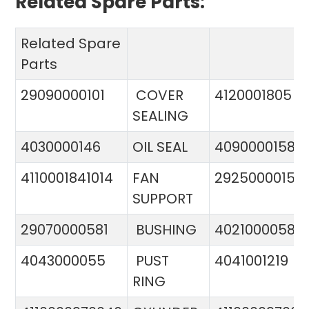
Related Spare Parts:
Related Spare
Parts
29090000101
COVER
4120001805
SEALING
4030000146
OIL SEAL
4090000158
4110001841014
FAN
29250000151
SUPPORT
29070000581
BUSHING
4021000058
4043000055
PUST
4041001219
RING