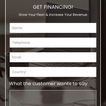
GET FINANCING!
Grow Your Fleet & Increase Your Revenue
What the customer wants to say: