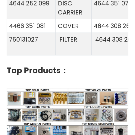
4644 252 099
DISC
4644 351 070
CARRIER
4466 351 081
COVER
4644 308 26
750131027
FILTER
4644 308 26
Top Products：