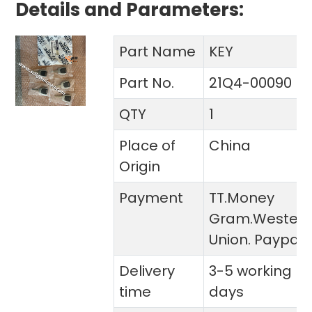
Details and Parameters:
Part Name
KEY
Part No.
21Q4-00090
QTY
1
Place of
China
Origin
Payment
TT.Money
Gram.Wester
Union. Paypal
Delivery
3-5 working
time
days