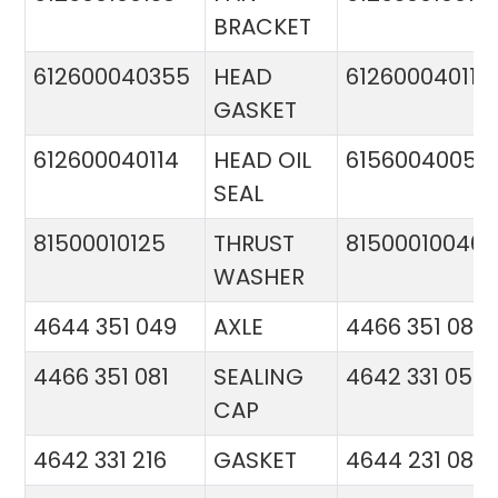
BRACKET
612600040355
HEAD
612600040113
GASKET
612600040114
HEAD OIL
61560040057
SEAL
81500010125
THRUST
81500010046
WASHER
4644 351 049
AXLE
4466 351 081
4466 351 081
SEALING
4642 331 056
CAP
4642 331 216
GASKET
4644 231 086