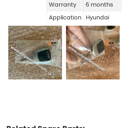
Warranty
6 months
Application
Hyundai