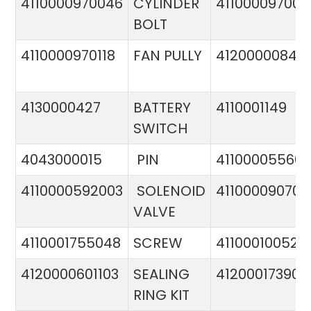
4110000970046
CYLINDER
411000097005
BOLT
4110000970118
FAN PULLY
4120000084
4130000427
BATTERY
4110001149
SWITCH
4043000015
PIN
41100005560
4110000592003
SOLENOID
411000090706
VALVE
4110001755048
SCREW
411000100524
4120000601103
SEALING
412000173900
RING KIT