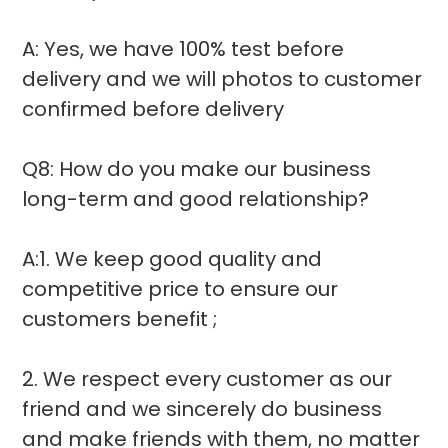
A: Yes, we have 100% test before
delivery and we will photos to customer
confirmed before delivery
Q8: How do you make our business
long-term and good relationship?
A:1. We keep good quality and
competitive price to ensure our
customers benefit ;
2. We respect every customer as our
friend and we sincerely do business
and make friends with them, no matter