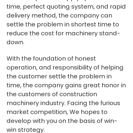
time, perfect quoting system, and rapid
delivery method, the company can
settle the problem in shortest time to
reduce the cost for machinery stand-
down.
With the foundation of honest
operation, and responsibility of helping
the customer settle the problem in
time, the company gains great honor in
the customers of construction
machinery industry. Facing the furious
market competition, We hopes to
develop with you on the basis of win-
win strategy.