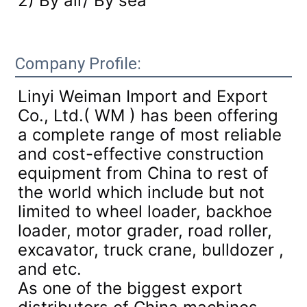
2) By air/ By sea
Company Profile:
Linyi Weiman Import and Export
Co., Ltd.( WM ) has been offering
a complete range of most reliable
and cost-effective construction
equipment from China to rest of
the world which include but not
limited to wheel loader, backhoe
loader, motor grader, road roller,
excavator, truck crane, bulldozer ,
and etc.
As one of the biggest export