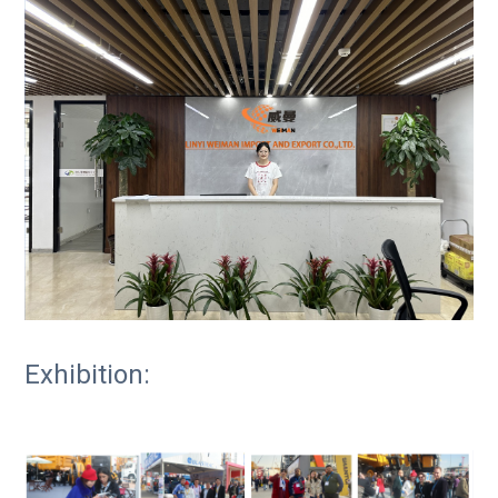
Exhibition: