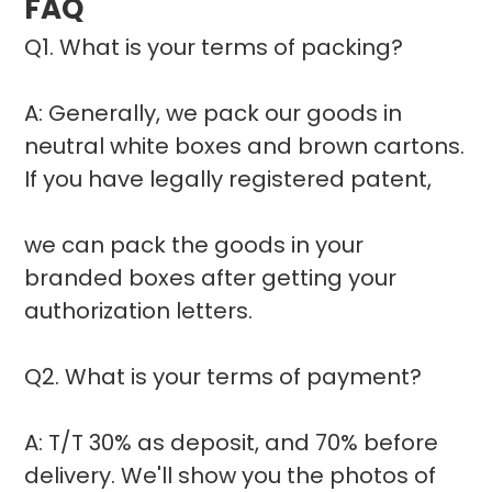
FAQ
Q1. What is your terms of packing?
A: Generally, we pack our goods in
neutral white boxes and brown cartons.
If you have legally registered patent,
we can pack the goods in your
branded boxes after getting your
authorization letters.
Q2. What is your terms of payment?
A: T/T 30% as deposit, and 70% before
delivery. We'll show you the photos of