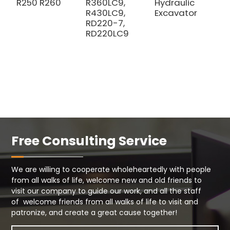
R250 R260
R360LC9,
Hydraulic
R430LC9,
Excavator
RD220-7,
RD220LC9
Free Consulting Service
We are willing to cooperate wholeheartedly with people
from all walks of life, welcome new and old friends to
visit our company to guide our work, and all the staff
of welcome friends from all walks of life to visit and
patronize, and create a great cause together!