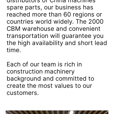
distributors of China machines
spare parts, our business has
reached more than 60 regions or
countries world widely. The 2000
CBM warehouse and convenient
transportation will guarantee you
the high availability and short lead
time.
Each of our team is rich in
construction machinery
background and committed to
create the most values to our
customers.