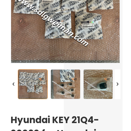
Hyundai KEY 21Q4-