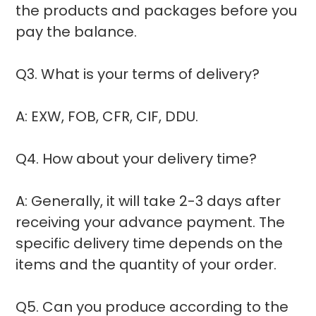
the products and packages before you
pay the balance.
Q3. What is your terms of delivery?
A: EXW, FOB, CFR, CIF, DDU.
Q4. How about your delivery time?
A: Generally, it will take 2-3 days after
receiving your advance payment. The
specific delivery time depends on the
items and the quantity of your order.
Q5. Can you produce according to the