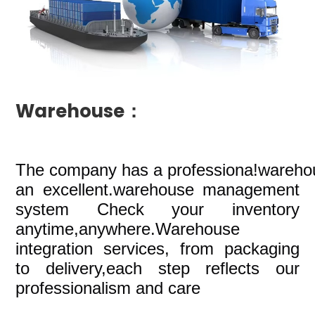
Warehouse：
The company
has a professiona!wareho
an excellent.warehouse management
system Check your inventory
anytime,anywhere.Warehouse
integration services, from packaging
to delivery,each step reflects our
professionalism and care