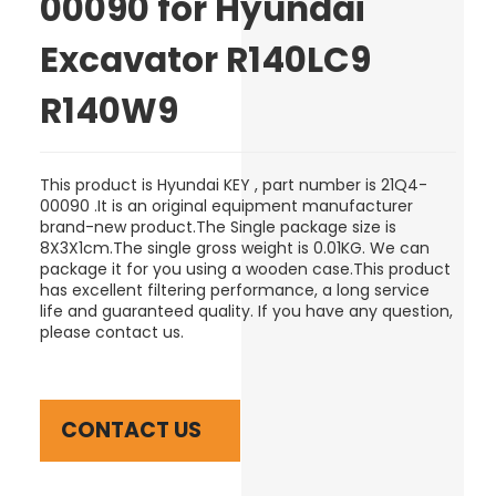
00090 for Hyundai
Excavator R140LC9
R140W9
This product is Hyundai KEY , part number is 21Q4-
00090 .It is an original equipment manufacturer
brand-new product.The Single package size is
8X3X1cm.The single gross weight is 0.01KG. We can
package it for you using a wooden case.This product
has excellent filtering performance, a long service
life and guaranteed quality. If you have any question,
please contact us.
CONTACT US