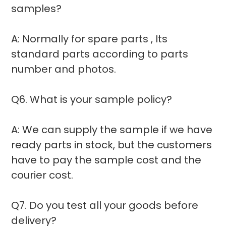
samples?
A: Normally for spare parts , Its
standard parts according to parts
number and photos.
Q6. What is your sample policy?
A: We can supply the sample if we have
ready parts in stock, but the customers
have to pay the sample cost and the
courier cost.
Q7. Do you test all your goods before
delivery?