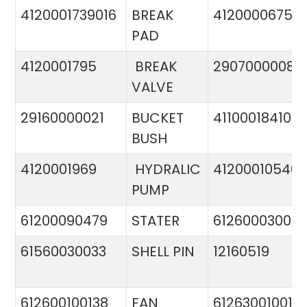
4120001739016
BREAK
4120000675
PAD
4120001795
BREAK
29070000081
VALVE
29160000021
BUCKET
411000184103
BUSH
4120001969
HYDRALIC
412000105400
PUMP
61200090479
STATER
612600030015
61560030033
SHELL PIN
12160519
612600100138
FAN
612630010015