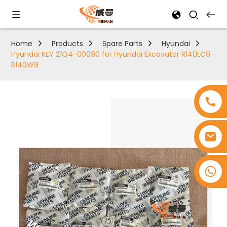
Home
Products
Spare Parts
Hyundai
Hyundai KEY 21Q4-00090 for Hyundai Excavator R140LC9
R140W9
+8618753965530