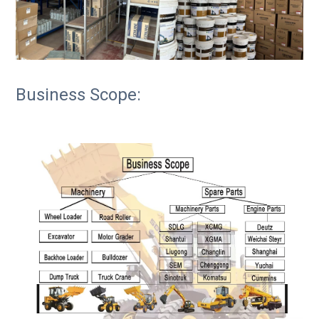
Business Scope: