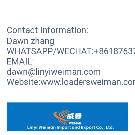
Contact Information:
Dawn zhang
WHATSAPP/WECHAT:+8618763
EMAIL:
dawn@linyiweiman.com
Website:www.loadersweiman.c