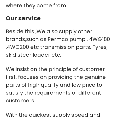
where they come from.
Our service
Beside this ,We also supply other
brands,such as:Permco pump , 4WG180
,4WG200 etc transmission parts. Tyres,
skid steer loader etc.
We insist on the principle of customer
first, focuses on providing the genuine
parts of high quality and low price to
satisfy the requirements of different
customers.
With the quickest supply speed and