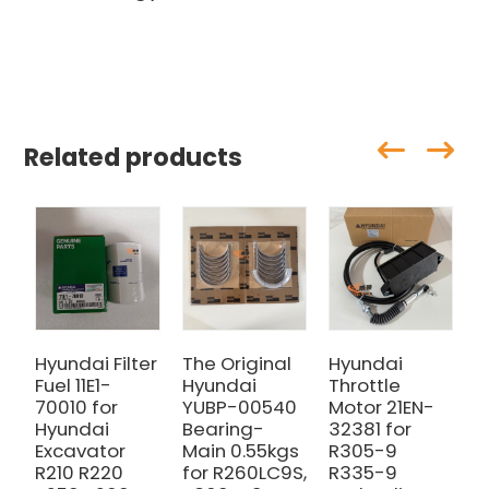
Related products
Hyundai Filter
The Original
Hyundai
H
Fuel 11E1-
Hyundai
Throttle
6
70010 for
YUBP-00540
Motor 21EN-
f
Hyundai
Bearing-
32381 for
E
Excavator
Main 0.55kgs
R305-9
R210 R220
for R260LC9S,
R335-9