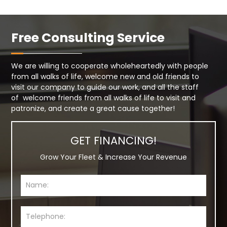
Free Consulting Service
We are willing to cooperate wholeheartedly with people
from all walks of life, welcome new and old friends to
visit our company to guide our work, and all the staff
of welcome friends from all walks of life to visit and
patronize, and create a great cause together!
GET FINANCING!
Grow Your Fleet & Increase Your Revenue