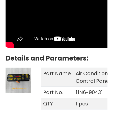
Details and Parameters:
Part Name
Air Conditione
Control Panel
Part No.
11N6-90431
QTY
1 pcs