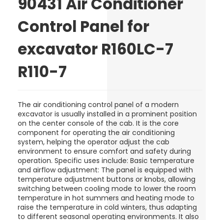
90431 Air Conditioner
Control Panel for
excavator R160LC-7
R110-7
The air conditioning control panel of a modern
excavator is usually installed in a prominent position
on the center console of the cab. It is the core
component for operating the air conditioning
system, helping the operator adjust the cab
environment to ensure comfort and safety during
operation. Specific uses include: Basic temperature
and airflow adjustment: The panel is equipped with
temperature adjustment buttons or knobs, allowing
switching between cooling mode to lower the room
temperature in hot summers and heating mode to
raise the temperature in cold winters, thus adapting
to different seasonal operating environments. It also