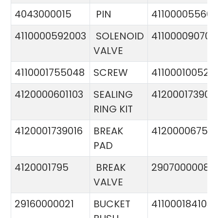
4043000015
PIN
41100005560
4110000592003
SOLENOID
411000090706
VALVE
4110001755048
SCREW
411000100524
4120000601103
SEALING
412000173900
RING KIT
4120001739016
BREAK
4120000675
PAD
4120001795
BREAK
29070000081
VALVE
29160000021
BUCKET
411000184103