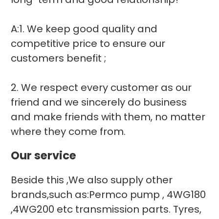
A:1. We keep good quality and
competitive price to ensure our
customers benefit ;
2. We respect every customer as our
friend and we sincerely do business
and make friends with them, no matter
where they come from.
Our service
Beside this ,We also supply other
brands,such as:Permco pump , 4WG180
,4WG200 etc transmission parts. Tyres,