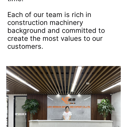
Each of our team is rich in
construction machinery
background and committed to
create the most values to our
customers.