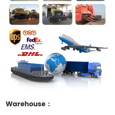
Warehouse：