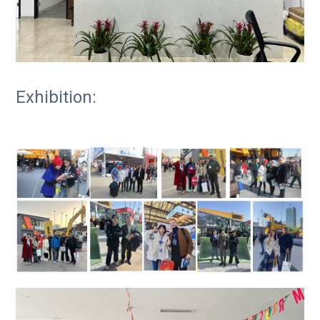
Exhibition: