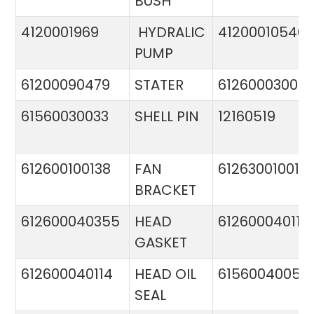
BUSH
4120001969
HYDRALIC
412000105400
PUMP
61200090479
STATER
612600030015
61560030033
SHELL PIN
12160519
612600100138
FAN
612630010015
BRACKET
612600040355
HEAD
612600040113
GASKET
612600040114
HEAD OIL
61560040057
SEAL