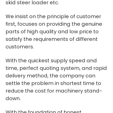
skid steer loader etc.
We insist on the principle of customer
first, focuses on providing the genuine
parts of high quality and low price to
satisfy the requirements of different
customers.
With the quickest supply speed and
time, perfect quoting system, and rapid
delivery method, the company can
settle the problem in shortest time to
reduce the cost for machinery stand-
down.
With the foundation of honest