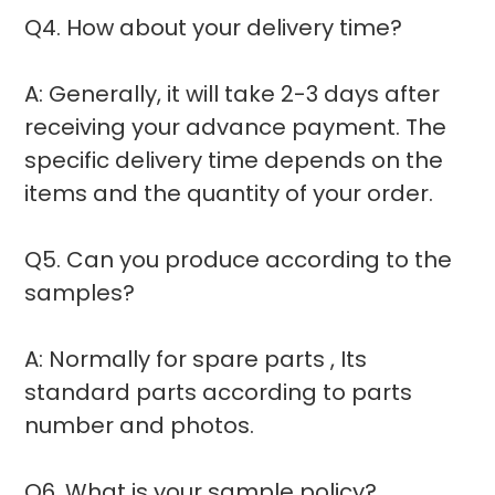
Q4. How about your delivery time?
A: Generally, it will take 2-3 days after
receiving your advance payment. The
specific delivery time depends on the
items and the quantity of your order.
Q5. Can you produce according to the
samples?
A: Normally for spare parts , Its
standard parts according to parts
number and photos.
Q6. What is your sample policy?