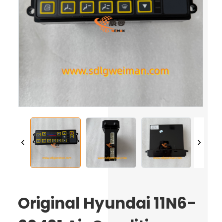
Original Hyundai 11N6-