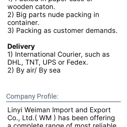
wooden caton.
2) Big parts nude packing in
container.
3)
Packing as customer demands.
Delivery
1) International Courier, such as
DHL, TNT, UPS or Fedex.
2) By air/ By sea
Company Profile:
Linyi Weiman Import and Export
Co., Ltd.( WM ) has been offering
a complete range of most reliable