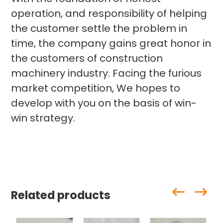
operation, and responsibility of helping
the customer settle the problem in
time, the company gains great honor in
the customers of construction
machinery industry. Facing the furious
market competition, We hopes to
develop with you on the basis of win-
win strategy.
Related products