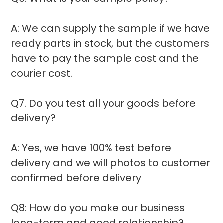
A: We can supply the sample if we have
ready parts in stock, but the customers
have to pay the sample cost and the
courier cost.
Q7. Do you test all your goods before
delivery?
A: Yes, we have 100% test before
delivery and we will photos to customer
confirmed before delivery
Q8: How do you make our business
long-term and good relationship?