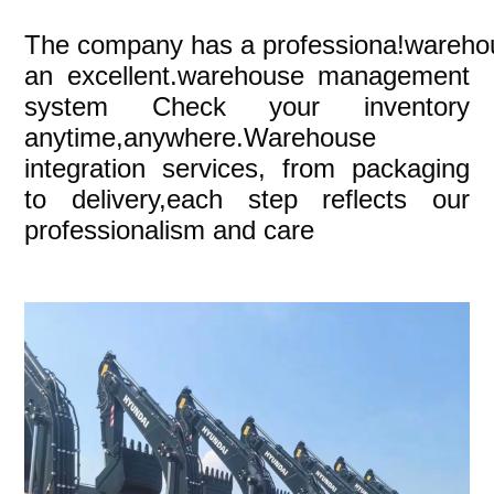
The company
has a professiona!wareho
an excellent.warehouse management
system Check your inventory
anytime,anywhere.Warehouse
integration services, from packaging
to delivery,each step reflects our
professionalism and care