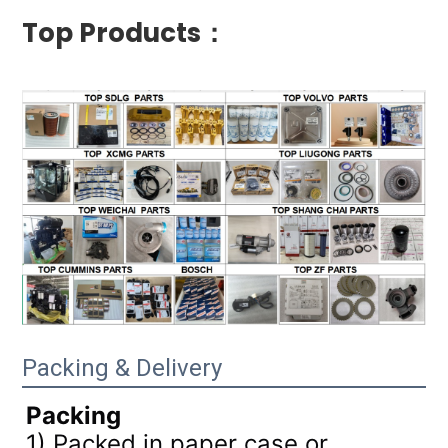
Top Products：
Packing & Delivery
Packing
1) Packed in paper case or