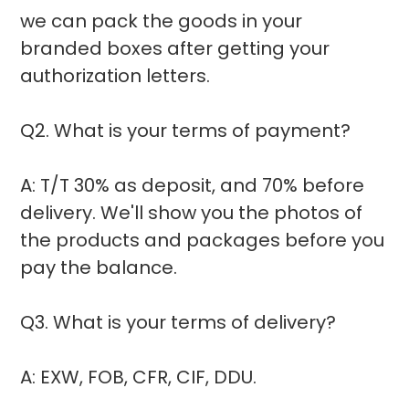
we can pack the goods in your
branded boxes after getting your
authorization letters.
Q2. What is your terms of payment?
A: T/T 30% as deposit, and 70% before
delivery. We'll show you the photos of
the products and packages before you
pay the balance.
Q3. What is your terms of delivery?
A: EXW, FOB, CFR, CIF, DDU.