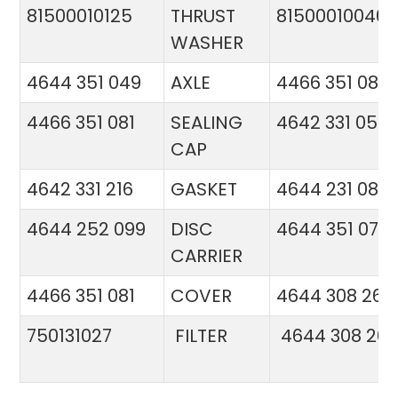
81500010125
THRUST
81500010046
WASHER
4644 351 049
AXLE
4466 351 081
4466 351 081
SEALING
4642 331 056
CAP
4642 331 216
GASKET
4644 231 086
4644 252 099
DISC
4644 351 070
CARRIER
4466 351 081
COVER
4644 308 26
750131027
FILTER
4644 308 26