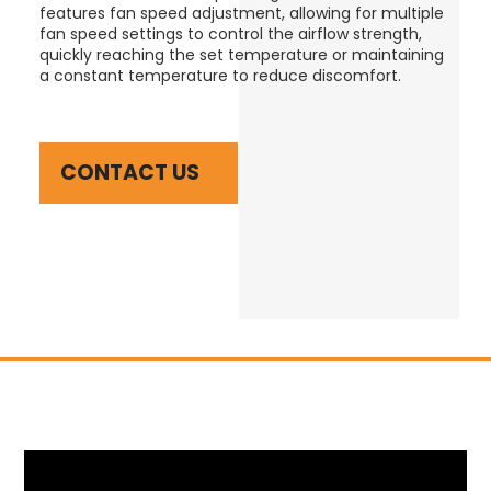
features fan speed adjustment, allowing for multiple
fan speed settings to control the airflow strength,
quickly reaching the set temperature or maintaining
a constant temperature to reduce discomfort.
CONTACT US