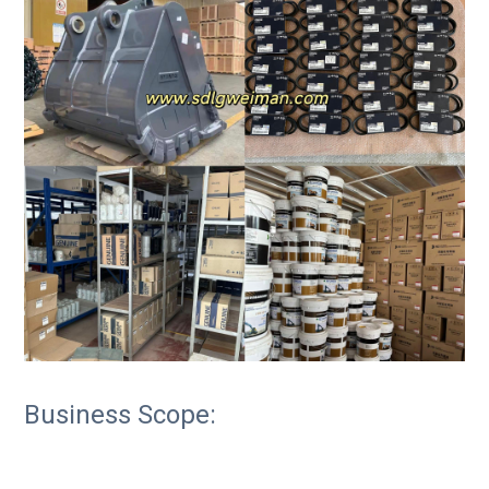
Business Scope: