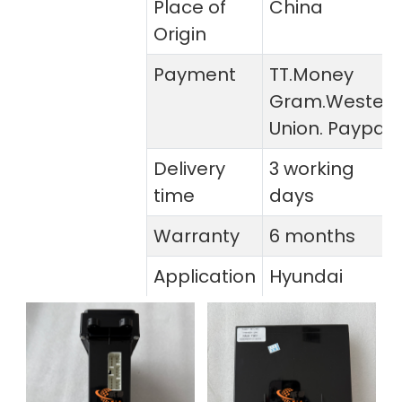
Place of
China
Origin
Payment
TT.Money
Gram.Wester
Union. Paypal
Delivery
3 working
time
days
Warranty
6 months
Application
Hyundai