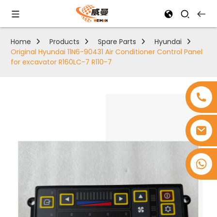
Home
Products
Spare Parts
Hyundai
Original Hyundai 11N6-90431 Air Conditioner Control Panel
for excavator R160LC-7 R110-7
+8618753965530