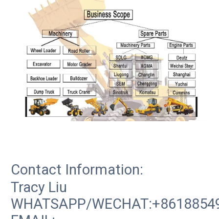
Contact Information:
Tracy Liu
WHATSAPP/WECHAT:+8618854