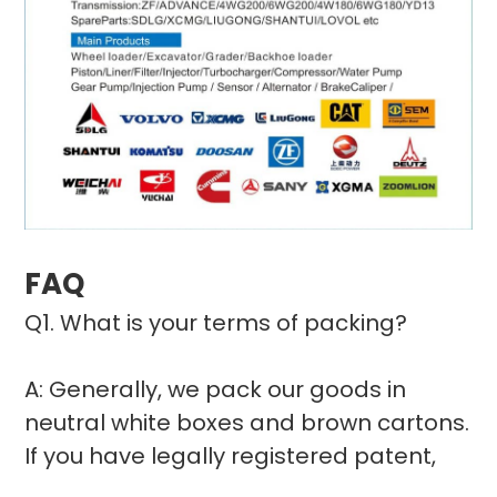
FAQ
Q1. What is your terms of packing?
A: Generally, we pack our goods in
neutral white boxes and brown cartons.
If you have legally registered patent,