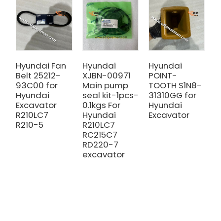
Hyundai Fan
Hyundai
Hyundai
H
Belt 25212-
XJBN-00971
POINT-
R
93C00 for
Main pump
TOOTH S1N8-
2
Hyundai
seal kit-1pcs-
31310GG for
H
Excavator
0.1kgs For
Hyundai
E
R210LC7
Hyundai
Excavator
R
R210-5
R210LC7
RC215C7
RD220-7
excavator