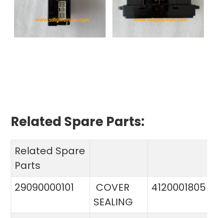
Related Spare Parts:
Related Spare
Parts
29090000101
COVER
4120001805
SEALING