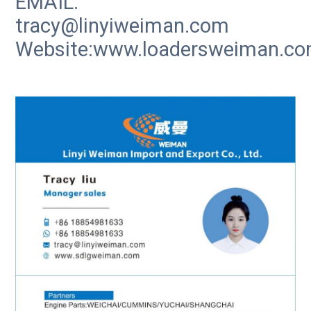
EMAIL:
tracy@linyiweiman.com
Website:www.loadersweiman.c