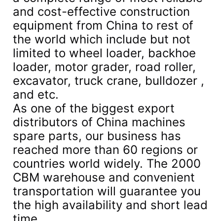
and cost-effective construction
equipment from China to rest of
the world which include but not
limited to wheel loader, backhoe
loader, motor grader, road roller,
excavator, truck crane, bulldozer ,
and etc.
As one of the biggest export
distributors of China machines
spare parts, our business has
reached more than 60 regions or
countries world widely. The 2000
CBM warehouse and convenient
transportation will guarantee you
the high availability and short lead
time.