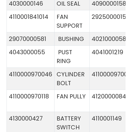
4030000146
OIL SEAL
4090000158
4110001841014
FAN
29250000151
SUPPORT
29070000581
BUSHING
4021000058
4043000055
PUST
4041001219
RING
4110000970046
CYLINDER
411000097005
BOLT
4110000970118
FAN PULLY
4120000084
4130000427
BATTERY
4110001149
SWITCH