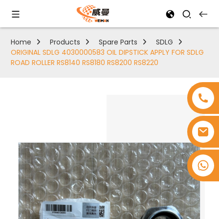
Home
Products
Spare Parts
SDLG
ORIGINAL SDLG 4030000583 OIL DIPSTICK APPLY FOR SDLG
ROAD ROLLER RS8140 RS8180 RS8200 RS8220
+8618753965530