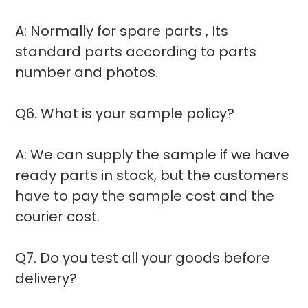
A: Normally for spare parts , Its
standard parts according to parts
number and photos.
Q6. What is your sample policy?
A: We can supply the sample if we have
ready parts in stock, but the customers
have to pay the sample cost and the
courier cost.
Q7. Do you test all your goods before
delivery?