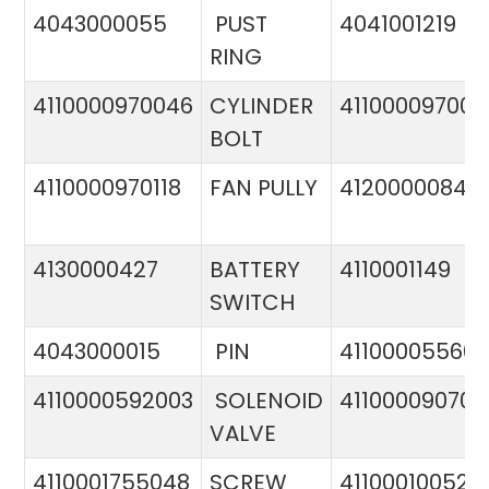
4043000055
PUST
4041001219
RING
4110000970046
CYLINDER
411000097005
BOLT
4110000970118
FAN PULLY
4120000084
4130000427
BATTERY
4110001149
SWITCH
4043000015
PIN
41100005560
4110000592003
SOLENOID
411000090706
VALVE
4110001755048
SCREW
411000100524