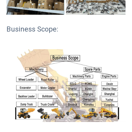
Business Scope: