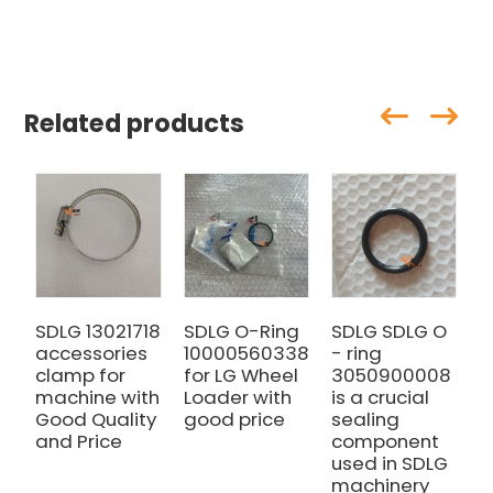
Related products
SDLG 13021718
SDLG O-Ring
SDLG SDLG O
S
accessories
10000560338
- ring
4
clamp for
for LG Wheel
3050900008
f
machine with
Loader with
is a crucial
L
Good Quality
good price
sealing
g
and Price
component
used in SDLG
machinery