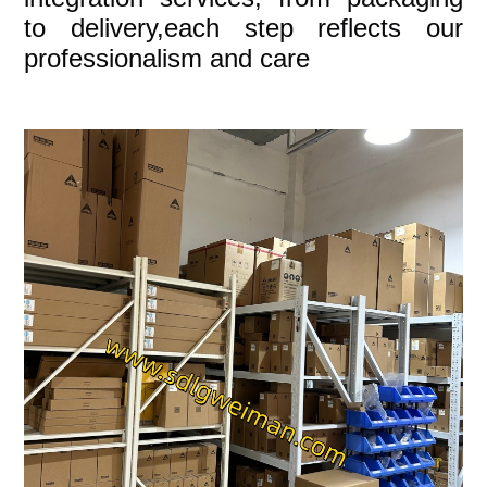
to delivery,each step reflects our
professionalism and care