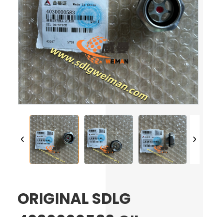
ORIGINAL SDLG