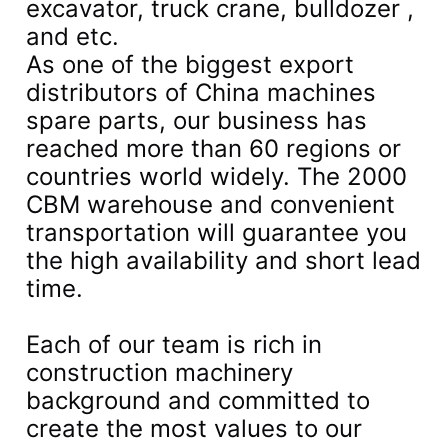
excavator, truck crane, bulldozer ,
and etc.
As one of the biggest export
distributors of China machines
spare parts, our business has
reached more than 60 regions or
countries world widely. The 2000
CBM warehouse and convenient
transportation will guarantee you
the high availability and short lead
time.
Each of our team is rich in
construction machinery
background and committed to
create the most values to our