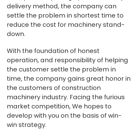
delivery method, the company can
settle the problem in shortest time to
reduce the cost for machinery stand-
down.
With the foundation of honest
operation, and responsibility of helping
the customer settle the problem in
time, the company gains great honor in
the customers of construction
machinery industry. Facing the furious
market competition, We hopes to
develop with you on the basis of win-
win strategy.