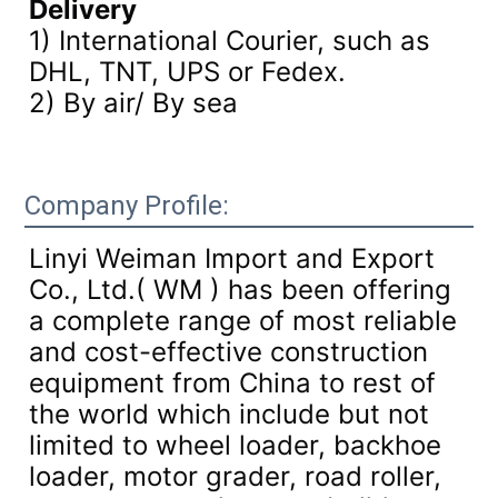
Delivery
1) International Courier, such as
DHL, TNT, UPS or Fedex.
2) By air/ By sea
Company Profile:
Linyi Weiman Import and Export
Co., Ltd.( WM ) has been offering
a complete range of most reliable
and cost-effective construction
equipment from China to rest of
the world which include but not
limited to wheel loader, backhoe
loader, motor grader, road roller,