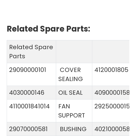
Related Spare Parts:
Related Spare
Parts
29090000101
COVER
4120001805
SEALING
4030000146
OIL SEAL
4090000158
4110001841014
FAN
29250000151
SUPPORT
29070000581
BUSHING
4021000058