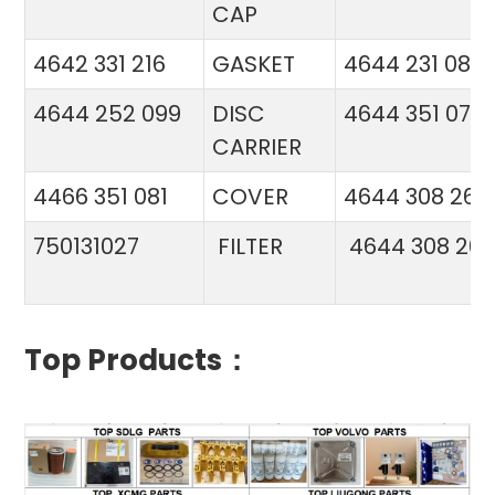
CAP
4642 331 216
GASKET
4644 231 086
4644 252 099
DISC
4644 351 070
CARRIER
4466 351 081
COVER
4644 308 26
750131027
FILTER
4644 308 26
Top Products：