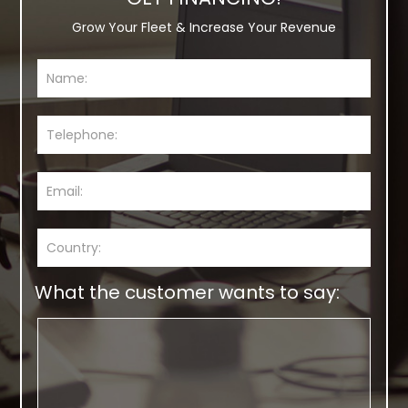
Grow Your Fleet & Increase Your Revenue
What the customer wants to say: