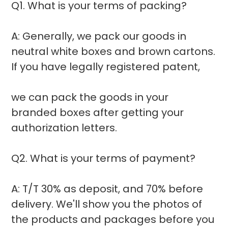
Q1. What is your terms of packing?
A: Generally, we pack our goods in
neutral white boxes and brown cartons.
If you have legally registered patent,
we can pack the goods in your
branded boxes after getting your
authorization letters.
Q2. What is your terms of payment?
A: T/T 30% as deposit, and 70% before
delivery. We'll show you the photos of
the products and packages before you