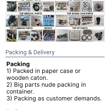
Packing & Delivery
Packing
1) Packed in paper case or
wooden caton.
2) Big parts nude packing in
container.
3)
Packing as customer demands.