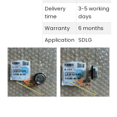
Delivery
3-5 working
time
days
Warranty
6 months
Application
SDLG