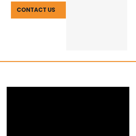
CONTACT US