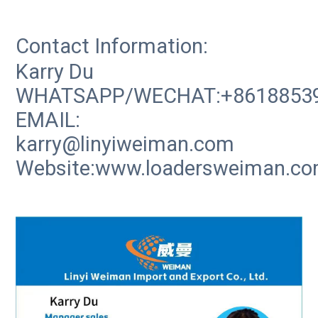
Contact Information:
Karry Du
WHATSAPP/WECHAT:+8618853
EMAIL:
karry@linyiweiman.com
Website:www.loadersweiman.c