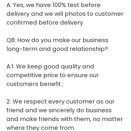
A: Yes, we have 100% test before
delivery and we will photos to customer
confirmed before delivery
Q8: How do you make our business
long-term and good relationship?
A:1. We keep good quality and
competitive price to ensure our
customers benefit ;
2. We respect every customer as our
friend and we sincerely do business
and make friends with them, no matter
where they come from.