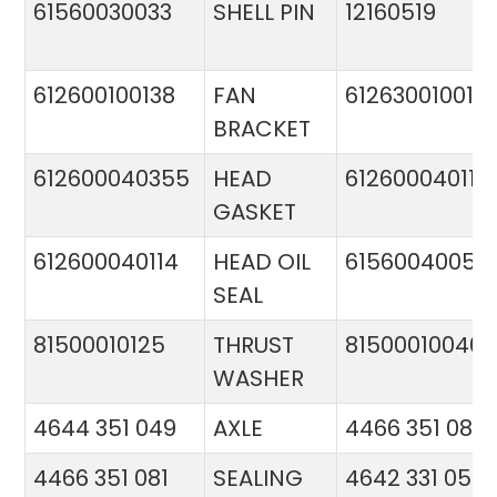
61560030033
SHELL PIN
12160519
612600100138
FAN
612630010015
BRACKET
612600040355
HEAD
612600040113
GASKET
612600040114
HEAD OIL
61560040057
SEAL
81500010125
THRUST
81500010046
WASHER
4644 351 049
AXLE
4466 351 081
4466 351 081
SEALING
4642 331 056