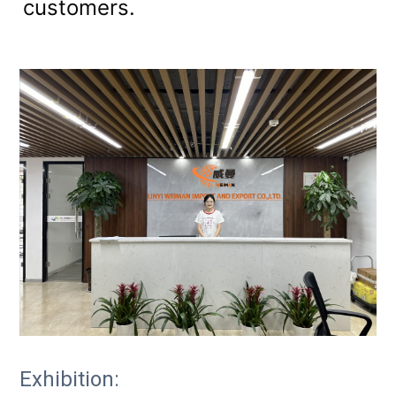
customers.
Exhibition: