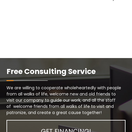
Free Consulting Service
We are willing to cooperate wholeheartedly with people
from all walks of life, welcome new and old friends to
visit our company to guide our work, and all the staff
of welcome friends from all walks of life to visit and
patronize, and create a great cause together!
GET FINANCING!