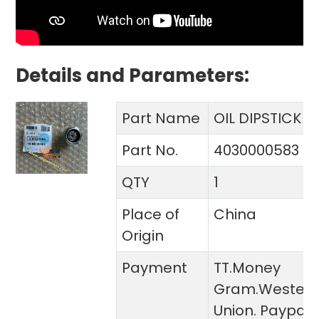
Details and Parameters:
Part Name
OIL DIPSTICK
Part No.
4030000583
QTY
1
Place of
China
Origin
Payment
TT.Money
Gram.Wester
Union. Paypal