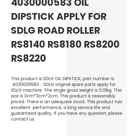
4030000583 OIL
DIPSTICK APPLY FOR
SDLG ROAD ROLLER
RS8140 RS8180 RS8200
RS8220
This product is
SDLG
OIL DIPSTICK
, part number is
4030000583 .
SDLG original spare parts apply for
SDLG machine. The single gross weight is 0.01kg. The
size is 3cm*3cm*2cm. This product is reasonably
priced. There is an adequate stock. This product has
excellent performance, a long service life and
guaranteed quality. If you have any question, please
contact us.