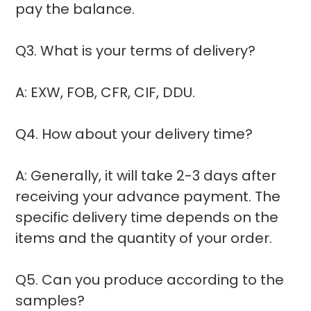
pay the balance.
Q3. What is your terms of delivery?
A: EXW, FOB, CFR, CIF, DDU.
Q4. How about your delivery time?
A: Generally, it will take 2-3 days after
receiving your advance payment. The
specific delivery time depends on the
items and the quantity of your order.
Q5. Can you produce according to the
samples?