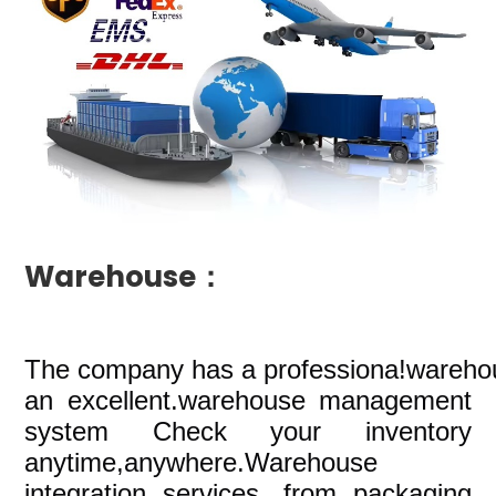
Warehouse：
The company
has a professiona!wareho
an excellent.warehouse management
system Check your inventory
anytime,anywhere.Warehouse
integration services, from packaging