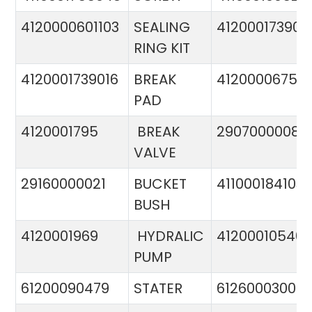
4120000601103
SEALING
412000173900
RING KIT
4120001739016
BREAK
4120000675
PAD
4120001795
BREAK
29070000081
VALVE
29160000021
BUCKET
411000184103
BUSH
4120001969
HYDRALIC
412000105400
PUMP
61200090479
STATER
612600030015