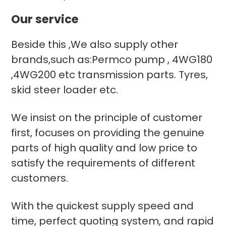
Our service
Beside this ,We also supply other
brands,such as:Permco pump , 4WG180
,4WG200 etc transmission parts. Tyres,
skid steer loader etc.
We insist on the principle of customer
first, focuses on providing the genuine
parts of high quality and low price to
satisfy the requirements of different
customers.
With the quickest supply speed and
time, perfect quoting system, and rapid