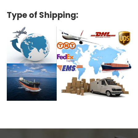
Type of Shipping: