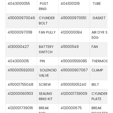
4043000055
PUST
4041001219
TUBE
RING
4110000970046
CYLINDER
4110000970051
GASKET
BOLT
4110000970118
FAN PULLY
4120000084
AIR DYR ST-
50G
4130000427
BATTERY
4110001149
FAN
SWITCH
4043000015
PIN
4110000556085
THERMOSTA
4110000592003
SOLENOID
4110000907067
CLAMP
VALVE
4110001755048
SCREW
4110001005240
BELT
4120000601103
SEALING
4120001739009
CYLINDER
RING KIT
PLATE
4120001739016
BREAK
4120000675
BREAK