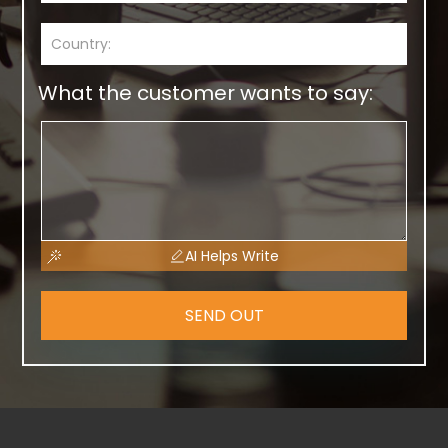
What the customer wants to say:
AI Helps Write
SEND OUT