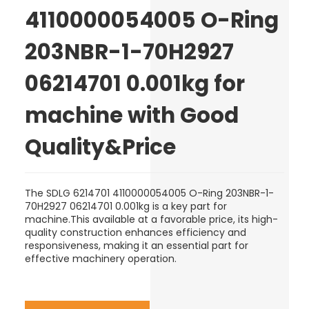
4110000054005 O-Ring
203NBR-1-70H2927
06214701 0.001kg for
machine with Good
Quality&Price
The SDLG 6214701 4110000054005 O-Ring 203NBR-1-
70H2927 06214701 0.001kg is a key part for
machine.This available at a favorable price, its high-
quality construction enhances efficiency and
responsiveness, making it an essential part for
effective machinery operation.