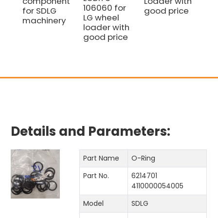
component
Loader with
go
106060 for
for SDLG
good price
LG wheel
machinery
loader with
good price
Details and Parameters:
Part Name
O-Ring
Part No.
6214701
4110000054005
Model
SDLG