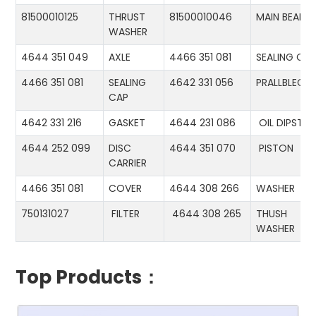
81500010125
THRUST
81500010046
MAIN BEARIN
WASHER
4644 351 049
AXLE
4466 351 081
SEALING CA
4466 351 081
SEALING
4642 331 056
PRALLBLECH
CAP
4642 331 216
GASKET
4644 231 086
OIL DIPSTIC
4644 252 099
DISC
4644 351 070
PISTON
CARRIER
4466 351 081
COVER
4644 308 266
WASHER
750131027
FILTER
4644 308 265
THUSH
WASHER
Top Products：