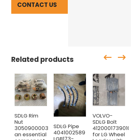
CONTACT US
Related products
SDLG Rim
VOLVO-
SD
Nut
SDLG Bolt
29
SDLG Pipe
3050900003
4120001739010
for
4041002589
an essential
for LG Wheel
Lo
LGB173-