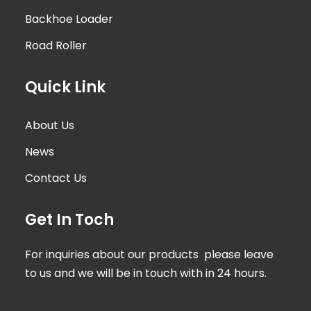
Backhoe Loader
Road Roller
Quick Link
About Us
News
Contact Us
Get In Toch
For inquiries about our products please leave
to us and we will be in touch with in 24 hours.