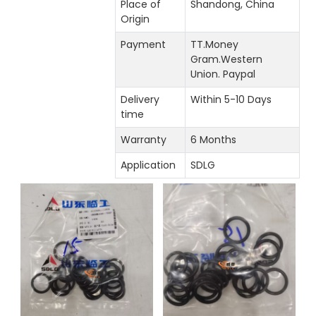
Place of
Shandong, China
Origin
Payment
TT.Money
Gram.Western
Union. Paypal
Delivery
Within 5-10 Days
time
Warranty
6 Months
Application
SDLG