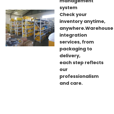
management
system
Check your
inventory anytime,
anywhere.Warehouse
integration
services, from
packaging to
delivery,
each step reflects
our
professionalism
and care.