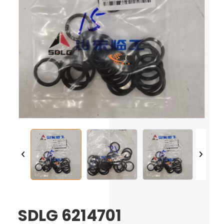
SDLG 6214701