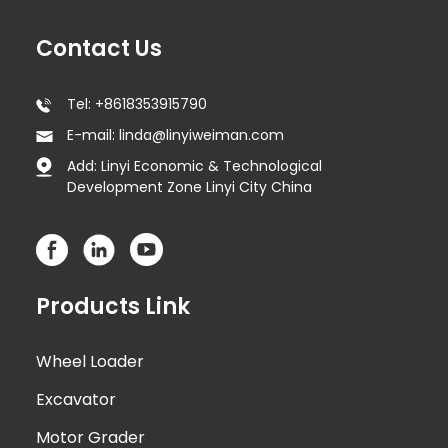
Contact Us
Tel: +8618353915790
E-mail: linda@linyiweiman.com
Add: Linyi Economic & Technological
Development Zone Linyi City China
Products Link
Wheel Loader
Excavator
Motor Grader