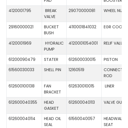
PAD
BOOSTER
4120001795
BREAK
29070000081
WHEEL NUT
VALVE
29160000021
BUCKET
4110001841032
EGR COOLE
BUSH
4120001969
HYDRALIC
4120001054001
RELIF VALUE
PUMP
61200090479
STATER
612600030015
PISTON
61560030033
SHELL PIN
12160519
CONNECTIN
ROD
612600100138
FAN
612630010015
LINER
BRACKET
612600040355
HEAD
612600040113
VALVE GUID
GASKET
612600040114
HEAD OIL
61560040057
HEADWALL
SEAL
SEAT