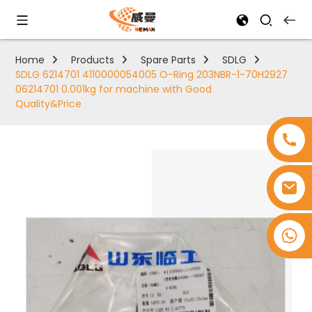
Home
Products
Spare Parts
SDLG
SDLG 6214701 4110000054005 O-Ring 203NBR-1-70H2927
06214701 0.001kg for machine with Good
Quality&Price
+8618753965530