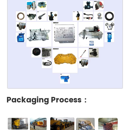
Packaging Process：