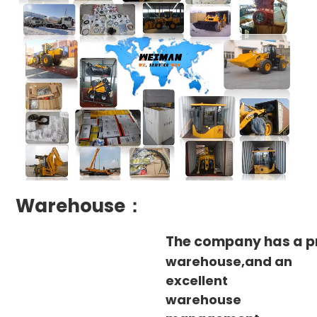
Warehouse：
The company has a p
warehouse,and an
excellent
warehouse