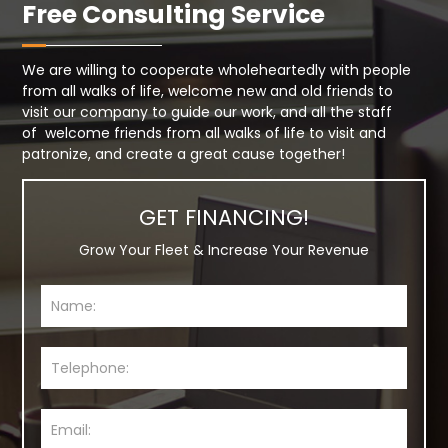
Free Consulting Service
We are willing to cooperate wholeheartedly with people
from all walks of life, welcome new and old friends to
visit our company to guide our work, and all the staff
of welcome friends from all walks of life to visit and
patronize, and create a great cause together!
GET FINANCING!
Grow Your Fleet & Increase Your Revenue