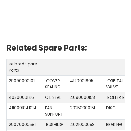
Related Spare Parts:
Related Spare
Parts
29090000101
COVER
4120001805
ORBITAL
SEALING
VALVE
4030000146
OIL SEAL
4090000158
ROLLER RIN
4110001841014
FAN
29250000151
DISC
SUPPORT
29070000581
BUSHING
4021000058
BEARING