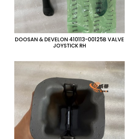
DOOSAN & DEVELON 410113-00125B VALVE
JOYSTICK RH