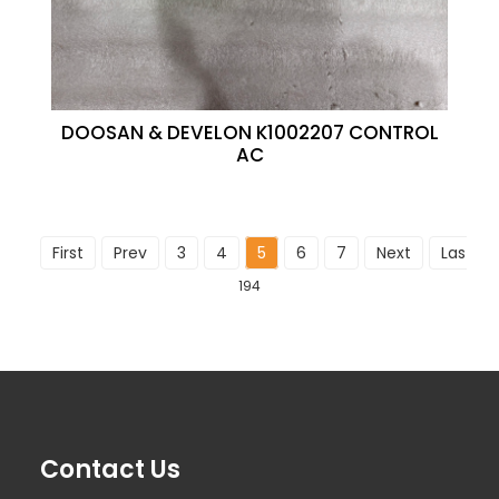
DOOSAN & DEVELON K1002207 CONTROL
AC
First
Prev
3
4
5
6
7
Next
Last
T
194
Contact Us