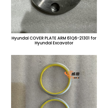
Hyundai COVER PLATE ARM 61Q6-21301 for
Hyundai Excavator