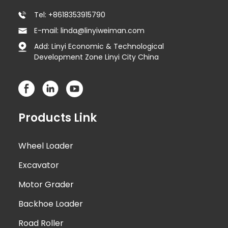
Tel: +8618353915790
E-mail: linda@linyiweiman.com
Add: Linyi Economic & Technological
Development Zone Linyi City China
Products Link
Wheel Loader
Excavator
Motor Grader
Backhoe Loader
Road Roller