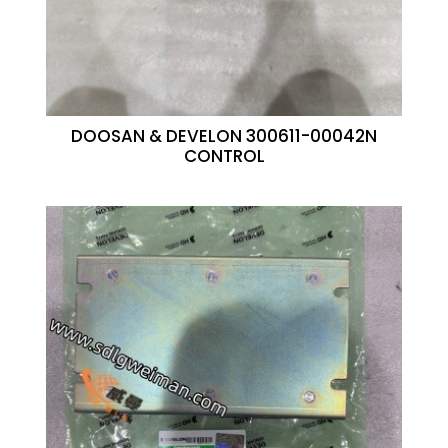
DOOSAN & DEVELON 300611-00042N
CONTROL