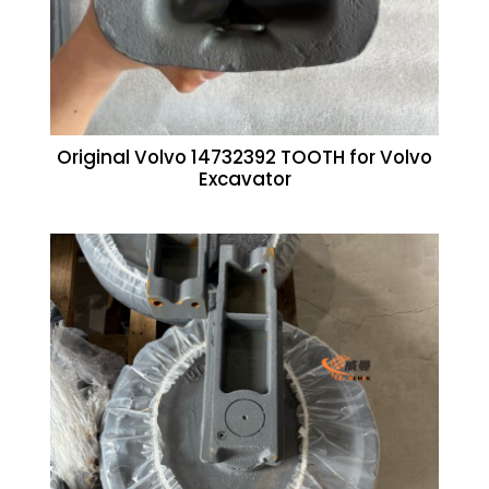
Original Volvo 14732392 TOOTH for Volvo
Excavator