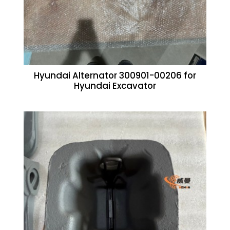
Hyundai Alternator 300901-00206 for
Hyundai Excavator