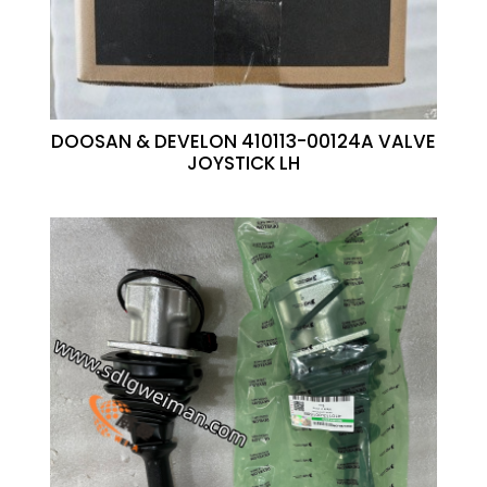
DOOSAN & DEVELON 410113-00124A VALVE
JOYSTICK LH