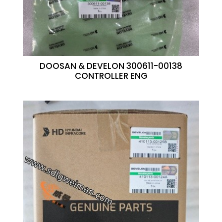
DOOSAN & DEVELON 300611-00138
CONTROLLER ENG