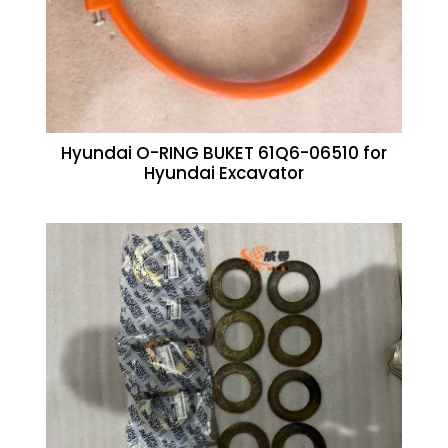
Hyundai O-RING BUKET 61Q6-06510 for
Hyundai Excavator