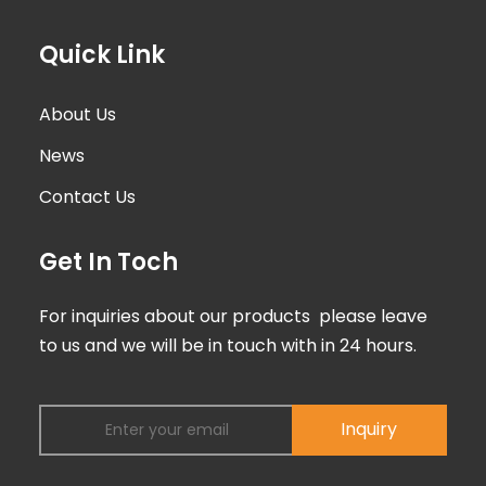
Quick Link
About Us
News
Contact Us
Get In Toch
For inquiries about our products please leave
to us and we will be in touch with in 24 hours.
Inquiry