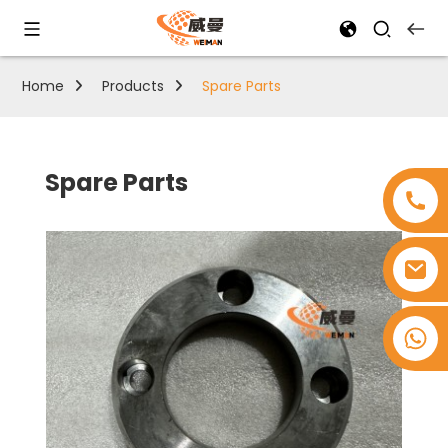
Home
Products
Spare Parts
Spare Parts
+8618753965530