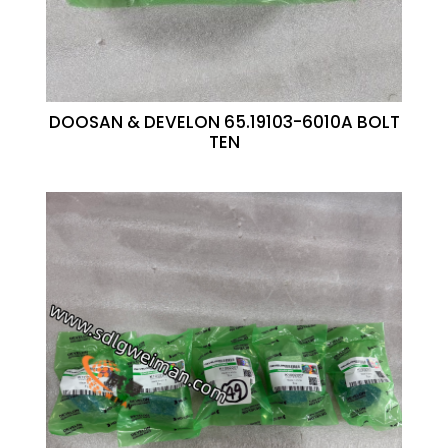
DOOSAN & DEVELON 65.19103-6010A BOLT
TEN