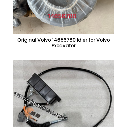
Original Volvo 14656780 Idler for Volvo
Excavator