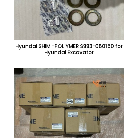
Hyundai SHIM -POL YMER S993-080150 for
Hyundai Excavator