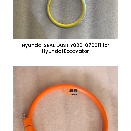
Hyundai SEAL DUST Y020-070011 for
Hyundai Excavator