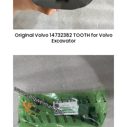
Original Volvo 14732382 TOOTH for Volvo
Excavator