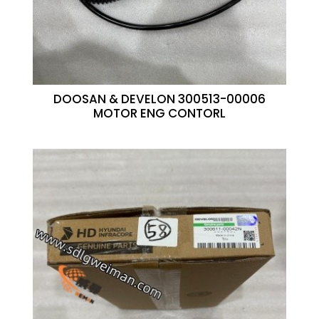
DOOSAN & DEVELON 300513-00006
MOTOR ENG CONTORL