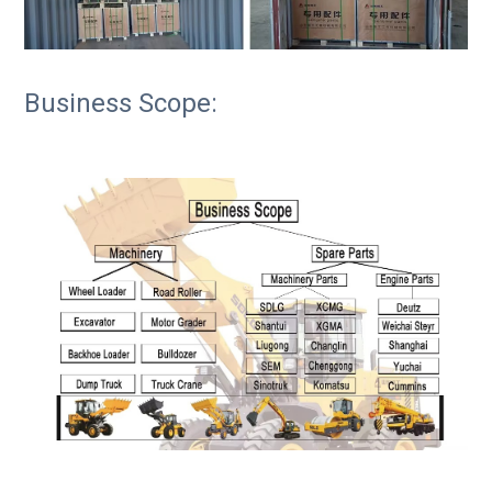
Business Scope: