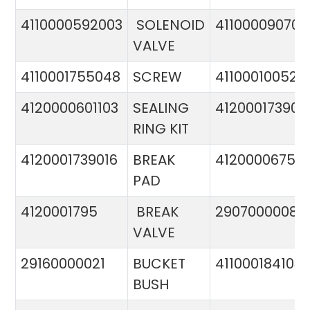
4110000592003
SOLENOID
411000090706
VALVE
4110001755048
SCREW
411000100524
4120000601103
SEALING
412000173900
RING KIT
4120001739016
BREAK
4120000675
PAD
4120001795
BREAK
29070000081
VALVE
29160000021
BUCKET
411000184103
BUSH