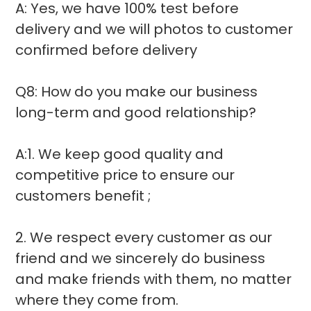
A: Yes, we have 100% test before
delivery and we will photos to customer
confirmed before delivery
Q8: How do you make our business
long-term and good relationship?
A:1. We keep good quality and
competitive price to ensure our
customers benefit ;
2. We respect every customer as our
friend and we sincerely do business
and make friends with them, no matter
where they come from.