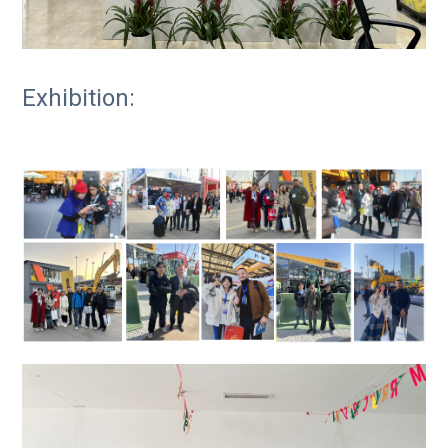
Exhibition: