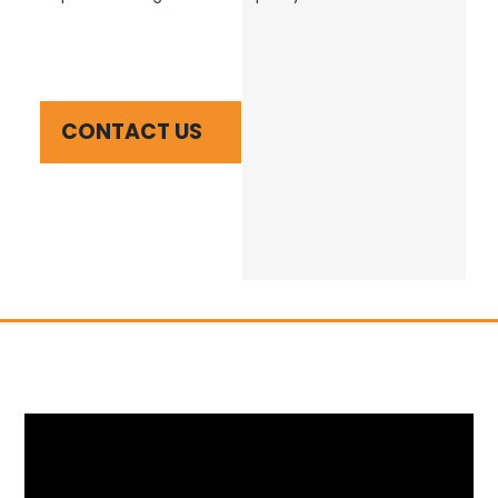
CONTACT US