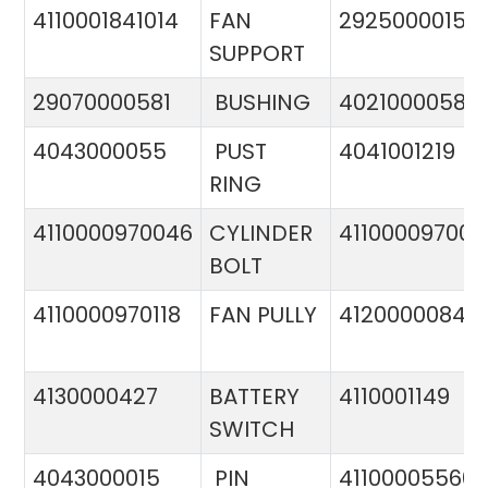
4110001841014
FAN
29250000151
SUPPORT
29070000581
BUSHING
4021000058
4043000055
PUST
4041001219
RING
4110000970046
CYLINDER
411000097005
BOLT
4110000970118
FAN PULLY
4120000084
4130000427
BATTERY
4110001149
SWITCH
4043000015
PIN
41100005560