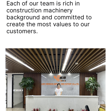
Each of our team is rich in
construction machinery
background and committed to
create the most values to our
customers.