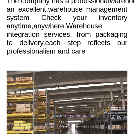
The company
has a professiona!wareho
an excellent.warehouse management
system Check your inventory
anytime,anywhere.Warehouse
integration services, from packaging
to delivery,each step reflects our
professionalism and care