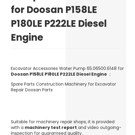
for Doosan P158LE
P180LE P222LE Diesel
Engine
Excavator Accessories Water Pump 65.06500.6148 for
Doosan P158LE P180LE P222LE Diesel Engine
；
Spare Parts Construction Machinery for Excavator
Repair Doosan Parts
Suitable for machinery repair shops, it is provided
with a
machinery test report
and video outgoing-
inspection for guaranteed quality.