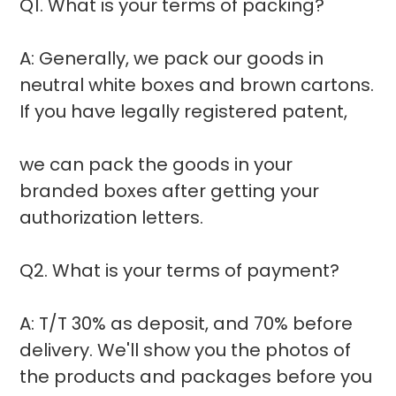
Q1. What is your terms of packing?
A: Generally, we pack our goods in
neutral white boxes and brown cartons.
If you have legally registered patent,
we can pack the goods in your
branded boxes after getting your
authorization letters.
Q2. What is your terms of payment?
A: T/T 30% as deposit, and 70% before
delivery. We'll show you the photos of
the products and packages before you