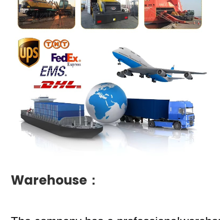
Warehouse：