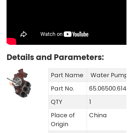
Details and Parameters:
Part Name
Water Pump
Part No.
65.06500.6148
QTY
1
Place of
China
Origin