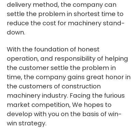
delivery method, the company can
settle the problem in shortest time to
reduce the cost for machinery stand-
down.
With the foundation of honest
operation, and responsibility of helping
the customer settle the problem in
time, the company gains great honor in
the customers of construction
machinery industry. Facing the furious
market competition, We hopes to
develop with you on the basis of win-
win strategy.