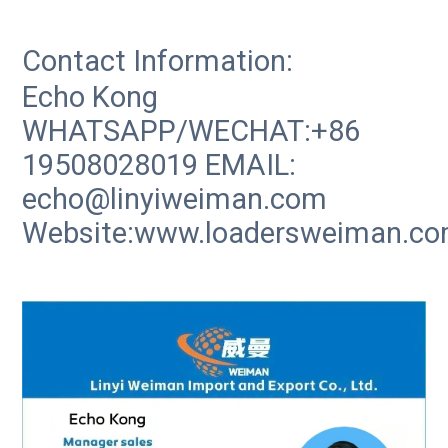
Contact Information:
Echo Kong
WHATSAPP/WECHAT:+86
19508028019 EMAIL:
echo@linyiweiman.com
Website:www.loadersweiman.c