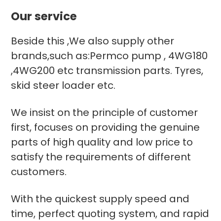
Our service
Beside this ,We also supply other
brands,such as:Permco pump , 4WG180
,4WG200 etc transmission parts. Tyres,
skid steer loader etc.
We insist on the principle of customer
first, focuses on providing the genuine
parts of high quality and low price to
satisfy the requirements of different
customers.
With the quickest supply speed and
time, perfect quoting system, and rapid