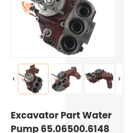
Excavator Part Water
Pump 65.06500.6148