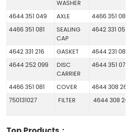
WASHER
4644 351 049
AXLE
4466 351 081
4466 351 081
SEALING
4642 331 056
CAP
4642 331 216
GASKET
4644 231 086
4644 252 099
DISC
4644 351 070
CARRIER
4466 351 081
COVER
4644 308 26
750131027
FILTER
4644 308 26
Top Products：