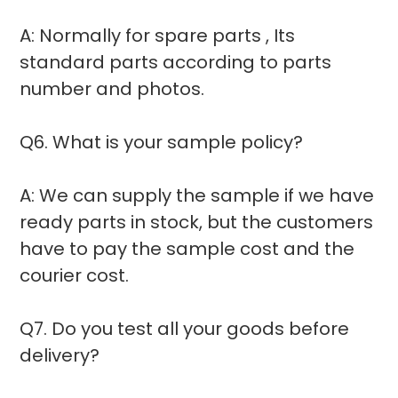
A: Normally for spare parts , Its
standard parts according to parts
number and photos.
Q6. What is your sample policy?
A: We can supply the sample if we have
ready parts in stock, but the customers
have to pay the sample cost and the
courier cost.
Q7. Do you test all your goods before
delivery?