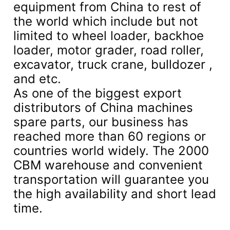
equipment from China to rest of
the world which include but not
limited to wheel loader, backhoe
loader, motor grader, road roller,
excavator, truck crane, bulldozer ,
and etc.
As one of the biggest export
distributors of China machines
spare parts, our business has
reached more than 60 regions or
countries world widely. The 2000
CBM warehouse and convenient
transportation will guarantee you
the high availability and short lead
time.