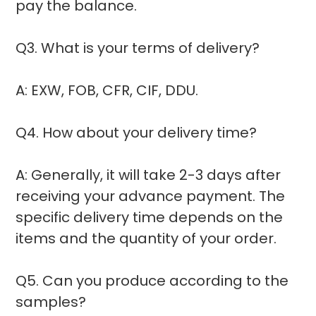
pay the balance.
Q3. What is your terms of delivery?
A: EXW, FOB, CFR, CIF, DDU.
Q4. How about your delivery time?
A: Generally, it will take 2-3 days after
receiving your advance payment. The
specific delivery time depends on the
items and the quantity of your order.
Q5. Can you produce according to the
samples?