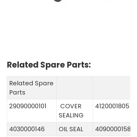
Related Spare Parts:
Related Spare
Parts
29090000101
COVER
4120001805
SEALING
4030000146
OIL SEAL
4090000158