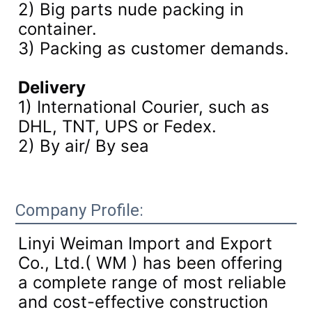
2) Big parts nude packing in
container.
3)
Packing as customer demands.
Delivery
1) International Courier, such as
DHL, TNT, UPS or Fedex.
2) By air/ By sea
Company Profile:
Linyi Weiman Import and Export
Co., Ltd.( WM ) has been offering
a complete range of most reliable
and cost-effective construction