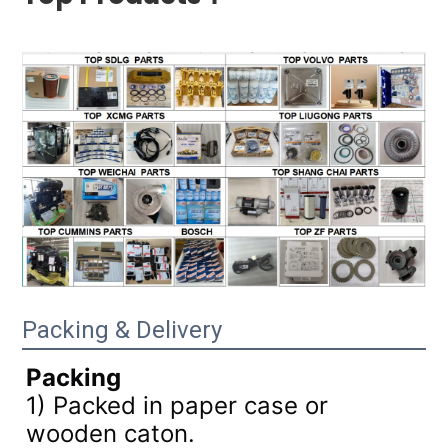
Packing & Delivery
Packing
1) Packed in paper case or
wooden caton.