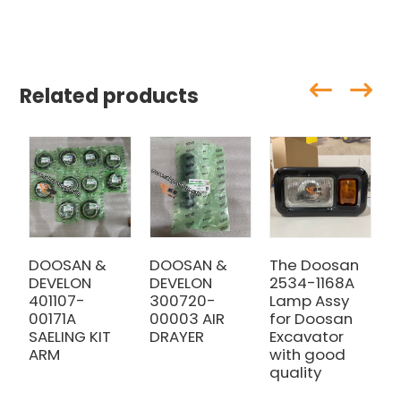
Related products
DOOSAN &
DOOSAN &
The Doosan
D
DEVELON
DEVELON
2534-1168A
D
401107-
300720-
Lamp Assy
4
00171A
00003 AIR
for Doosan
0
SAELING KIT
DRAYER
Excavator
H
ARM
with good
quality