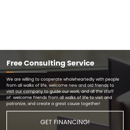
Free Consulting Service
We are willing to cooperate wholeheartedly with people
from all walks of life, welcome new and old friends to
visit our company to guide our work, and all the staff
of welcome friends from all walks of life to visit and
patronize, and create a great cause together!
GET FINANCING!