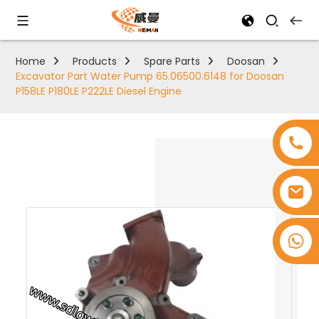
Home
Products
Spare Parts
Doosan
Excavator Part Water Pump 65.06500.6148 for Doosan
P158LE P180LE P222LE Diesel Engine
+8618753965530