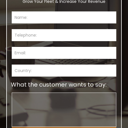
Grow Your Fleet & Increase Your Revenue
What the customer wants to say: