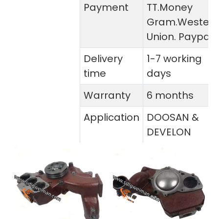
Payment
TT.Money
Gram.Wester
Union. Paypal
Delivery
1-7 working
time
days
Warranty
6 months
Application
DOOSAN &
DEVELON