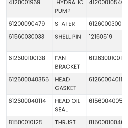
4120001969
HYDRALIC
412000105400
PUMP
61200090479
STATER
612600030015
61560030033
SHELL PIN
12160519
612600100138
FAN
612630010015
BRACKET
612600040355
HEAD
612600040113
GASKET
612600040114
HEAD OIL
61560040057
SEAL
81500010125
THRUST
81500010046