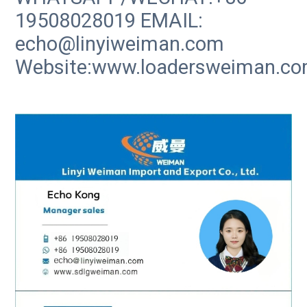
19508028019 EMAIL:
echo@linyiweiman.com
Website:www.loadersweiman.c