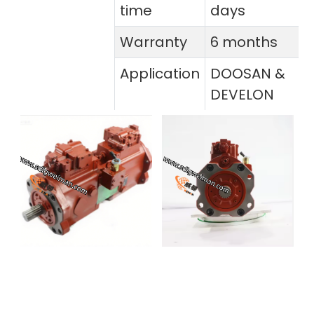
time
days
Warranty
6 months
Application
DOOSAN &
DEVELON