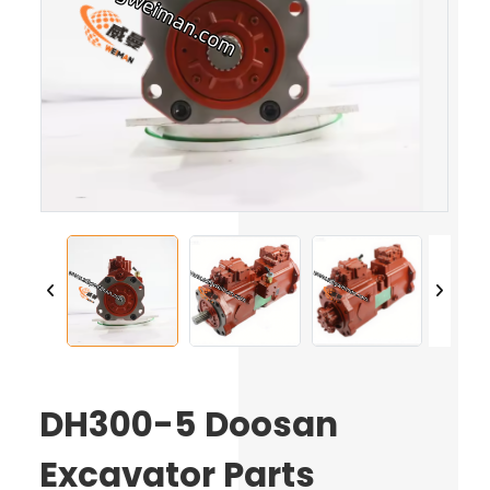
DH300-5 Doosan
Excavator Parts