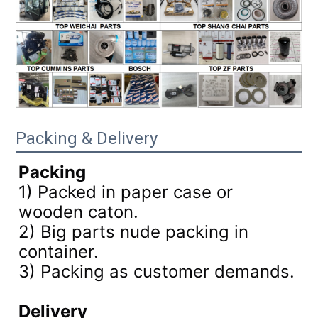
Packing & Delivery
Packing
1) Packed in paper case or
wooden caton.
2) Big parts nude packing in
container.
3)
Packing as customer demands.
Delivery