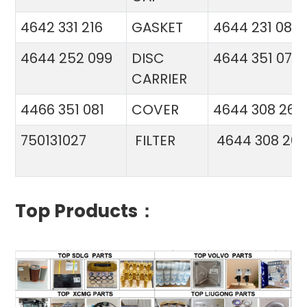
4642 331 216
GASKET
4644 231 086
4644 252 099
DISC
4644 351 070
CARRIER
4466 351 081
COVER
4644 308 26
750131027
FILTER
4644 308 26
Top Products：