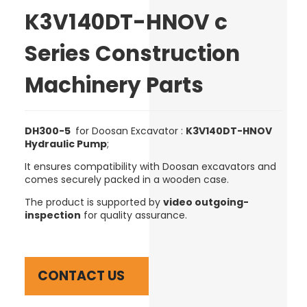
K3V140DT-HNOV c
Series Construction
Machinery Parts
DH300-5
for Doosan Excavator :
K3V140DT-HNOV
Hydraulic Pump
;
It ensures compatibility with Doosan excavators and
comes securely packed in a wooden case.
The product is supported by
video outgoing-
inspection
for quality assurance.
CONTACT US