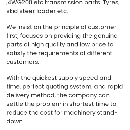
,4WG200 etc transmission parts. Tyres,
skid steer loader etc.
We insist on the principle of customer
first, focuses on providing the genuine
parts of high quality and low price to
satisfy the requirements of different
customers.
With the quickest supply speed and
time, perfect quoting system, and rapid
delivery method, the company can
settle the problem in shortest time to
reduce the cost for machinery stand-
down.