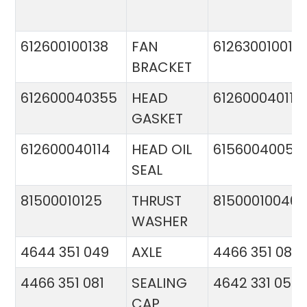
612600100138
FAN
612630010015
BRACKET
612600040355
HEAD
612600040113
GASKET
612600040114
HEAD OIL
61560040057
SEAL
81500010125
THRUST
81500010046
WASHER
4644 351 049
AXLE
4466 351 081
4466 351 081
SEALING
4642 331 056
CAP