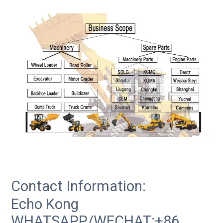
Contact Information:
Echo Kong
WHATSAPP/WECHAT:+86