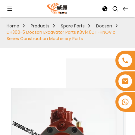
Home
Products
Spare Parts
Doosan
DH300-5 Doosan Excavator Parts K3V140DT-HNOV c
Series Construction Machinery Parts
+8618753965530