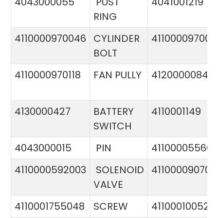
4043000055
PUST
4041001219
RING
4110000970046
CYLINDER
411000097005
BOLT
4110000970118
FAN PULLY
4120000084
4130000427
BATTERY
4110001149
SWITCH
4043000015
PIN
41100005560
4110000592003
SOLENOID
411000090706
VALVE
4110001755048
SCREW
411000100524