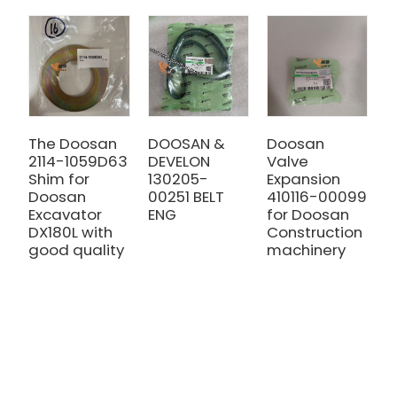
The Doosan
DOOSAN &
Doosan
Z
2114-1059D63
DEVELON
Valve
4
Shim for
130205-
Expansion
D
Doosan
00251 BELT
410116-00099
K
Excavator
ENG
for Doosan
O
DX180L with
Construction
C
good quality
machinery
f
D
D