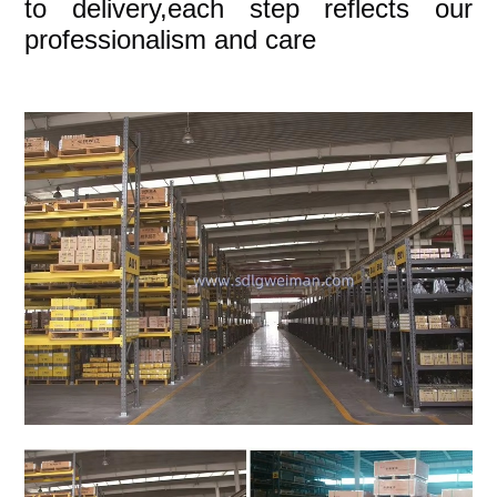
to delivery,each step reflects our
professionalism and care