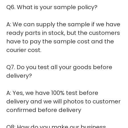
Q6. What is your sample policy?
A: We can supply the sample if we have
ready parts in stock, but the customers
have to pay the sample cost and the
courier cost.
Q7. Do you test all your goods before
delivery?
A: Yes, we have 100% test before
delivery and we will photos to customer
confirmed before delivery
Q8: How do you make our business