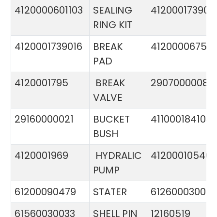
4120000601103
SEALING
412000173900
RING KIT
4120001739016
BREAK
4120000675
PAD
4120001795
BREAK
29070000081
VALVE
29160000021
BUCKET
411000184103
BUSH
4120001969
HYDRALIC
412000105400
PUMP
61200090479
STATER
612600030015
61560030033
SHELL PIN
12160519