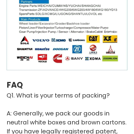
FAQ
Q1. What is your terms of packing?
A: Generally, we pack our goods in
neutral white boxes and brown cartons.
If you have legally registered patent,