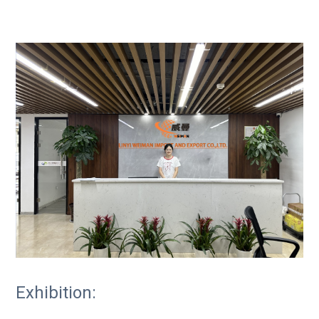
Exhibition: