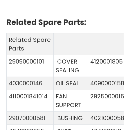
Related Spare Parts:
Related Spare
Parts
29090000101
COVER
4120001805
SEALING
4030000146
OIL SEAL
4090000158
4110001841014
FAN
29250000151
SUPPORT
29070000581
BUSHING
4021000058