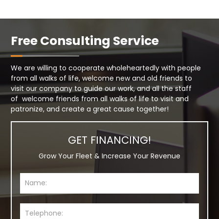
Free Consulting Service
We are willing to cooperate wholeheartedly with people
from all walks of life, welcome new and old friends to
visit our company to guide our work, and all the staff
of welcome friends from all walks of life to visit and
patronize, and create a great cause together!
GET FINANCING!
Grow Your Fleet & Increase Your Revenue