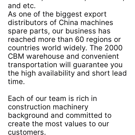
and etc.
As one of the biggest export
distributors of China machines
spare parts, our business has
reached more than 60 regions or
countries world widely. The 2000
CBM warehouse and convenient
transportation will guarantee you
the high availability and short lead
time.
Each of our team is rich in
construction machinery
background and committed to
create the most values to our
customers.