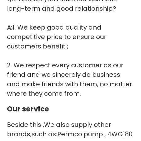
long-term and good relationship?
A:1. We keep good quality and
competitive price to ensure our
customers benefit ;
2. We respect every customer as our
friend and we sincerely do business
and make friends with them, no matter
where they come from.
Our service
Beside this ,We also supply other
brands,such as:Permco pump , 4WG180