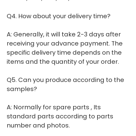
Q4. How about your delivery time?
A: Generally, it will take 2-3 days after
receiving your advance payment. The
specific delivery time depends on the
items and the quantity of your order.
Q5. Can you produce according to the
samples?
A: Normally for spare parts , Its
standard parts according to parts
number and photos.