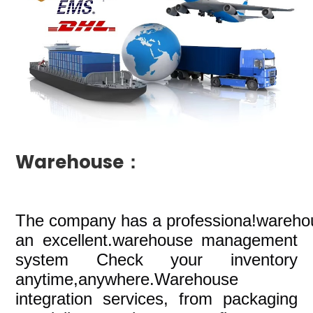
Warehouse：
The company
has a professiona!wareho
an excellent.warehouse management
system Check your inventory
anytime,anywhere.Warehouse
integration services, from packaging