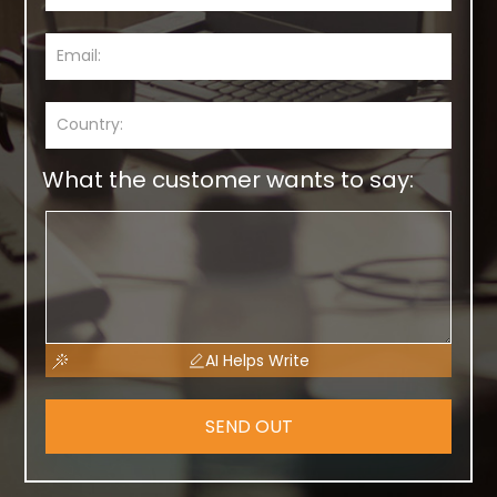
What the customer wants to say:
AI Helps Write
SEND OUT