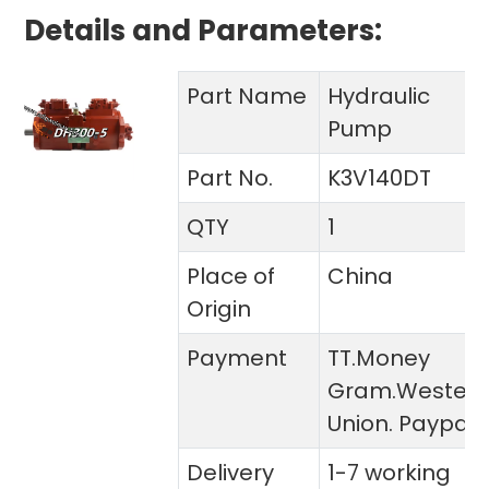
Details and Parameters:
Part Name
Hydraulic
Pump
Part No.
K3V140DT
QTY
1
Place of
China
Origin
Payment
TT.Money
Gram.Wester
Union. Paypal
Delivery
1-7 working