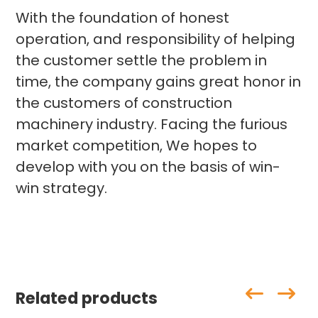
With the foundation of honest
operation, and responsibility of helping
the customer settle the problem in
time, the company gains great honor in
the customers of construction
machinery industry. Facing the furious
market competition, We hopes to
develop with you on the basis of win-
win strategy.
Related products