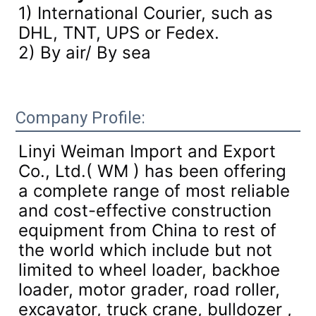
1) International Courier, such as
DHL, TNT, UPS or Fedex.
2) By air/ By sea
Company Profile:
Linyi Weiman Import and Export
Co., Ltd.( WM ) has been offering
a complete range of most reliable
and cost-effective construction
equipment from China to rest of
the world which include but not
limited to wheel loader, backhoe
loader, motor grader, road roller,
excavator, truck crane, bulldozer ,