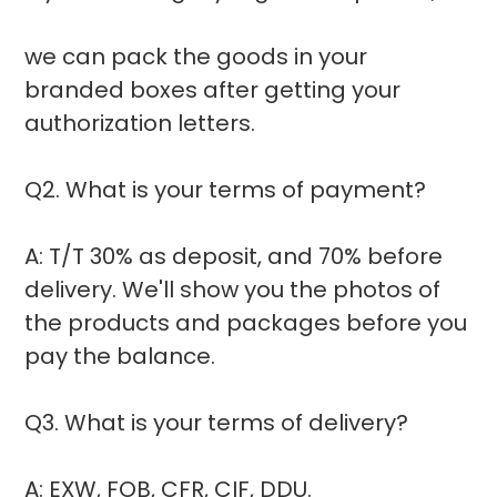
we can pack the goods in your
branded boxes after getting your
authorization letters.
Q2. What is your terms of payment?
A: T/T 30% as deposit, and 70% before
delivery. We'll show you the photos of
the products and packages before you
pay the balance.
Q3. What is your terms of delivery?
A: EXW, FOB, CFR, CIF, DDU.