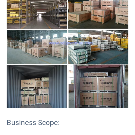
Business Scope: