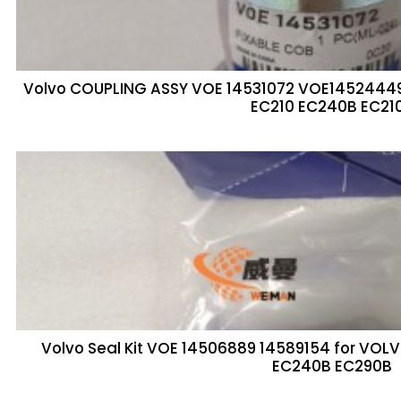
Volvo COUPLING ASSY VOE 14531072 VOE1452444
EC210 EC240B EC21
Volvo Seal Kit VOE 14506889 14589154 for VO
EC240B EC290B