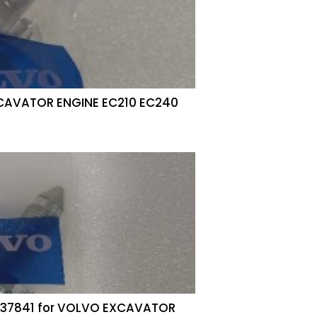
XCAVATOR ENGINE EC210 EC240
4737841 for VOLVO EXCAVATOR