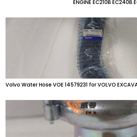
ENGINE EC210B EC240B 
Volvo Water Hose VOE 14579231 for VOLVO EXCAV