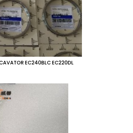
EXCAVATOR EC240BLC EC220DL