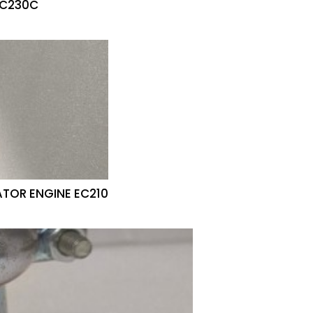
EC230C
ATOR ENGINE EC210