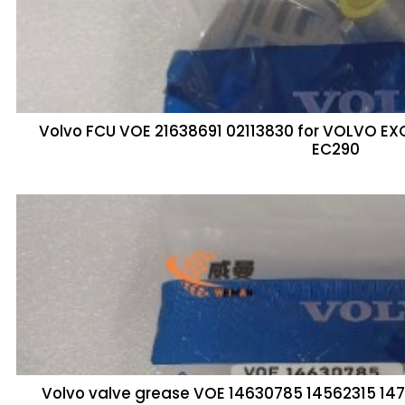
Volvo FCU VOE 21638691 02113830 for VOLVO E
EC290
Volvo valve grease VOE 14630785 14562315 1