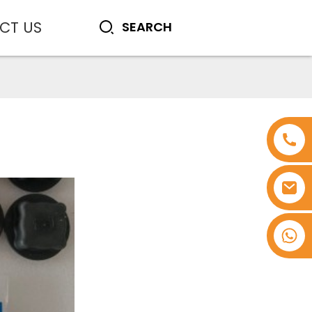
CT US
+8618753965530