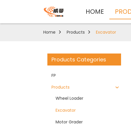
HOME
PRO
Home
Products
Excavator
Products Categories
FP
Products
Wheel Loader
Excavator
Motor Grader