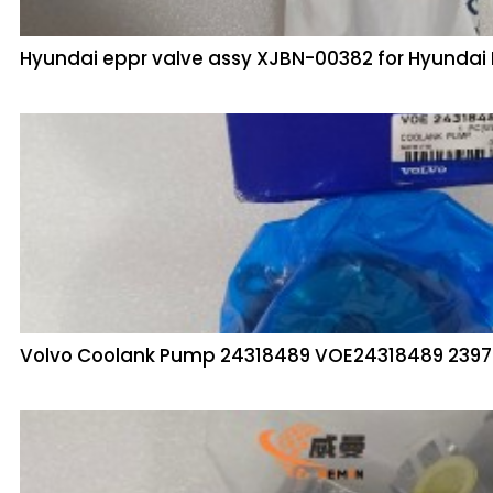
Hyundai eppr valve assy XJBN-00382 for Hyunda
Volvo Coolank Pump 24318489 VOE24318489 239