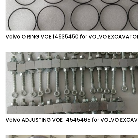
Volvo O RING VOE 14535450 for VOLVO EXCAVATO
Volvo ADJUSTING VOE 14545465 for VOLVO EXCA