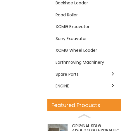
Backhoe Loader
Road Roller
XCMG Excavator
Sany Excavator
XCMG Wheel Loader
Earthmoving Machinery
Spare Parts
ENGINE
Featured Products
ORIGINAL SDLG
4120004030 HYDRAULIC