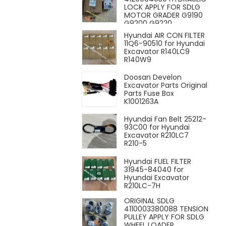
LOCK APPLY FOR SDLG
MOTOR GRADER G9190
G9200 G9220
Hyundai AIR CON FILTER
11Q6-90510 for Hyundai
Excavator R140LC9
R140W9
Doosan Develon
Excavator Parts Original
Parts Fuse Box
K1001263A
Hyundai Fan Belt 25212-
93C00 for Hyundai
Excavator R210LC7
R210-5
Hyundai FUEL FILTER
31945-84040 for
Hyundai Excavator
R210LC-7H
ORIGINAL SDLG
4110003380088 TENSION
PULLEY APPLY FOR SDLG
WHEEL LOADER