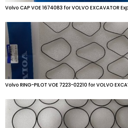
Volvo CAP VOE 1674083 for VOLVO EXCAVATOR Ex
Volvo RING-PILOT VOE 7223-02210 for VOLVO EX