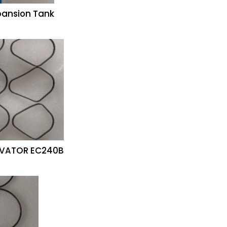
pansion Tank
CAVATOR EC240B