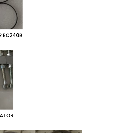
R EC240B
VATOR