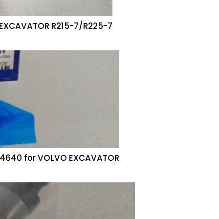
i EXCAVATOR R215-7/R225-7
74640 for VOLVO EXCAVATOR