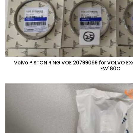
Volvo PISTON RING VOE 20799069 for VOLVO 
EW180C