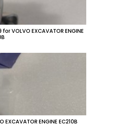
9 for VOLVO EXCAVATOR ENGINE
0B
LVO EXCAVATOR ENGINE EC210B