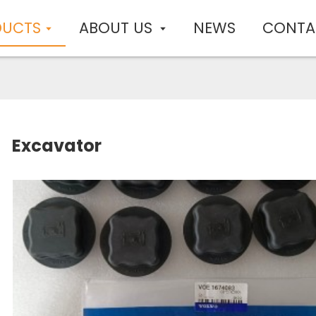
DUCTS
ABOUT US
NEWS
CONTA
Excavator