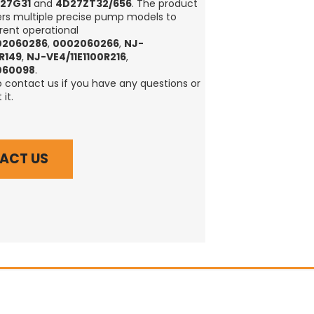
27G31
and
4D27ZT32/656
. The product
rs multiple precise pump models to
rent operational
02060286
,
0002060266
,
NJ-
0R149
,
NJ-VE4/11E1100R216
,
060098
.
o contact us if you have any questions or
it.
ACT US