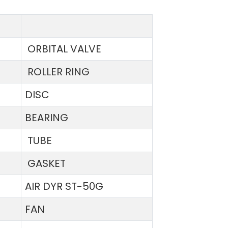
ORBITAL VALVE
ROLLER RING
DISC
BEARING
TUBE
GASKET
AIR DYR ST-50G
FAN