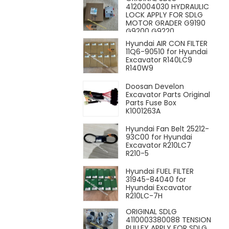
4120004030 HYDRAULIC
LOCK APPLY FOR SDLG
MOTOR GRADER G9190
G9200 G9220
Hyundai AIR CON FILTER
11Q6-90510 for Hyundai
Excavator R140LC9
R140W9
Doosan Develon
Excavator Parts Original
Parts Fuse Box
K1001263A
Hyundai Fan Belt 25212-
93C00 for Hyundai
Excavator R210LC7
R210-5
Hyundai FUEL FILTER
31945-84040 for
Hyundai Excavator
R210LC-7H
ORIGINAL SDLG
4110003380088 TENSION
PULLEY APPLY FOR SDLG