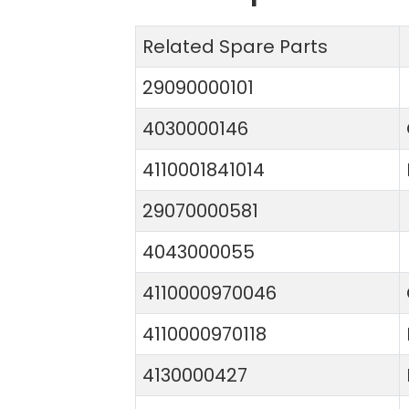
Related Spare Parts
29090000101
4030000146
4110001841014
29070000581
4043000055
4110000970046
4110000970118
4130000427