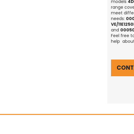
models
4D
range cove
meet diffe
needs:
00
VE/11E125
and
0005
Feel free t
help about 
CONT