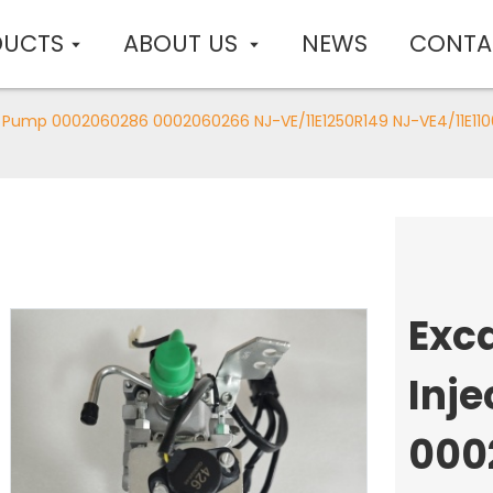
DUCTS
ABOUT US
NEWS
CONTA
on Pump 0002060286 0002060266 NJ-VE/11E1250R149 NJ-VE4/11E11
Exc
Inj
000