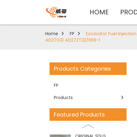
HOME
PRO
Home
FP
Excavator Fuel Injecti
4D27G31 4D27ZT32/656-1
Products Categories
FP
Products
Featured Products
ORIGINAL SDLG