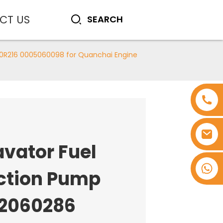
CT US
00R216 0005060098 for Quanchai Engine
avator Fuel
+8618753965530
ection Pump
2060286