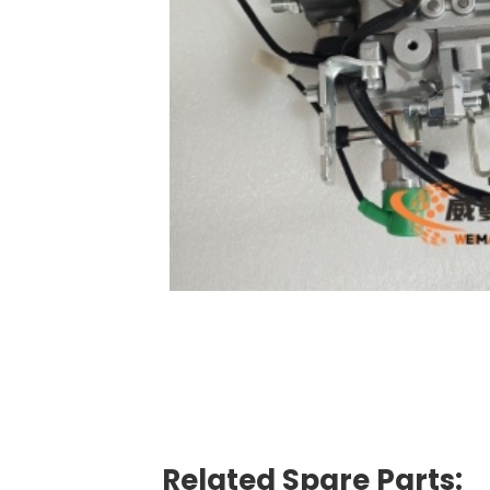
Related Spare Parts: