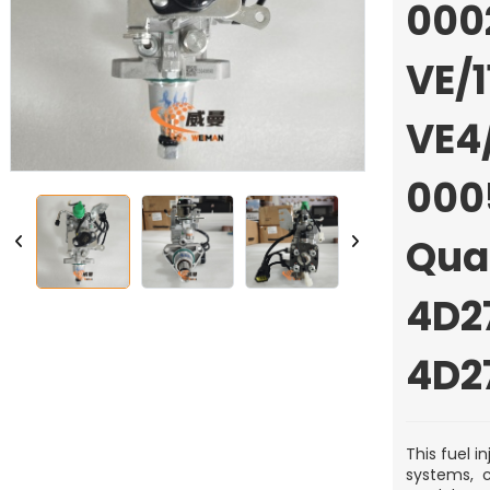
000
VE/1
VE4/
000
Qua
4D2
4D2
This fuel 
systems, c