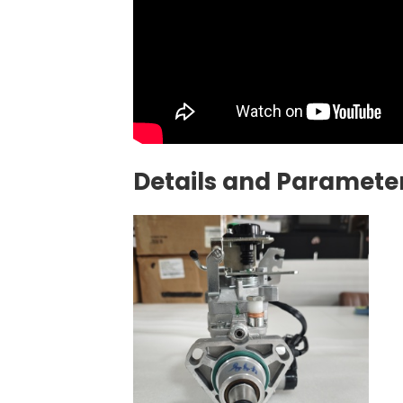
Details and Parameter