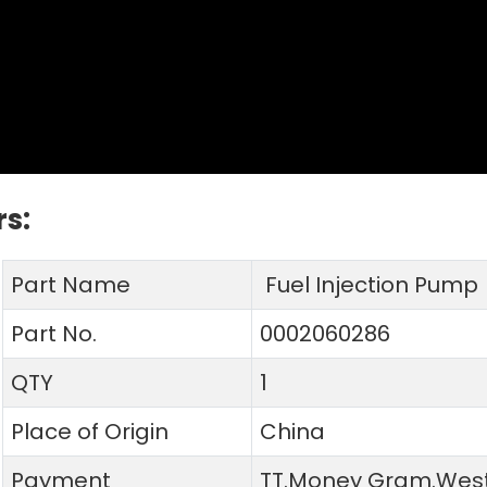
s:
Part Name
Fuel Injection Pump
Part No.
0002060286
QTY
1
Place of Origin
China
Payment
TT.Money Gram.West