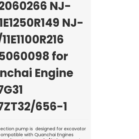
2060266 NJ-
1E1250R149 NJ-
11E1100R216
5060098 for
nchai Engine
7G31
7ZT32/656-1
injection pump is designed for excavator
ompatible with Quanchai Engines