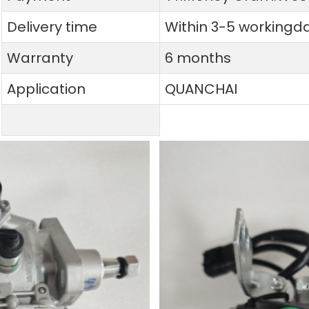
Delivery time
Within 3-5 workingd
Warranty
6 months
Application
QUANCHAI