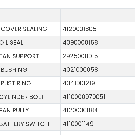
COVER SEALING
4120001805
OIL SEAL
4090000158
FAN SUPPORT
29250000151
BUSHING
4021000058
PUST RING
4041001219
CYLINDER BOLT
4110000970051
FAN PULLY
4120000084
BATTERY SWITCH
4110001149