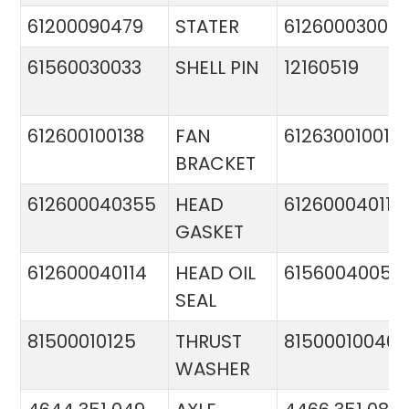
61200090479
STATER
612600030015
61560030033
SHELL PIN
12160519
612600100138
FAN
612630010015
BRACKET
612600040355
HEAD
612600040113
GASKET
612600040114
HEAD OIL
61560040057
SEAL
81500010125
THRUST
81500010046
WASHER