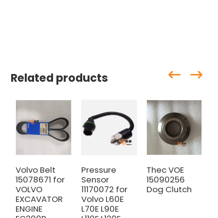
Related products
Volvo Belt
Pressure
Thec VOE
V
15078671 for
Sensor
15090256
F
VOLVO
11170072 for
Dog Clutch
a
EXCAVATOR
Volvo L60E
E
ENGINE
L70E L90E
E