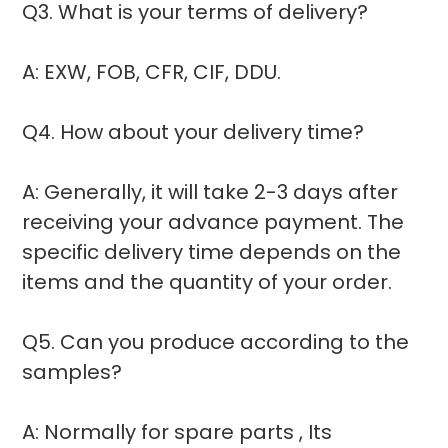
Q3. What is your terms of delivery?
A: EXW, FOB, CFR, CIF, DDU.
Q4. How about your delivery time?
A: Generally, it will take 2-3 days after
receiving your advance payment. The
specific delivery time depends on the
items and the quantity of your order.
Q5. Can you produce according to the
samples?
A: Normally for spare parts , Its