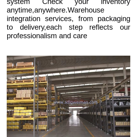
system Check your inventory
anytime,anywhere.Warehouse
integration services, from packaging
to delivery,each step reflects our
professionalism and care