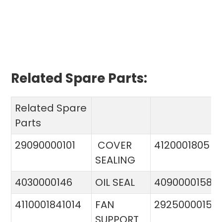
Related Spare Parts:
Related Spare
Parts
29090000101
COVER
4120001805
SEALING
4030000146
OIL SEAL
4090000158
4110001841014
FAN
29250000151
SUPPORT