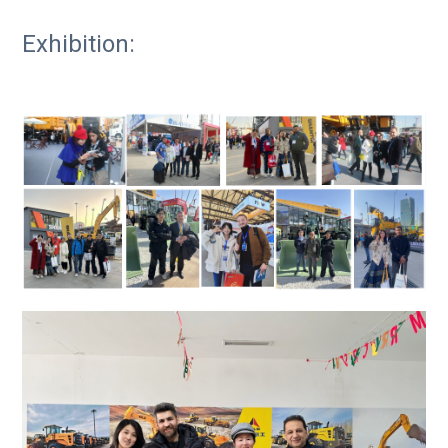
Exhibition: