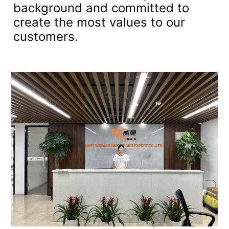
background and committed to
create the most values to our
customers.