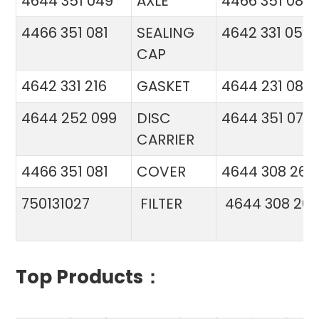
4644 351 049
AXLE
4466 351 081
4466 351 081
SEALING
4642 331 056
CAP
4642 331 216
GASKET
4644 231 086
4644 252 099
DISC
4644 351 070
CARRIER
4466 351 081
COVER
4644 308 26
750131027
FILTER
4644 308 26
Top Products：