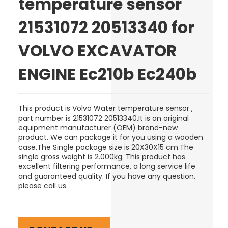
temperature sensor
21531072 20513340 for
VOLVO EXCAVATOR
ENGINE Ec210b Ec240b
This product is Volvo
Water temperature sensor
,
part number is
21531072 20513340
.It is an original
equipment manufacturer (OEM) brand-new
product.
We can package it for you using a wooden
case
.The Single package size is
20X30X15 cm
.The
single gross weight is 2.000kg. This product has
excellent filtering performance, a long service life
and guaranteed quality. If you have any question,
please call us.