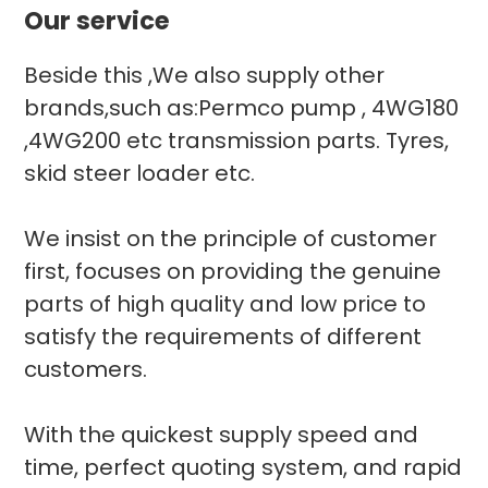
Our service
Beside this ,We also supply other
brands,such as:Permco pump , 4WG180
,4WG200 etc transmission parts. Tyres,
skid steer loader etc.
We insist on the principle of customer
first, focuses on providing the genuine
parts of high quality and low price to
satisfy the requirements of different
customers.
With the quickest supply speed and
time, perfect quoting system, and rapid