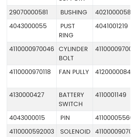
29070000581
BUSHING
4021000058
4043000055
PUST
4041001219
RING
4110000970046
CYLINDER
411000097005
BOLT
4110000970118
FAN PULLY
4120000084
4130000427
BATTERY
4110001149
SWITCH
4043000015
PIN
41100005560
4110000592003
SOLENOID
411000090706