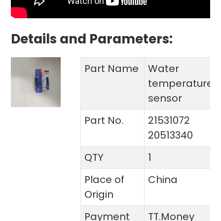
Details and Parameters:
Part Name
Water
temperature
sensor
Part No.
21531072
20513340
QTY
1
Place of
China
Origin
Payment
TT.Money