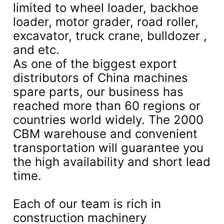
limited to wheel loader, backhoe
loader, motor grader, road roller,
excavator, truck crane, bulldozer ,
and etc.
As one of the biggest export
distributors of China machines
spare parts, our business has
reached more than 60 regions or
countries world widely. The 2000
CBM warehouse and convenient
transportation will guarantee you
the high availability and short lead
time.
Each of our team is rich in
construction machinery