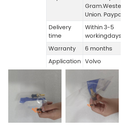
Gram.Wester
Union. Paypal
Delivery
Within 3-5
time
workingdays
Warranty
6 months
Application
Volvo