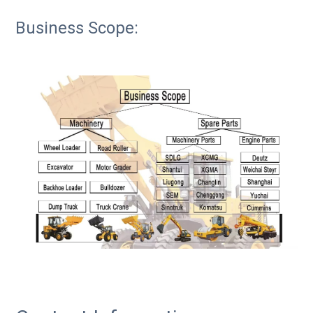
Business Scope: