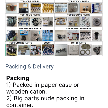
Packing & Delivery
Packing
1) Packed in paper case or
wooden caton.
2) Big parts nude packing in
container.