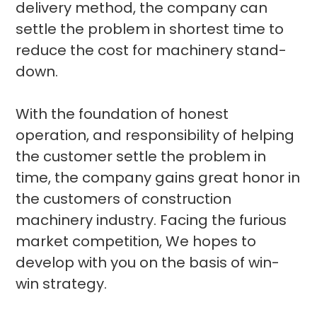
delivery method, the company can
settle the problem in shortest time to
reduce the cost for machinery stand-
down.
With the foundation of honest
operation, and responsibility of helping
the customer settle the problem in
time, the company gains great honor in
the customers of construction
machinery industry. Facing the furious
market competition, We hopes to
develop with you on the basis of win-
win strategy.