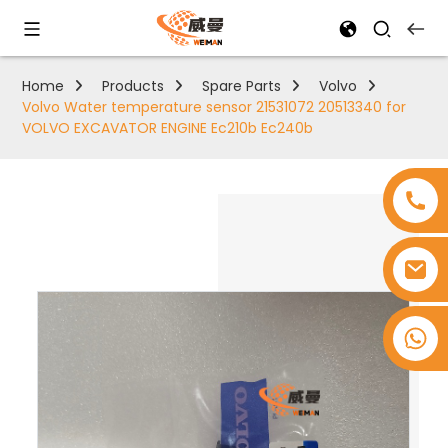
Home
Products
Spare Parts
Volvo
Volvo Water temperature sensor 21531072 20513340 for
VOLVO EXCAVATOR ENGINE Ec210b Ec240b
+8618753965530