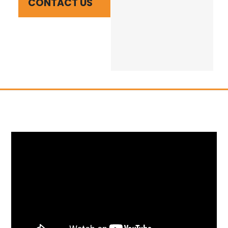
CONTACT US