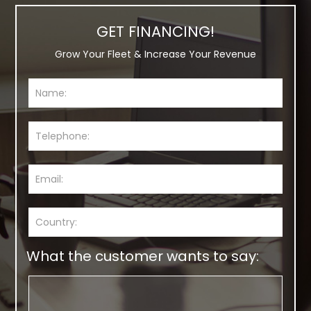
GET FINANCING!
Grow Your Fleet & Increase Your Revenue
What the customer wants to say: