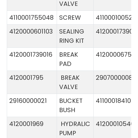
VALVE
4110001755048
SCREW
411000100524
4120000601103
SEALING
412000173900
RING KIT
4120001739016
BREAK
4120000675
PAD
4120001795
BREAK
29070000081
VALVE
29160000021
BUCKET
411000184103
BUSH
4120001969
HYDRALIC
412000105400
PUMP