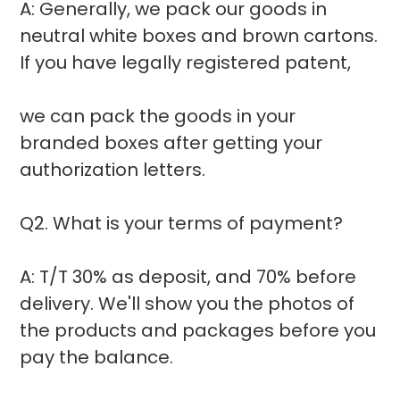
A: Generally, we pack our goods in
neutral white boxes and brown cartons.
If you have legally registered patent,
we can pack the goods in your
branded boxes after getting your
authorization letters.
Q2. What is your terms of payment?
A: T/T 30% as deposit, and 70% before
delivery. We'll show you the photos of
the products and packages before you
pay the balance.