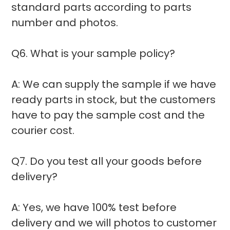
standard parts according to parts
number and photos.
Q6. What is your sample policy?
A: We can supply the sample if we have
ready parts in stock, but the customers
have to pay the sample cost and the
courier cost.
Q7. Do you test all your goods before
delivery?
A: Yes, we have 100% test before
delivery and we will photos to customer