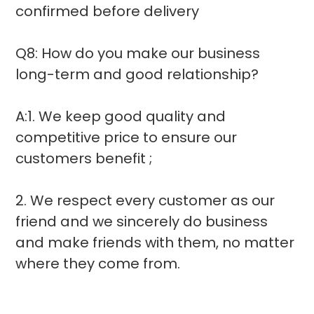
confirmed before delivery
Q8: How do you make our business
long-term and good relationship?
A:1. We keep good quality and
competitive price to ensure our
customers benefit ;
2. We respect every customer as our
friend and we sincerely do business
and make friends with them, no matter
where they come from.