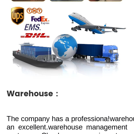
Warehouse：
The company
has a professiona!wareho
an excellent.warehouse management