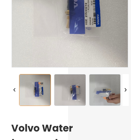
Volvo Water