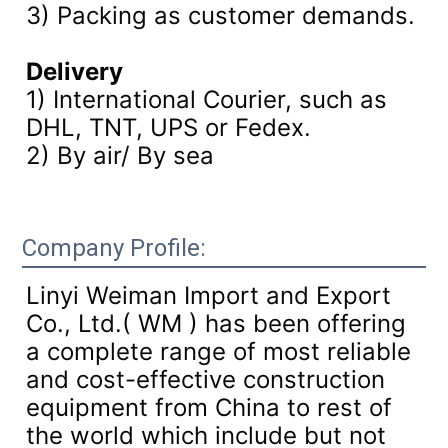
3)
Packing as customer demands.
Delivery
1) International Courier, such as
DHL, TNT, UPS or Fedex.
2) By air/ By sea
Company Profile:
Linyi Weiman Import and Export
Co., Ltd.( WM ) has been offering
a complete range of most reliable
and cost-effective construction
equipment from China to rest of
the world which include but not