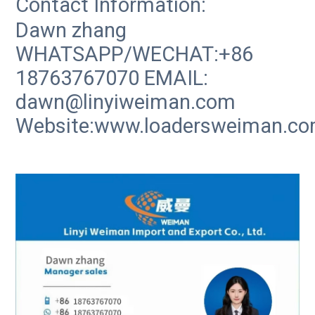
Contact Information:
Dawn zhang
WHATSAPP/WECHAT:+86
18763767070 EMAIL:
dawn@linyiweiman.com
Website:www.loadersweiman.c