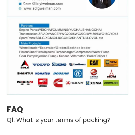
FAQ
Q1. What is your terms of packing?