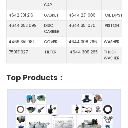
CAP
4642 331 216
GASKET
4644 231 086
OIL DIPSTIC
4644 252 099
DISC
4644 351 070
PISTON
CARRIER
4466 351 081
COVER
4644 308 266
WASHER
750131027
FILTER
4644 308 265
THUSH
WASHER
Top Products：