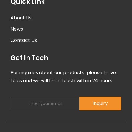
Quick Link
About Us
News
Contact Us
Get In Toch
For inquiries about our products please leave
to us and we will be in touch with in 24 hours.
Inquiry