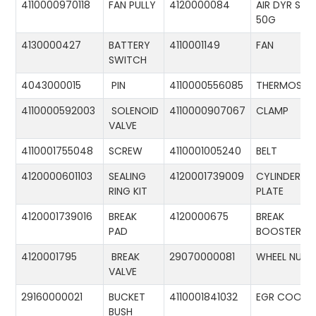
4110000970118
FAN PULLY
4120000084
AIR DYR ST-
50G
4130000427
BATTERY
4110001149
FAN
SWITCH
4043000015
PIN
4110000556085
THERMOSTA
4110000592003
SOLENOID
4110000907067
CLAMP
VALVE
4110001755048
SCREW
4110001005240
BELT
4120000601103
SEALING
4120001739009
CYLINDER
RING KIT
PLATE
4120001739016
BREAK
4120000675
BREAK
PAD
BOOSTER
4120001795
BREAK
29070000081
WHEEL NUT
VALVE
29160000021
BUCKET
4110001841032
EGR COOLE
BUSH