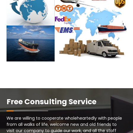
Free Consulting Service
We are willing to cooperate wholeheartedly with people
from all walks of life, welcome new and old friends to
visit our company to guide our work, and all the staff