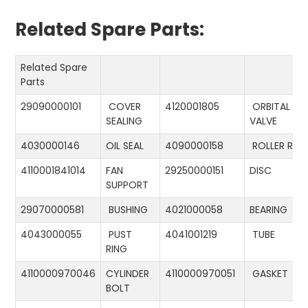
Related Spare Parts:
Related Spare
Parts
29090000101
COVER
4120001805
ORBITAL
SEALING
VALVE
4030000146
OIL SEAL
4090000158
ROLLER RIN
4110001841014
FAN
29250000151
DISC
SUPPORT
29070000581
BUSHING
4021000058
BEARING
4043000055
PUST
4041001219
TUBE
RING
4110000970046
CYLINDER
4110000970051
GASKET
BOLT