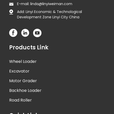
E-mail: linda@linyiweiman.com
Add: Linyi Economic & Technological
Development Zone Linyi City China
Products Link
Wheel Loader
Excavator
Motor Grader
Backhoe Loader
Road Roller