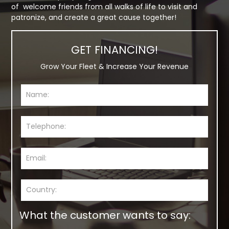
of welcome friends from all walks of life to visit and
patronize, and create a great cause together!
GET FINANCING!
Grow Your Fleet & Increase Your Revenue
What the customer wants to say: