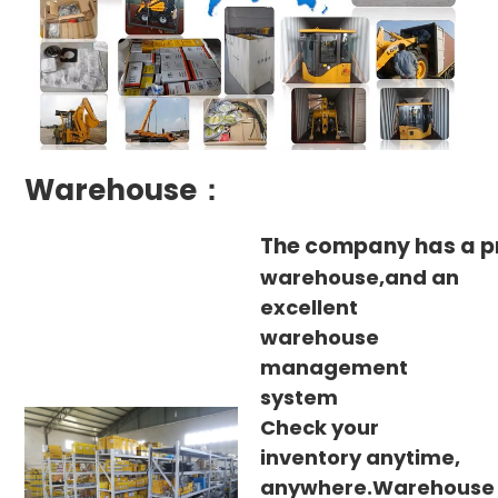
Warehouse：
The company has a p
warehouse,and an
excellent
warehouse
management
system
Check your
inventory anytime,
anywhere.Warehouse