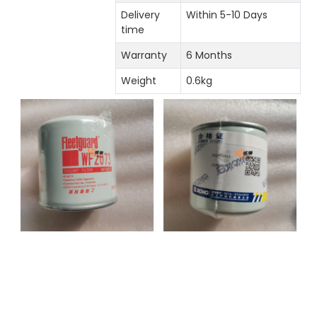
Delivery
Within 5-10 Days
time
Warranty
6 Months
Weight
0.6kg