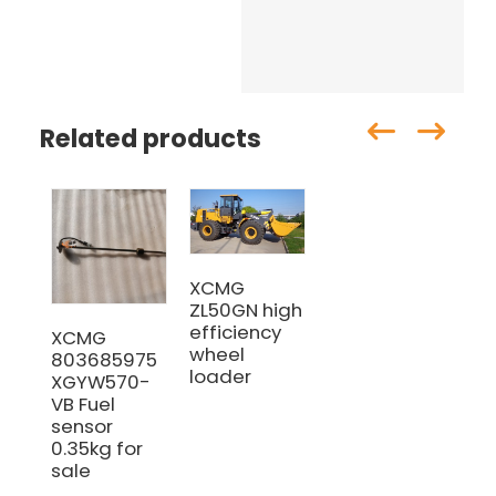
Related products
XCMG
ZL50GN high
efficiency
XCMG
wheel
803685975
loader
XGYW570-
VB Fuel
sensor
0.35kg for
sale