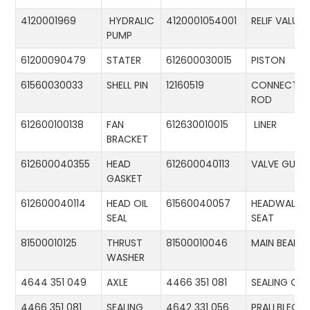
4120001969
HYDRALIC
4120001054001
RELIF VALUE
PUMP
61200090479
STATER
612600030015
PISTON
61560030033
SHELL PIN
12160519
CONNECTIN
ROD
612600100138
FAN
612630010015
LINER
BRACKET
612600040355
HEAD
612600040113
VALVE GUID
GASKET
612600040114
HEAD OIL
61560040057
HEADWALL
SEAL
SEAT
81500010125
THRUST
81500010046
MAIN BEARIN
WASHER
4644 351 049
AXLE
4466 351 081
SEALING CA
4466 351 081
SEALING
4642 331 056
PRALLBLECH