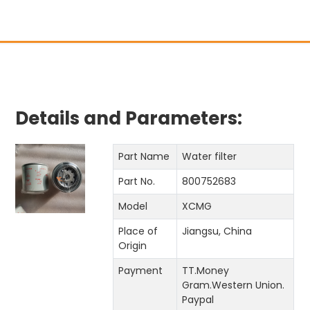
Details and Parameters:
Part Name
Water filter
Part No.
800752683
Model
XCMG
Place of
Jiangsu, China
Origin
Payment
TT.Money
Gram.Western Union.
Paypal