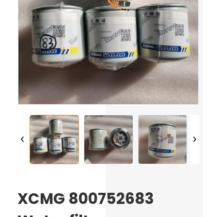
XCMG 800752683