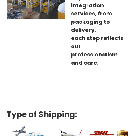
integration
services, from
packaging to
delivery,
each step reflects
our
professionalism
and care.
Type of Shipping: