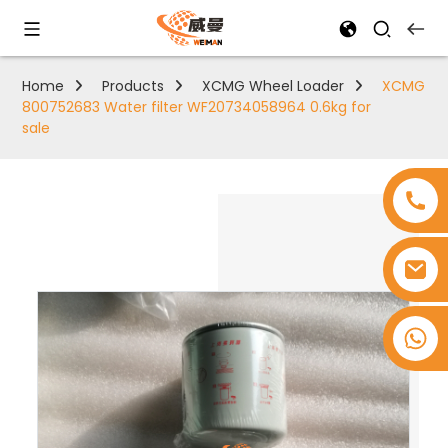
Home
Products
XCMG Wheel Loader
XCMG
800752683 Water filter WF20734058964 0.6kg for
sale
+8618753965530