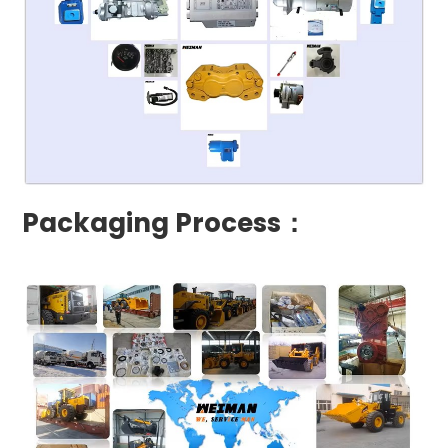
Packaging Process：