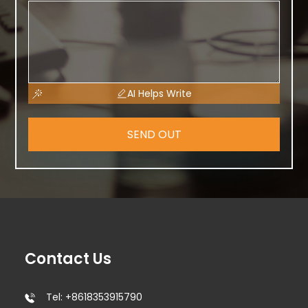
AI Helps Write
SEND OUT
Contact Us
Tel: +8618353915790