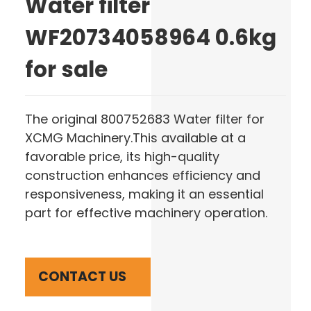
Water filter
WF20734058964 0.6kg
for sale
The original 800752683 Water filter for
XCMG Machinery.This available at a
favorable price, its high-quality
construction enhances efficiency and
responsiveness, making it an essential
part for effective machinery operation.
CONTACT US