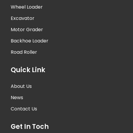
Wheel Loader
Excavator
Motor Grader
Backhoe Loader
Road Roller
Quick Link
About Us
News
Contact Us
Get In Toch