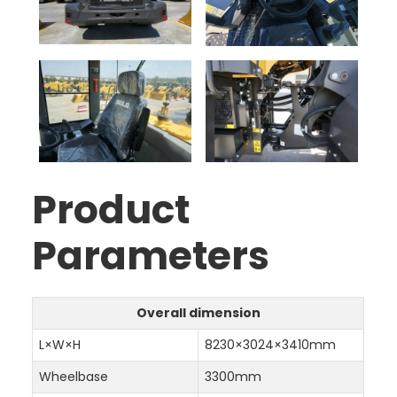
Product
Parameters
Overall dimension
L×W×H
8230×3024×3410mm
Wheelbase
3300mm