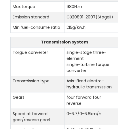
Max.torque
980N.m
Emission standard
GB20891-2007(StageII)
Min.fuel-consume ratio
215g/kw.h
Transmission system
Torgue converter
single-stage three-
element
single-turbine torque
converter
Transmission type
Axis-fixed electro-
hydraulic transmission
Gears
four forward four
reverse
Speed at forward
0-6.7/0-6.8km/h
gear/reverse gearI