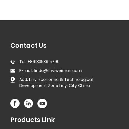
Contact Us
Tel: +8618353915790
E-mail: linda@linyiweiman.com
Add: Linyi Economic & Technological
Development Zone Linyi City China
Products Link