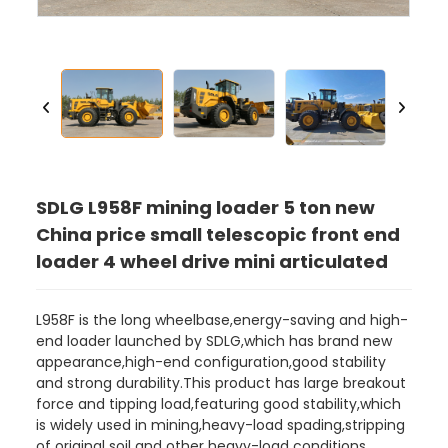
SDLG L958F mining loader 5 ton new
China price small telescopic front end
loader 4 wheel drive mini articulated
L958F is the long wheelbase,energy-saving and high-
end loader launched by SDLG,which has brand new
appearance,high-end configuration,good stability
and strong durability.This product has large breakout
force and tipping load,featuring good stability,which
is widely used in mining,heavy-load spading,stripping
of original soil and other heavy-load conditions.