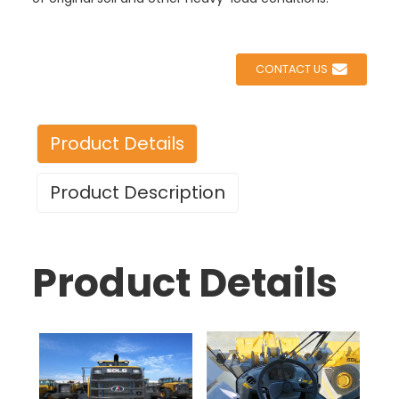
CONTACT US
Product Details
Product Description
Product Details