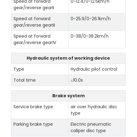
Speed at forward
0-12.4/0-12.5km/h
gear/reverse gearII
Speed at forward
0-25.9/0-26.1km/h
gear/reverse gearIII
Speed at forward
0-38/0-38.2km/h
gear/reverse gearⅣ
Hydraulic system of working device
Type
Hydraulic pilot control
Total time
≤10.0s
Brake system
Service brake type
air over hydraulic disc
type
Parking brake type
Electric pneumatic
caliper disc type