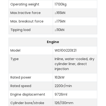
Operating weight
17130kg
Max.tractive force
≥165kN
Max. breakout force
≥175kN
Tipping load
≥110kN
Engine
Model
WD10G220E21
Type
Inline, water-cooled, dry
cylinder liner, direct
injection
Rated power
162kW
Rated speed
2200r/min
Engine displacement
9726ml
Cylinder bore/stroke
126/130mm