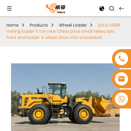
Home
Products
Wheel Loader
SDLG L958F
mining loader 5 ton new China price small telescopic
front end loader 4 wheel drive mini articulated
+8618753965530