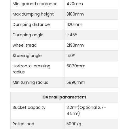
Min. ground clearance
420mm
Max.dumping height
3100mm
Dumping distance
1120mm
Dumping angle
‘-45°
wheel tread
2190mm
Steering angle
‘40°
Horizontal crossing
6870mm
radius
Min.turning radius
5890mm
Overall parameters
Bucket capacity
3.2m³(Optional 2.7-
4.5m³)
Rated load
5000kg