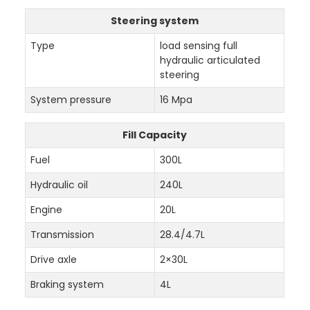
Steering system
Type
load sensing full
hydraulic articulated
steering
System pressure
16 Mpa
Fill Capacity
Fuel
300L
Hydraulic oil
240L
Engine
20L
Transmission
28.4/4.7L
Drive axle
2×30L
Braking system
4L