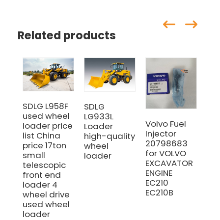
Related products
SDLG L958F
SDLG
SD
used wheel
LG933L
LG
Volvo Fuel
loader price
Loader
Wh
Injector
list China
high-quality
Lo
20798683
price 17ton
wheel
co
for VOLVO
small
loader
lo
EXCAVATOR
telescopic
ENGINE
front end
EC210
loader 4
EC210B
wheel drive
used wheel
loader