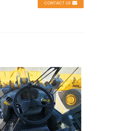
CONTACT US