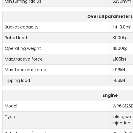
Min.turning radius
5250mm
Overall parameters
Bucket capacity
1.4~3.0m³
Rated load
3000kg
Operating weight
11000kg
Max.tractive force
≥105kN
Max. breakout force
≥96kN
Tipping load
≥66kN
Engine
Model
WP6G125E
Type
Inline, w
injection