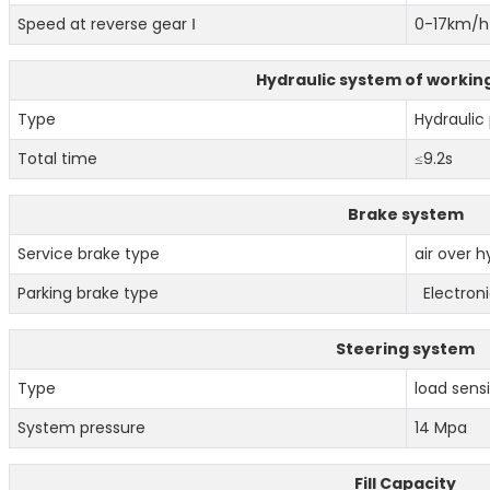
Speed at reverse gear Ⅰ
0-17km/h
Hydraulic system of workin
Type
Hydraulic 
Total time
≤9.2s
Brake system
Service brake type
air over h
Parking brake type
Electroni
Steering system
Type
load sensi
System pressure
14 Mpa
Fill Capacity