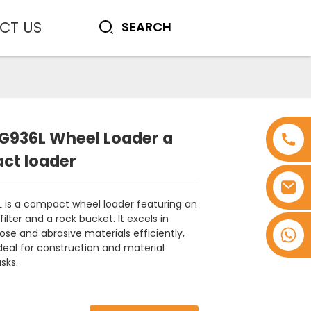
CT US
G936L Wheel Loader a
ct loader
 is a compact wheel loader featuring an
 filter and a rock bucket. It excels in
+8618753965530
ose and abrasive materials efficiently,
deal for construction and material
sks.