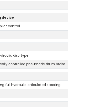
g device
pilot control
ydraulic disc type
cally controlled pneumatic drum brake
ng full hydraulic articulated steering