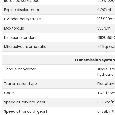
Rated power/speed
92kw/220
Engine displacement
6750ml
Cylinder bore/stroke
105/130
Max.torque
550N.m
Emission standard
GB20891-2
Min.fuel-consume ratio
≤215g/kw.
Transmission syste
Torgue converter
single-st
hydraulic
Transmission type
Planetary
Gears
Two forw
Speed at forward gear Ⅰ
0-13km/h
Speed at forward gearⅡ
0-38km/