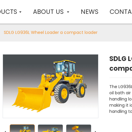
DUCTS
ABOUT US
NEWS
CONTA
SDLG LG936L Wheel Loader a compact loader
SDLG L
compa
The LG936L
oil bath air
handling lo
making it i
handling ta