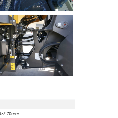
20×3170mm