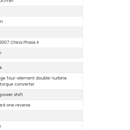
0r/min
mm
007 China Phase II
h
m
age four-element double-turbine
 torque converter
 power shift
ard one reverse
h