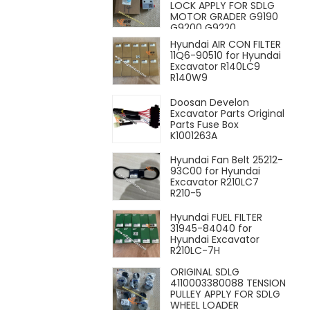
LOCK APPLY FOR SDLG
MOTOR GRADER G9190
G9200 G9220
Hyundai AIR CON FILTER
11Q6-90510 for Hyundai
Excavator R140LC9
R140W9
Doosan Develon
Excavator Parts Original
Parts Fuse Box
K1001263A
Hyundai Fan Belt 25212-
93C00 for Hyundai
Excavator R210LC7
R210-5
Hyundai FUEL FILTER
31945-84040 for
Hyundai Excavator
R210LC-7H
ORIGINAL SDLG
4110003380088 TENSION
PULLEY APPLY FOR SDLG
WHEEL LOADER