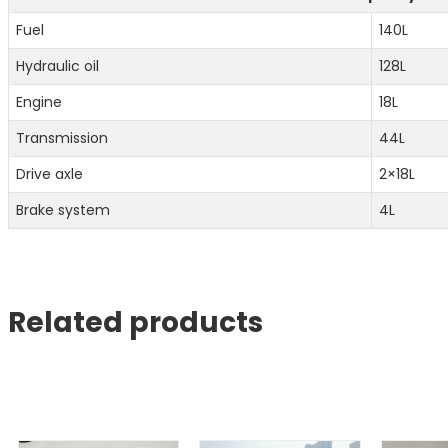
Fuel
140L
Hydraulic oil
128L
Engine
18L
Transmission
44L
Drive axle
2×18L
Brake system
4L
Related products