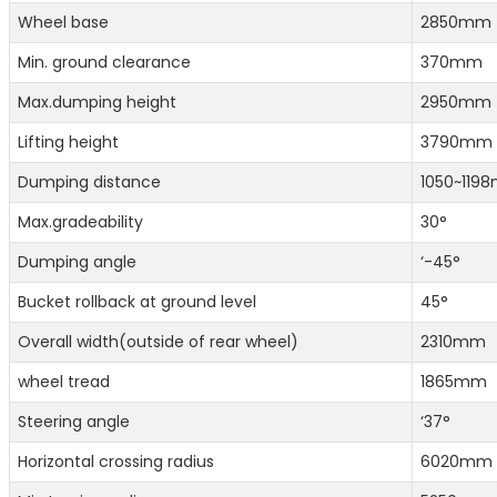
Wheel base
2850mm
Min. ground clearance
370mm
Max.dumping height
2950mm
Lifting height
3790mm
Dumping distance
1050~119
Max.gradeability
30°
Dumping angle
‘-45°
Bucket rollback at ground level
45°
Overall width(outside of rear wheel)
2310mm
wheel tread
1865mm
Steering angle
‘37°
Horizontal crossing radius
6020mm