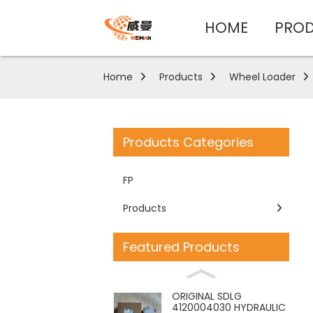
HOME
PRO
Home
Products
Wheel Loader
Products Categories
FP
Products
Featured Products
ORIGINAL SDLG
4120004030 HYDRAULIC