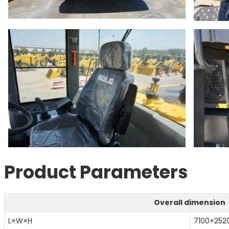
Product Parameters
Overall dimension
L×W×H
7100×25