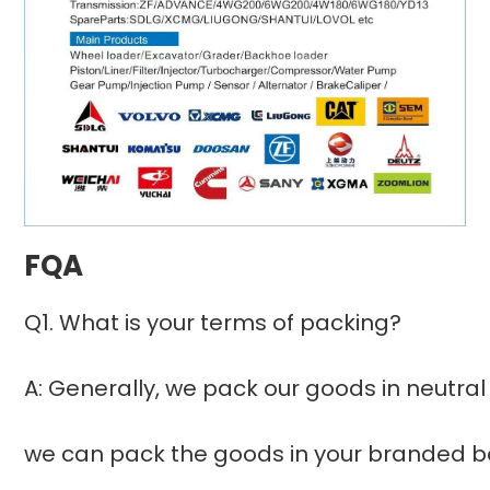
FQA
Q1. What is your terms of packing?
A: Generally, we pack our goods in neutral
we can pack the goods in your branded box