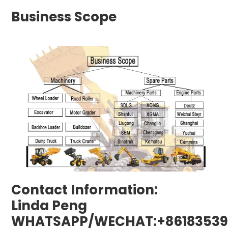
Business Scope
Contact Information:
Linda Peng
WHATSAPP/WECHAT:+86183539