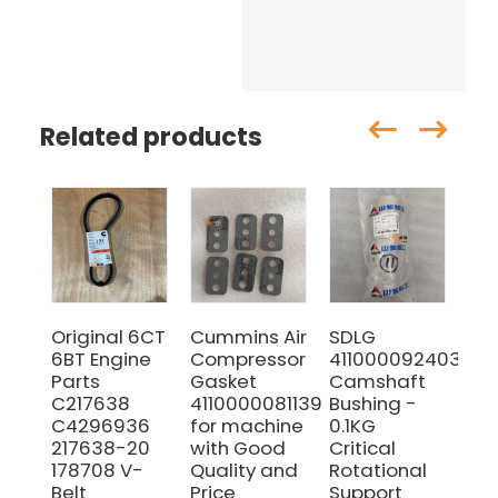
Related products
Original 6CT
Cummins Air
SDLG
SD
6BT Engine
Compressor
4110000924036
41
Parts
Gasket
Camshaft
Cyl
C217638
4110000081139
Bushing -
He
C4296936
for machine
0.1KG
Bol
217638-20
with Good
Critical
Hi
178708 V-
Quality and
Rotational
St
Belt
Price
Support
Fa