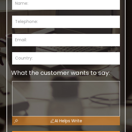
What the customer wants to say:
AI Helps Write