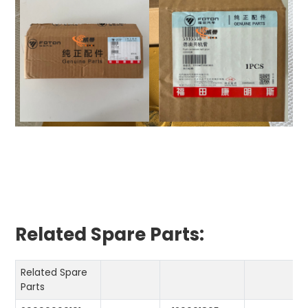
Related Spare Parts:
Related Spare
Parts