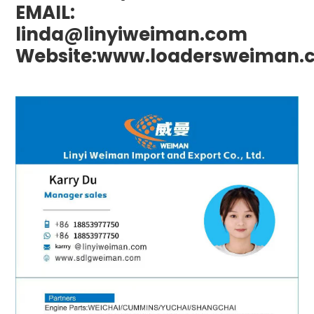
EMAIL:
linda@linyiweiman.com
Website:www.loadersweiman.