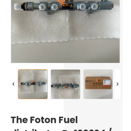
The Foton Fuel