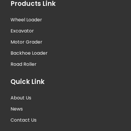
Products Link
Wheel Loader
Excavator
Motor Grader
Backhoe Loader
Road Roller
Quick Link
About Us
News
Contact Us