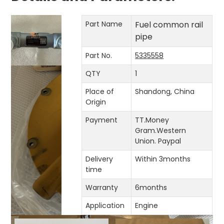
Part Name
Fuel common rail
pipe
Part No.
5335558
QTY
1
Place of
Shandong, China
Origin
Payment
TT.Money
Gram.Western
Union. Paypal
Delivery
Within 3months
time
Warranty
6months
Application
Engine