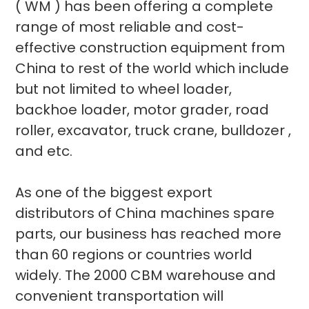
( WM ) has been offering a complete
range of most reliable and cost-
effective construction equipment from
China to rest of the world which include
but not limited to wheel loader,
backhoe loader, motor grader, road
roller, excavator, truck crane, bulldozer ,
and etc.
As one of the biggest export
distributors of China machines spare
parts, our business has reached more
than 60 regions or countries world
widely. The 2000 CBM warehouse and
convenient transportation will