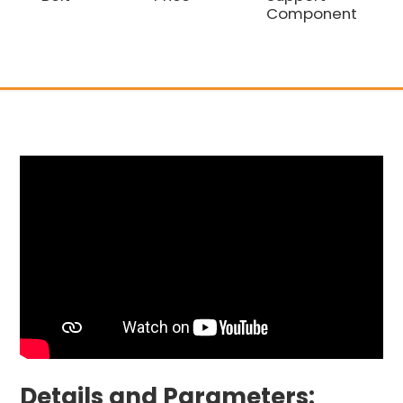
Component
Co
Details and Parameters: