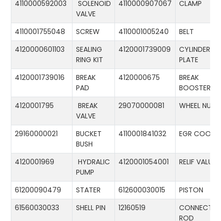
4110000592003
SOLENOID
4110000907067
CLAMP
VALVE
4110001755048
SCREW
4110001005240
BELT
4120000601103
SEALING
4120001739009
CYLINDER
RING KIT
PLATE
4120001739016
BREAK
4120000675
BREAK
PAD
BOOSTER
4120001795
BREAK
29070000081
WHEEL NUT
VALVE
29160000021
BUCKET
4110001841032
EGR COOLE
BUSH
4120001969
HYDRALIC
4120001054001
RELIF VALUE
PUMP
61200090479
STATER
612600030015
PISTON
61560030033
SHELL PIN
12160519
CONNECTIN
ROD