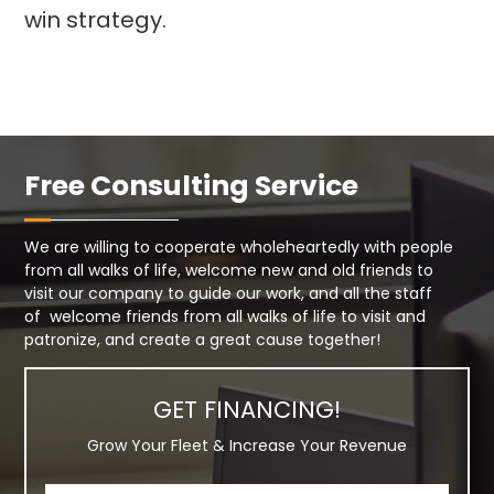
win strategy.
Free Consulting Service
We are willing to cooperate wholeheartedly with people
from all walks of life, welcome new and old friends to
visit our company to guide our work, and all the staff
of welcome friends from all walks of life to visit and
patronize, and create a great cause together!
GET FINANCING!
Grow Your Fleet & Increase Your Revenue