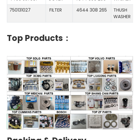
750131027
FILTER
4644 308 265
THUSH
WASHER
Top Products：