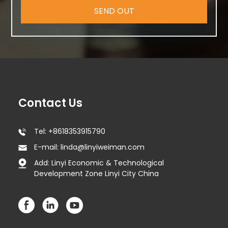
SEND OUT
Contact Us
Tel: +8618353915790
E-mail: linda@linyiweiman.com
Add: Linyi Economic & Technological
Development Zone Linyi City China