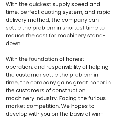
With the quickest supply speed and
time, perfect quoting system, and rapid
delivery method, the company can
settle the problem in shortest time to
reduce the cost for machinery stand-
down.
With the foundation of honest
operation, and responsibility of helping
the customer settle the problem in
time, the company gains great honor in
the customers of construction
machinery industry. Facing the furious
market competition, We hopes to
develop with you on the basis of win-