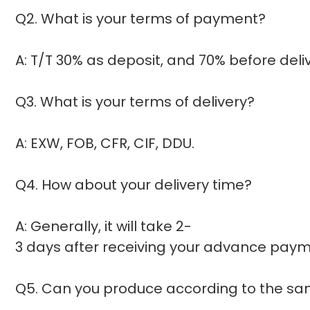
Q2. What is your terms of payment?
A: T/T 30% as deposit, and 70% before del
Q3. What is your terms of delivery?
A: EXW, FOB, CFR, CIF, DDU.
Q4. How about your delivery time?
A: Generally, it will take 2-
3 days after receiving your advance payme
Q5. Can you produce according to the s