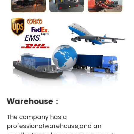
Warehouse：
The company has a
professiona!warehouse,and an