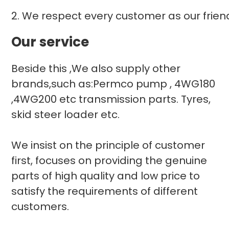
2. We respect every customer as our frie
Our service
Beside this ,We also supply other
brands,such as:Permco pump , 4WG180
,4WG200 etc transmission parts. Tyres,
skid steer loader etc.
We insist on the principle of customer
first, focuses on providing the genuine
parts of high quality and low price to
satisfy the requirements of different
customers.