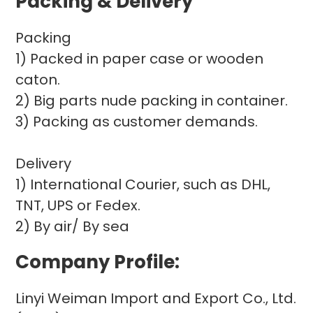
Packing & Delivery
Packing
1) Packed in paper case or wooden
caton.
2) Big parts nude packing in container.
3) Packing as customer demands.
Delivery
1) International Courier, such as DHL,
TNT, UPS or Fedex.
2) By air/ By sea
Company Profile:
Linyi Weiman Import and Export Co., Ltd.