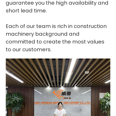
guarantee you the high availability and
short lead time.
Each of our team is rich in construction
machinery background and
committed to create the most values
to our customers.