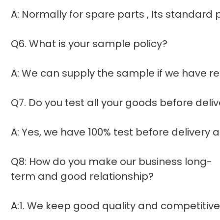
A: Normally for spare parts , Its standar
Q6. What is your sample policy?
A: We can supply the sample if we have re
Q7. Do you test all your goods before deli
A: Yes, we have 100% test before delivery
Q8: How do you make our business long-
term and good relationship?
A:1. We keep good quality and competitive