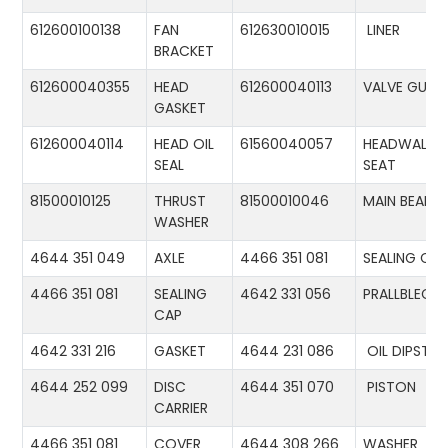
612600100138
FAN
612630010015
LINER
BRACKET
612600040355
HEAD
612600040113
VALVE GUID
GASKET
612600040114
HEAD OIL
61560040057
HEADWALL
SEAL
SEAT
81500010125
THRUST
81500010046
MAIN BEARIN
WASHER
4644 351 049
AXLE
4466 351 081
SEALING CA
4466 351 081
SEALING
4642 331 056
PRALLBLECH
CAP
4642 331 216
GASKET
4644 231 086
OIL DIPSTIC
4644 252 099
DISC
4644 351 070
PISTON
CARRIER
4466 351 081
COVER
4644 308 266
WASHER