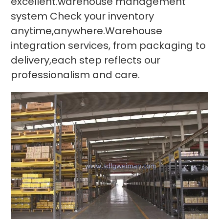
excellent.warehouse management
system Check your inventory
anytime,anywhere.Warehouse
integration services, from packaging to
delivery,each step reflects our
professionalism and care.