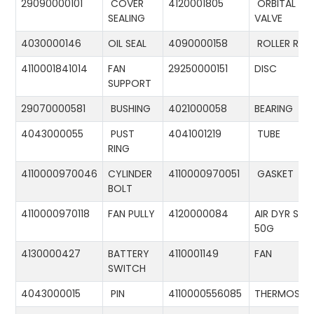
29090000101
COVER
4120001805
ORBITAL
SEALING
VALVE
4030000146
OIL SEAL
4090000158
ROLLER RIN
4110001841014
FAN
29250000151
DISC
SUPPORT
29070000581
BUSHING
4021000058
BEARING
4043000055
PUST
4041001219
TUBE
RING
4110000970046
CYLINDER
4110000970051
GASKET
BOLT
4110000970118
FAN PULLY
4120000084
AIR DYR ST-
50G
4130000427
BATTERY
4110001149
FAN
SWITCH
4043000015
PIN
4110000556085
THERMOSTA