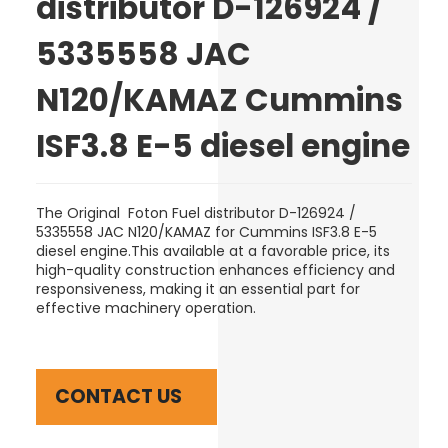
distributor D-126924 /
5335558 JAC
N120/KAMAZ Cummins
ISF3.8 E-5 diesel engine
The Original Foton Fuel distributor D-126924 /
5335558 JAC N120/KAMAZ for Cummins ISF3.8 E-5
diesel engine.This available at a favorable price, its
high-quality construction enhances efficiency and
responsiveness, making it an essential part for
effective machinery operation.
CONTACT US