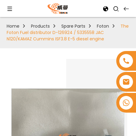
Home
Products
Spare Parts
Foton
The
Foton Fuel distributor D-126924 / 5335558 JAC
N120/KAMAZ Cummins ISF3.8 E-5 diesel engine
+8618753965530