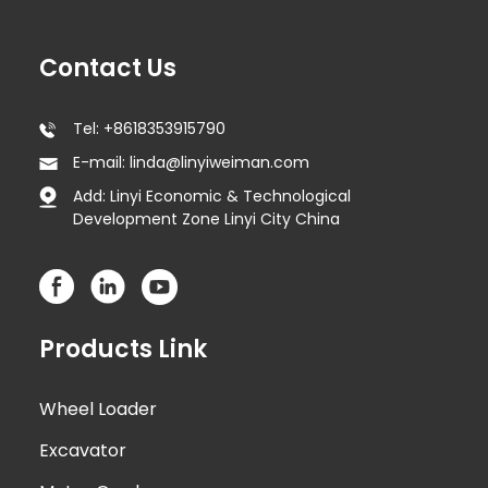
Contact Us
Tel: +8618353915790
E-mail: linda@linyiweiman.com
Add: Linyi Economic & Technological
Development Zone Linyi City China
Products Link
Wheel Loader
Excavator