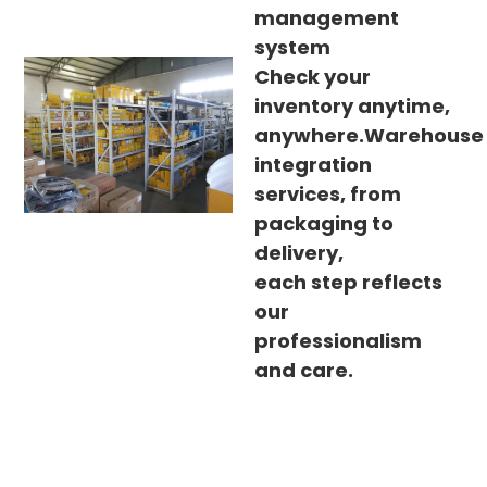
management
system
Check your
inventory anytime,
anywhere.Warehouse
integration
services, from
packaging to
delivery,
each step reflects
our
professionalism
and care.