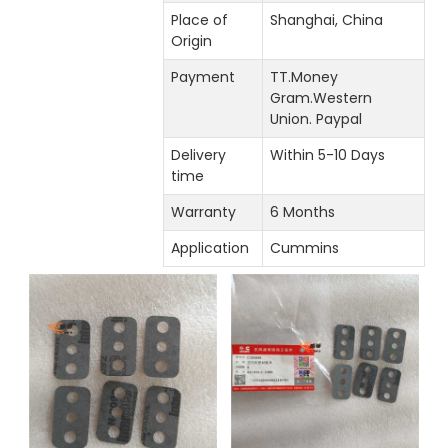
Place of
Shanghai, China
Origin
Payment
TT.Money
Gram.Western
Union. Paypal
Delivery
Within 5-10 Days
time
Warranty
6 Months
Application
Cummins