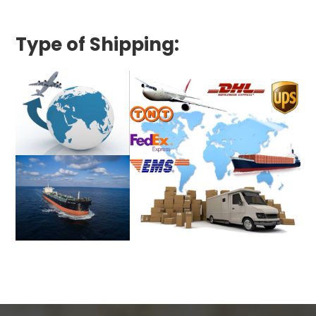
Type of Shipping: