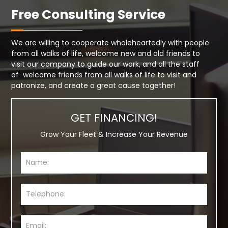
Free Consulting Service
We are willing to cooperate wholeheartedly with people
from all walks of life, welcome new and old friends to
visit our company to guide our work, and all the staff
of welcome friends from all walks of life to visit and
patronize, and create a great cause together!
GET FINANCING!
Grow Your Fleet & Increase Your Revenue