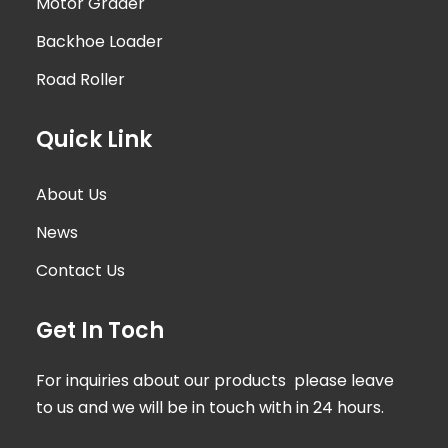
Motor Grader
Backhoe Loader
Road Roller
Quick Link
About Us
News
Contact Us
Get In Toch
For inquiries about our products please leave
to us and we will be in touch with in 24 hours.