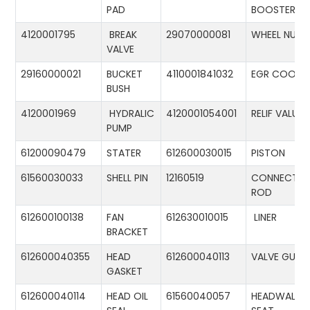
PAD
BOOSTER
4120001795
BREAK
29070000081
WHEEL NUT
VALVE
29160000021
BUCKET
4110001841032
EGR COOLE
BUSH
4120001969
HYDRALIC
4120001054001
RELIF VALUE
PUMP
61200090479
STATER
612600030015
PISTON
61560030033
SHELL PIN
12160519
CONNECTIN
ROD
612600100138
FAN
612630010015
LINER
BRACKET
612600040355
HEAD
612600040113
VALVE GUID
GASKET
612600040114
HEAD OIL
61560040057
HEADWALL