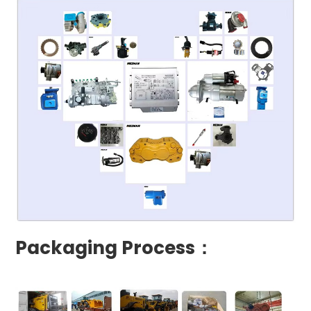
Packaging Process：