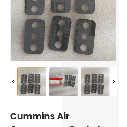
Cummins Air