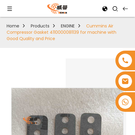
Home
Products
ENGINE
Cummins Air
Compressor Gasket 4110000081139 for machine with
Good Quality and Price
+8618753965530