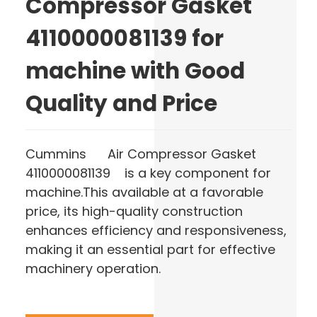
Compressor Gasket
4110000081139 for
machine with Good
Quality and Price
Cummins Air Compressor Gasket
4110000081139 is a key component for
machine.This available at a favorable
price, its high-quality construction
enhances efficiency and responsiveness,
making it an essential part for effective
machinery operation.