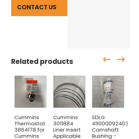
CONTACT US
Related products
Cummins
Cummins
SDLG
SD
Thermostat
3011884
4110000924036
Ori
3864178 for
Liner Insert
Camshaft
614
Cummins
Applicable
Bushing -
Ma