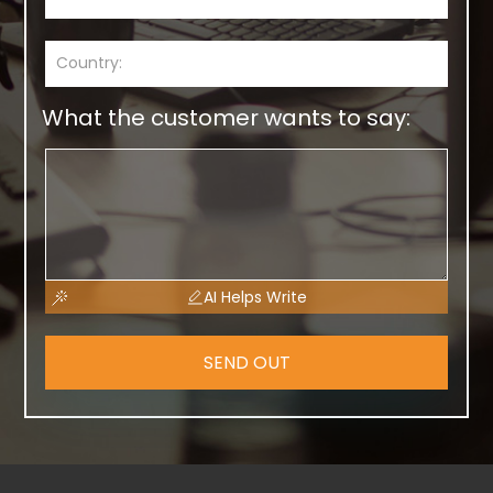
What the customer wants to say:
AI Helps Write
SEND OUT