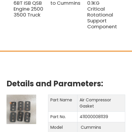
6BT ISB QSB
to Cummins
0.1KG
Bea
Engine 2500
Critical
41
3500 Truck
Rotational
fo
Support
618
Component
Sp
Details and Parameters:
Part Name
Air Compressor
Gasket
Part No.
4110000081139
Model
Cummins