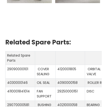
Related Spare Parts:
Related Spare
Parts
29090000101
COVER
4120001805
ORBITAL
SEALING
VALVE
4030000146
OIL SEAL
4090000158
ROLLER RIN
4110001841014
FAN
29250000151
DISC
SUPPORT
29070000581
BUSHING
4021000058
BEARING