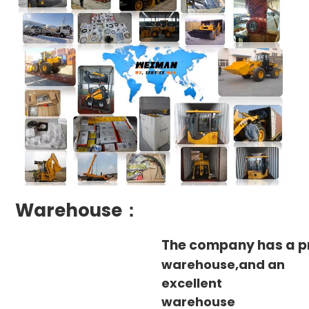
Warehouse：
The company has a p
warehouse,and an
excellent
warehouse