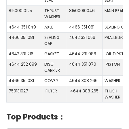
SEAL
SEAT
81500010125
THRUST
81500010046
MAIN BEARIN
WASHER
4644 351 049
AXLE
4466 351 081
SEALING CA
4466 351 081
SEALING
4642 331 056
PRALLBLECH
CAP
4642 331 216
GASKET
4644 231 086
OIL DIPSTIC
4644 252 099
DISC
4644 351 070
PISTON
CARRIER
4466 351 081
COVER
4644 308 266
WASHER
750131027
FILTER
4644 308 265
THUSH
WASHER
Top Products：