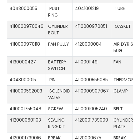
4043000055
PUST
4041001219
TUBE
RING
4110000970046
CYLINDER
4110000970051
GASKET
BOLT
4110000970118
FAN PULLY
4120000084
AIR DYR ST-
50G
4130000427
BATTERY
4110001149
FAN
SWITCH
4043000015
PIN
4110000556085
THERMOSTA
4110000592003
SOLENOID
4110000907067
CLAMP
VALVE
4110001755048
SCREW
4110001005240
BELT
4120000601103
SEALING
4120001739009
CYLINDER
RING KIT
PLATE
4120001739016
BREAK
4120000675
BREAK