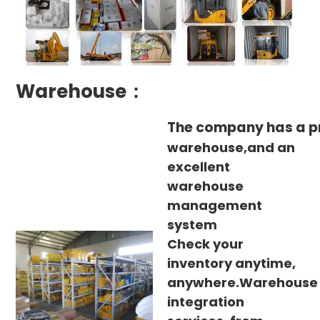
Warehouse：
The company has a p
warehouse,and an
excellent
warehouse
management
system
Check your
inventory anytime,
anywhere.Warehouse
integration