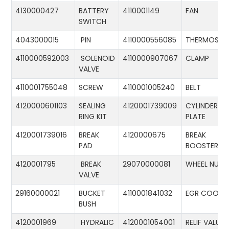
4130000427
BATTERY
4110001149
FAN
SWITCH
4043000015
PIN
4110000556085
THERMOSTA
4110000592003
SOLENOID
4110000907067
CLAMP
VALVE
4110001755048
SCREW
4110001005240
BELT
4120000601103
SEALING
4120001739009
CYLINDER
RING KIT
PLATE
4120001739016
BREAK
4120000675
BREAK
PAD
BOOSTER
4120001795
BREAK
29070000081
WHEEL NUT
VALVE
29160000021
BUCKET
4110001841032
EGR COOLE
BUSH
4120001969
HYDRALIC
4120001054001
RELIF VALUE