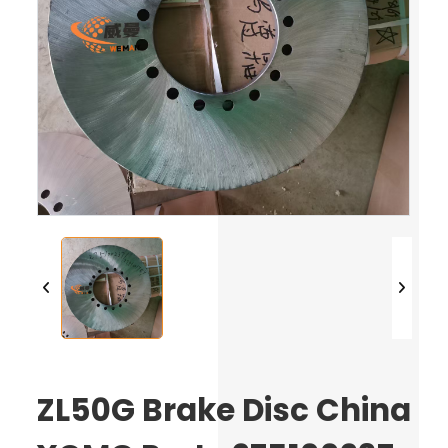
ZL50G Brake Disc China