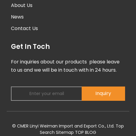
About Us
News
Contact Us
Get In Toch
For inquiries about our products please leave
to us and we will be in touch with in 24 hours.
Inquiry
© CMER Linyi Weiman Import and Export Co., Ltd.
Top
Search
Sitemap
TOP BLOG