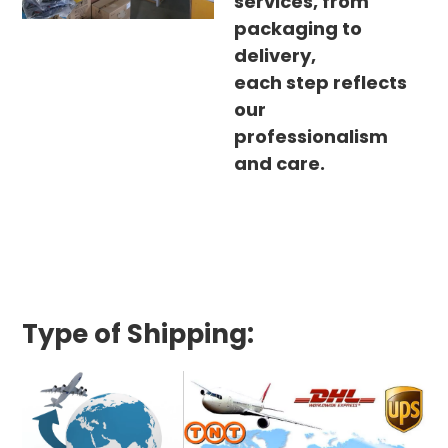
services, from
packaging to
delivery,
each step reflects
our
professionalism
and care.
Type of Shipping: