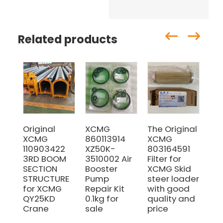
Related products
Original
XCMG
The Original
ZL
XCMG
860113914
XCMG
LW
110903422
XZ50K-
803164591
MG
3RD BOOM
3510002 Air
Filter for
pa
SECTION
Booster
XCMG Skid
br
STRUCTURE
Pump
steer loader
25
for XCMG
Repair Kit
with good
su
QY25KD
0.1kg for
quality and
Crane
sale
price