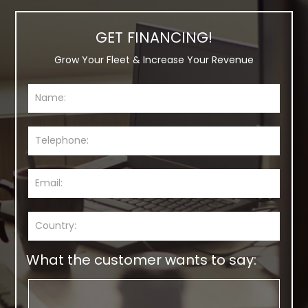
GET FINANCING!
Grow Your Fleet & Increase Your Revenue
What the customer wants to say: