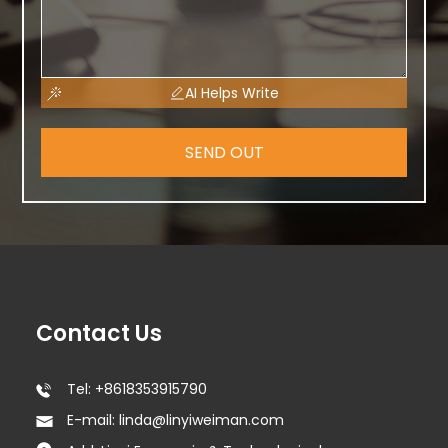
AI Helps Write
SEND OUT
Contact Us
Tel: +8618353915790
E-mail: linda@linyiweiman.com