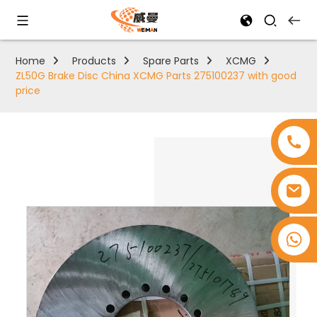
Home
Products
Spare Parts
XCMG
ZL50G Brake Disc China XCMG Parts 275100237 with good
price
+8618753965530