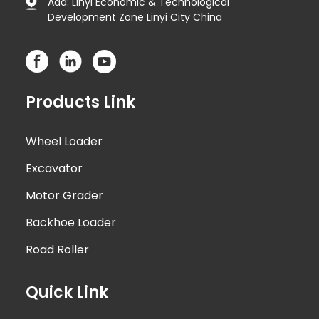
Add: Linyi Economic & Technological
Development Zone Linyi City China
Products Link
Wheel Loader
Excavator
Motor Grader
Backhoe Loader
Road Roller
Quick Link