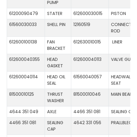
PUMP
61200090479
STATER
612600030015
PISTON
61560030033
SHELL PIN
12160519
CONNECTIN
ROD
612600100138
FAN
612630010015
LINER
BRACKET
612600040355
HEAD
612600040113
VALVE GUID
GASKET
612600040114
HEAD OIL
61560040057
HEADWALL
SEAL
SEAT
81500010125
THRUST
81500010046
MAIN BEARIN
WASHER
4644 351 049
AXLE
4466 351 081
SEALING CA
4466 351 081
SEALING
4642 331 056
PRALLBLECH
CAP