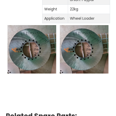
Weight
22kg
Application
Wheel Loader