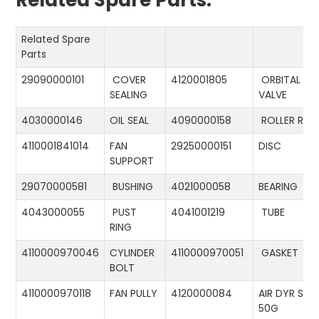
Related Spare Parts:
Related Spare
Parts
29090000101
COVER
4120001805
ORBITAL
SEALING
VALVE
4030000146
OIL SEAL
4090000158
ROLLER RIN
4110001841014
FAN
29250000151
DISC
SUPPORT
29070000581
BUSHING
4021000058
BEARING
4043000055
PUST
4041001219
TUBE
RING
4110000970046
CYLINDER
4110000970051
GASKET
BOLT
4110000970118
FAN PULLY
4120000084
AIR DYR ST-
50G