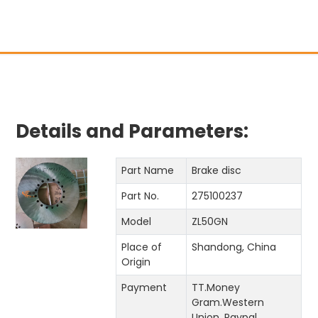
Details and Parameters:
Part Name
Brake disc
Part No.
275100237
Model
ZL50GN
Place of
Shandong, China
Origin
Payment
TT.Money
Gram.Western
Union. Paypal