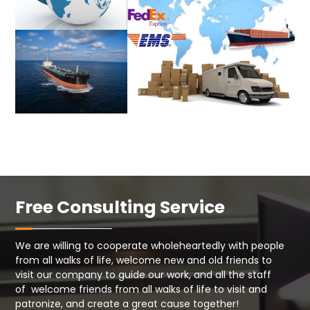
Free Consulting Service
We are willing to cooperate wholeheartedly with people
from all walks of life, welcome new and old friends to
visit our company to guide our work, and all the staff
of welcome friends from all walks of life to visit and
patronize, and create a great cause together!