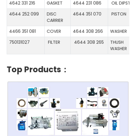
4642 331 216
GASKET
4644 231 086
OIL DIPSTIC
4644 252 099
DISC
4644 351 070
PISTON
CARRIER
4466 351 081
COVER
4644 308 266
WASHER
750131027
FILTER
4644 308 265
THUSH
WASHER
Top Products：