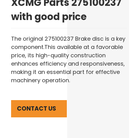
XCMG Parts 275100237
with good price
The original 275100237 Brake disc is a key
component.This available at a favorable
price, its high-quality construction
enhances efficiency and responsiveness,
making it an essential part for effective
machinery operation.
CONTACT US