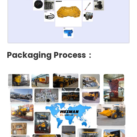
Packaging Process：