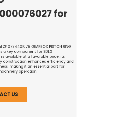
0000076027 for
e
al ZF 0734401078 GEARBOX PISTON RING
is a key component for SDLG
s available at a favorable price, its
ty construction enhances efficiency and
ess, making it an essential part for
machinery operation.
ACT US