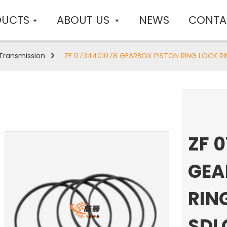
DUCTS
ABOUT US
NEWS
CONTA
Transmission
ZF 0734401078 GEARBOX PISTON RING LOCK RIN
ZF 
GEA
RIN
SDL