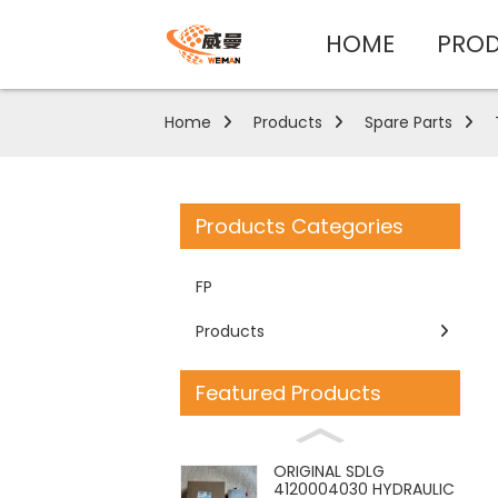
HOME
PRO
Home
Products
Spare Parts
Products Categories
FP
Products
Featured Products
ORIGINAL SDLG
4120004030 HYDRAULIC