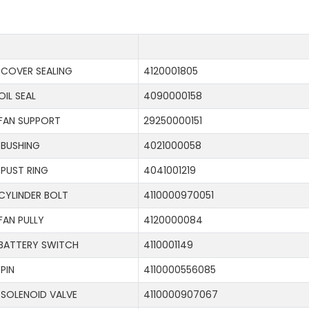
COVER SEALING
4120001805
OIL SEAL
4090000158
FAN SUPPORT
29250000151
BUSHING
4021000058
PUST RING
4041001219
CYLINDER BOLT
4110000970051
FAN PULLY
4120000084
BATTERY SWITCH
4110001149
PIN
4110000556085
SOLENOID VALVE
4110000907067