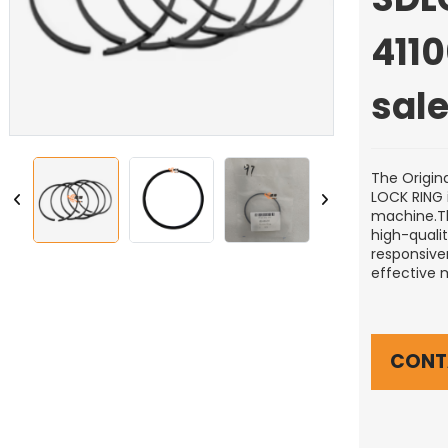
411
sal
The Origin
LOCK RING 
machine.Thi
high-quali
responsiven
effective 
CONT