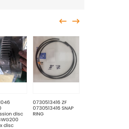
1046
0730513416 ZF
Original ZF
0
0730513416 SNAP
0730001591
ssion disc
RING
Washer Liugong
 4WG200
SP100128 for
x disc
machine with