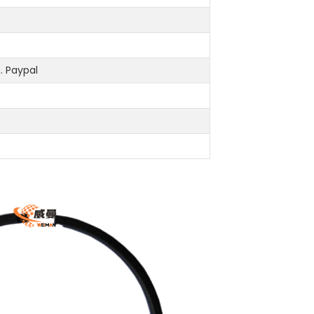
 Paypal