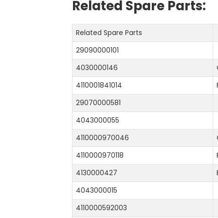
Related Spare Parts:
Related Spare Parts
29090000101
4030000146
4110001841014
29070000581
4043000055
4110000970046
4110000970118
4130000427
4043000015
4110000592003