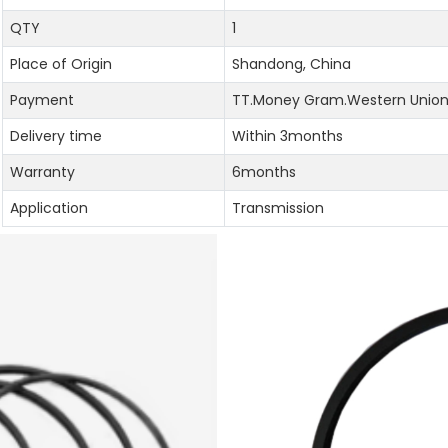
QTY
1
Place of Origin
Shandong, China
Payment
TT.Money Gram.Western Union.
Delivery time
Within 3months
Warranty
6months
Application
Transmission