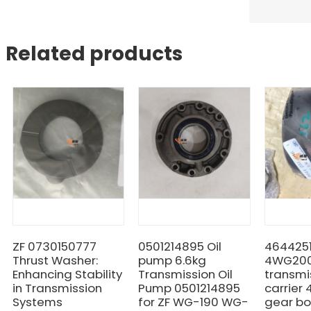
Related products
ZF 0730150777
0501214895 Oil
464425
Thrust Washer:
pump 6.6kg
4WG20
Enhancing Stability
Transmission Oil
transmi
in Transmission
Pump 0501214895
carrier
Systems
for ZF WG-190 WG-
gear bo