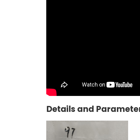
Details and Parameter