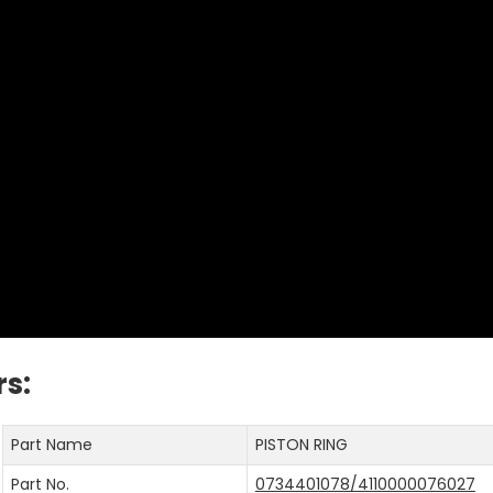
s:
Part Name
PISTON RING
Part No.
0734401078/4110000076027