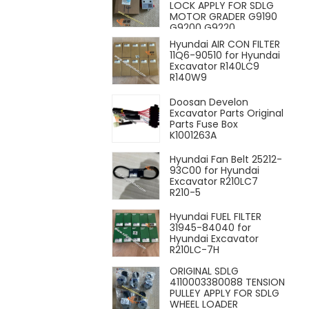
LOCK APPLY FOR SDLG
MOTOR GRADER G9190
G9200 G9220
Hyundai AIR CON FILTER
11Q6-90510 for Hyundai
Excavator R140LC9
R140W9
Doosan Develon
Excavator Parts Original
Parts Fuse Box
K1001263A
Hyundai Fan Belt 25212-
93C00 for Hyundai
Excavator R210LC7
R210-5
Hyundai FUEL FILTER
31945-84040 for
Hyundai Excavator
R210LC-7H
ORIGINAL SDLG
4110003380088 TENSION
PULLEY APPLY FOR SDLG
WHEEL LOADER