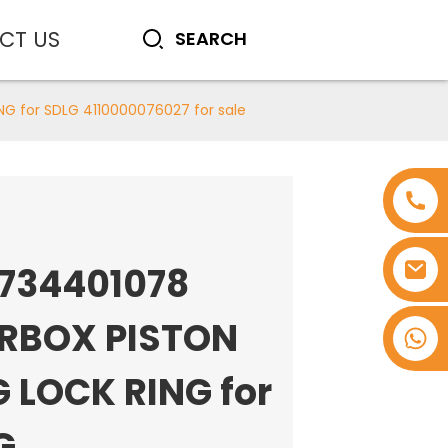
CT US
G for SDLG 4110000076027 for sale
0734401078
RBOX PISTON
+8618753965530
G LOCK RING for
G