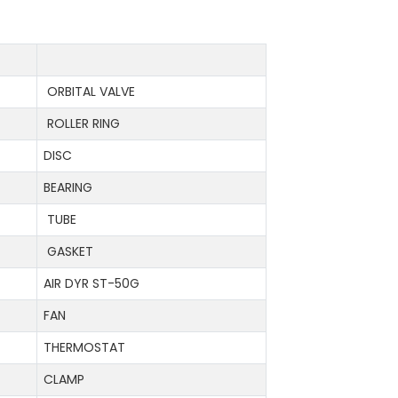
ORBITAL VALVE
ROLLER RING
DISC
BEARING
TUBE
GASKET
AIR DYR ST-50G
FAN
THERMOSTAT
CLAMP