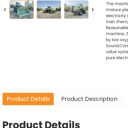
The machin
mature pla
electricity
train the
Reasonable
machine; Z
by low oxy
Sound;Combi
value syst
pure electr
Product Details
Product Description
Product Details