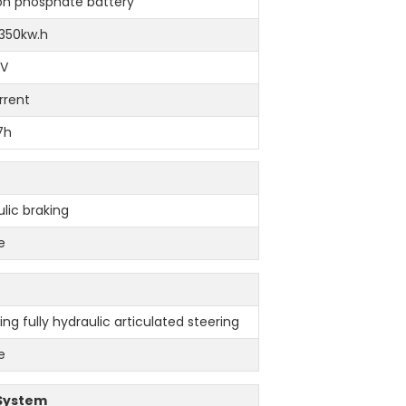
ron phosphate battery
 350kw.h
9V
rrent
-7h
ulic braking
e
ng fully hydraulic articulated steering
e
 System