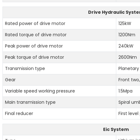
Drive Hydraulic Syst
Rated power of drive motor
125kW
Rated torque of drive motor
1200Nm
Peak power of drive motor
240kW
Peak torque of drive motor
2600Nm
Transmission type
Planetary
Gear
Front two
Variable speed working pressure
1.5Mpa
Main transmission type
Spiral umb
Final reducer
First leve
Eic System