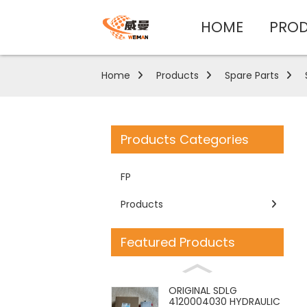
HOME
PRO
Home
Products
Spare Parts
Products Categories
FP
Products
Featured Products
ORIGINAL SDLG
4120004030 HYDRAULIC