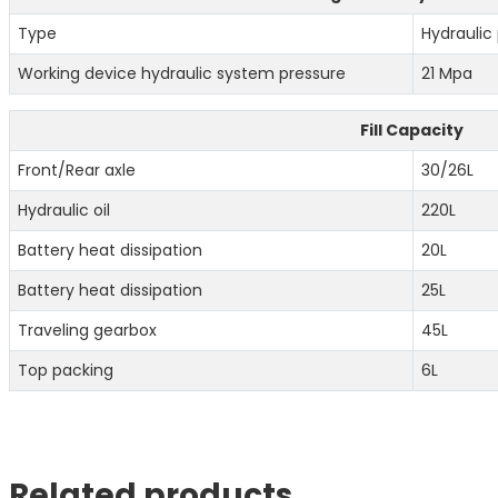
Type
Hydraulic 
Working device hydraulic system pressure
21 Mpa
Fill Capacity
Front/Rear axle
30/26L
Hydraulic oil
220L
Battery heat dissipation
20L
Battery heat dissipation
25L
Traveling gearbox
45L
Top packing
6L
Related products