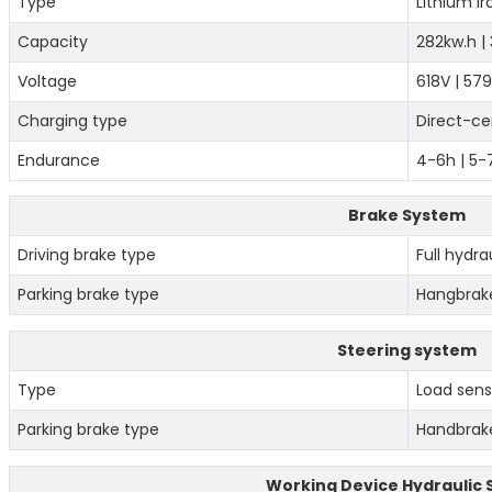
Type
Lithium i
Capacity
282kw.h |
Voltage
618V | 57
Charging type
Direct-ce
Endurance
4-6h | 5
Brake System
Driving brake type
Full hydra
Parking brake type
Hangbrak
Steering system
Type
Load sensi
Parking brake type
Handbrak
Working Device Hydraulic