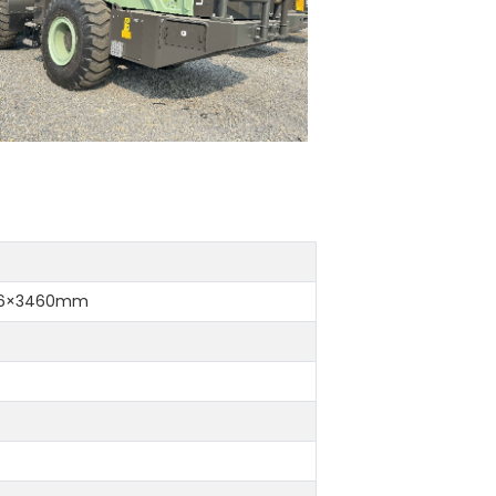
16×3460mm