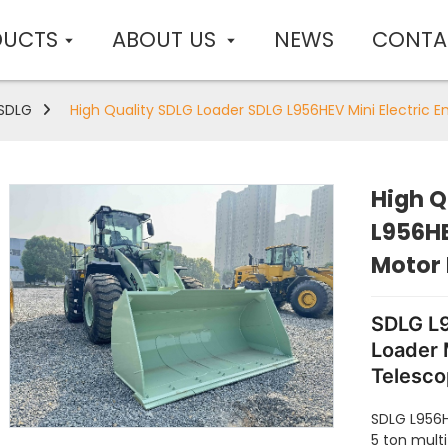
DUCTS
ABOUT US
NEWS
CONTA
SDLG
High Quality SDLG Loader SDLG L956HEV Mini Electric 
High Q
L956HE
Motor
SDLG L9
Loader 
Telesco
Wheeler
SDLG L956H
Sale
5 ton mult