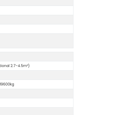
m
ional 2.7-4.5m³)
 19600kg