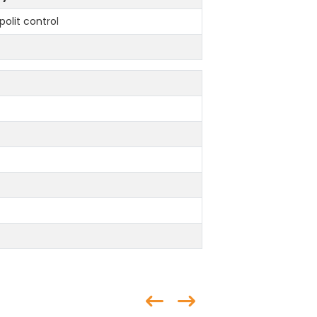
polit control