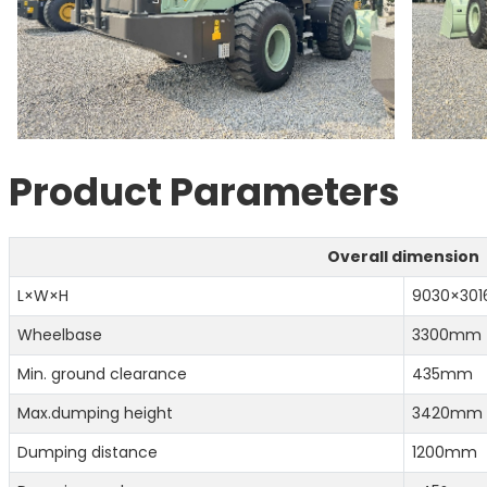
Product Parameters
Overall dimension
L×W×H
9030×30
Wheelbase
3300mm
Min. ground clearance
435mm
Max.dumping height
3420mm
Dumping distance
1200mm