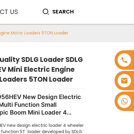
CT US
Engine Motor Loaders 5TON Loader
uality SDLG Loader SDLG
V Mini Electric Engine
 Loaders 5TON Loader
56HEV New Design Electric
+8618753965530
Multi Function Small
pic Boom Mini Loader 4
 5 Ton Wheel Loaders for
EV new design electric loader 4 wheeler
i function 5T
loader
developed by SDLG.