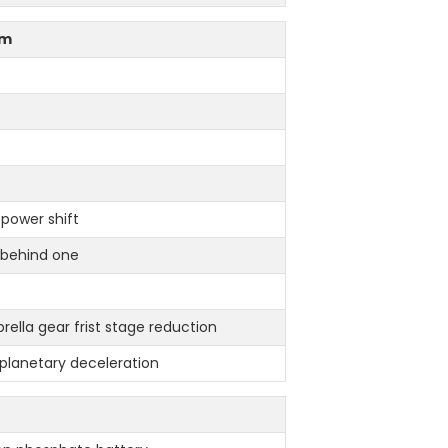
em
 power shift
,behind one
rella gear frist stage reduction
l planetary deceleration