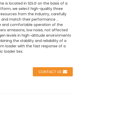
e is located in SDLG on the basis of a
tform, we select high-quality three
 resources from the industry, carefully
m, and match their performance，
 and comfortable operation of the
ero emissions, low noise, not affected
gen levels in high-altitude environments
ning the stability and reliability of a
em loader with the fast response of a
ic loader Sex.
CONTACT US