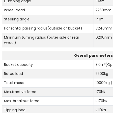
Dumping angle
-45°
wheel tread
2250mm
Steering angle
‘40°
Horizontal passing radius(outside of bucket)
7240m
Minimum turning radius (outer side of rear
6200mm
wheel)
Overall parameters
Bucket capacity
3.0m³(Opt
Rated load
5500kg
Total mass
19000kg |
Max.tractive force
170kN
Max. breakout force
≥170kN
Tipping load
≥110kN