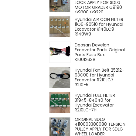
LOCK APPLY FOR SDLG
MOTOR GRADER G9190
G9200 G9220
Hyundai AIR CON FILTER
11Q6-90510 for Hyundai
Excavator R140LC9
R140W9
Doosan Develon
Excavator Parts Original
Parts Fuse Box
K1001263A
Hyundai Fan Belt 25212-
93C00 for Hyundai
Excavator R210LC7
R210-5
Hyundai FUEL FILTER
31945-84040 for
Hyundai Excavator
R210LC-7H
ORIGINAL SDLG
4110003380088 TENSION
PULLEY APPLY FOR SDLG
WHEEL LOADER