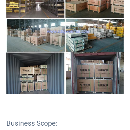
Business Scope: