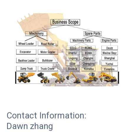
Contact Information:
Dawn zhang