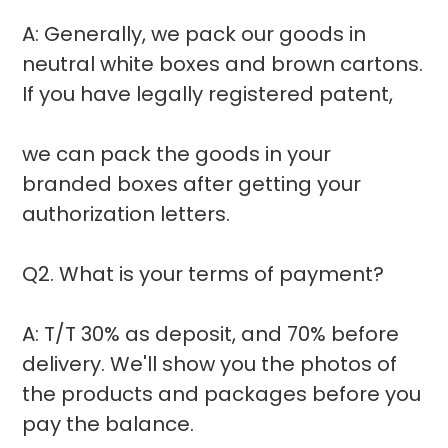
A: Generally, we pack our goods in
neutral white boxes and brown cartons.
If you have legally registered patent,
we can pack the goods in your
branded boxes after getting your
authorization letters.
Q2. What is your terms of payment?
A: T/T 30% as deposit, and 70% before
delivery. We'll show you the photos of
the products and packages before you
pay the balance.