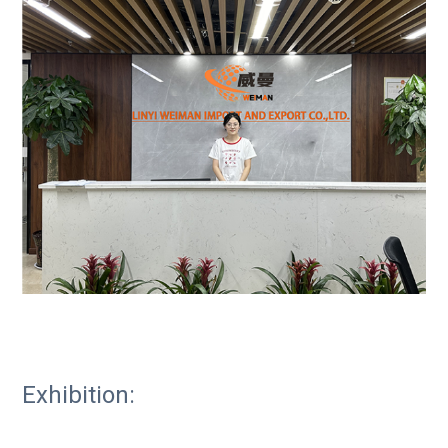
Exhibition: