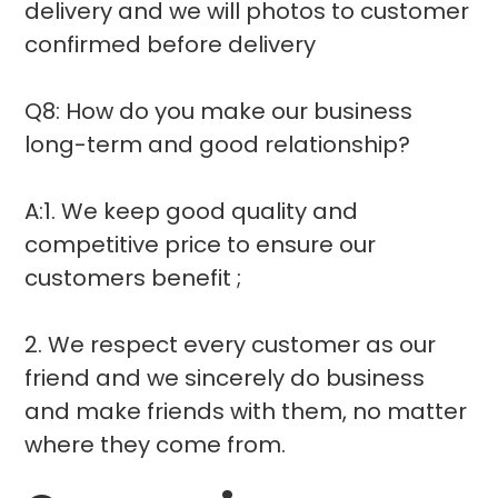
delivery and we will photos to customer
confirmed before delivery
Q8: How do you make our business
long-term and good relationship?
A:1. We keep good quality and
competitive price to ensure our
customers benefit ;
2. We respect every customer as our
friend and we sincerely do business
and make friends with them, no matter
where they come from.