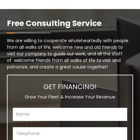
Free Consulting Service
We are willing to cooperate wholeheartedly with people
from all walks of life, welcome new and old friends to
visit our company to guide our work, and all the staff
of welcome friends from all walks of life to visit and
patronize, and create a great cause together!
GET FINANCING!
Grow Your Fleet & Increase Your Revenue