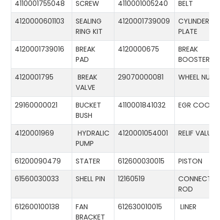
4110001755048
SCREW
4110001005240
BELT
4120000601103
SEALING
4120001739009
CYLINDER
RING KIT
PLATE
4120001739016
BREAK
4120000675
BREAK
PAD
BOOSTER
4120001795
BREAK
29070000081
WHEEL NUT
VALVE
29160000021
BUCKET
4110001841032
EGR COOLE
BUSH
4120001969
HYDRALIC
4120001054001
RELIF VALUE
PUMP
61200090479
STATER
612600030015
PISTON
61560030033
SHELL PIN
12160519
CONNECTIN
ROD
612600100138
FAN
612630010015
LINER
BRACKET