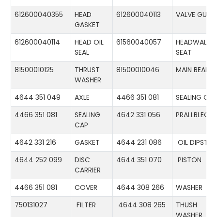
612600040355
HEAD
612600040113
VALVE GUID
GASKET
612600040114
HEAD OIL
61560040057
HEADWALL
SEAL
SEAT
81500010125
THRUST
81500010046
MAIN BEARIN
WASHER
4644 351 049
AXLE
4466 351 081
SEALING CA
4466 351 081
SEALING
4642 331 056
PRALLBLECH
CAP
4642 331 216
GASKET
4644 231 086
OIL DIPSTIC
4644 252 099
DISC
4644 351 070
PISTON
CARRIER
4466 351 081
COVER
4644 308 266
WASHER
750131027
FILTER
4644 308 265
THUSH
WASHER