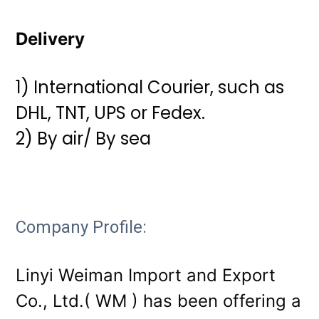
Delivery
1) International Courier, such as
DHL, TNT, UPS or Fedex.
2) By air/ By sea
Company Profile:
Linyi Weiman Import and Export
Co., Ltd.( WM ) has been offering a