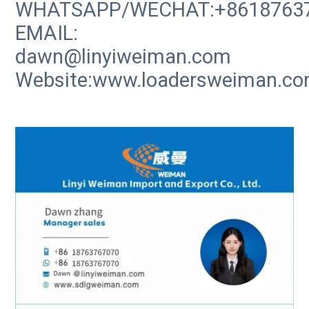
WHATSAPP/WECHAT:+8618763
EMAIL:
dawn@linyiweiman.com
Website:www.loadersweiman.c