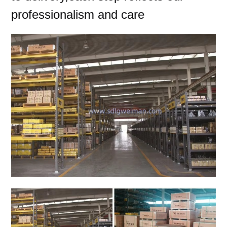
professionalism and care