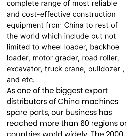
complete range of most reliable
and cost-effective construction
equipment from China to rest of
the world which include but not
limited to wheel loader, backhoe
loader, motor grader, road roller,
excavator, truck crane, bulldozer ,
and etc.
As one of the biggest export
distributors of China machines
spare parts, our business has
reached more than 60 regions or
countries world widely. The 2000