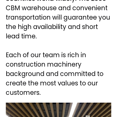
CBM warehouse and convenient
transportation will guarantee you
the high availability and short
lead time.
Each of our team is rich in
construction machinery
background and committed to
create the most values to our
customers.