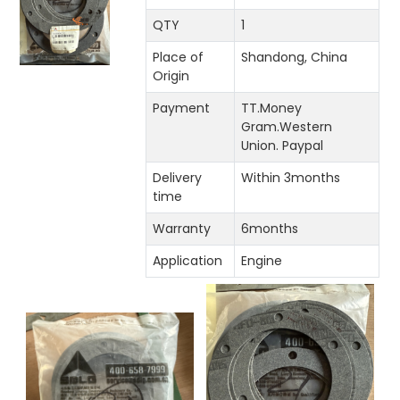
QTY
1
Place of
Shandong, China
Origin
Payment
TT.Money
Gram.Western
Union. Paypal
Delivery
Within 3months
time
Warranty
6months
Application
Engine