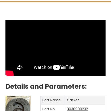
Details and Parameters:
Part Name
Gasket
Part No.
3030900232