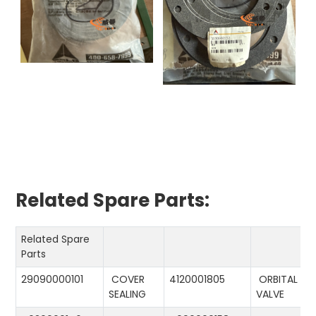
Related Spare Parts:
Related Spare
Parts
29090000101
COVER
4120001805
ORBITAL
SEALING
VALVE