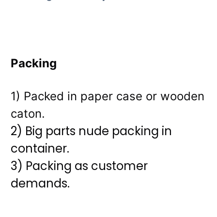
Packing
1) Packed in paper case or wooden
caton.
2) Big parts nude packing in
container.
3)
Packing as customer
demands.