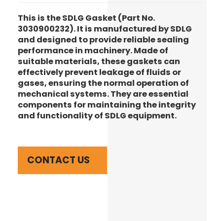
This is the SDLG Gasket (Part No.
3030900232). It is manufactured by SDLG
and designed to provide reliable sealing
performance in machinery. Made of
suitable materials, these gaskets can
effectively prevent leakage of fluids or
gases, ensuring the normal operation of
mechanical systems. They are essential
components for maintaining the integrity
and functionality of SDLG equipment.
CONTACT US