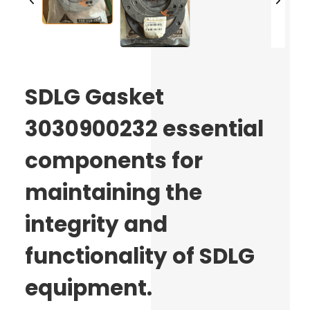
SDLG Gasket
3030900232 essential
components for
maintaining the
integrity and
functionality of SDLG
equipment.