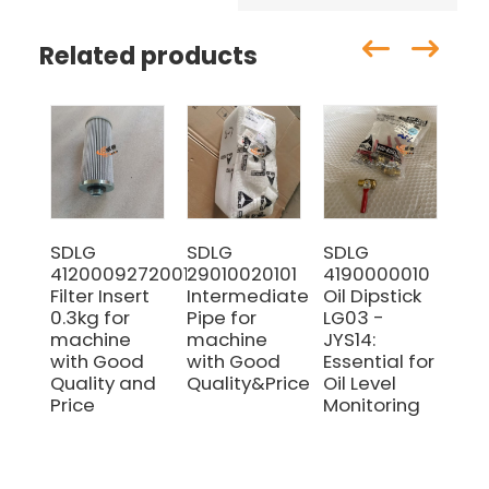
Related products
SDLG
SDLG
SDLG
SD
4120009272001
29010020101
4190000010
29
Filter Insert
Intermediate
Oil Dipstick
Pin
0.3kg for
Pipe for
LG03 -
Ma
machine
machine
JYS14:
wi
with Good
with Good
Essential for
pri
Quality and
Quality&Price
Oil Level
Price
Monitoring