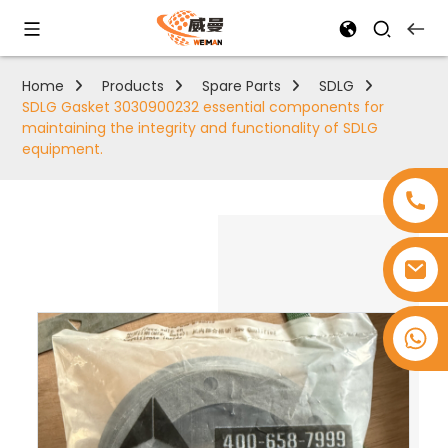
Home
Products
Spare Parts
SDLG
SDLG Gasket 3030900232 essential components for
maintaining the integrity and functionality of SDLG
equipment.
+8618753965530