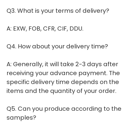
Q3. What is your terms of delivery?
A: EXW, FOB, CFR, CIF, DDU.
Q4. How about your delivery time?
A: Generally, it will take 2-3 days after
receiving your advance payment. The
specific delivery time depends on the
items and the quantity of your order.
Q5. Can you produce according to the
samples?