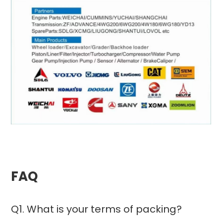
FAQ
Q1. What is your terms of packing?