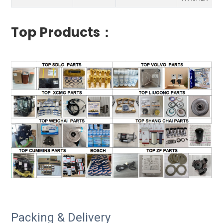
Top Products：
Packing & Delivery