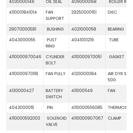
4030000146
OIL SEAL
4090000158
ROLLER RIN
4110001841014
FAN
29250000151
DISC
SUPPORT
29070000581
BUSHING
4021000058
BEARING
4043000055
PUST
4041001219
TUBE
RING
4110000970046
CYLINDER
4110000970051
GASKET
BOLT
4110000970118
FAN PULLY
4120000084
AIR DYR ST-
50G
4130000427
BATTERY
4110001149
FAN
SWITCH
4043000015
PIN
4110000556085
THERMOSTA
4110000592003
SOLENOID
4110000907067
CLAMP
VALVE