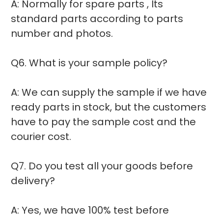
A: Normally for spare parts , Its
standard parts according to parts
number and photos.
Q6. What is your sample policy?
A: We can supply the sample if we have
ready parts in stock, but the customers
have to pay the sample cost and the
courier cost.
Q7. Do you test all your goods before
delivery?
A: Yes, we have 100% test before