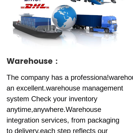
Warehouse：
The company
has a professiona!wareho
an excellent.warehouse management
system Check your inventory
anytime,anywhere.Warehouse
integration services, from packaging
to delivery,each step reflects our