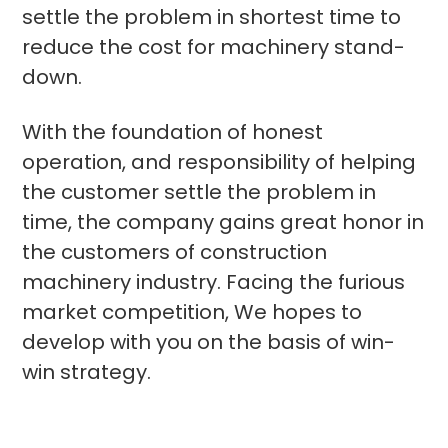
settle the problem in shortest time to
reduce the cost for machinery stand-
down.
With the foundation of honest
operation, and responsibility of helping
the customer settle the problem in
time, the company gains great honor in
the customers of construction
machinery industry. Facing the furious
market competition, We hopes to
develop with you on the basis of win-
win strategy.