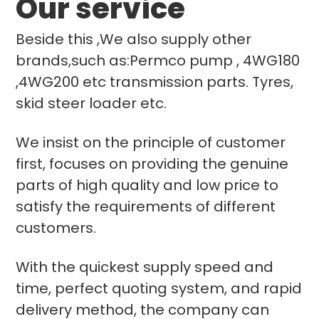
Our service
Beside this ,We also supply other
brands,such as:Permco pump , 4WG180
,4WG200 etc transmission parts. Tyres,
skid steer loader etc.
We insist on the principle of customer
first, focuses on providing the genuine
parts of high quality and low price to
satisfy the requirements of different
customers.
With the quickest supply speed and
time, perfect quoting system, and rapid
delivery method, the company can