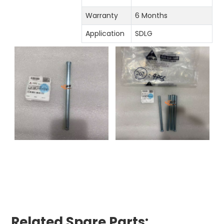
Warranty
6 Months
Application
SDLG
Related Spare Parts: