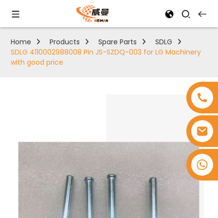
Home
Products
Spare Parts
SDLG
SDLG 4110002988008 Pin JS-SZDQ-003 for LG Machinery
with good price
+8618753965530