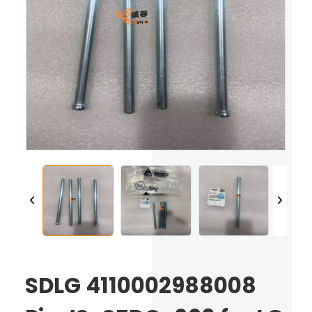
SDLG 4110002988008