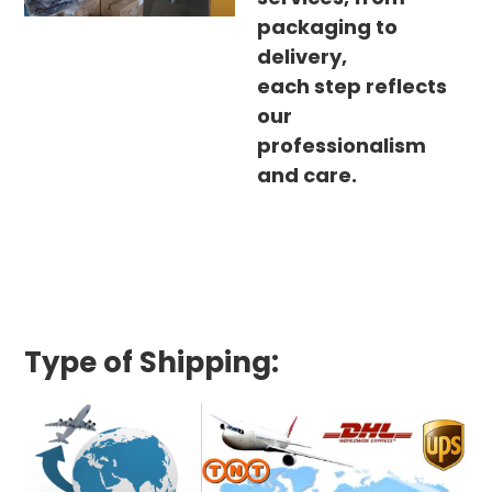
packaging to
delivery,
each step reflects
our
professionalism
and care.
Type of Shipping: