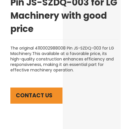
Pin JS-SZDQ-003 for LG
Machinery with good
price
The original 4110002988008 Pin JS-SZDQ-003 for LG
Machinery.This available at a favorable price, its
high-quality construction enhances efficiency and
responsiveness, making it an essential part for
effective machinery operation.
CONTACT US