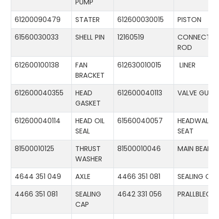
PUMP
61200090479
STATER
612600030015
PISTON
61560030033
SHELL PIN
12160519
CONNECTIN
ROD
612600100138
FAN
612630010015
LINER
BRACKET
612600040355
HEAD
612600040113
VALVE GUID
GASKET
612600040114
HEAD OIL
61560040057
HEADWALL
SEAL
SEAT
81500010125
THRUST
81500010046
MAIN BEARIN
WASHER
4644 351 049
AXLE
4466 351 081
SEALING CA
4466 351 081
SEALING
4642 331 056
PRALLBLECH
CAP