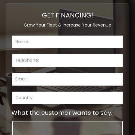
GET FINANCING!
Grow Your Fleet & Increase Your Revenue
What the customer wants to say: