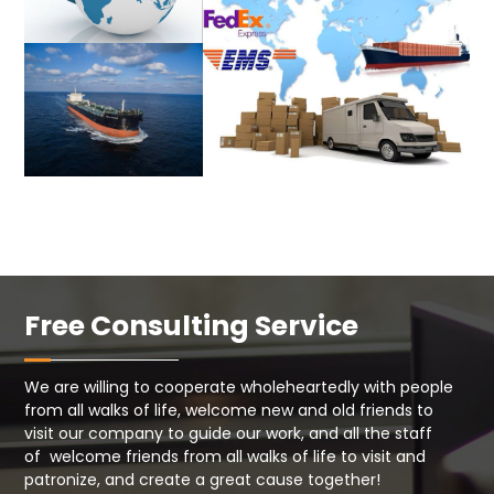
Free Consulting Service
We are willing to cooperate wholeheartedly with people
from all walks of life, welcome new and old friends to
visit our company to guide our work, and all the staff
of welcome friends from all walks of life to visit and
patronize, and create a great cause together!