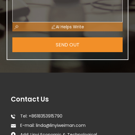
AI Helps Write
SEND OUT
Contact Us
Tel: +8618353915790
E-mail: linda@linyiweiman.com
Add: Linyi Economic & Technological