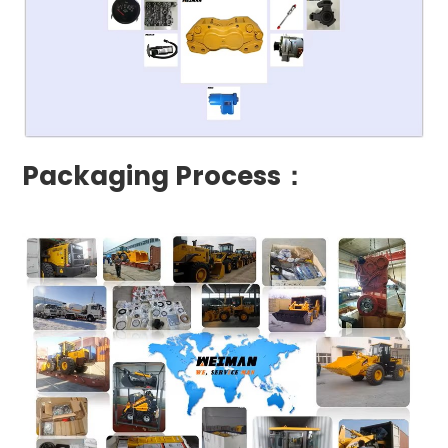
Packaging Process：