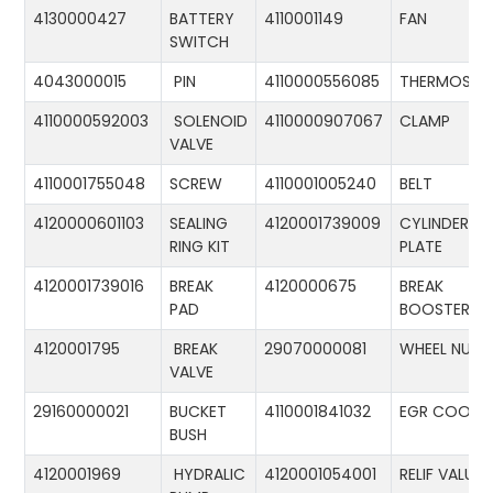
4130000427
BATTERY
4110001149
FAN
SWITCH
4043000015
PIN
4110000556085
THERMOSTA
4110000592003
SOLENOID
4110000907067
CLAMP
VALVE
4110001755048
SCREW
4110001005240
BELT
4120000601103
SEALING
4120001739009
CYLINDER
RING KIT
PLATE
4120001739016
BREAK
4120000675
BREAK
PAD
BOOSTER
4120001795
BREAK
29070000081
WHEEL NUT
VALVE
29160000021
BUCKET
4110001841032
EGR COOLE
BUSH
4120001969
HYDRALIC
4120001054001
RELIF VALUE