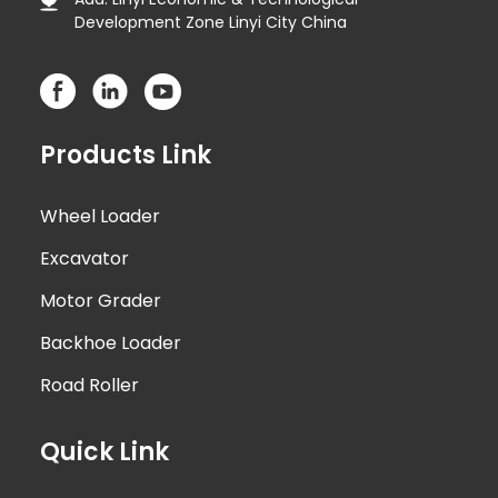
Development Zone Linyi City China
Products Link
Wheel Loader
Excavator
Motor Grader
Backhoe Loader
Road Roller
Quick Link