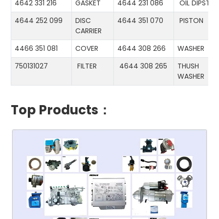
4642 331 216
GASKET
4644 231 086
OIL DIPSTIC
4644 252 099
DISC
4644 351 070
PISTON
CARRIER
4466 351 081
COVER
4644 308 266
WASHER
750131027
FILTER
4644 308 265
THUSH
WASHER
Top Products：