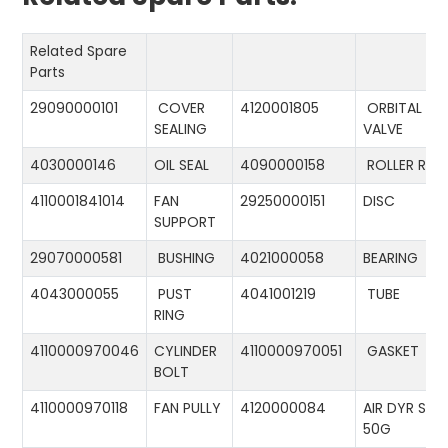
Related Spare
Parts
29090000101
COVER
4120001805
ORBITAL
SEALING
VALVE
4030000146
OIL SEAL
4090000158
ROLLER RIN
4110001841014
FAN
29250000151
DISC
SUPPORT
29070000581
BUSHING
4021000058
BEARING
4043000055
PUST
4041001219
TUBE
RING
4110000970046
CYLINDER
4110000970051
GASKET
BOLT
4110000970118
FAN PULLY
4120000084
AIR DYR ST-
50G