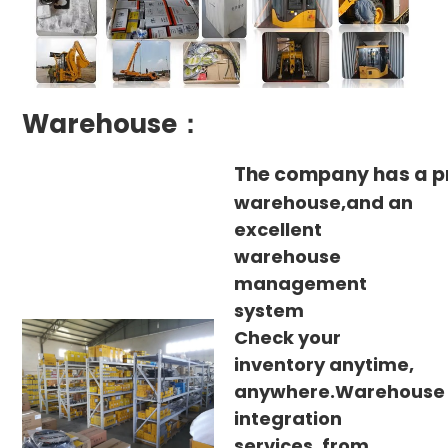
Warehouse：
The company has a p
warehouse,and an
excellent
warehouse
management
system
Check your
inventory anytime,
anywhere.Warehouse
integration
services, from