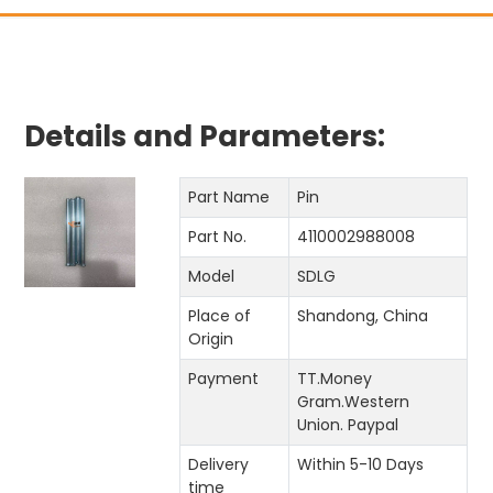
Details and Parameters:
Part Name
Pin
Part No.
4110002988008
Model
SDLG
Place of
Shandong, China
Origin
Payment
TT.Money
Gram.Western
Union. Paypal
Delivery
Within 5-10 Days
time