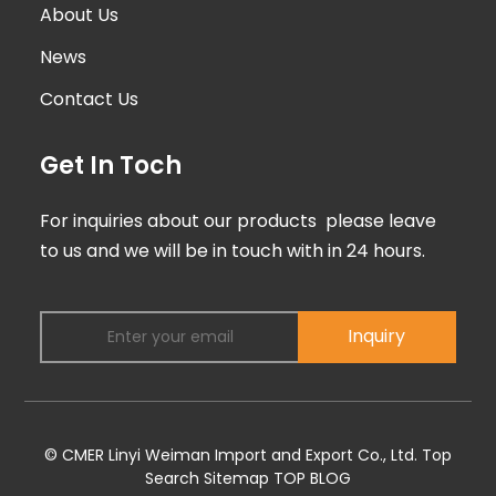
About Us
News
Contact Us
Get In Toch
For inquiries about our products please leave
to us and we will be in touch with in 24 hours.
Inquiry
© CMER Linyi Weiman Import and Export Co., Ltd.
Top
Search
Sitemap
TOP BLOG