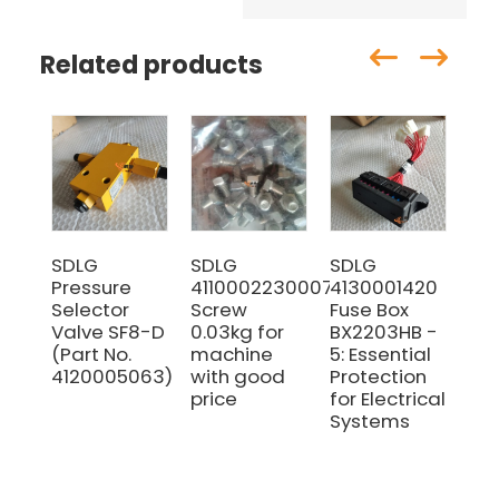
Related products
SDLG
SDLG
SDLG
Ori
Pressure
4110002230007
4130001420
oil 
Selector
Screw
Fuse Box
41
Valve SF8-D
0.03kg for
BX2203HB -
fo
(Part No.
machine
5: Essential
LG9
4120005063)
with good
Protection
en
price
for Electrical
Systems