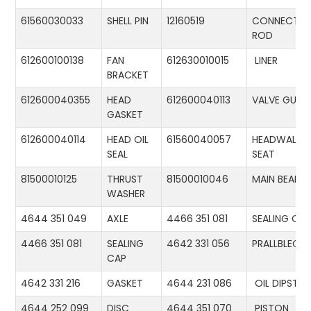
61560030033
SHELL PIN
12160519
CONNECTIN
ROD
612600100138
FAN
612630010015
LINER
BRACKET
612600040355
HEAD
612600040113
VALVE GUID
GASKET
612600040114
HEAD OIL
61560040057
HEADWALL
SEAL
SEAT
81500010125
THRUST
81500010046
MAIN BEARIN
WASHER
4644 351 049
AXLE
4466 351 081
SEALING CA
4466 351 081
SEALING
4642 331 056
PRALLBLECH
CAP
4642 331 216
GASKET
4644 231 086
OIL DIPSTIC
4644 252 099
DISC
4644 351 070
PISTON