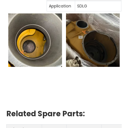
Application
SDLG
Related Spare Parts: