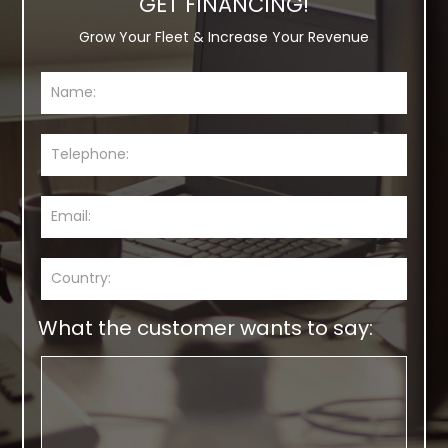
GET FINANCING!
Grow Your Fleet & Increase Your Revenue
What the customer wants to say: