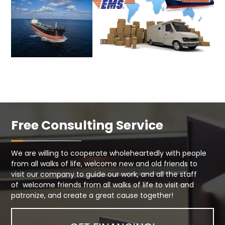
Free Consulting Service
We are willing to cooperate wholeheartedly with people
from all walks of life, welcome new and old friends to
visit our company to guide our work, and all the staff
of welcome friends from all walks of life to visit and
patronize, and create a great cause together!