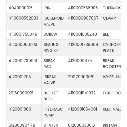
4043000015
PIN
4110000556085
THERMOSTA
4110000592003
SOLENOID
4110000907067
CLAMP
VALVE
4110001755048
SCREW
4110001005240
BELT
4120000601103
SEALING
4120001739009
CYLINDER
RING KIT
PLATE
4120001739016
BREAK
4120000675
BREAK
PAD
BOOSTER
4120001795
BREAK
29070000081
WHEEL NUT
VALVE
29160000021
BUCKET
4110001841032
EGR COOLE
BUSH
4120001969
HYDRALIC
4120001054001
RELIF VALUE
PUMP
61200090479
STATER
612600030015
PISTON