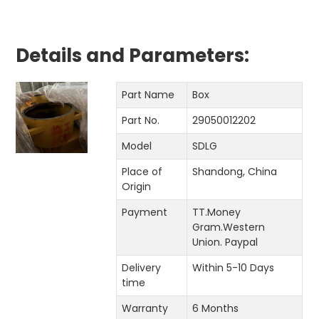
Details and Parameters:
Part Name
Box
Part No.
29050012202
Model
SDLG
Place of
Shandong, China
Origin
Payment
TT.Money
Gram.Western
Union. Paypal
Delivery
Within 5-10 Days
time
Warranty
6 Months