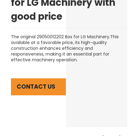
for LG Machinery with
good price
The original 29050012202 Box for LG Machinery.This
available at a favorable price, its high-quality
construction enhances efficiency and
responsiveness, making it an essential part for
effective machinery operation.
CONTACT US