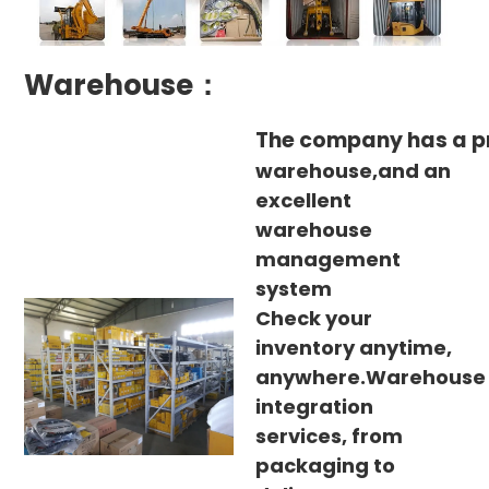
Warehouse：
The company has a p
warehouse,and an
excellent
warehouse
management
system
Check your
inventory anytime,
anywhere.Warehouse
integration
services, from
packaging to