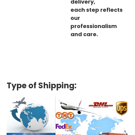
delivery,
each step reflects
our
professionalism
and care.
Type of Shipping: