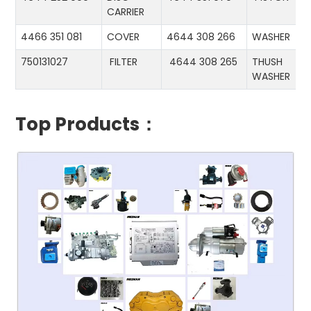
CARRIER
4466 351 081
COVER
4644 308 266
WASHER
750131027
FILTER
4644 308 265
THUSH
WASHER
Top Products：