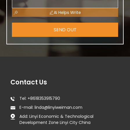
AI Helps Write
SEND OUT
Contact Us
Tel: +8618353915790
E-mail: linda@linyiweiman.com
Add: Linyi Economic & Technological
Development Zone Linyi City China