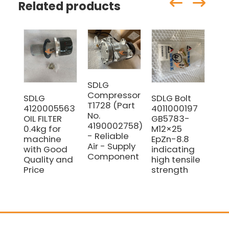
Related products
SDLG
Compressor
SDLG
SDLG Bolt
SD
T1728 (Part
4120005563
4011000197
41
No.
OIL FILTER
GB5783-
Blo
4190002758)
0.4kg for
M12×25
fo
- Reliable
machine
EpZn-8.8
wi
Air - Supply
with Good
indicating
pri
Component
Quality and
high tensile
Price
strength