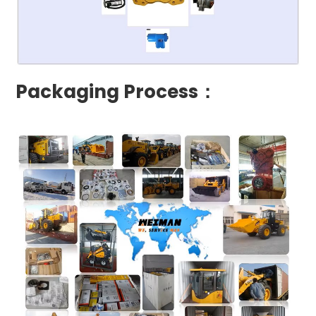
Packaging Process：