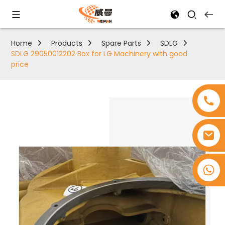
Home
Products
Spare Parts
SDLG
SDLG 29050012202 Box for LG Machinery with good
price
+8618753965530