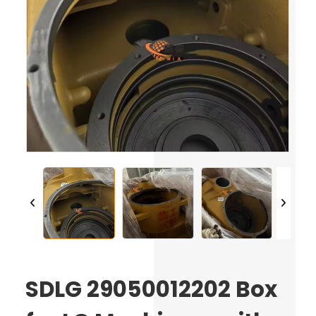
SDLG 29050012202 Box