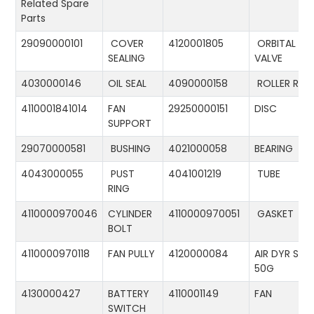
Related Spare
Parts
29090000101
COVER
4120001805
ORBITAL
SEALING
VALVE
4030000146
OIL SEAL
4090000158
ROLLER RIN
4110001841014
FAN
29250000151
DISC
SUPPORT
29070000581
BUSHING
4021000058
BEARING
4043000055
PUST
4041001219
TUBE
RING
4110000970046
CYLINDER
4110000970051
GASKET
BOLT
4110000970118
FAN PULLY
4120000084
AIR DYR ST-
50G
4130000427
BATTERY
4110001149
FAN
SWITCH