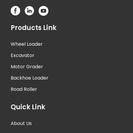
Products Link
Wheel Loader
Excavator
Motor Grader
Backhoe Loader
Road Roller
Quick Link
About Us