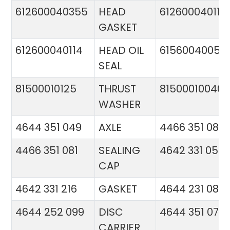
612600040355
HEAD
612600040113
GASKET
612600040114
HEAD OIL
61560040057
SEAL
81500010125
THRUST
81500010046
WASHER
4644 351 049
AXLE
4466 351 081
4466 351 081
SEALING
4642 331 056
CAP
4642 331 216
GASKET
4644 231 086
4644 252 099
DISC
4644 351 070
CARRIER