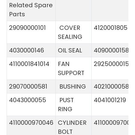
Related Spare
Parts
29090000101
COVER
4120001805
SEALING
4030000146
OIL SEAL
4090000158
4110001841014
FAN
29250000151
SUPPORT
29070000581
BUSHING
4021000058
4043000055
PUST
4041001219
RING
4110000970046
CYLINDER
411000097005
BOLT