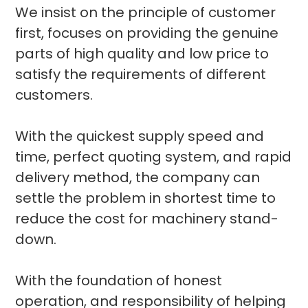
We insist on the principle of customer
first, focuses on providing the genuine
parts of high quality and low price to
satisfy the requirements of different
customers.
With the quickest supply speed and
time, perfect quoting system, and rapid
delivery method, the company can
settle the problem in shortest time to
reduce the cost for machinery stand-
down.
With the foundation of honest
operation, and responsibility of helping