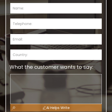
What the customer wants to say:
AI Helps Write