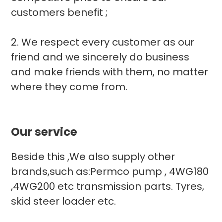
customers benefit ;
2. We respect every customer as our
friend and we sincerely do business
and make friends with them, no matter
where they come from.
Our service
Beside this ,We also supply other
brands,such as:Permco pump , 4WG180
,4WG200 etc transmission parts. Tyres,
skid steer loader etc.