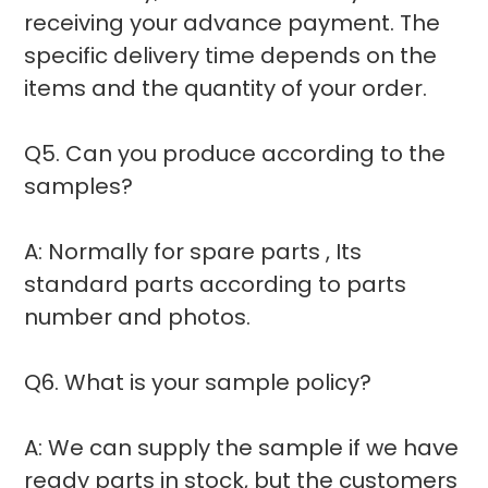
receiving your advance payment. The
specific delivery time depends on the
items and the quantity of your order.
Q5. Can you produce according to the
samples?
A: Normally for spare parts , Its
standard parts according to parts
number and photos.
Q6. What is your sample policy?
A: We can supply the sample if we have
ready parts in stock, but the customers