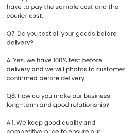
have to pay the sample cost and the
courier cost.
Q7. Do you test all your goods before
delivery?
A: Yes, we have 100% test before
delivery and we will photos to customer
confirmed before delivery
Q8: How do you make our business
long-term and good relationship?
A:1. We keep good quality and
competitive price to ensure our