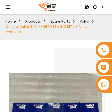
Home
Products
Spare Parts
Volvo
Original Volvo 8230-36840 SEALING KIT for Volvo
Excavator
+8618753965530