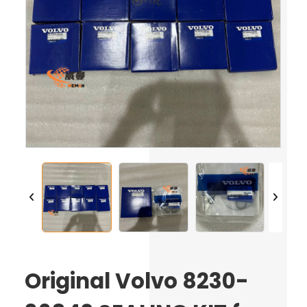
Original Volvo 8230-