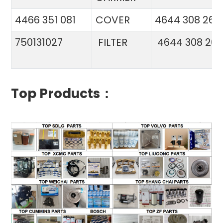
4466 351 081
COVER
4644 308 26
750131027
FILTER
4644 308 26
Top Products：