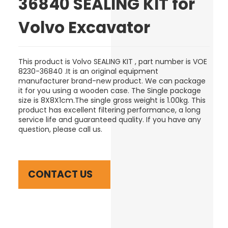
36840 SEALING KIT for
Volvo Excavator
This product is Volvo SEALING KIT , part number is VOE
8230-36840 .It is an original equipment
manufacturer brand-new product.
We can package
it for you using a wooden case
. The Single package
size is 8
X8X1cm
.The single gross weight is 1.00kg. This
product has excellent filtering performance, a long
service life and guaranteed quality. If you have any
question, please call us.
CONTACT US