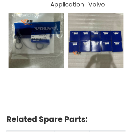
Application
Volvo
Related Spare Parts: