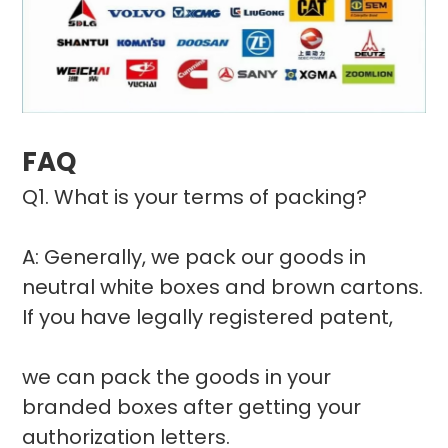
FAQ
Q1. What is your terms of packing?
A: Generally, we pack our goods in
neutral white boxes and brown cartons.
If you have legally registered patent,
we can pack the goods in your
branded boxes after getting your
authorization letters.