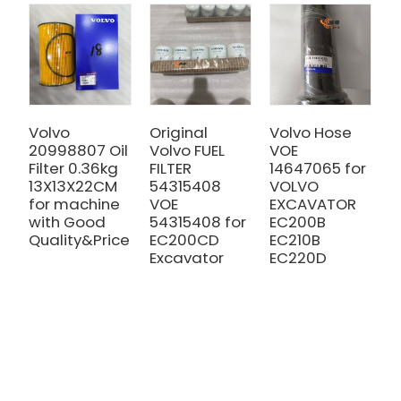
Volvo
Original
Volvo Hose
V
20998807 Oil
Volvo FUEL
VOE
V
Filter 0.36kg
FILTER
14647065 for
F
13X13X22CM
54315408
VOLVO
h
for machine
VOE
EXCAVATOR
2
with Good
54315408 for
EC200B
f
Quality&Price
EC200CD
EC210B
w
Excavator
EC220D
Q