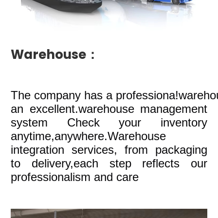
Warehouse：
The company
has a professiona!wareho
an excellent.warehouse management
system Check your inventory
anytime,anywhere.Warehouse
integration services, from packaging
to delivery,each step reflects our
professionalism and care