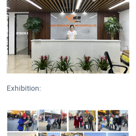
Exhibition: