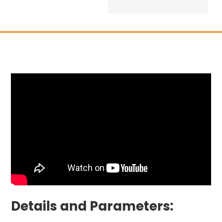
Details and Parameters: