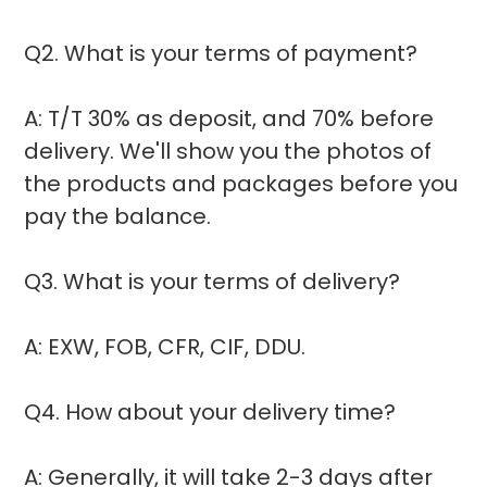
Q2. What is your terms of payment?
A: T/T 30% as deposit, and 70% before
delivery. We'll show you the photos of
the products and packages before you
pay the balance.
Q3. What is your terms of delivery?
A: EXW, FOB, CFR, CIF, DDU.
Q4. How about your delivery time?
A: Generally, it will take 2-3 days after