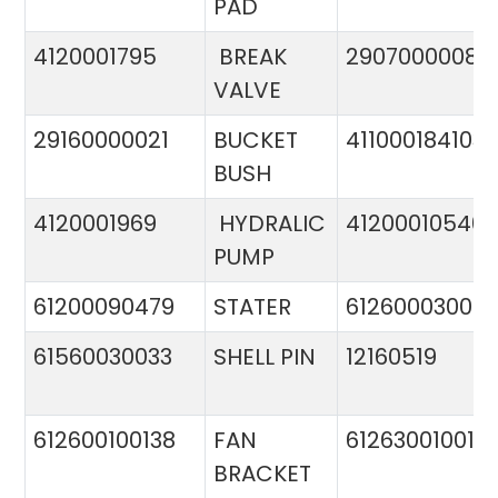
PAD
4120001795
BREAK
29070000081
VALVE
29160000021
BUCKET
411000184103
BUSH
4120001969
HYDRALIC
412000105400
PUMP
61200090479
STATER
612600030015
61560030033
SHELL PIN
12160519
612600100138
FAN
612630010015
BRACKET