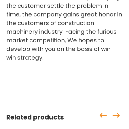
the customer settle the problem in
time, the company gains great honor in
the customers of construction
machinery industry. Facing the furious
market competition, We hopes to
develop with you on the basis of win-
win strategy.
Related products