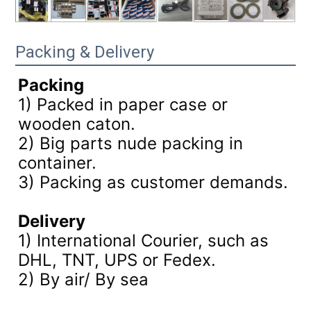
Packing & Delivery
Packing
1) Packed in paper case or
wooden caton.
2) Big parts nude packing in
container.
3)
Packing as customer demands.
Delivery
1) International Courier, such as
DHL, TNT, UPS or Fedex.
2) By air/ By sea