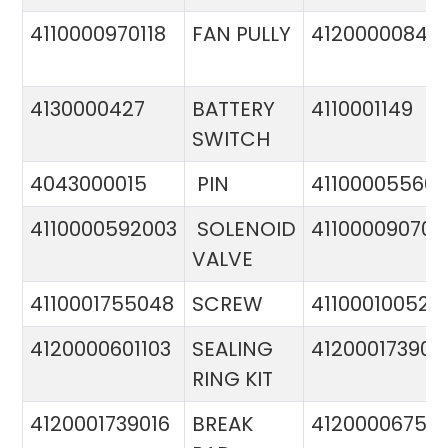
4110000970118
FAN PULLY
4120000084
4130000427
BATTERY
4110001149
SWITCH
4043000015
PIN
41100005560
4110000592003
SOLENOID
411000090706
VALVE
4110001755048
SCREW
411000100524
4120000601103
SEALING
412000173900
RING KIT
4120001739016
BREAK
4120000675