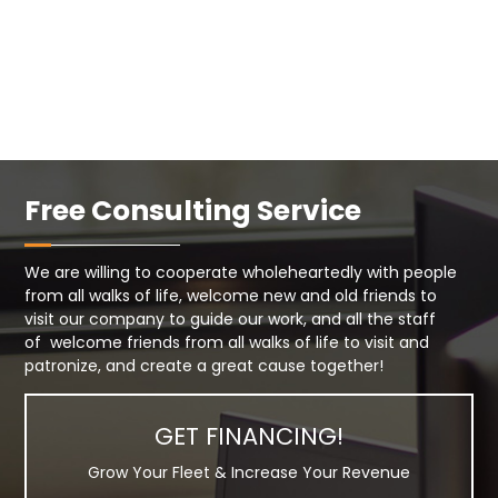
Free Consulting Service
We are willing to cooperate wholeheartedly with people
from all walks of life, welcome new and old friends to
visit our company to guide our work, and all the staff
of welcome friends from all walks of life to visit and
patronize, and create a great cause together!
GET FINANCING!
Grow Your Fleet & Increase Your Revenue