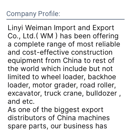
Company Profile:
Linyi Weiman Import and Export
Co., Ltd.( WM ) has been offering
a complete range of most reliable
and cost-effective construction
equipment from China to rest of
the world which include but not
limited to wheel loader, backhoe
loader, motor grader, road roller,
excavator, truck crane, bulldozer ,
and etc.
As one of the biggest export
distributors of China machines
spare parts, our business has