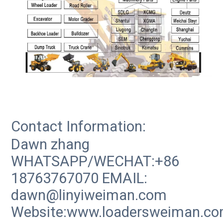
Contact Information:
Dawn zhang
WHATSAPP/WECHAT:+86
18763767070 EMAIL:
dawn@linyiweiman.com
Website:www.loadersweiman.c