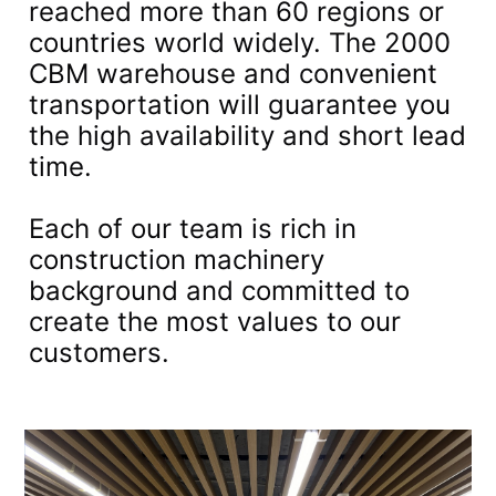
reached more than 60 regions or
countries world widely. The 2000
CBM warehouse and convenient
transportation will guarantee you
the high availability and short lead
time.
Each of our team is rich in
construction machinery
background and committed to
create the most values to our
customers.