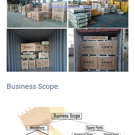
Business Scope: