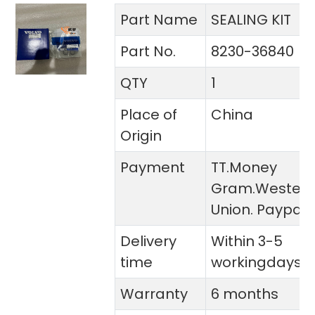
Part Name
SEALING KIT
Part No.
8230-36840
QTY
1
Place of
China
Origin
Payment
TT.Money
Gram.Wester
Union. Paypal
Delivery
Within 3-5
time
workingdays
Warranty
6 months