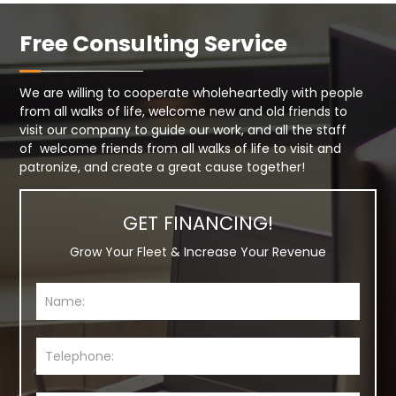
Free Consulting Service
We are willing to cooperate wholeheartedly with people
from all walks of life, welcome new and old friends to
visit our company to guide our work, and all the staff
of welcome friends from all walks of life to visit and
patronize, and create a great cause together!
GET FINANCING!
Grow Your Fleet & Increase Your Revenue