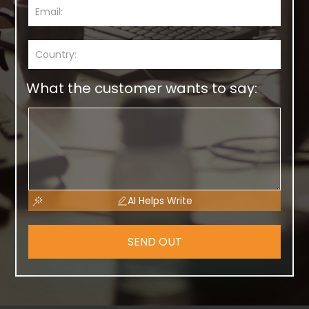
What the customer wants to say:
AI Helps Write
SEND OUT