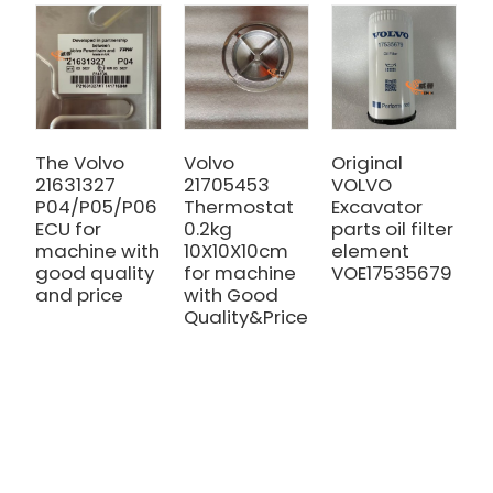
The Volvo
Volvo
Original
V
21631327
21705453
VOLVO
C
P04/P05/P06
Thermostat
Excavator
P
ECU for
0.2kg
parts oil filter
2
machine with
10X10X10cm
element
V
good quality
for machine
VOE17535679
2
and price
with Good
V
Quality&Price
E