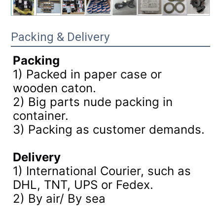
Packing & Delivery
Packing
1) Packed in paper case or
wooden caton.
2) Big parts nude packing in
container.
3)
Packing as customer demands.
Delivery
1) International Courier, such as
DHL, TNT, UPS or Fedex.
2) By air/ By sea