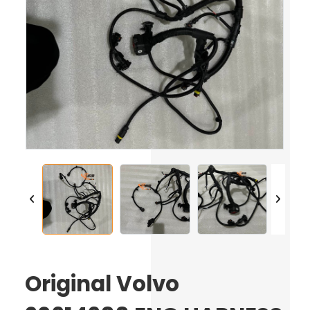
Original Volvo