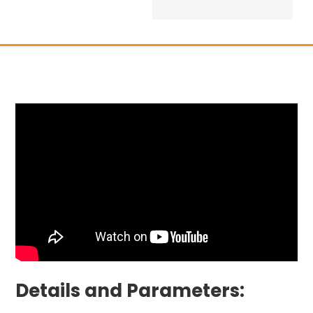
Details and Parameters: