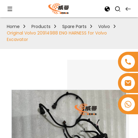
Home
Products
Spare Parts
Volvo
Original Volvo 20914988 ENG HARNESS for Volvo
Excavator
+8618753965530