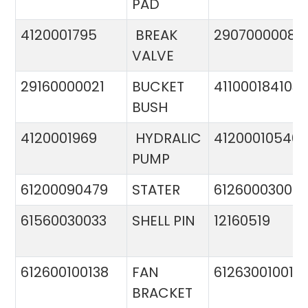
PAD
4120001795
BREAK
29070000081
VALVE
29160000021
BUCKET
411000184103
BUSH
4120001969
HYDRALIC
412000105400
PUMP
61200090479
STATER
612600030015
61560030033
SHELL PIN
12160519
612600100138
FAN
612630010015
BRACKET