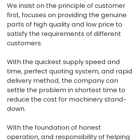
We insist on the principle of customer
first, focuses on providing the genuine
parts of high quality and low price to
satisfy the requirements of different
customers.
With the quickest supply speed and
time, perfect quoting system, and rapid
delivery method, the company can
settle the problem in shortest time to
reduce the cost for machinery stand-
down.
With the foundation of honest
operation, and responsibility of helping