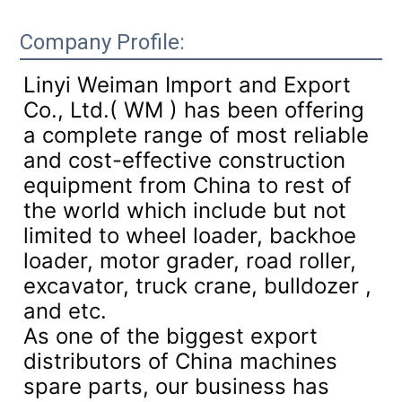
Company Profile:
Linyi Weiman Import and Export
Co., Ltd.( WM ) has been offering
a complete range of most reliable
and cost-effective construction
equipment from China to rest of
the world which include but not
limited to wheel loader, backhoe
loader, motor grader, road roller,
excavator, truck crane, bulldozer ,
and etc.
As one of the biggest export
distributors of China machines
spare parts, our business has