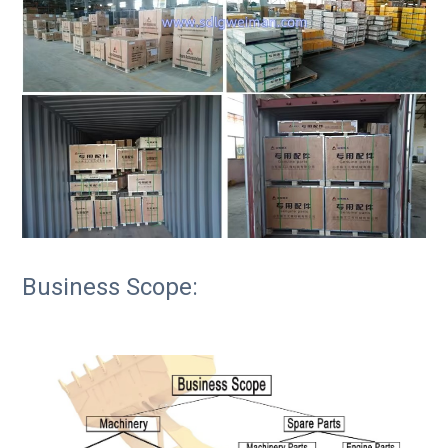
Business Scope: