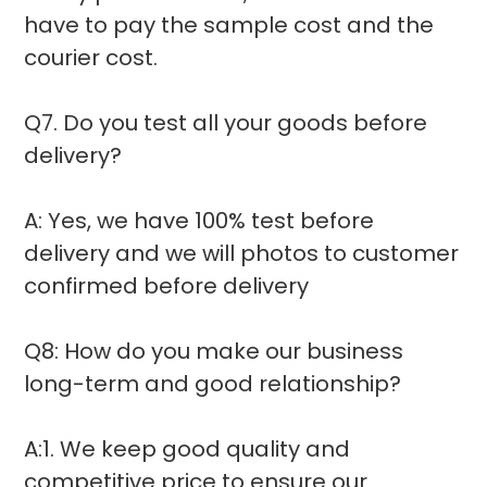
have to pay the sample cost and the
courier cost.
Q7. Do you test all your goods before
delivery?
A: Yes, we have 100% test before
delivery and we will photos to customer
confirmed before delivery
Q8: How do you make our business
long-term and good relationship?
A:1. We keep good quality and
competitive price to ensure our