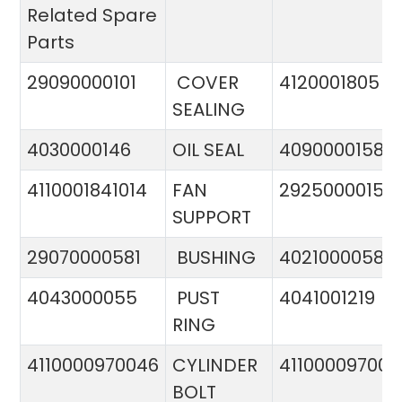
Related Spare
Parts
29090000101
COVER
4120001805
SEALING
4030000146
OIL SEAL
4090000158
4110001841014
FAN
29250000151
SUPPORT
29070000581
BUSHING
4021000058
4043000055
PUST
4041001219
RING
4110000970046
CYLINDER
411000097005
BOLT