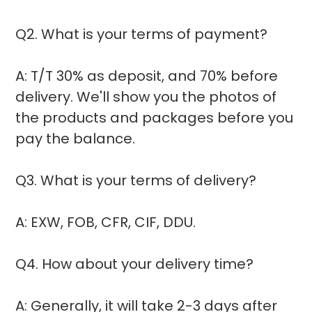
Q2. What is your terms of payment?
A: T/T 30% as deposit, and 70% before
delivery. We'll show you the photos of
the products and packages before you
pay the balance.
Q3. What is your terms of delivery?
A: EXW, FOB, CFR, CIF, DDU.
Q4. How about your delivery time?
A: Generally, it will take 2-3 days after