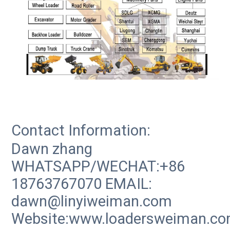
Contact Information:
Dawn zhang
WHATSAPP/WECHAT:+86
18763767070 EMAIL:
dawn@linyiweiman.com
Website:www.loadersweiman.c