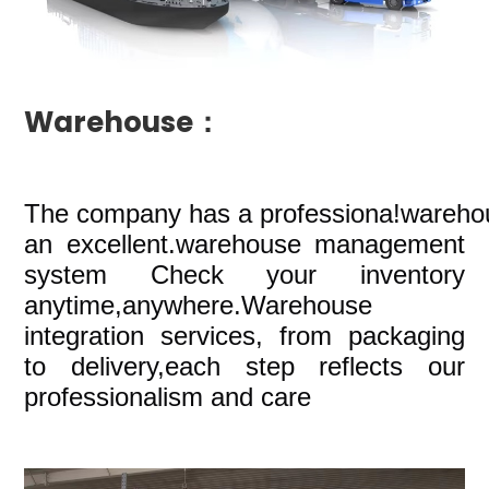
Warehouse：
The company
has a professiona!wareho
an excellent.warehouse management
system Check your inventory
anytime,anywhere.Warehouse
integration services, from packaging
to delivery,each step reflects our
professionalism and care