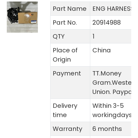
Part Name
ENG HARNESS
Part No.
20914988
QTY
1
Place of
China
Origin
Payment
TT.Money
Gram.Wester
Union. Paypal
Delivery
Within 3-5
time
workingdays
Warranty
6 months