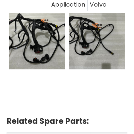
Application
Volvo
Related Spare Parts: