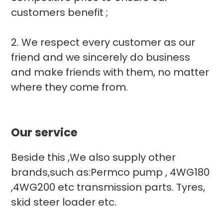
customers benefit ;
2. We respect every customer as our
friend and we sincerely do business
and make friends with them, no matter
where they come from.
Our service
Beside this ,We also supply other
brands,such as:Permco pump , 4WG180
,4WG200 etc transmission parts. Tyres,
skid steer loader etc.