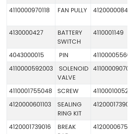
4110000970118
FAN PULLY
4120000084
4130000427
BATTERY
4110001149
SWITCH
4043000015
PIN
41100005560
4110000592003
SOLENOID
411000090706
VALVE
4110001755048
SCREW
411000100524
4120000601103
SEALING
412000173900
RING KIT
4120001739016
BREAK
4120000675