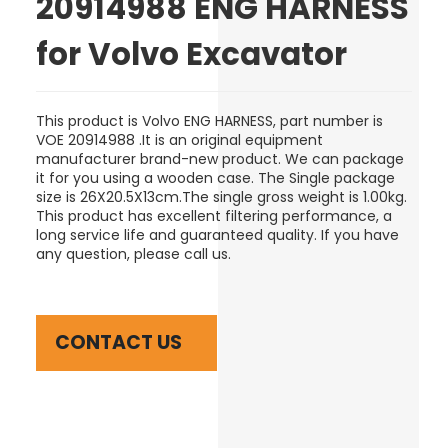
20914988 ENG HARNESS
for Volvo Excavator
This product is Volvo ENG HARNESS, part number is
VOE 20914988 .It is an original equipment
manufacturer brand-new product.
We can package
it for you using a wooden case
. The Single package
size is 26
X20.5X13cm
.The single gross weight is 1.00kg.
This product has excellent filtering performance, a
long service life and guaranteed quality. If you have
any question, please call us.
CONTACT US