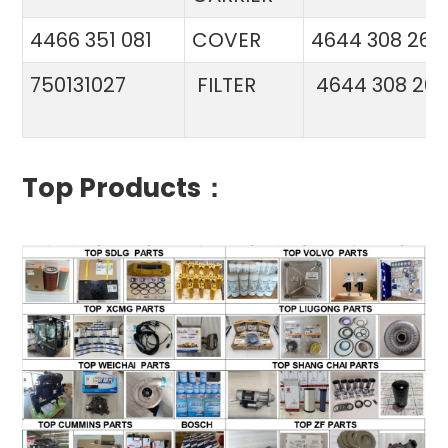
4466 351 081
COVER
4644 308 26
750131027
FILTER
4644 308 26
Top Products：