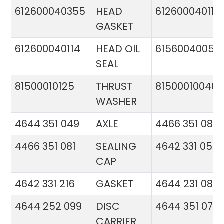
612600040355
HEAD
612600040113
GASKET
612600040114
HEAD OIL
61560040057
SEAL
81500010125
THRUST
81500010046
WASHER
4644 351 049
AXLE
4466 351 081
4466 351 081
SEALING
4642 331 056
CAP
4642 331 216
GASKET
4644 231 086
4644 252 099
DISC
4644 351 070
CARRIER