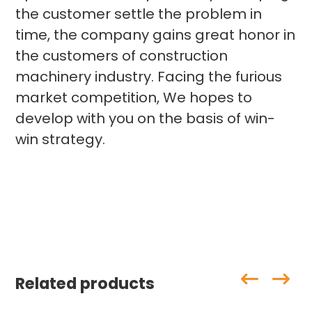
the customer settle the problem in
time, the company gains great honor in
the customers of construction
machinery industry. Facing the furious
market competition, We hopes to
develop with you on the basis of win-
win strategy.
Related products