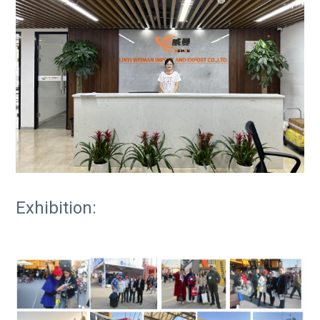
Exhibition: