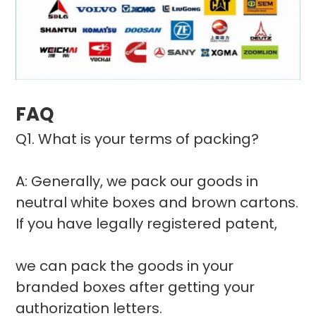
FAQ
Q1. What is your terms of packing?
A: Generally, we pack our goods in
neutral white boxes and brown cartons.
If you have legally registered patent,
we can pack the goods in your
branded boxes after getting your
authorization letters.