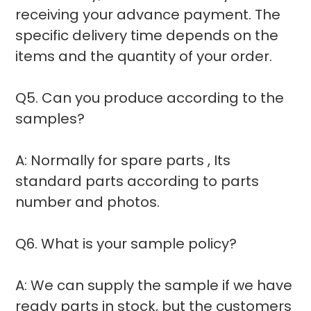
receiving your advance payment. The
specific delivery time depends on the
items and the quantity of your order.
Q5. Can you produce according to the
samples?
A: Normally for spare parts , Its
standard parts according to parts
number and photos.
Q6. What is your sample policy?
A: We can supply the sample if we have
ready parts in stock, but the customers