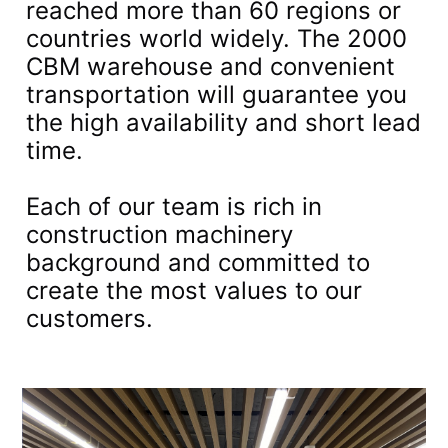
reached more than 60 regions or
countries world widely. The 2000
CBM warehouse and convenient
transportation will guarantee you
the high availability and short lead
time.
Each of our team is rich in
construction machinery
background and committed to
create the most values to our
customers.