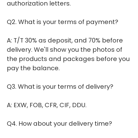
authorization letters.
Q2. What is your terms of payment?
A: T/T 30% as deposit, and 70% before
delivery. We'll show you the photos of
the products and packages before you
pay the balance.
Q3. What is your terms of delivery?
A: EXW, FOB, CFR, CIF, DDU.
Q4. How about your delivery time?