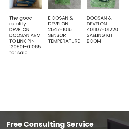
The good
DOOSAN &
DOOSAN &
D
quality
DEVELON
DEVELON
E
DEVELON
2547-1015
401107-01220
9
DOOSAN ARM
SENSOR
SAELING KIT
f
TO LINK PIN,
TEMPERATURE
BOOM
D
120501-01065
g
for sale
Free Consulting Service