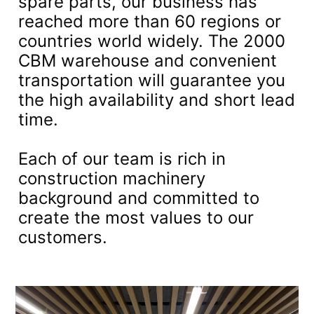
spare parts, our business has
reached more than 60 regions or
countries world widely. The 2000
CBM warehouse and convenient
transportation will guarantee you
the high availability and short lead
time.
Each of our team is rich in
construction machinery
background and committed to
create the most values to our
customers.