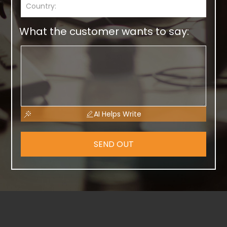
What the customer wants to say:
AI Helps Write
SEND OUT