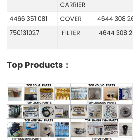
CARRIER
4466 351 081
COVER
4644 308 26
750131027
FILTER
4644 308 26
Top Products：