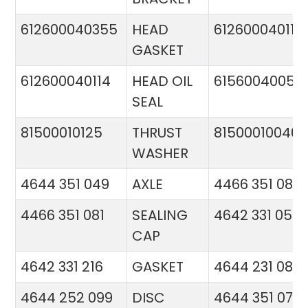
612600040355
HEAD
612600040113
GASKET
612600040114
HEAD OIL
61560040057
SEAL
81500010125
THRUST
81500010046
WASHER
4644 351 049
AXLE
4466 351 081
4466 351 081
SEALING
4642 331 056
CAP
4642 331 216
GASKET
4644 231 086
4644 252 099
DISC
4644 351 070