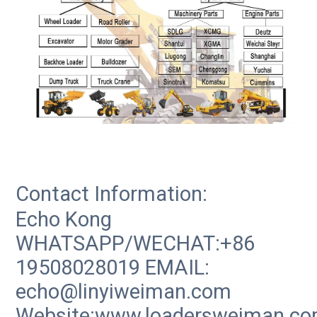
Contact Information:
Echo Kong
WHATSAPP/WECHAT:+86
19508028019 EMAIL:
echo@linyiweiman.com
Website:www.loadersweiman.c