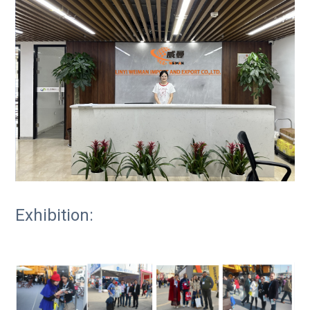
Exhibition: