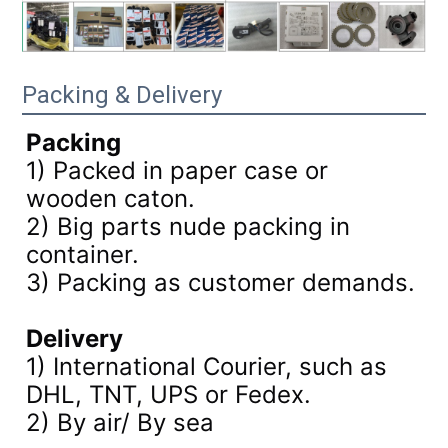
Packing & Delivery
Packing
1) Packed in paper case or
wooden caton.
2) Big parts nude packing in
container.
3)
Packing as customer demands.
Delivery
1) International Courier, such as
DHL, TNT, UPS or Fedex.
2) By air/ By sea