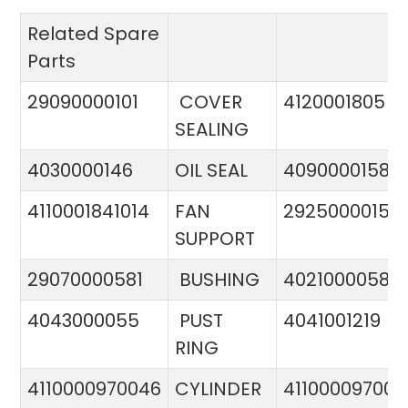
Related Spare
Parts
29090000101
COVER
4120001805
SEALING
4030000146
OIL SEAL
4090000158
4110001841014
FAN
29250000151
SUPPORT
29070000581
BUSHING
4021000058
4043000055
PUST
4041001219
RING
4110000970046
CYLINDER
411000097005