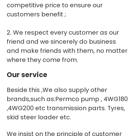
competitive price to ensure our
customers benefit ;
2. We respect every customer as our
friend and we sincerely do business
and make friends with them, no matter
where they come from.
Our service
Beside this ,We also supply other
brands,such as:Permco pump , 4WG180
,4WG200 etc transmission parts. Tyres,
skid steer loader etc.
We insist on the principle of customer