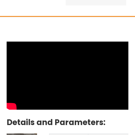
Details and Parameters: