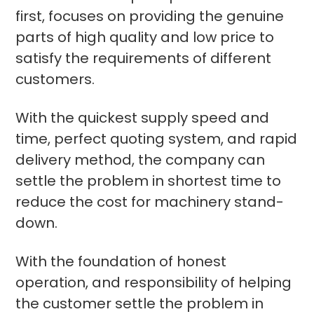
first, focuses on providing the genuine
parts of high quality and low price to
satisfy the requirements of different
customers.
With the quickest supply speed and
time, perfect quoting system, and rapid
delivery method, the company can
settle the problem in shortest time to
reduce the cost for machinery stand-
down.
With the foundation of honest
operation, and responsibility of helping
the customer settle the problem in