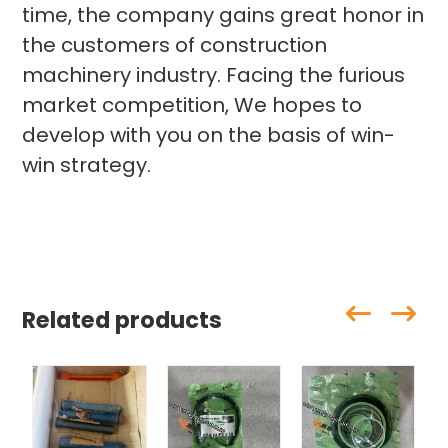
time, the company gains great honor in
the customers of construction
machinery industry. Facing the furious
market competition, We hopes to
develop with you on the basis of win-
win strategy.
Related products