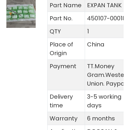
Part Name
EXPAN TANK
Part No.
450107-00018
QTY
1
Place of
China
Origin
Payment
TT.Money
Gram.Wester
Union. Paypal
Delivery
3-5 working
time
days
Warranty
6 months