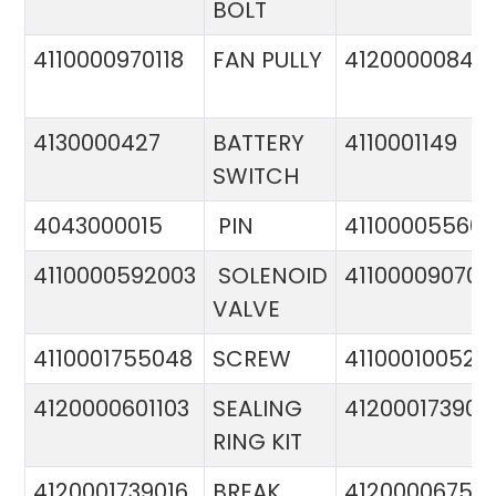
BOLT
4110000970118
FAN PULLY
4120000084
4130000427
BATTERY
4110001149
SWITCH
4043000015
PIN
41100005560
4110000592003
SOLENOID
411000090706
VALVE
4110001755048
SCREW
411000100524
4120000601103
SEALING
412000173900
RING KIT
4120001739016
BREAK
4120000675