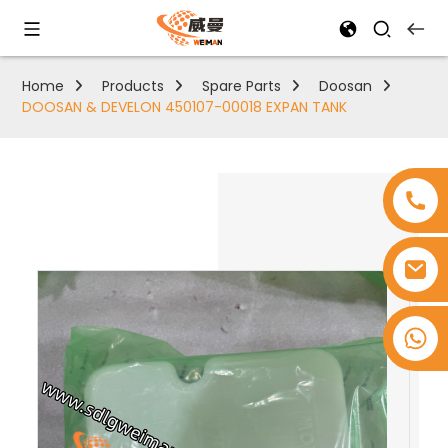
Home
Products
Spare Parts
Doosan
DOOSAN & DEVELON 450107-00018 EXPAN TANK
+8618753965530