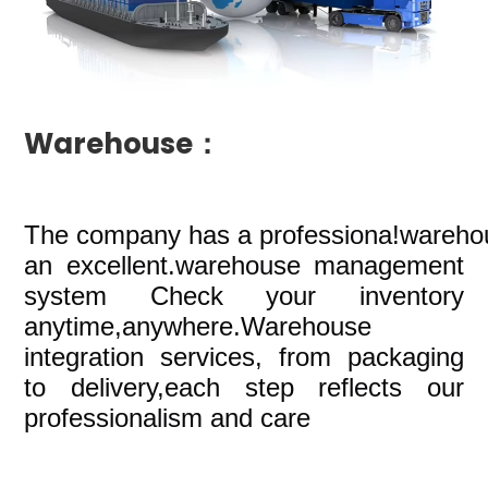
Warehouse：
The company
has a professiona!wareho
an excellent.warehouse management
system Check your inventory
anytime,anywhere.Warehouse
integration services, from packaging
to delivery,each step reflects our
professionalism and care