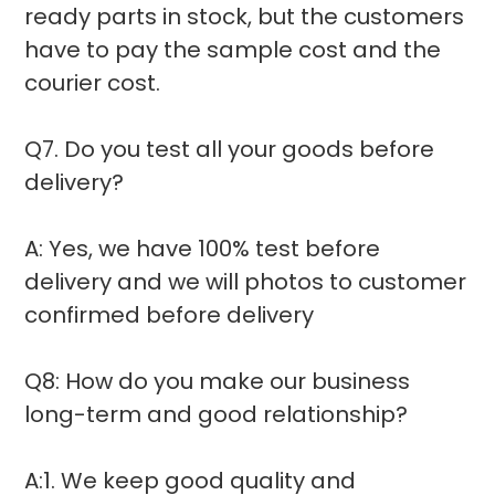
ready parts in stock, but the customers
have to pay the sample cost and the
courier cost.
Q7. Do you test all your goods before
delivery?
A: Yes, we have 100% test before
delivery and we will photos to customer
confirmed before delivery
Q8: How do you make our business
long-term and good relationship?
A:1. We keep good quality and