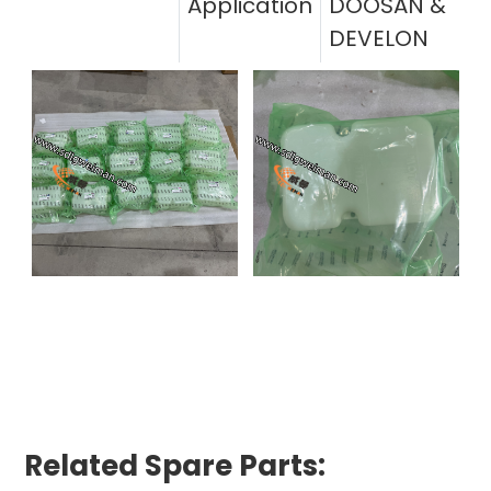
Application
DOOSAN &
DEVELON
Related Spare Parts: