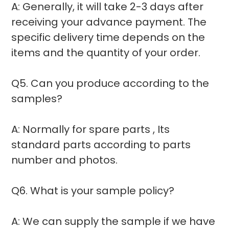
A: Generally, it will take 2-3 days after
receiving your advance payment. The
specific delivery time depends on the
items and the quantity of your order.
Q5. Can you produce according to the
samples?
A: Normally for spare parts , Its
standard parts according to parts
number and photos.
Q6. What is your sample policy?
A: We can supply the sample if we have