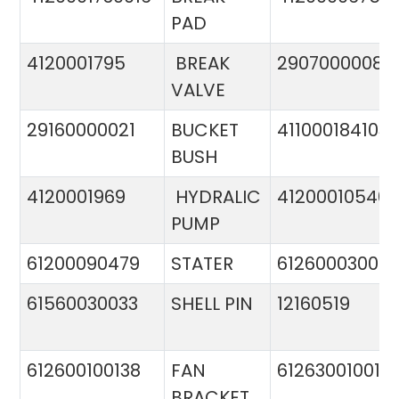
PAD
4120001795
BREAK
29070000081
VALVE
29160000021
BUCKET
411000184103
BUSH
4120001969
HYDRALIC
412000105400
PUMP
61200090479
STATER
612600030015
61560030033
SHELL PIN
12160519
612600100138
FAN
612630010015
BRACKET