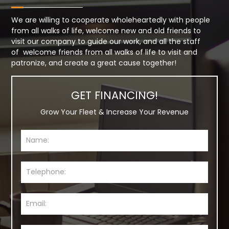
We are willing to cooperate wholeheartedly with people
from all walks of life, welcome new and old friends to
visit our company to guide our work, and all the staff
of welcome friends from all walks of life to visit and
patronize, and create a great cause together!
GET FINANCING!
Grow Your Fleet & Increase Your Revenue