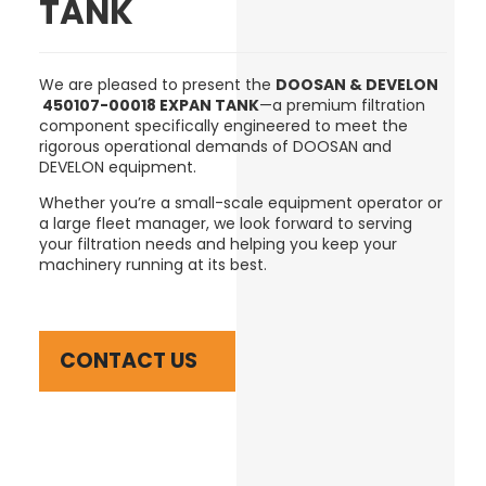
TANK
We are pleased to present the
DOOSAN & DEVELON
450107-00018 EXPAN TANK
—a premium filtration
component specifically engineered to meet the
rigorous operational demands of DOOSAN and
DEVELON equipment.
Whether you’re a small-scale equipment operator or
a large fleet manager, we look forward to serving
your filtration needs and helping you keep your
machinery running at its best.
CONTACT US