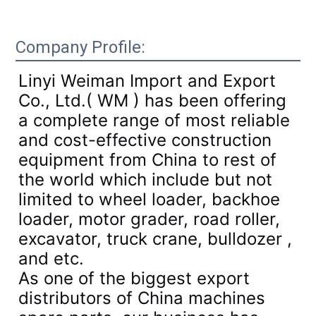
Company Profile:
Linyi Weiman Import and Export
Co., Ltd.( WM ) has been offering
a complete range of most reliable
and cost-effective construction
equipment from China to rest of
the world which include but not
limited to wheel loader, backhoe
loader, motor grader, road roller,
excavator, truck crane, bulldozer ,
and etc.
As one of the biggest export
distributors of China machines