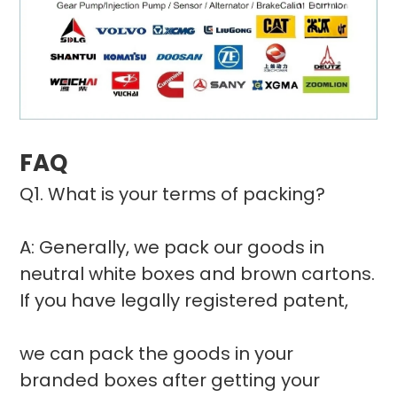
FAQ
Q1. What is your terms of packing?
A: Generally, we pack our goods in
neutral white boxes and brown cartons.
If you have legally registered patent,
we can pack the goods in your
branded boxes after getting your