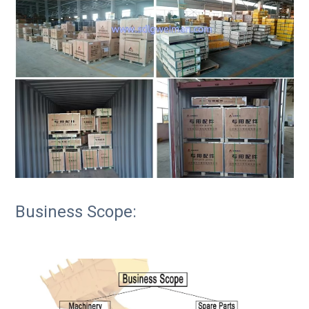
Business Scope: