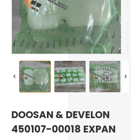
DOOSAN & DEVELON
450107-00018 EXPAN