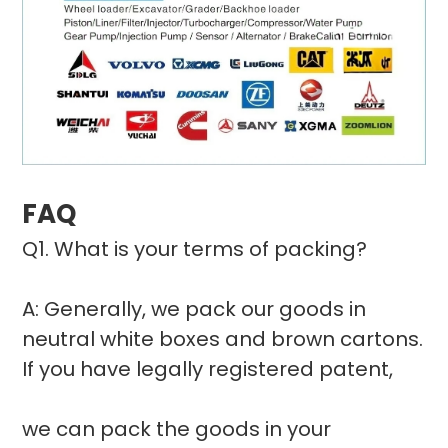
FAQ
Q1. What is your terms of packing?
A: Generally, we pack our goods in
neutral white boxes and brown cartons.
If you have legally registered patent,
we can pack the goods in your