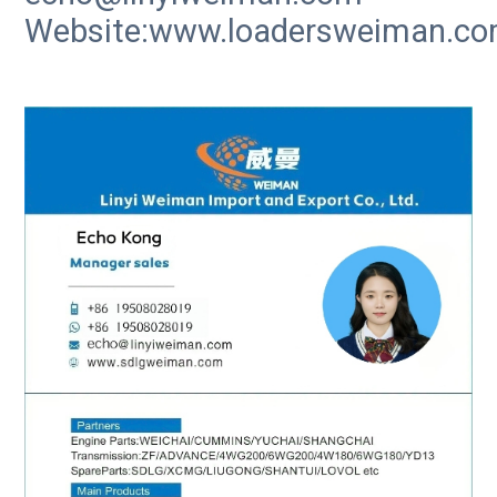
Website:www.loadersweiman.c