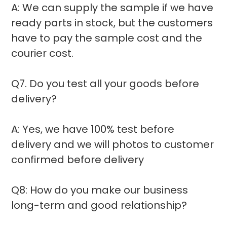
A: We can supply the sample if we have
ready parts in stock, but the customers
have to pay the sample cost and the
courier cost.
Q7. Do you test all your goods before
delivery?
A: Yes, we have 100% test before
delivery and we will photos to customer
confirmed before delivery
Q8: How do you make our business
long-term and good relationship?