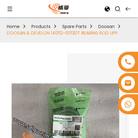
Home
Products
Spare Parts
Doosan
DOOSAN & DEVELON 140112-00130T BEARING ROD UPP
+8618753965530