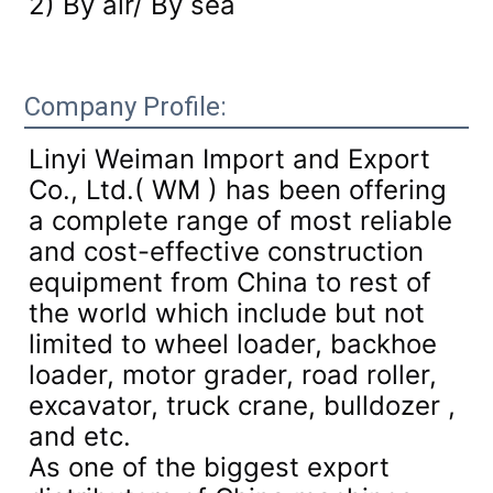
2) By air/ By sea
Company Profile:
Linyi Weiman Import and Export
Co., Ltd.( WM ) has been offering
a complete range of most reliable
and cost-effective construction
equipment from China to rest of
the world which include but not
limited to wheel loader, backhoe
loader, motor grader, road roller,
excavator, truck crane, bulldozer ,
and etc.
As one of the biggest export