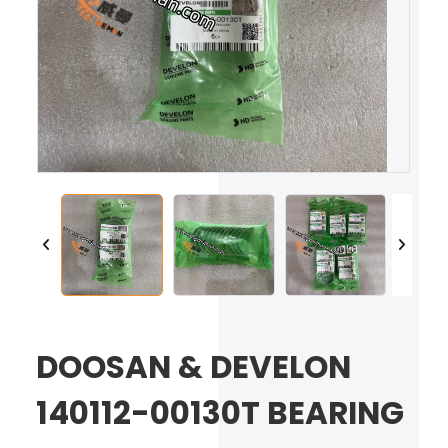
DOOSAN & DEVELON
140112-00130T BEARING