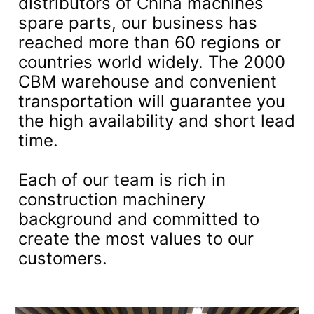
distributors of China machines
spare parts, our business has
reached more than 60 regions or
countries world widely. The 2000
CBM warehouse and convenient
transportation will guarantee you
the high availability and short lead
time.
Each of our team is rich in
construction machinery
background and committed to
create the most values to our
customers.