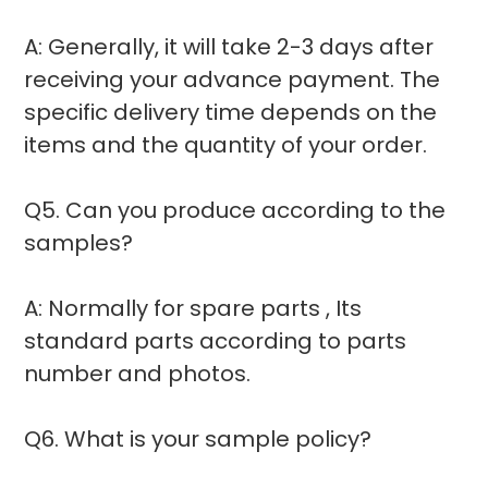
A: Generally, it will take 2-3 days after
receiving your advance payment. The
specific delivery time depends on the
items and the quantity of your order.
Q5. Can you produce according to the
samples?
A: Normally for spare parts , Its
standard parts according to parts
number and photos.
Q6. What is your sample policy?