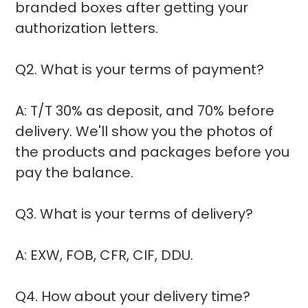
branded boxes after getting your
authorization letters.
Q2. What is your terms of payment?
A: T/T 30% as deposit, and 70% before
delivery. We'll show you the photos of
the products and packages before you
pay the balance.
Q3. What is your terms of delivery?
A: EXW, FOB, CFR, CIF, DDU.
Q4. How about your delivery time?