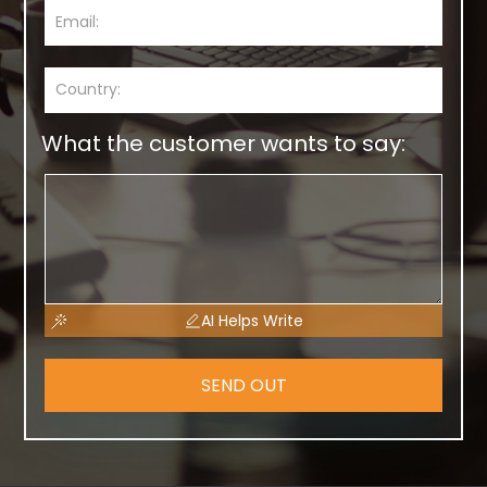
What the customer wants to say:
AI Helps Write
SEND OUT