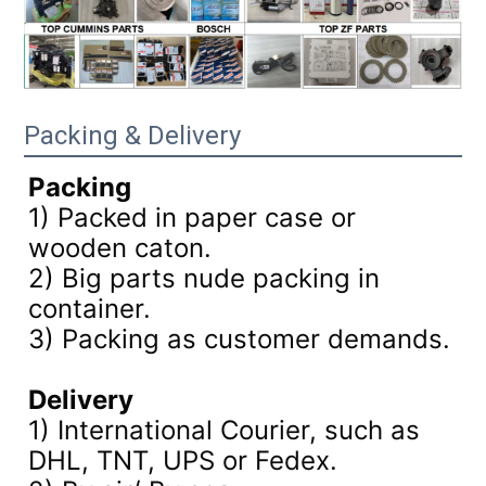
Packing & Delivery
Packing
1) Packed in paper case or
wooden caton.
2) Big parts nude packing in
container.
3)
Packing as customer demands.
Delivery
1) International Courier, such as
DHL, TNT, UPS or Fedex.