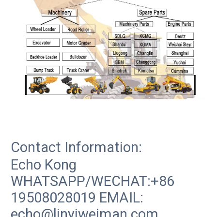
Contact Information:
Echo Kong
WHATSAPP/WECHAT:+86
19508028019 EMAIL:
echo@linyiweiman.com