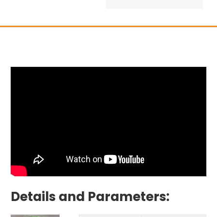
Details and Parameters: