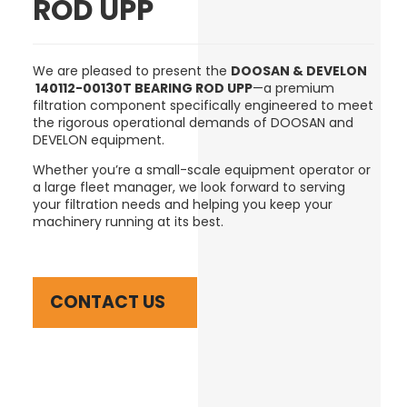
ROD UPP
We are pleased to present the
DOOSAN & DEVELON
140112-00130T BEARING ROD UPP
—a premium
filtration component specifically engineered to meet
the rigorous operational demands of DOOSAN and
DEVELON equipment.
Whether you’re a small-scale equipment operator or
a large fleet manager, we look forward to serving
your filtration needs and helping you keep your
machinery running at its best.
CONTACT US