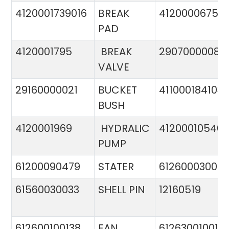
4120001739016
BREAK
4120000675
PAD
4120001795
BREAK
29070000081
VALVE
29160000021
BUCKET
411000184103
BUSH
4120001969
HYDRALIC
412000105400
PUMP
61200090479
STATER
612600030015
61560030033
SHELL PIN
12160519
612600100138
FAN
612630010015