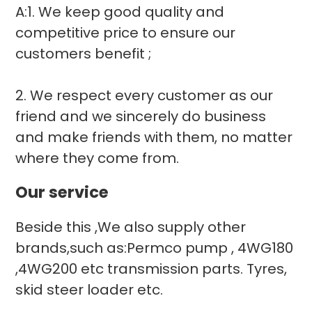
A:1. We keep good quality and
competitive price to ensure our
customers benefit ;
2. We respect every customer as our
friend and we sincerely do business
and make friends with them, no matter
where they come from.
Our service
Beside this ,We also supply other
brands,such as:Permco pump , 4WG180
,4WG200 etc transmission parts. Tyres,
skid steer loader etc.