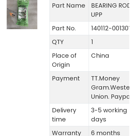
Part Name
BEARING ROD
UPP
Part No.
140112-00130T
QTY
1
Place of
China
Origin
Payment
TT.Money
Gram.Wester
Union. Paypal
Delivery
3-5 working
time
days
Warranty
6 months