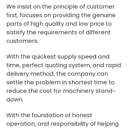
We insist on the principle of customer
first, focuses on providing the genuine
parts of high quality and low price to
satisfy the requirements of different
customers.
With the quickest supply speed and
time, perfect quoting system, and rapid
delivery method, the company can
settle the problem in shortest time to
reduce the cost for machinery stand-
down.
With the foundation of honest
operation, and responsibility of helping