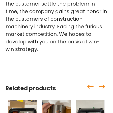
the customer settle the problem in
time, the company gains great honor in
the customers of construction
machinery industry. Facing the furious
market competition, We hopes to
develop with you on the basis of win-
win strategy.
Related products