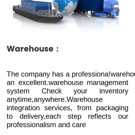
Warehouse：
The company
has a professiona!wareho
an excellent.warehouse management
system Check your inventory
anytime,anywhere.Warehouse
integration services, from packaging
to delivery,each step reflects our
professionalism and care