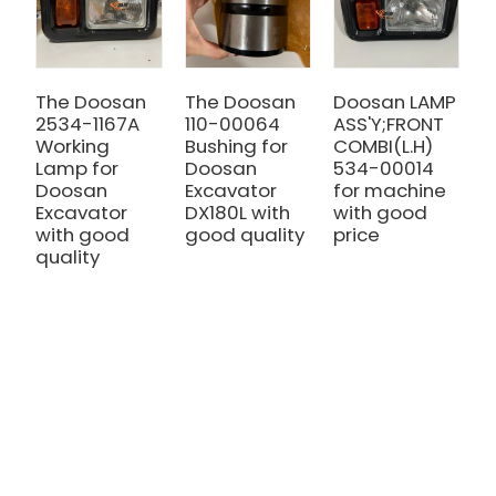
The Doosan
The Doosan
Doosan LAMP
T
2534-1167A
110-00064
ASS'Y;FRONT
q
Working
Bushing for
COMBI(L.H)
D
Lamp for
Doosan
534-00014
S
Doosan
Excavator
for machine
D
Excavator
DX180L with
with good
S
with good
good quality
price
2
quality
2
D
D