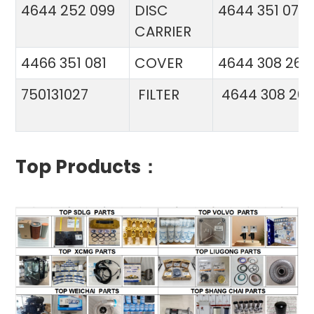
4644 252 099
DISC
4644 351 070
CARRIER
4466 351 081
COVER
4644 308 26
750131027
FILTER
4644 308 26
Top Products：