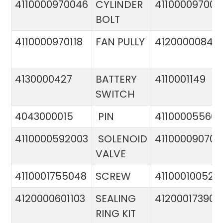
4110000970046
CYLINDER
411000097005
BOLT
4110000970118
FAN PULLY
4120000084
4130000427
BATTERY
4110001149
SWITCH
4043000015
PIN
41100005560
4110000592003
SOLENOID
411000090706
VALVE
4110001755048
SCREW
411000100524
4120000601103
SEALING
412000173900
RING KIT