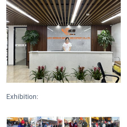
Exhibition: