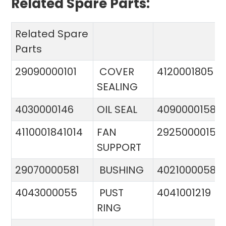
Related Spare Parts:
Related Spare
Parts
29090000101
COVER
4120001805
SEALING
4030000146
OIL SEAL
4090000158
4110001841014
FAN
29250000151
SUPPORT
29070000581
BUSHING
4021000058
4043000055
PUST
4041001219
RING