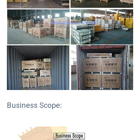
Business Scope: