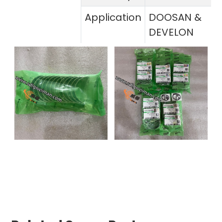
Application
DOOSAN &
DEVELON