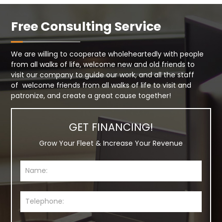
Free Consulting Service
We are willing to cooperate wholeheartedly with people
from all walks of life, welcome new and old friends to
visit our company to guide our work, and all the staff
of welcome friends from all walks of life to visit and
patronize, and create a great cause together!
GET FINANCING!
Grow Your Fleet & Increase Your Revenue