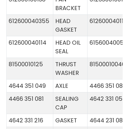
BRACKET
612600040355
HEAD
612600040113
GASKET
612600040114
HEAD OIL
61560040057
SEAL
81500010125
THRUST
81500010046
WASHER
4644 351 049
AXLE
4466 351 081
4466 351 081
SEALING
4642 331 056
CAP
4642 331 216
GASKET
4644 231 086