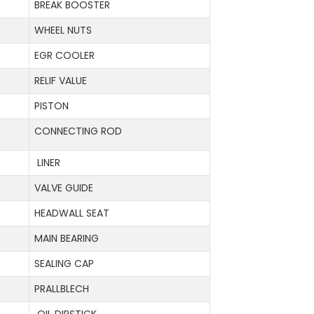
BREAK BOOSTER
WHEEL NUTS
EGR COOLER
RELIF VALUE
PISTON
CONNECTING ROD
LINER
VALVE GUIDE
HEADWALL SEAT
MAIN BEARING
SEALING CAP
PRALLBLECH