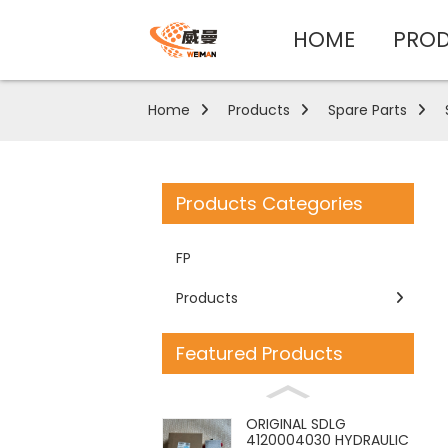
HOME
PRO
Home
Products
Spare Parts
Products Categories
FP
Products
Featured Products
ORIGINAL SDLG
4120004030 HYDRAULIC