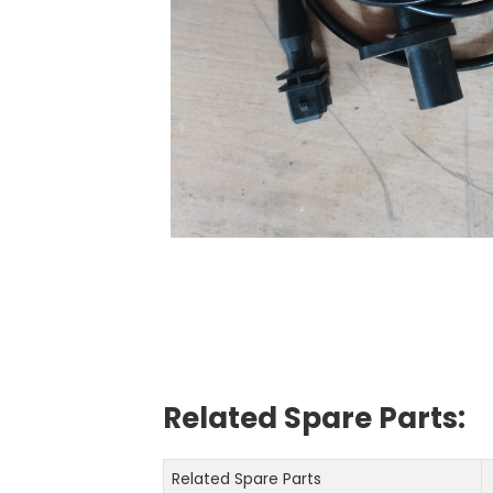
Related Spare Parts:
Related Spare Parts