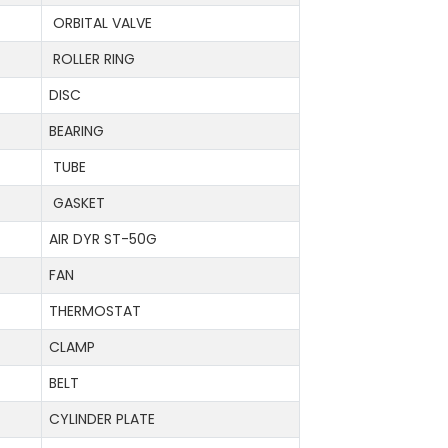
ORBITAL VALVE
ROLLER RING
DISC
BEARING
TUBE
GASKET
AIR DYR ST-50G
FAN
THERMOSTAT
CLAMP
BELT
CYLINDER PLATE