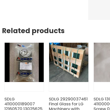
Related products
SDLG
SDLG 29290037461
SDLG 1
4110000189007
Final Glass for LG
411000
12160570 13025625
Machinery with
Screw 0.