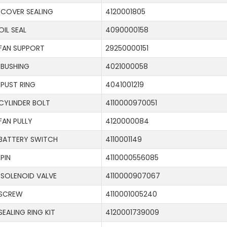
COVER SEALING
4120001805
OIL SEAL
4090000158
FAN SUPPORT
29250000151
BUSHING
4021000058
PUST RING
4041001219
CYLINDER BOLT
4110000970051
FAN PULLY
4120000084
BATTERY SWITCH
4110001149
PIN
4110000556085
SOLENOID VALVE
4110000907067
SCREW
4110001005240
SEALING RING KIT
4120001739009