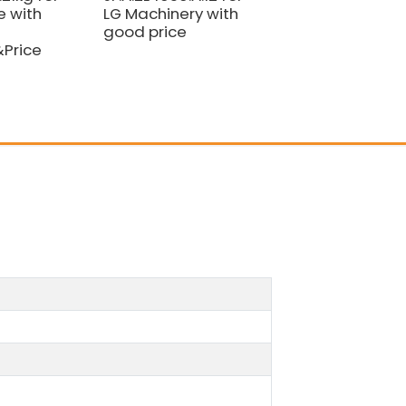
 with
LG Machinery with
Good
good price
Quality&Price
&Price