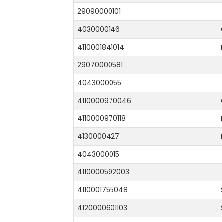
29090000101
4030000146
4110001841014
29070000581
4043000055
4110000970046
4110000970118
4130000427
4043000015
4110000592003
4110001755048
4120000601103