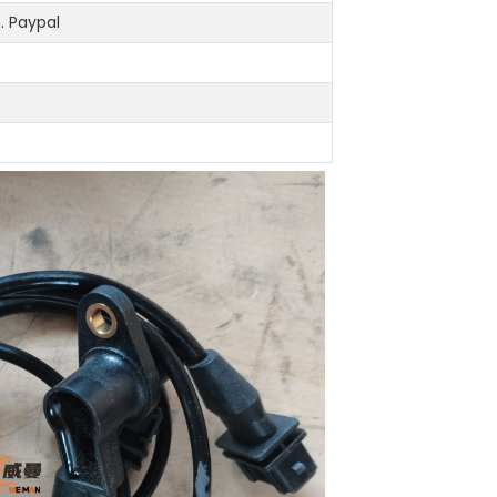
 Paypal