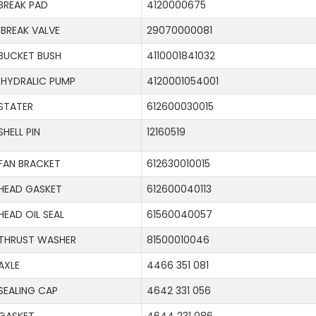
BREAK PAD
4120000675
BREAK VALVE
29070000081
BUCKET BUSH
4110001841032
HYDRALIC PUMP
4120001054001
STATER
612600030015
SHELL PIN
12160519
FAN BRACKET
612630010015
HEAD GASKET
612600040113
HEAD OIL SEAL
61560040057
THRUST WASHER
81500010046
AXLE
4466 351 081
SEALING CAP
4642 331 056