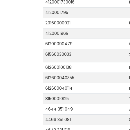
4120001739016
4120001795
29160000021
4120001969
61200090479
61560030033
612600100138
612600040355
612600040114
81500010125
4644 351 049
4466 351 081