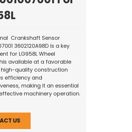
58L
inal Crankshaft Sensor
07001 3602120A98D is a key
nt for LG958L Wheel
his available at a favorable
s high-quality construction
 efficiency and
veness, making it an essential
 effective machinery operation.
ACT US