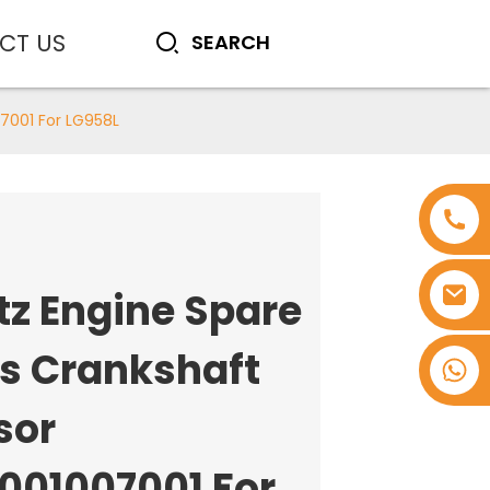
CT US
7001 For LG958L
tz Engine Spare
ts Crankshaft
+8618753965530
sor
0001007001 For