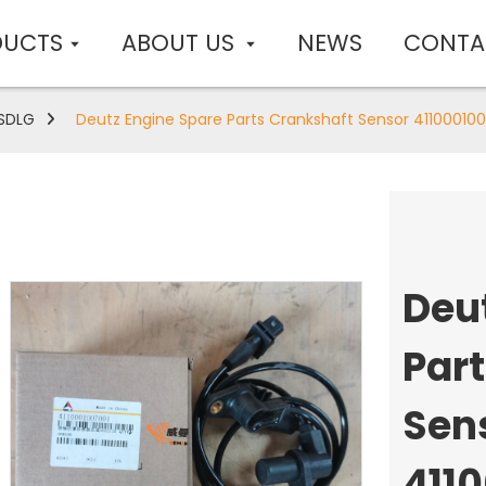
DUCTS
ABOUT US
NEWS
CONTA
SDLG
Deutz Engine Spare Parts Crankshaft Sensor 411000100
Deu
Par
Sen
411