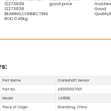
12273939
good price
machine
12273938
Good
BEARING,CONNECTING
Quality
ROD 0.45kg
s:
Part Name
Crankshaft Sensor
Part No.
4110001007001
Model
LG958L
Place of Origin
Shandong, China