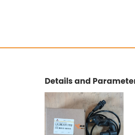
Details and Parameter