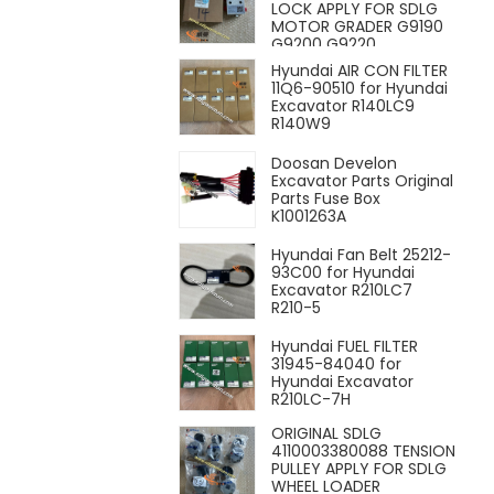
LOCK APPLY FOR SDLG
MOTOR GRADER G9190
G9200 G9220
Hyundai AIR CON FILTER
11Q6-90510 for Hyundai
Excavator R140LC9
R140W9
Doosan Develon
Excavator Parts Original
Parts Fuse Box
K1001263A
Hyundai Fan Belt 25212-
93C00 for Hyundai
Excavator R210LC7
R210-5
Hyundai FUEL FILTER
31945-84040 for
Hyundai Excavator
R210LC-7H
ORIGINAL SDLG
4110003380088 TENSION
PULLEY APPLY FOR SDLG
WHEEL LOADER