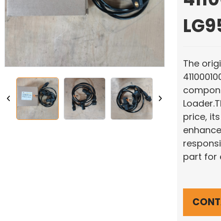
LG9
The orig
41100010
compone
Loader.T
price, it
enhances
responsi
part for
CONT