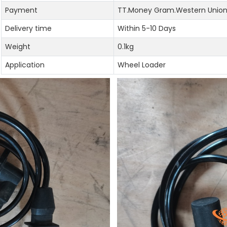
Payment
TT.Money Gram.Western Union.
Delivery time
Within 5-10 Days
Weight
0.1kg
Application
Wheel Loader