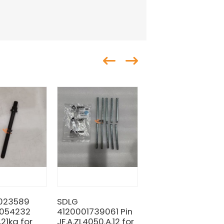
3023589
SDLG
SDLG 28350001721
0054232
4120001739061 Pin
Shim 0.6kg for
21kg for
JF.A.ZL4050.A.12 for
machine with