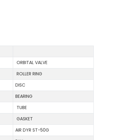
ORBITAL VALVE
ROLLER RING
DISC
BEARING
TUBE
GASKET
AIR DYR ST-50G