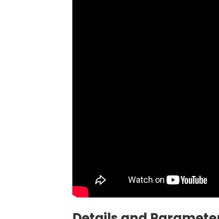
Details and Parameter