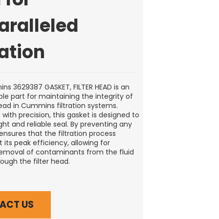
aralleled
ration
s 3629387 GASKET, FILTER HEAD is an
le part for maintaining the integrity of
head in Cummins filtration systems.
with precision, this gasket is designed to
ght and reliable seal. By preventing any
 ensures that the filtration process
 its peak efficiency, allowing for
removal of contaminants from the fluid
ough the filter head.
ACT US