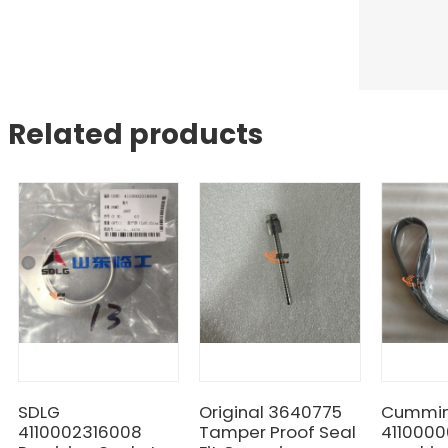
Related products
SDLG
Original 3640775
Cummin
4110002316008
Tamper Proof Seal
4110000