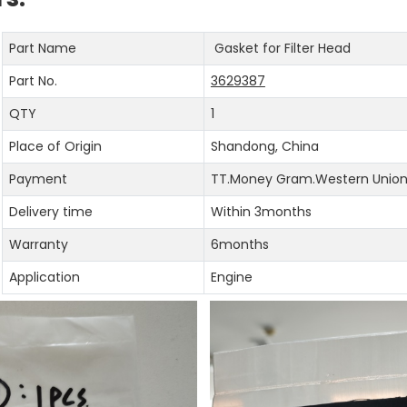
Part Name
Gasket for Filter Head
Part No.
3629387
QTY
1
Place of Origin
Shandong, China
Payment
TT.Money Gram.Western Union.
Delivery time
Within 3months
Warranty
6months
Application
Engine