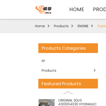
HOME
PRO
Home
Products
ENGINE
Cummi
Products Categories
FP
Products
Featured Products
ORIGINAL SDLG
4120004030 HYDRAULIC