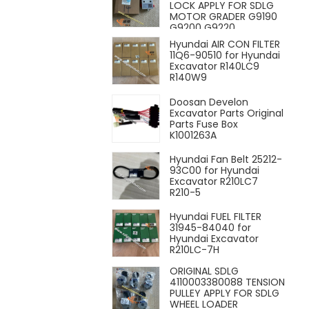
LOCK APPLY FOR SDLG
MOTOR GRADER G9190
G9200 G9220
Hyundai AIR CON FILTER
11Q6-90510 for Hyundai
Excavator R140LC9
R140W9
Doosan Develon
Excavator Parts Original
Parts Fuse Box
K1001263A
Hyundai Fan Belt 25212-
93C00 for Hyundai
Excavator R210LC7
R210-5
Hyundai FUEL FILTER
31945-84040 for
Hyundai Excavator
R210LC-7H
ORIGINAL SDLG
4110003380088 TENSION
PULLEY APPLY FOR SDLG
WHEEL LOADER