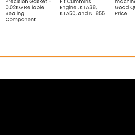
Precision Gasket -
Fit Cummins
machine
0.02KG Reliable
Engine , KTA38,
Good Qu
Sealing
KTA50, and NT855
Price
Component