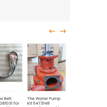
s Belt
The Water Pump
HOT SALE CUMMIN
081031 for
Kit 5473148
ENGINE FAN BELT