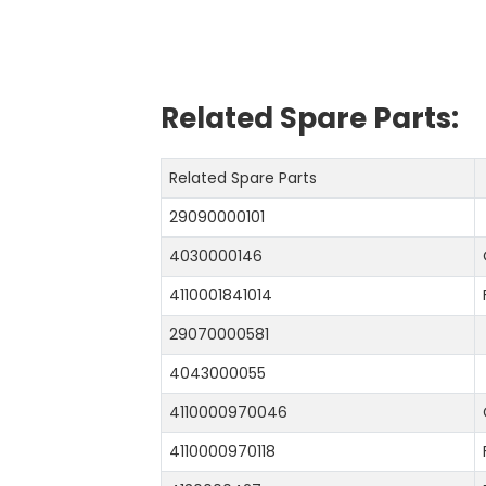
Related Spare Parts:
Related Spare Parts
29090000101
4030000146
4110001841014
29070000581
4043000055
4110000970046
4110000970118