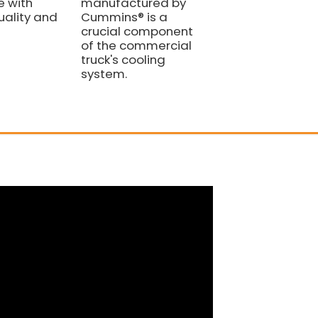
 with
manufactured by
4110000081031 FO
ality and
Cummins® is a
SDLG LIUGONG
crucial component
WHEEL LOADER
of the commercial
PARTS
truck's cooling
system.