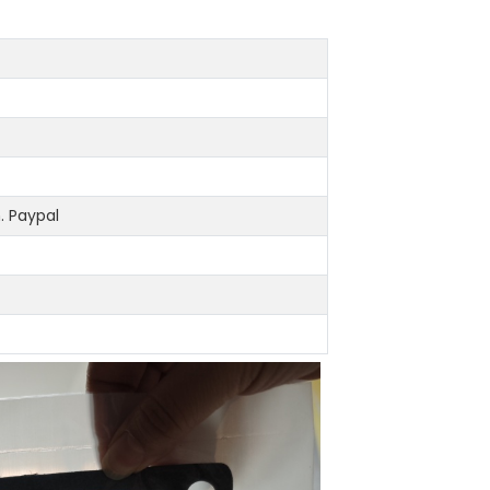
 Paypal