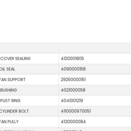
COVER SEALING
4120001805
OIL SEAL
4090000158
FAN SUPPORT
29250000151
BUSHING
4021000058
PUST RING
4041001219
CYLINDER BOLT
4110000970051
FAN PULLY
4120000084