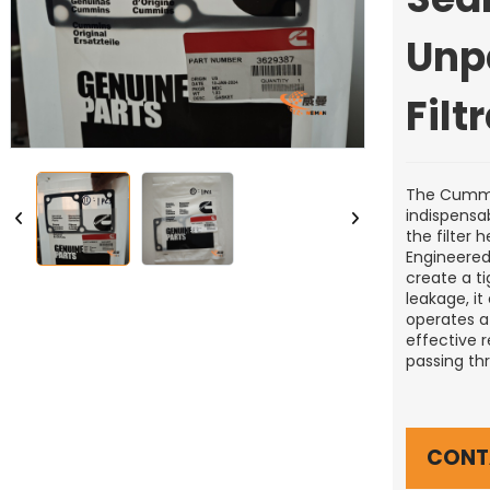
Unp
Filt
The Cummin
indispensab
the filter 
Engineered 
create a ti
leakage, it
operates at
effective 
passing thr
CONT