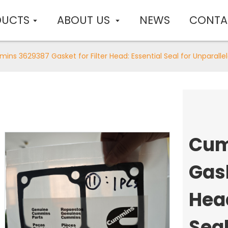
DUCTS
ABOUT US
NEWS
CONTA
ns 3629387 Gasket for Filter Head: Essential Seal for Unparallele
Cum
Gask
Head
Seal