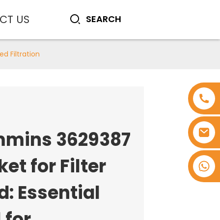
CT US
d Filtration
mins 3629387
et for Filter
+8618753965530
: Essential
 for