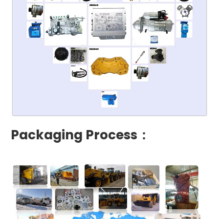
Packaging Process：