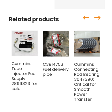
Related products
Cummins
C3914753
Cummins
Cu
Tube
Fuel delivery
Connecting
C5
Injector Fuel
pipe
Rod Bearing
co
Supply
3047390:
ro
2896823 for
Critical for
ch
sale
Smooth
co
Power
gas
Transfer
ma
wi
Qua