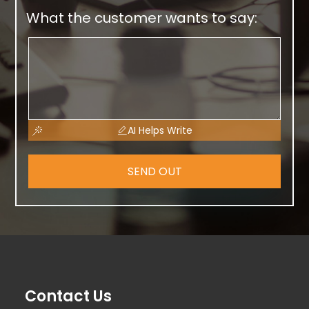
What the customer wants to say:
AI Helps Write
SEND OUT
Contact Us