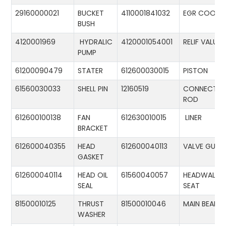
29160000021
BUCKET
4110001841032
EGR COOLE
BUSH
4120001969
HYDRALIC
4120001054001
RELIF VALUE
PUMP
61200090479
STATER
612600030015
PISTON
61560030033
SHELL PIN
12160519
CONNECTIN
ROD
612600100138
FAN
612630010015
LINER
BRACKET
612600040355
HEAD
612600040113
VALVE GUID
GASKET
612600040114
HEAD OIL
61560040057
HEADWALL
SEAL
SEAT
81500010125
THRUST
81500010046
MAIN BEARIN
WASHER