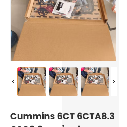
Cummins 6CT 6CTA8.3