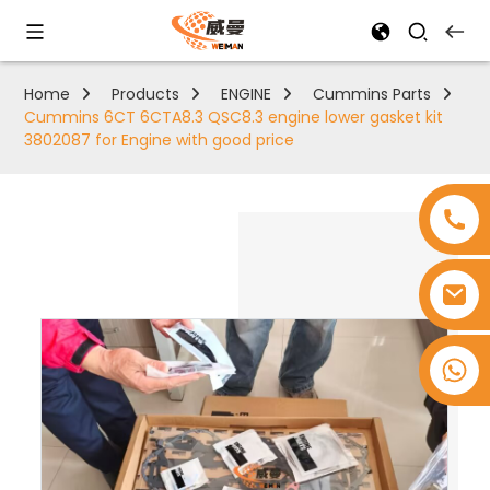
Home
Products
ENGINE
Cummins Parts
Cummins 6CT 6CTA8.3 QSC8.3 engine lower gasket kit
3802087 for Engine with good price
+8618753965530