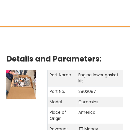
Pri
Details and Parameters:
Part Name
Engine lower gasket
kit
Part No.
3802087
Model
Cummins
Place of
America
Origin
Payment
TT.Money