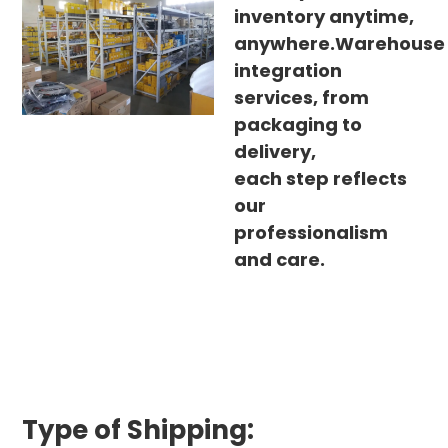
inventory anytime,
anywhere.Warehouse
integration
services, from
packaging to
delivery,
each step reflects
our
professionalism
and care.
Type of Shipping: