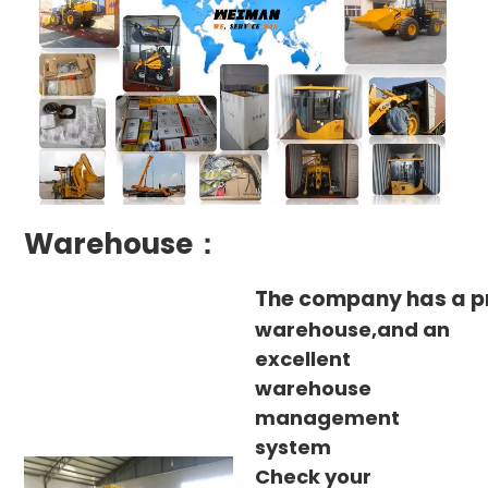
Warehouse：
The company has a p
warehouse,and an
excellent
warehouse
management
system
Check your