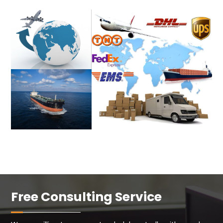
Free Consulting Service