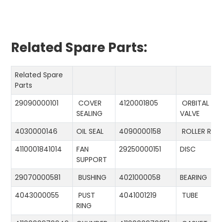
Related Spare Parts:
Related Spare
Parts
29090000101
COVER
4120001805
ORBITAL
SEALING
VALVE
4030000146
OIL SEAL
4090000158
ROLLER RIN
4110001841014
FAN
29250000151
DISC
SUPPORT
29070000581
BUSHING
4021000058
BEARING
4043000055
PUST
4041001219
TUBE
RING