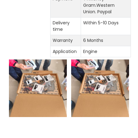
Gram.Western
Union. Paypal
Delivery
Within 5-10 Days
time
Warranty
6 Months
Application
Engine