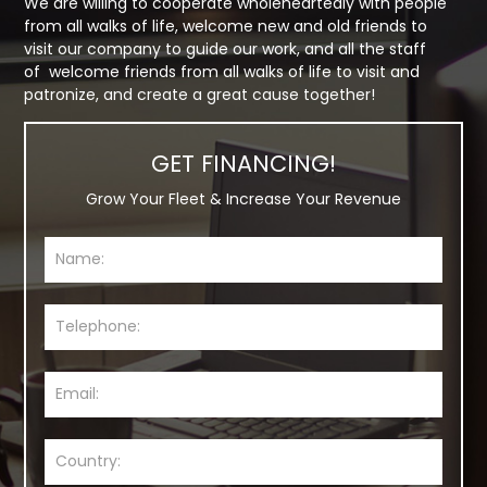
We are willing to cooperate wholeheartedly with people
from all walks of life, welcome new and old friends to
visit our company to guide our work, and all the staff
of welcome friends from all walks of life to visit and
patronize, and create a great cause together!
GET FINANCING!
Grow Your Fleet & Increase Your Revenue