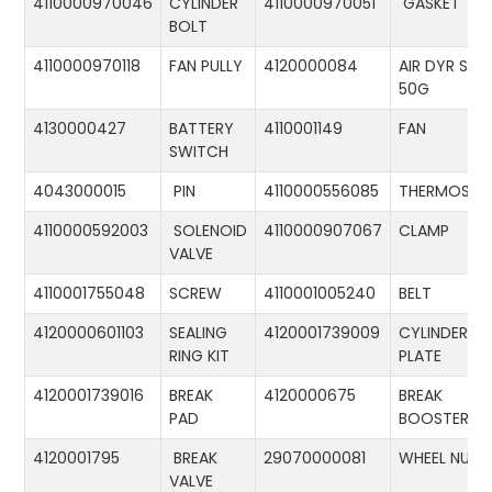
4110000970046
CYLINDER
4110000970051
GASKET
BOLT
4110000970118
FAN PULLY
4120000084
AIR DYR ST-
50G
4130000427
BATTERY
4110001149
FAN
SWITCH
4043000015
PIN
4110000556085
THERMOSTA
4110000592003
SOLENOID
4110000907067
CLAMP
VALVE
4110001755048
SCREW
4110001005240
BELT
4120000601103
SEALING
4120001739009
CYLINDER
RING KIT
PLATE
4120001739016
BREAK
4120000675
BREAK
PAD
BOOSTER
4120001795
BREAK
29070000081
WHEEL NUT
VALVE