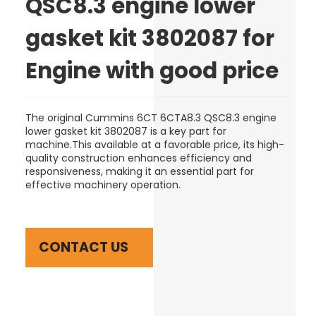
QSC8.3 engine lower
gasket kit 3802087 for
Engine with good price
The original Cummins 6CT 6CTA8.3 QSC8.3 engine
lower gasket kit 3802087 is a key part for
machine.This available at a favorable price, its high-
quality construction enhances efficiency and
responsiveness, making it an essential part for
effective machinery operation.
CONTACT US