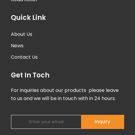
Quick Link
About Us
News
Contact Us
Get In Toch
For inquiries about our products please leave
to us and we will be in touch with in 24 hours.
Inquiry