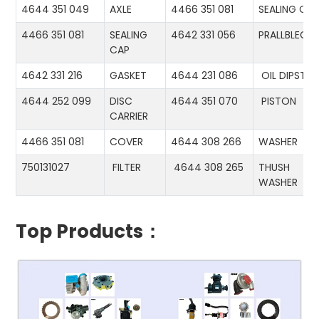
4644 351 049
AXLE
4466 351 081
SEALING CA
4466 351 081
SEALING
4642 331 056
PRALLBLECH
CAP
4642 331 216
GASKET
4644 231 086
OIL DIPSTIC
4644 252 099
DISC
4644 351 070
PISTON
CARRIER
4466 351 081
COVER
4644 308 266
WASHER
750131027
FILTER
4644 308 265
THUSH
WASHER
Top Products：