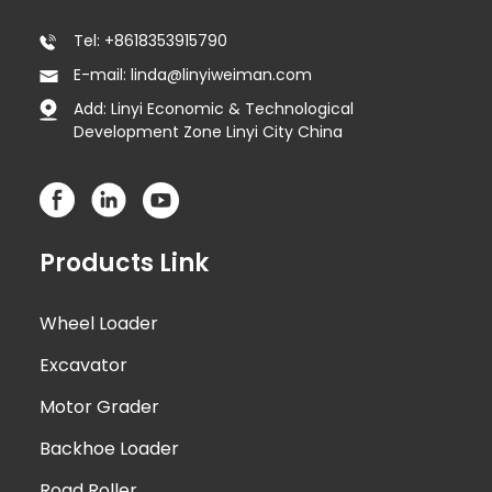
Tel: +8618353915790
E-mail: linda@linyiweiman.com
Add: Linyi Economic & Technological
Development Zone Linyi City China
Products Link
Wheel Loader
Excavator
Motor Grader
Backhoe Loader
Road Roller