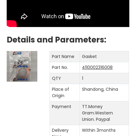
Details and Parameters:
Part Name
Gasket
Part No.
4110002316008
QTY
1
Place of
Shandong, China
Origin
Payment
TT.Money
Gram.Western
Union. Paypal
Delivery
Within 3months