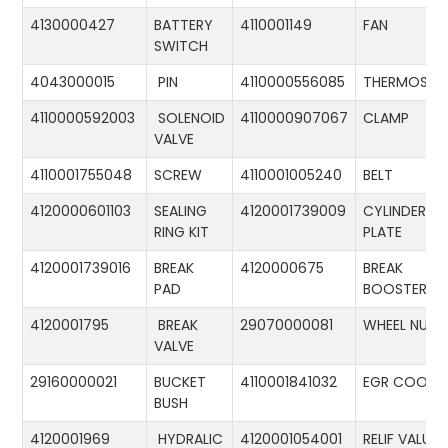
4130000427
BATTERY
4110001149
FAN
SWITCH
4043000015
PIN
4110000556085
THERMOSTA
4110000592003
SOLENOID
4110000907067
CLAMP
VALVE
4110001755048
SCREW
4110001005240
BELT
4120000601103
SEALING
4120001739009
CYLINDER
RING KIT
PLATE
4120001739016
BREAK
4120000675
BREAK
PAD
BOOSTER
4120001795
BREAK
29070000081
WHEEL NUT
VALVE
29160000021
BUCKET
4110001841032
EGR COOLE
BUSH
4120001969
HYDRALIC
4120001054001
RELIF VALUE