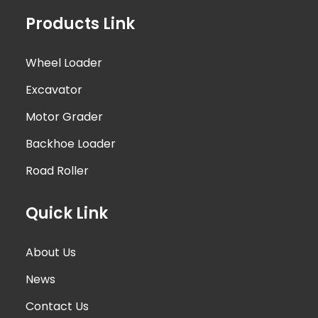
Products Link
Wheel Loader
Excavator
Motor Grader
Backhoe Loader
Road Roller
Quick Link
About Us
News
Contact Us