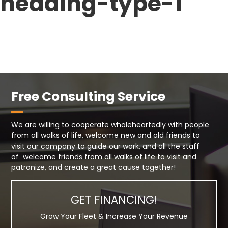
heading-type-1
Free Consulting Service
We are willing to cooperate wholeheartedly with people
from all walks of life, welcome new and old friends to
visit our company to guide our work, and all the staff
of welcome friends from all walks of life to visit and
patronize, and create a great cause together!
GET FINANCING!
Grow Your Fleet & Increase Your Revenue