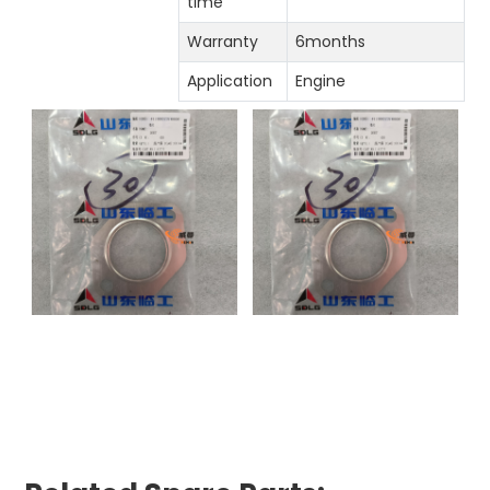
time
Warranty
6months
Application
Engine