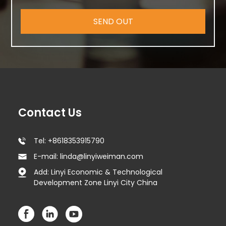
SEND OUT
Contact Us
Tel: +8618353915790
E-mail: linda@linyiweiman.com
Add: Linyi Economic & Technological
Development Zone Linyi City China