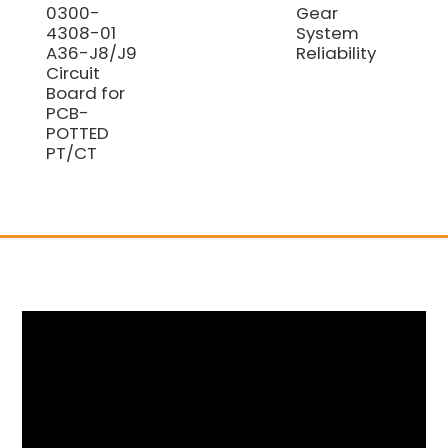
0300-
Gear
4308-01
System
A36-J8/J9
Reliability
Circuit
Board for
PCB-
POTTED
PT/CT