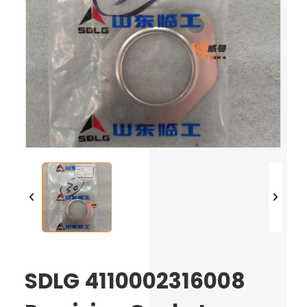
SDLG 4110002316008