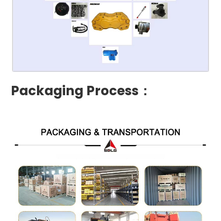
Packaging Process：