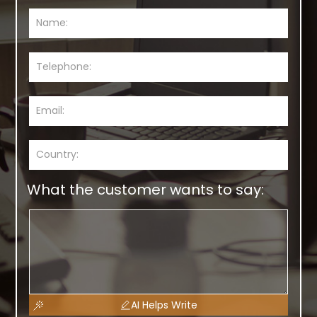
What the customer wants to say:
AI Helps Write