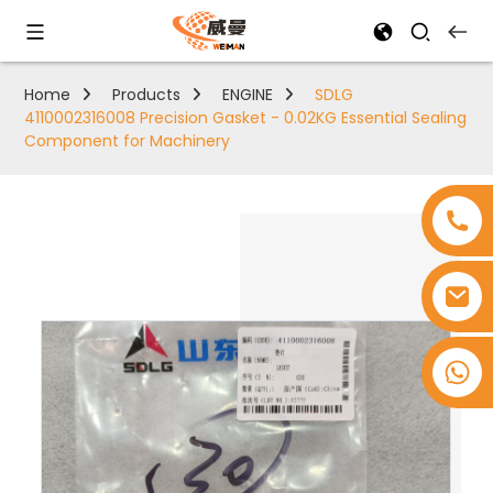
Home
Products
ENGINE
SDLG
4110002316008 Precision Gasket - 0.02KG Essential Sealing
Component for Machinery
+8618753965530