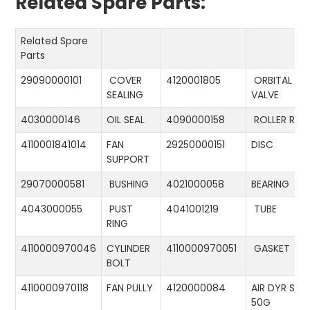
Related Spare Parts:
Related Spare
Parts
29090000101
COVER
4120001805
ORBITAL
SEALING
VALVE
4030000146
OIL SEAL
4090000158
ROLLER RIN
4110001841014
FAN
29250000151
DISC
SUPPORT
29070000581
BUSHING
4021000058
BEARING
4043000055
PUST
4041001219
TUBE
RING
4110000970046
CYLINDER
4110000970051
GASKET
BOLT
4110000970118
FAN PULLY
4120000084
AIR DYR ST-
50G