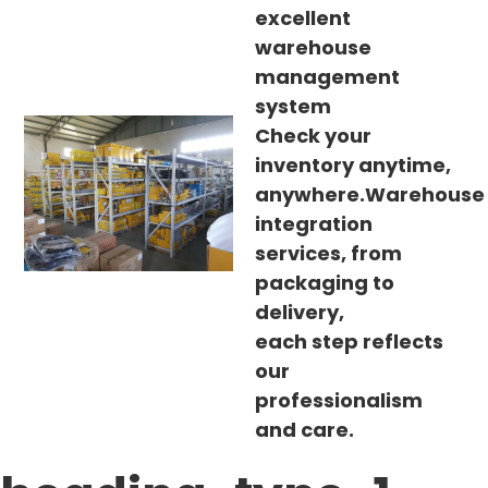
excellent
warehouse
management
system
Check your
inventory anytime,
anywhere.Warehouse
integration
services, from
packaging to
delivery,
each step reflects
our
professionalism
and care.