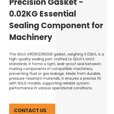
Precision Gasket -
0.02KG Essential
Sealing Component for
Machinery
The SDLG 4110002316008 gasket, weighing 0.02KG, is a
high-quality sealing part crafted to SDLG’s strict
standards. It forms a tight, leak-proof seal between
mating components in compatible machinery,
preventing fluid or gas leakage. Made from durable,
pressure-resistant materials, it ensures a precise fit
with SDLG models, supporting reliable system
performance in various operational conditions.
CONTACT US