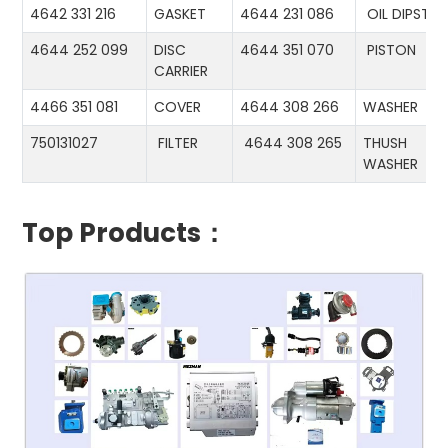
4642 331 216
GASKET
4644 231 086
OIL DIPSTIC
4644 252 099
DISC
4644 351 070
PISTON
CARRIER
4466 351 081
COVER
4644 308 266
WASHER
750131027
FILTER
4644 308 265
THUSH
WASHER
Top Products：