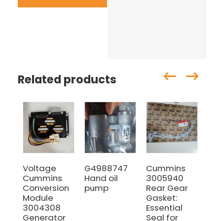
Related products
Voltage
G4988747
Cummins
38
Cummins
Hand oil
3005940
Cu
Conversion
pump
Rear Gear
Ser
Module
Gasket:
Set
3004308
Essential
Ov
Generator
Seal for