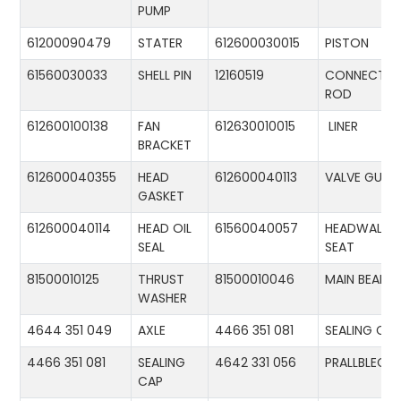
PUMP
61200090479
STATER
612600030015
PISTON
61560030033
SHELL PIN
12160519
CONNECTIN
ROD
612600100138
FAN
612630010015
LINER
BRACKET
612600040355
HEAD
612600040113
VALVE GUID
GASKET
612600040114
HEAD OIL
61560040057
HEADWALL
SEAL
SEAT
81500010125
THRUST
81500010046
MAIN BEARIN
WASHER
4644 351 049
AXLE
4466 351 081
SEALING CA
4466 351 081
SEALING
4642 331 056
PRALLBLECH
CAP