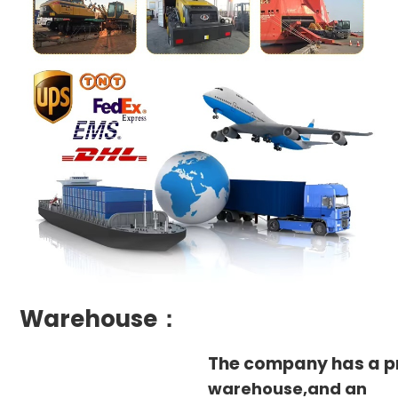
Warehouse：
The company has a p
warehouse,and an