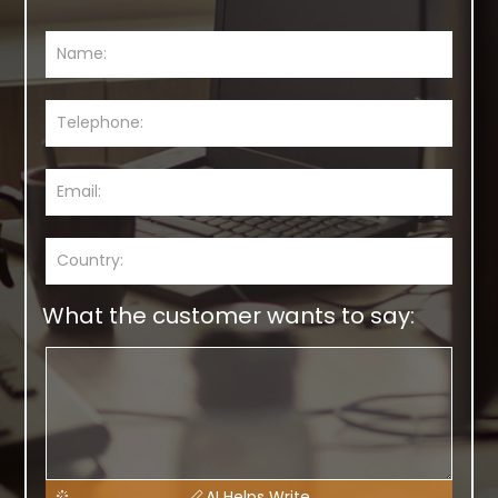
What the customer wants to say:
AI Helps Write