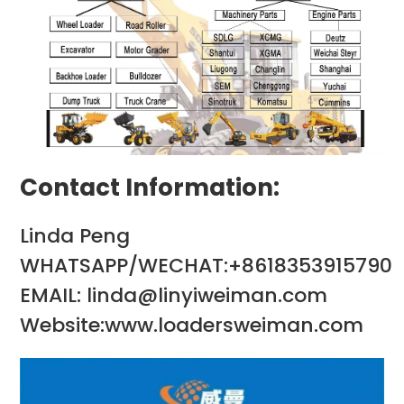
Contact Information:
Linda Peng
WHATSAPP/WECHAT:+8618353915790
EMAIL: linda@linyiweiman.com
Website:www.loadersweiman.com