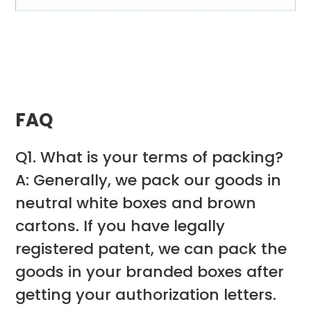
FAQ
Q1. What is your terms of packing?
A: Generally, we pack our goods in
neutral white boxes and brown
cartons. If you have legally
registered patent, we can pack the
goods in your branded boxes after
getting your authorization letters.