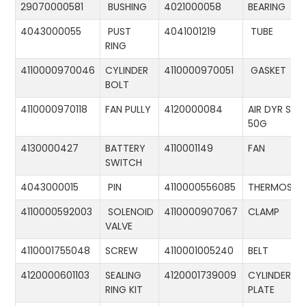
29070000581
BUSHING
4021000058
BEARING
4043000055
PUST
4041001219
TUBE
RING
4110000970046
CYLINDER
4110000970051
GASKET
BOLT
4110000970118
FAN PULLY
4120000084
AIR DYR ST-
50G
4130000427
BATTERY
4110001149
FAN
SWITCH
4043000015
PIN
4110000556085
THERMOSTA
4110000592003
SOLENOID
4110000907067
CLAMP
VALVE
4110001755048
SCREW
4110001005240
BELT
4120000601103
SEALING
4120001739009
CYLINDER
RING KIT
PLATE