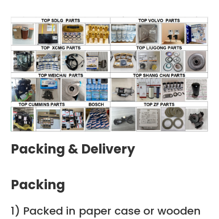
Packing & Delivery
Packing
1) Packed in paper case or wooden