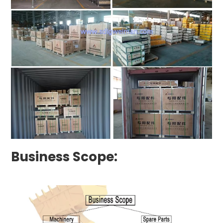
Business Scope: