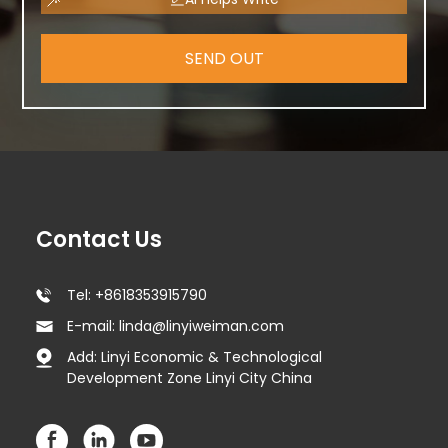
SEND OUT
Contact Us
Tel: +8618353915790
E-mail: linda@linyiweiman.com
Add: Linyi Economic & Technological
Development Zone Linyi City China