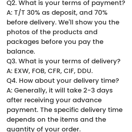
Q2. What is your terms of payment?
A: T/T 30% as deposit, and 70%
before delivery. We'll show you the
photos of the products and
packages before you pay the
balance.
Q3. What is your terms of delivery?
A: EXW, FOB, CFR, CIF, DDU.
Q4. How about your delivery time?
A: Generally, it will take 2-3 days
after receiving your advance
payment. The specific delivery time
depends on the items and the
quantity of your order.