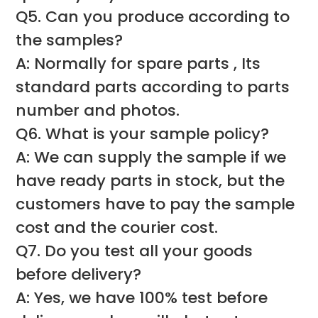
Q5. Can you produce according to
the samples?
A: Normally for spare parts , Its
standard parts according to parts
number and photos.
Q6. What is your sample policy?
A: We can supply the sample if we
have ready parts in stock, but the
customers have to pay the sample
cost and the courier cost.
Q7. Do you test all your goods
before delivery?
A: Yes, we have 100% test before