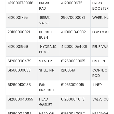
4120001739016
BREAK
4120000675
BREAK
PAD
BOOSTER
4120001795
BREAK
29070000081
WHEEL NUT
VALVE
29160000021
BUCKET
4110001841032
EGR COOLE
BUSH
4120001969
HYDRALIC
4120001054001
RELIF VALUE
PUMP
61200090479
STATER
612600030015
PISTON
61560030033
SHELL PIN
12160519
CONNECTIN
ROD
612600100138
FAN
612630010015
LINER
BRACKET
612600040355
HEAD
612600040113
VALVE GUID
GASKET
612600040114
HEAD OIL
61560040057
HEADWALL