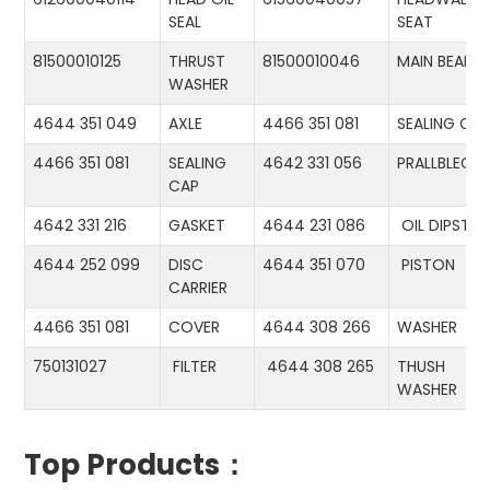
SEAL
SEAT
81500010125
THRUST
81500010046
MAIN BEARIN
WASHER
4644 351 049
AXLE
4466 351 081
SEALING CA
4466 351 081
SEALING
4642 331 056
PRALLBLECH
CAP
4642 331 216
GASKET
4644 231 086
OIL DIPSTIC
4644 252 099
DISC
4644 351 070
PISTON
CARRIER
4466 351 081
COVER
4644 308 266
WASHER
750131027
FILTER
4644 308 265
THUSH
WASHER
Top Products：