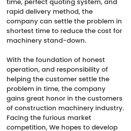
time, perfect quoting system, and
rapid delivery method, the
company can settle the problem in
shortest time to reduce the cost for
machinery stand-down.
With the foundation of honest
operation, and responsibility of
helping the customer settle the
problem in time, the company
gains great honor in the customers
of construction machinery industry.
Facing the furious market
competition, We hopes to develop