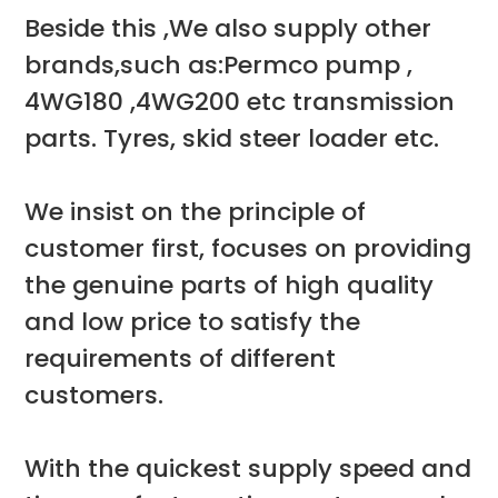
Beside this ,We also supply other
brands,such as:Permco pump ,
4WG180 ,4WG200 etc transmission
parts. Tyres, skid steer loader etc.
We insist on the principle of
customer first, focuses on providing
the genuine parts of high quality
and low price to satisfy the
requirements of different
customers.
With the quickest supply speed and