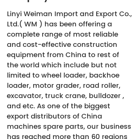
Linyi Weiman Import and Export Co.,
Ltd.( WM ) has been offering a
complete range of most reliable
and cost-effective construction
equipment from China to rest of
the world which include but not
limited to wheel loader, backhoe
loader, motor grader, road roller,
excavator, truck crane, bulldozer ,
and etc. As one of the biggest
export distributors of China
machines spare parts, our business
has reached more than 60 regions