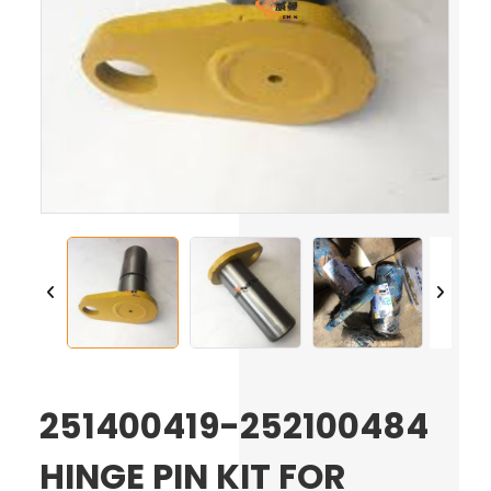
251400419-252100484
HINGE PIN KIT FOR