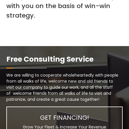
with you on the basis of win-win
strategy.
Free Consulting Service
We are willing to cooperate wholeheartedly with people
from all walks of life, welcome new and old friends to
visit our company to guide our work, and all the staff
of welcome friends from all walks of life to visit and
patronize, and create a great cause together!
GET FINANCING!
Grow Your Fleet & Increase Your Revenue