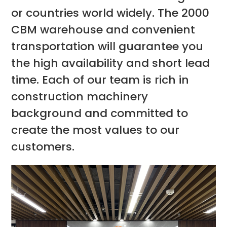
or countries world widely. The 2000
CBM warehouse and convenient
transportation will guarantee you
the high availability and short lead
time. Each of our team is rich in
construction machinery
background and committed to
create the most values to our
customers.