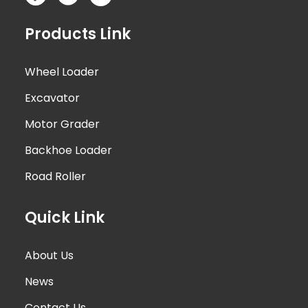
Products Link
Wheel Loader
Excavator
Motor Grader
Backhoe Loader
Road Roller
Quick Link
About Us
News
Contact Us