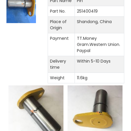
Part Name
Pin
Part No.
251400419
Place of
Shandong, China
Origin
Payment
TT.Money
Gram.Western Union.
Paypal
Delivery
Within 5-10 Days
time
Weight
11.6kg