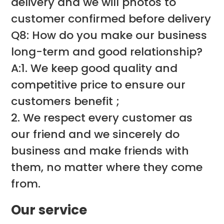
delivery and we will photos to
customer confirmed before delivery
Q8: How do you make our business
long-term and good relationship?
A:1. We keep good quality and
competitive price to ensure our
customers benefit ;
2. We respect every customer as
our friend and we sincerely do
business and make friends with
them, no matter where they come
from.
Our service