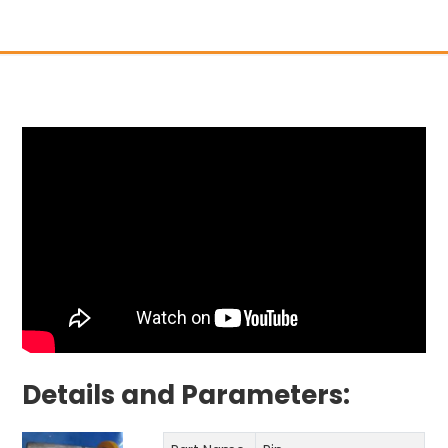
Details and Parameters: