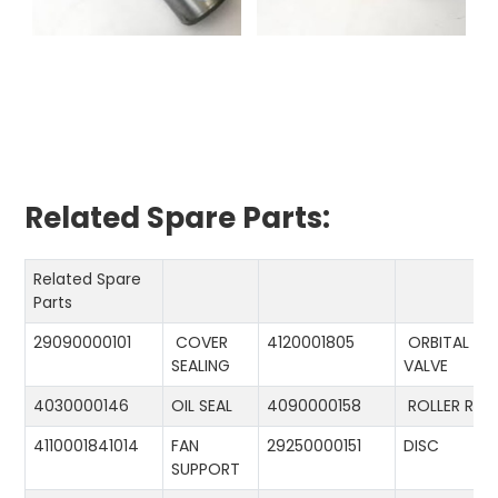
Related Spare Parts:
Related Spare
Parts
29090000101
COVER
4120001805
ORBITAL
SEALING
VALVE
4030000146
OIL SEAL
4090000158
ROLLER RIN
4110001841014
FAN
29250000151
DISC
SUPPORT