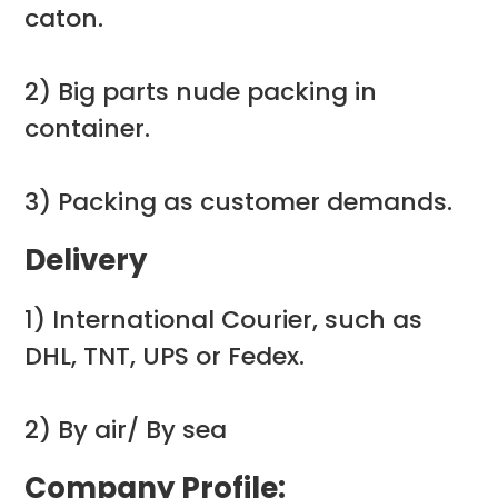
caton.
2) Big parts nude packing in
container.
3) Packing as customer demands.
Delivery
1) International Courier, such as
DHL, TNT, UPS or Fedex.
2) By air/ By sea
Company Profile: