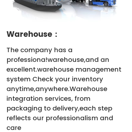
Warehouse：
The company has a
professiona!warehouse,and an
excellent.warehouse management
system Check your inventory
anytime,anywhere.Warehouse
integration services, from
packaging to delivery,each step
reflects our professionalism and
care