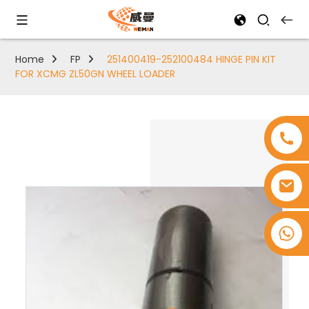
Home
FP
251400419-252100484 HINGE PIN KIT
FOR XCMG ZL50GN WHEEL LOADER
+8618753965530