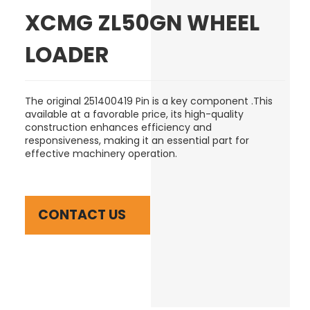
XCMG ZL50GN WHEEL
LOADER
The original 251400419 Pin is a key component .This
available at a favorable price, its high-quality
construction enhances efficiency and
responsiveness, making it an essential part for
effective machinery operation.
CONTACT US