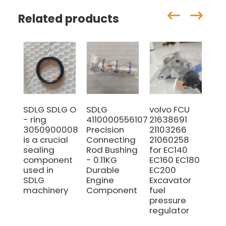
Related products
SDLG SDLG O
SDLG
volvo FCU
SD
- ring
4110000556107
21638691
41
3050900008
Precision
21103266
SE
is a crucial
Connecting
21060258
RI
sealing
Rod Bushing
for EC140
FO
component
- 0.11KG
EC160 EC180
WH
used in
Durable
EC200
LO
SDLG
Engine
Excavator
MO
machinery
Component
fuel
GR
pressure
regulator